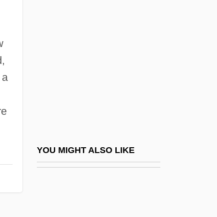
Pritts, Kim Derek
Pritzker
Pritzker Architecture Prize
w
Pritzker Architecture Prize Recipients (
,
(table))
 a
Pritzker Prize
re
Priuli, Giovanni
Priv.
Privacy Act 88 Stat. 1896 (1974)
YOU MIGHT ALSO LIKE
Privacy And Communication
Privacy And Confidentiality In Research
Privacy And Encryption