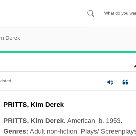
Kim Derek
dated
PRITTS, Kim Derek
PRITTS, Kim Derek.
American, b. 1953.
Genres:
Adult non-fiction, Plays/ Screenplay