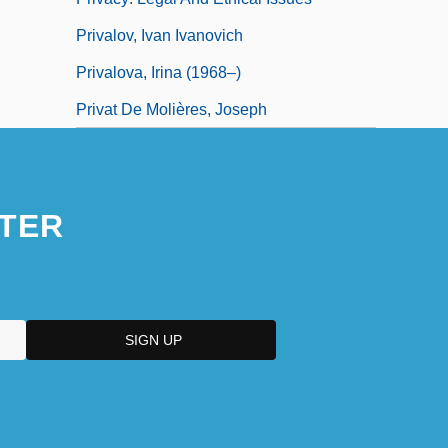
Privalov, Ivan Ivanovich
Privalova, Irina (1968–)
Privat De Molières, Joseph
TER