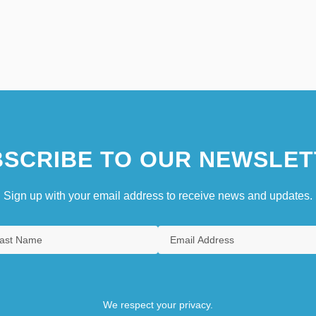
SCRIBE TO OUR NEWSLET
Sign up with your email address to receive news and updates.
We respect your privacy.