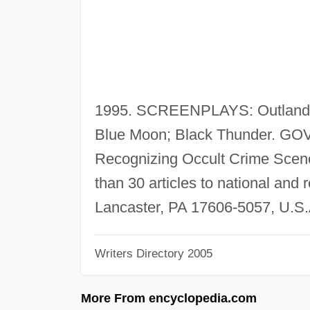
1995. SCREENPLAYS: Outlander;
Blue Moon; Black Thunder.
Recognizing Occult Crime Scene
than 30 articles to national and
Lancaster, PA 17606-5057, U.S.
Writers Directory 2005
More From encyclopedia.com