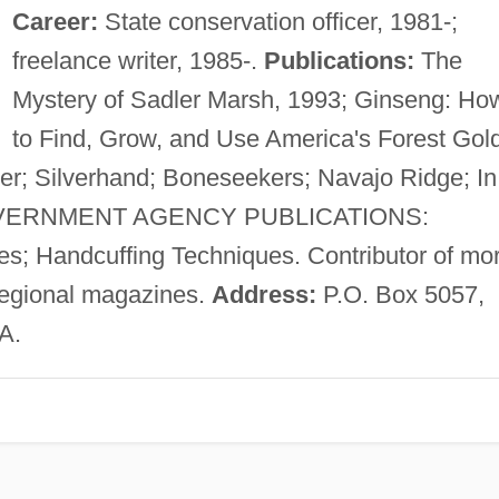
Career:
State conservation officer, 1981-;
freelance writer, 1985-.
Publications:
The
Mystery of Sadler Marsh, 1993; Ginseng: Ho
to Find, Grow, and Use America's Forest Gold
 Silverhand; Boneseekers; Navajo Ridge; In
 GOVERNMENT AGENCY PUBLICATIONS:
s; Handcuffing Techniques. Contributor of mo
 regional magazines.
Address:
P.O. Box 5057,
A.