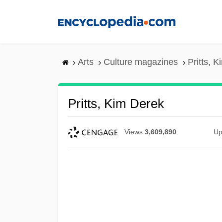
Skip
to
main
content
Arts
Culture magazines
Pritts, 
Pritts, Kim Derek
Views
3,609,890
Up