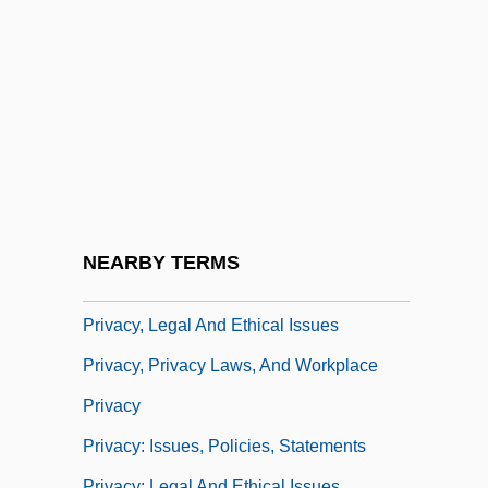
Privacy And Privacy Rights
Privacy And Security
Privacy And The First Amendment
Privacy In Healthcare
Privacy Of School Records
Privacy Policy Statements
Privacy Regulation On The Internet
NEARBY TERMS
Privacy Threat
Privacy, Legal And Ethical Issues
Privacy, Privacy Laws, And Workplace
Privacy
Privacy: Issues, Policies, Statements
Privacy: Legal And Ethical Issues