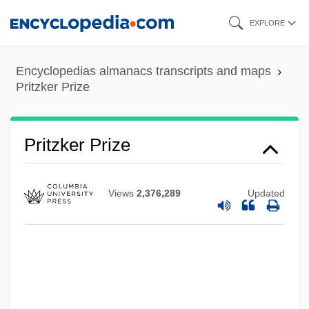
Skip
EXPLORE
to
main
Encyclopedias almanacs transcripts and maps
content
Pritzker Prize
Pritzker Prize
Views
2,376,289
Updated