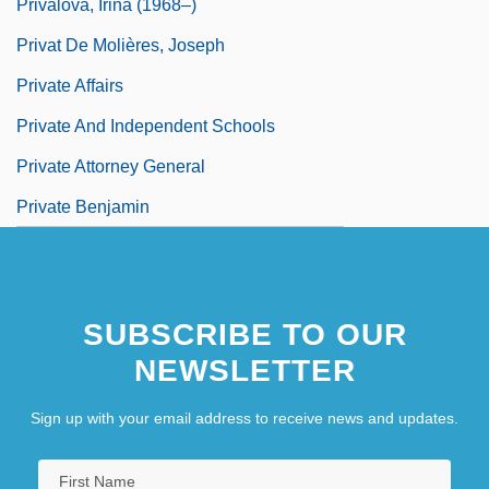
Privalova, Irina (1968–)
Privat De Molières, Joseph
Private Affairs
Private And Independent Schools
Private Attorney General
Private Benjamin
SUBSCRIBE TO OUR
NEWSLETTER
Sign up with your email address to receive news and updates.