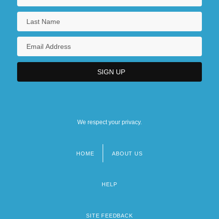
We respect your privacy.
HOME
ABOUT US
Footer
menu
HELP
SITE FEEDBACK