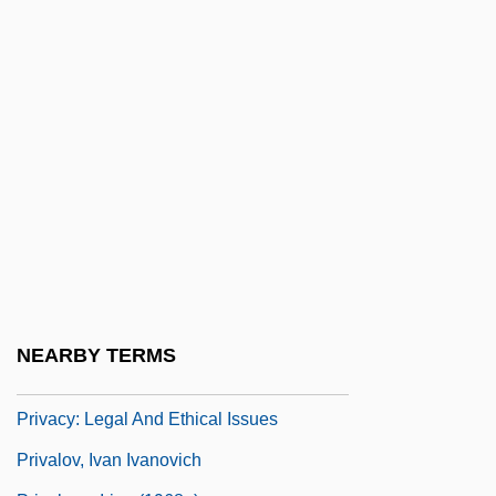
Privacy And The First Amendment
Privacy In Healthcare
Privacy Of School Records
Privacy Policy Statements
Privacy Regulation On The Internet
Privacy Threat
Privacy, Legal And Ethical Issues
Privacy, Privacy Laws, And Workplace
Privacy
NEARBY TERMS
Privacy: Issues, Policies, Statements
Privacy: Legal And Ethical Issues
Privalov, Ivan Ivanovich