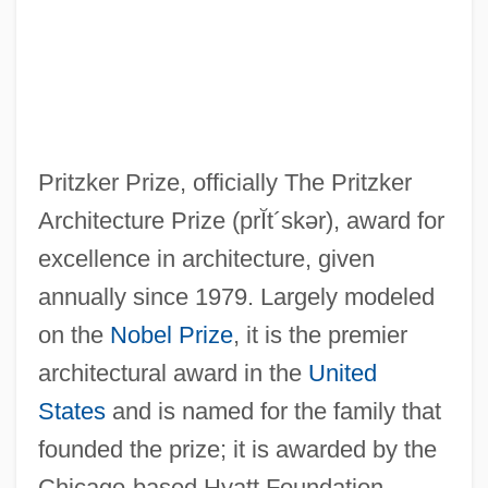
Pritzker Prize, officially The Pritzker
Architecture Prize
(prĬt´skər)
, award for
excellence in architecture, given
annually since 1979. Largely modeled
on the
Nobel Prize
, it is the premier
architectural award in the
United
States
and is named for the family that
founded the prize; it is awarded by the
Chicago-based Hyatt Foundation.