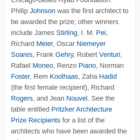
Pritzker Architecture Prize Recipients (
Philip
Johnson
was the first architect to
(table))
be awarded the prize; other winners
Pritzker Architecture Prize
include James
Stirling
, I. M.
Pei
,
Pritzker
Richard
Meier
, Oscar
Niemeyer
Pritts, Kim Derek
Soares
, Frank
Gehry
, Robert
Venturi
,
Rafael
Moneo
, Renzo
Piano
, Norman
Pritikin Programme
Foster
, Rem
Koolhaas
, Zaha
Hadid
Pritikin Diet
(the first female recipient), Richard
Prithvi Raj
Rogers
, and Jean
Nouvel
. See the
Prithee
table entitled
Pritzker Architecture
Prith? Chand
Prize Recipients
for a list of the
Pritchett, Wendell
architects who have been awarded the
Pritchett, W. Kendrick 1909-2007 (William