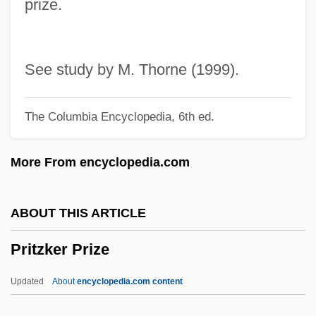
prize.
Kendrick Pritchett)
Pritchett, Laura 1971–
Pritchett, Kay
See study by M. Thorne (1999).
Pritchett, James Pigott
The Columbia Encyclopedia, 6th ed.
Pritchett, (Sir) V(ictor) S(awdon)
Pritchett
More From encyclopedia.com
Pritchard, William H.
Pritchard, Thomas Farnolls
ABOUT THIS ARTICLE
Pritchard, Sir John (Michael)
Pritzker Prize
Pritchard, Sara 1949- (Delta B. Horne)
Pritchard, Robert Starling 1927–
Updated
About
encyclopedia.com content
Pritchard, Ray