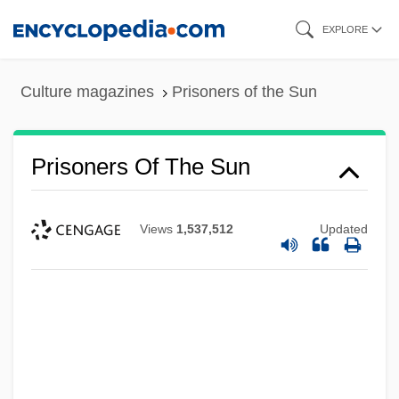
Skip
EXPLORE
to
main
Culture magazines
Prisoners of the Sun
content
Prisoners Of The Sun
Views
1,537,512
Updated