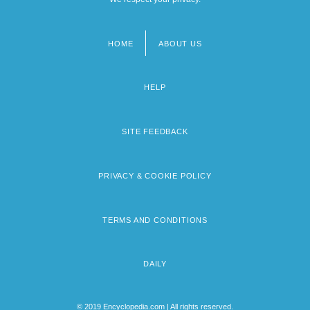
HOME
ABOUT US
Footer
menu
HELP
SITE FEEDBACK
PRIVACY & COOKIE POLICY
TERMS AND CONDITIONS
DAILY
© 2019 Encyclopedia.com | All rights reserved.