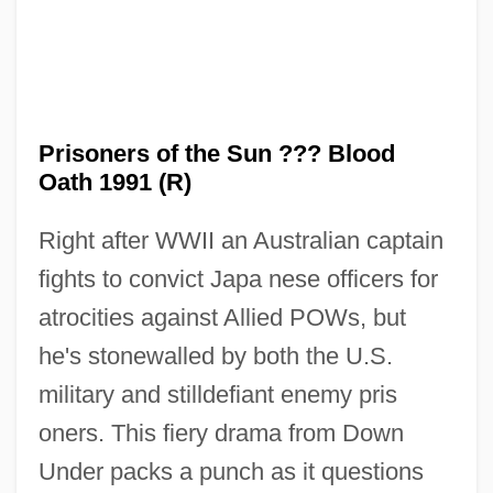
Prisoners of the Sun ??? Blood
Prisoners Of The Lost Universe
Oath 1991 (R)
Prisoners Of Inertia
Right after WWII an Australian captain
Prisoners Dilemma
fights to convict Japa nese officers for
Prisoners As Research Subjects
atrocities against Allied POWs, but
Prisoners And Captives Of War, Colonial
he's stonewalled by both the U.S.
Prisoner, The
military and stilldefiant enemy pris
Prisoner's Dilemma
oners. This fiery drama from Down
Prisoner Of Zenda 1979
Under packs a punch as it questions
Prisoner Of Zenda 1952