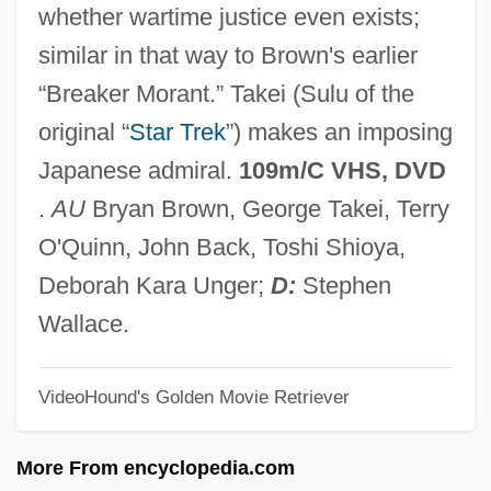
whether wartime justice even exists;
Prisoner Of Zenda 1937
similar in that way to Brown's earlier
Prisoner Of War Camps, United States
“Breaker Morant.” Takei (Sulu of the
Prisoner Of The Mountains
original “
Star Trek
”) makes an imposing
Prisoner Of Second Avenue
Japanese admiral.
109m/C VHS, DVD
Prisoner Of Rio
.
AU
Bryan Brown, George Takei, Terry
Prisoner Of Paradise
O'Quinn, John Back, Toshi Shioya,
Prisoner Of Love
Deborah Kara Unger;
D:
Stephen
Prisoner Of Honor
Wallace.
Prisoner Of Conscience
VideoHound's Golden Movie Retriever
Prisoner In The Middle
Prisoner At Andersonville (1864, By John
More From encyclopedia.com
Ransom)