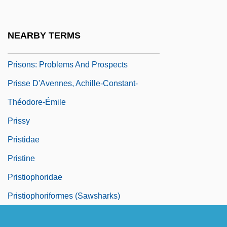
Prisons: History
Prisons: Prisoners
NEARBY TERMS
Prisons: Prisons For Women
Prisons: Problems And Prospects
Prisse D'Avennes, Achille-Constant-
Théodore-Émile
Prissy
Pristidae
Pristine
Pristiophoridae
Pristiophoriformes (Sawsharks)