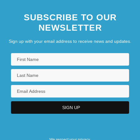
SUBSCRIBE TO OUR
NEWSLETTER
Sign up with your email address to receive news and updates.
We respect your privacy.