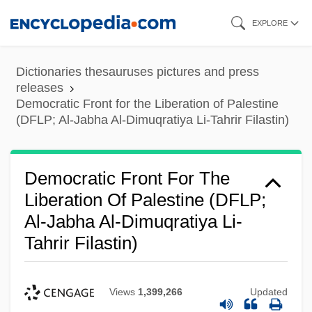
Skip
EXPLORE
to
main
Dictionaries thesauruses pictures and press
content
releases
Democratic Front for the Liberation of Palestine
(DFLP; Al-Jabha Al-Dimuqratiya Li-Tahrir Filastin)
Democratic Front For The
Liberation Of Palestine (DFLP;
Al-Jabha Al-Dimuqratiya Li-
Tahrir Filastin)
Views
1,399,266
Updated