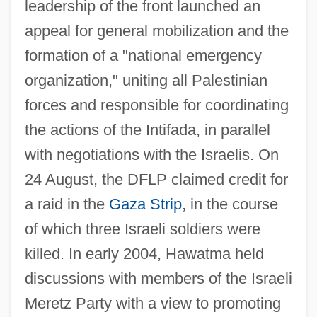
leadership of the front launched an
appeal for general mobilization and the
formation of a "national emergency
organization," uniting all Palestinian
forces and responsible for coordinating
the actions of the Intifada, in parallel
with negotiations with the Israelis. On
24 August, the DFLP claimed credit for
Democratic Front For Peace And Equality
a raid in the
Gaza Strip
, in the course
(Hadash)
of which three Israeli soldiers were
Democratic Fraction
killed. In early 2004, Hawatma held
Democratic Coalition 1933-1941
discussions with members of the Israeli
Democratic Centralism
Meretz Party with a view to promoting