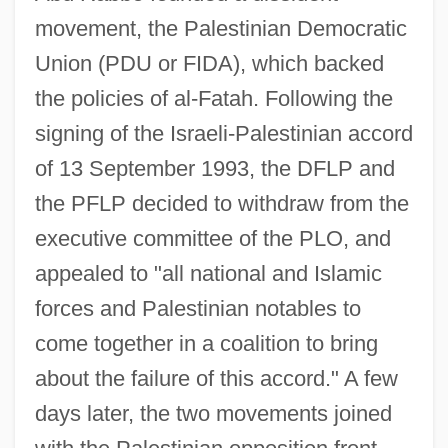
movement, the Palestinian Democratic
Union (PDU or FIDA), which backed
the policies of al-Fatah. Following the
signing of the Israeli-Palestinian accord
of 13 September 1993, the DFLP and
the PFLP decided to withdraw from the
executive committee of the PLO, and
appealed to "all national and Islamic
forces and Palestinian notables to
come together in a coalition to bring
about the failure of this accord." A few
days later, the two movements joined