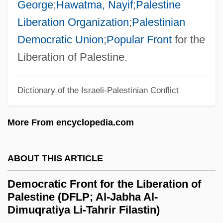
George
;
Hawatma, Nayif
;
Palestine
Democracy In America, Tocqueville, Alexis
Liberation Organization
;
Palestinian
De
Democratic Union
;
Popular Front
for the
Democracy In America
Liberation of Palestine.
Democracy And The Media
Dictionary of the Israeli-Palestinian Conflict
Democracy And Idealism In An Expanding
Nation
More From encyclopedia.com
Demo
Demnat
ABOUT THIS ARTICLE
Demmler, Georg Adolph
Democratic Front for the Liberation of
Demme, Jonathan
Palestine (DFLP; Al-Jabha Al-
Demleitner, Elisabeth
Dimuqratiya Li-Tahrir Filastin)
Demjanjuk, John°