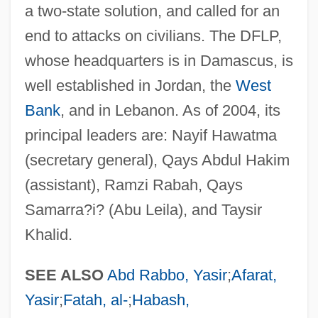
Democratic And Popular Republic Of
a two-state solution, and called for an
Algeria
end to attacks on civilians. The DFLP,
Democratic Alliance (ADE)
whose headquarters is in Damascus, is
Democratic Action (AD)
well established in Jordan, the
West
Democrat-Republican Societies
Bank
, and in Lebanon. As of 2004, its
principal leaders are: Nayif Hawatma
Democrat Party
(secretary general), Qays Abdul Hakim
Democrat
(assistant), Ramzi Rabah, Qays
Democracy, Representative And
Samarra?i? (Abu Leila), and Taysir
Participatory
Khalid.
Democracy, Racial
Democracy, Indices Of
SEE ALSO
Abd Rabbo, Yasir
;
Afarat,
Democracy, Consociational
Yasir
;
Fatah, al-
;
Habash,
Democracy, Africa