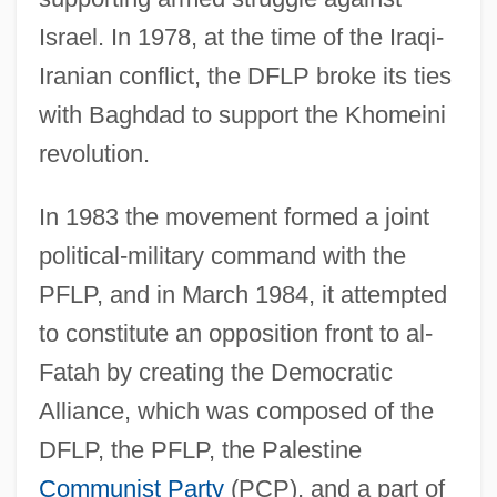
Israel. In 1978, at the time of the Iraqi-
Iranian conflict, the DFLP broke its ties
with Baghdad to support the Khomeini
revolution.
In 1983 the movement formed a joint
political-military command with the
PFLP, and in March 1984, it attempted
to constitute an opposition front to al-
Fatah by creating the Democratic
Alliance, which was composed of the
DFLP, the PFLP, the Palestine
Communist Party
(PCP), and a part of