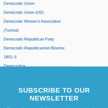
Democratic Union
Democratic Union (UD)
Democratic Women's Association
(Tunisia)
Democratic-Republican Party
Democratic-Republicanism Blooms:
1801–5
Democratize
Démodé
Demodulate
SUBSCRIBE TO OUR
Demodulation
NEWSLETTER