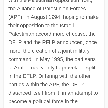
with the Palestinian opposition front,
the Alliance of Palestinian Forces
(APF). In August 1994, hoping to make
their opposition to the Israeli-
Palestinian accord more effective, the
DFLP and the PFLP announced, once
more, the creation of a joint military
command. In May 1995, the partisans
of Arafat tried vainly to provoke a split
in the DFLP. Differing with the other
parties within the APF, the DFLP
distanced itself from it, in an attempt to
become a political force in the