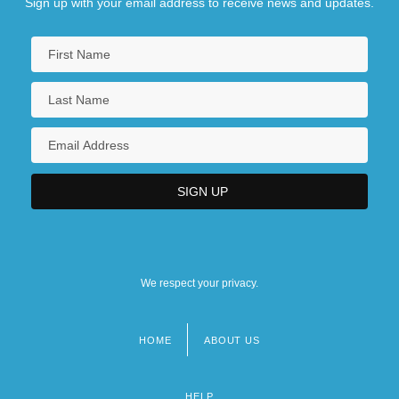
Sign up with your email address to receive news and updates.
We respect your privacy.
HOME
ABOUT US
Footer
menu
HELP