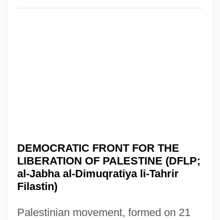
DEMOCRATIC FRONT FOR THE
LIBERATION OF PALESTINE (DFLP;
al-Jabha al-Dimuqratiya li-Tahrir
Filastin)
Palestinian movement, formed on 21