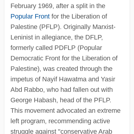
February 1969, after a split in the
Popular Front
for the Liberation of
Palestine (PFLP). Originally Marxist-
Leninist in allegiance, the DFLP,
formerly called PDFLP (Popular
Democratic Front for the Liberation of
Palestine), was created through the
impetus of Nayif Hawatma and Yasir
Abd Rabbo, who had fallen out with
George Habash, head of the PFLP.
This movement advocated an extreme
left program, recommending active
struggle against "conservative Arab