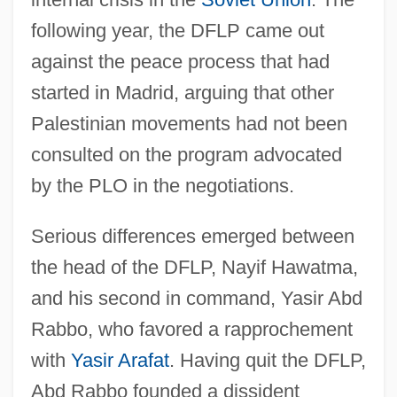
following year, the DFLP came out
against the peace process that had
started in Madrid, arguing that other
Palestinian movements had not been
consulted on the program advocated
by the PLO in the negotiations.
Serious differences emerged between
the head of the DFLP, Nayif Hawatma,
and his second in command, Yasir Abd
Rabbo, who favored a rapprochement
with
Yasir Arafat
. Having quit the DFLP,
Abd Rabbo founded a dissident