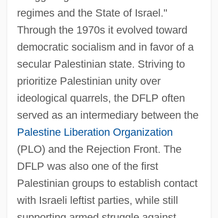
regimes and the State of Israel."
Through the 1970s it evolved toward
democratic socialism and in favor of a
secular Palestinian state. Striving to
prioritize Palestinian unity over
ideological quarrels, the DFLP often
served as an intermediary between the
Palestine Liberation Organization
(PLO) and the Rejection Front. The
DFLP was also one of the first
Palestinian groups to establish contact
with Israeli leftist parties, while still
supporting armed struggle against