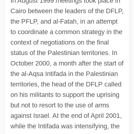
In August 1999 meetings took place in
Cairo between the leaders of the DFLP,
the PFLP, and al-Fatah, in an attempt
to coordinate a common strategy in the
context of negotiations on the final
status of the Palestinian territories. In
October 2000, a month after the start of
the al-Aqsa Intifada in the Palestinian
territories, the head of the DFLP called
on his militants to support the uprising
but not to resort to the use of arms
against Israel. At the end of April 2001,
while the Intifada was intensifying, the