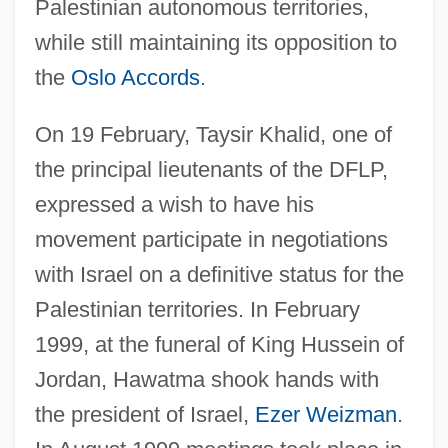
Palestinian autonomous territories,
while still maintaining its opposition to
the
Oslo Accords
.
On 19 February, Taysir Khalid, one of
the principal lieutenants of the DFLP,
expressed a wish to have his
movement participate in negotiations
with Israel on a definitive status for the
Palestinian territories. In February
1999, at the funeral of King Hussein of
Jordan, Hawatma shook hands with
the president of Israel,
Ezer Weizman
.