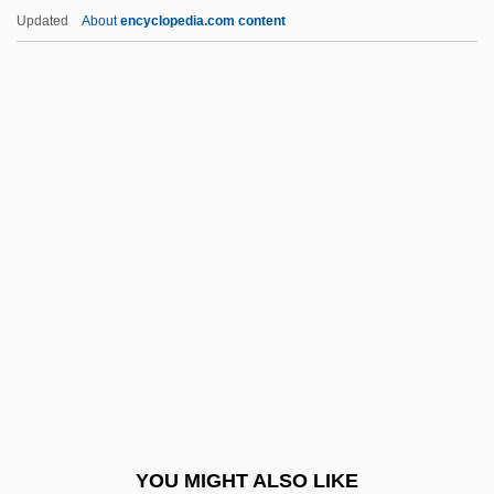
Updated
About
encyclopedia.com content
Democratic Front For The
Liberation Of Palestine
(DFLP; Al-Jabha Al-
Dimuqratiya Li-Tahrir
Filastin)
Democratic Left (ID)
Democratic Movement For Change
Democratic National Alliance (DNA; Al-
Tajammu? Al-Dimuqrati Al-Watani)
Democratic Organization Of Afghan
Women (1965)
Democratic Party Of Azerbaijan
YOU MIGHT ALSO LIKE