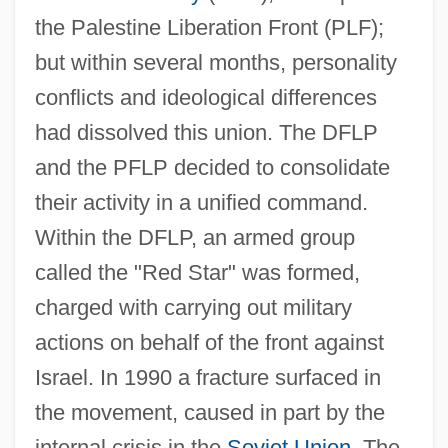
the Palestine Liberation Front (PLF);
but within several months, personality
conflicts and ideological differences
had dissolved this union. The DFLP
and the PFLP decided to consolidate
their activity in a unified command.
Within the DFLP, an armed group
called the "Red Star" was formed,
charged with carrying out military
actions on behalf of the front against
Israel. In 1990 a fracture surfaced in
the movement, caused in part by the
internal crisis in the
Soviet Union
. The