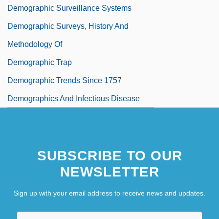
Demographic Surveillance Systems
Demographic Surveys, History And
Methodology Of
Demographic Trap
Demographic Trends Since 1757
Demographics And Infectious Disease
Demographics And Race
SUBSCRIBE TO OUR
NEWSLETTER
Sign up with your email address to receive news and updates.