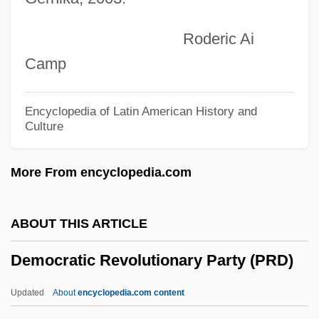
Democratic And Popular Republic Of
Roderic Ai
Algeria
Camp
Democratic Alliance (ADE)
Democratic Action (AD)
Encyclopedia of Latin American History and
Culture
Democrat-Republican Societies
Democrat Party
More From encyclopedia.com
Democrat
Democracy, Representative And
ABOUT THIS ARTICLE
Participatory
Democratic Revolutionary Party (PRD)
Democracy, Racial
Democracy, Indices Of
Updated
About
encyclopedia.com content
Democracy, Consociational