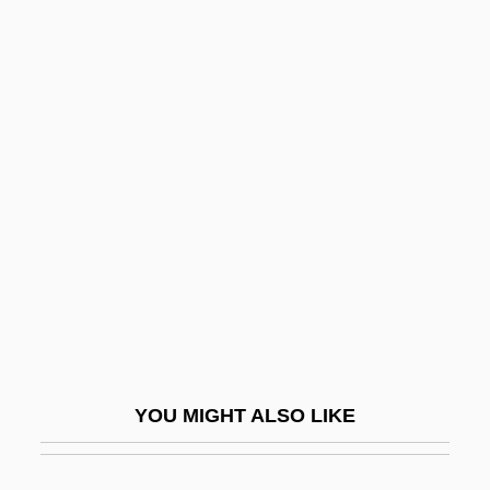
Democratic Revolutionary
Party (PRD)
Democratic Rural Union (UDR)
Democratic Russia
Democratic Socialist Coalition
Democratic Society Of Artisans
Democratic Theory And Constitutional
Law
Democratic Union
Democratic Union (UD)
YOU MIGHT ALSO LIKE
Democratic Women's Association
(Tunisia)