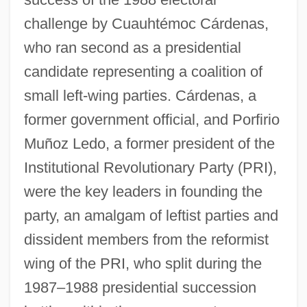
challenge by Cuauhtémoc Cárdenas,
who ran second as a presidential
candidate representing a coalition of
small left-wing parties. Cárdenas, a
former government official, and Porfirio
Muñoz Ledo, a former president of the
Institutional Revolutionary Party (PRI),
were the key leaders in founding the
party, an amalgam of leftist parties and
dissident members from the reformist
wing of the PRI, who split during the
1987–1988 presidential succession