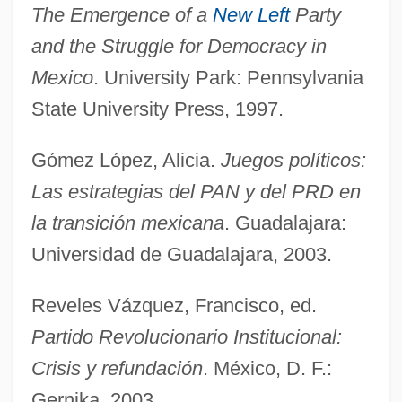
The Emergence of a
New Left
Party
Democratic National Alliance (DNA; Al-
and the Struggle for Democracy in
Tajammu? Al-Dimuqrati Al-Watani)
Mexico
. University Park: Pennsylvania
Democratic Movement For Change
State University Press, 1997.
Democratic Left (ID)
Gómez López, Alicia.
Juegos políticos:
Democratic Front For The Liberation Of
Las estrategias del PAN y del PRD en
Palestine (DFLP; Al-Jabha Al-Dimuqratiya
la transición mexicana
. Guadalajara:
Li-Tahrir Filastin)
Universidad de Guadalajara, 2003.
Democratic Front For Peace And Equality
(Hadash)
Reveles Vázquez, Francisco, ed.
Democratic Fraction
Partido Revolucionario Institucional:
Democratic Coalition 1933-1941
Crisis y refundación
. México, D. F.:
Gernika, 2003.
Democratic Centralism