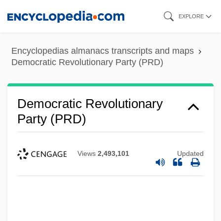
Skip
EXPLORE
to
main
Encyclopedias almanacs transcripts and maps
content
Democratic Revolutionary Party (PRD)
Democratic Revolutionary
Party (PRD)
Views
2,493,101
Updated