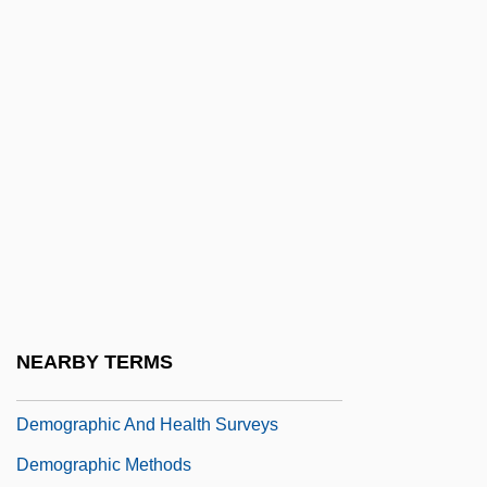
Democratic-Republican Party
Democratic-Republicanism Blooms:
1801–5
Democratize
Démodé
Demodulate
Demodulation
Demodulator
Demographer
NEARBY TERMS
Demographic
Demographic And Health Surveys
Demographic Methods