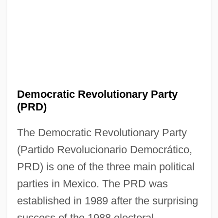
Democratic Revolutionary Party
(PRD)
The Democratic Revolutionary Party
(Partido Revolucionario Democrático,
PRD) is one of the three main political
parties in Mexico. The PRD was
established in 1989 after the surprising
success of the 1988 electoral