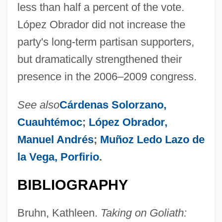
less than half a percent of the vote.
López Obrador did not increase the
party's long-term partisan supporters,
but dramatically strengthened their
presence in the 2006–2009 congress.
Democratic Republicans
See also
Cárdenas Solorzano,
Democratic Republican Party
Cuauhtémoc
;
López Obrador,
Democratic Popular Unity
Manuel Andrés
;
Muñoz Ledo Lazo de
Democratic People’s Republic Of Korea
la Vega, Porfirio
.
Democratic Party, U.S.
BIBLIOGRAPHY
Democratic Party Of Azerbaijan
Democratic Organization Of Afghan
Bruhn, Kathleen.
Taking on Goliath:
Women (1965)