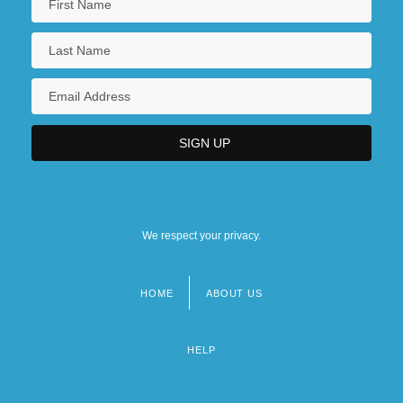
We respect your privacy.
HOME
ABOUT US
Footer
menu
HELP