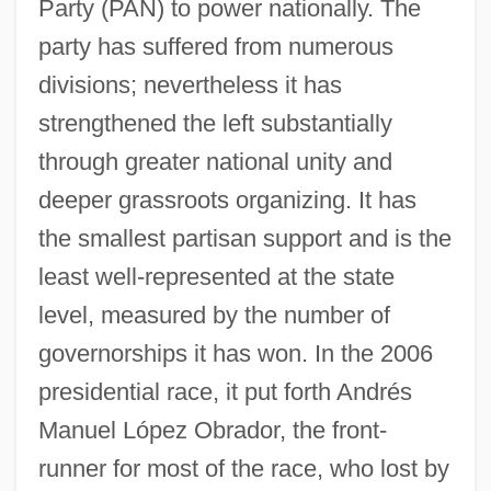
Party (PAN) to power nationally. The
party has suffered from numerous
divisions; nevertheless it has
strengthened the left substantially
through greater national unity and
deeper grassroots organizing. It has
the smallest partisan support and is the
least well-represented at the state
level, measured by the number of
governorships it has won. In the 2006
presidential race, it put forth Andrés
Manuel López Obrador, the front-
runner for most of the race, who lost by