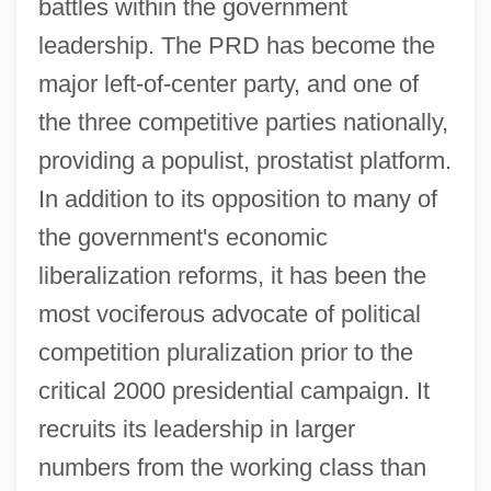
battles within the government
leadership. The PRD has become the
major left-of-center party, and one of
the three competitive parties nationally,
providing a populist, prostatist platform.
In addition to its opposition to many of
the government's economic
liberalization reforms, it has been the
most vociferous advocate of political
competition pluralization prior to the
critical 2000 presidential campaign. It
recruits its leadership in larger
numbers from the working class than