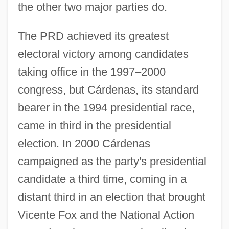
the other two major parties do.
The PRD achieved its greatest
electoral victory among candidates
taking office in the 1997–2000
congress, but Cárdenas, its standard
bearer in the 1994 presidential race,
came in third in the presidential
election. In 2000 Cárdenas
campaigned as the party's presidential
candidate a third time, coming in a
distant third in an election that brought
Vicente Fox and the National Action