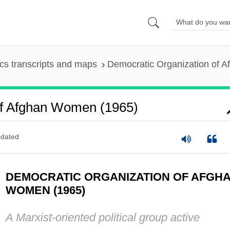
s transcripts and maps
Democratic Organization of 
Of Afghan Women (1965)
dated
DEMOCRATIC ORGANIZATION OF AFGH
WOMEN (1965)
A Marxist-oriented political group active