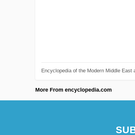
Encyclopedia of the Modern Middle East a
More From encyclopedia.com
SUB