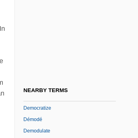
Democratic Theory And Constitutional
Law
In
Democratic Union
d
Democratic Union (UD)
Democratic Women's Association
he
(Tunisia)
Democratic-Republican Party
om
Democratic-Republicanism Blooms:
NEARBY TERMS
an
1801–5
Democratize
Démodé
Demodulate