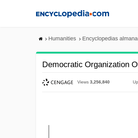
Skip
to
main
content
Humanities
Encyclopedias almanac
Democratic Organization 
Views
3,256,840
Up