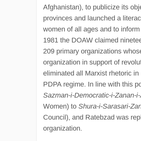
Afghanistan), to publicize its obj
provinces and launched a litera
women of all ages and to inform 
1981 the DOAW claimed nineteen
209 primary organizations whose
organization in support of revo
eliminated all Marxist rhetoric in
PDPA regime. In line with this 
Sazman-i-Democratic-i-Zanan-i-
Women) to
Shura-i-Sarasari-Za
Council), and Ratebzad was repl
organization.