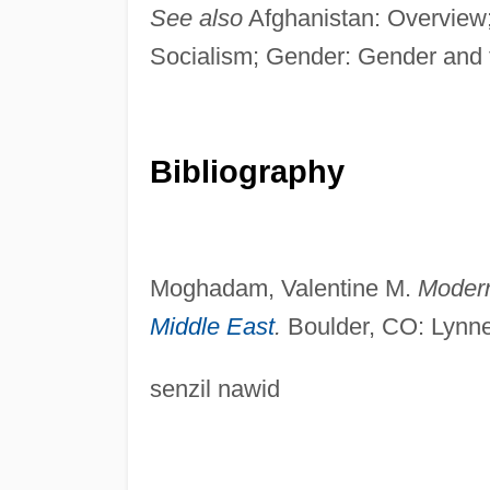
See also
Afghanistan: Overview; 
Socialism; Gender: Gender and 
Bibliography
Moghadam, Valentine M.
Modern
Middle East
.
Boulder, CO: Lynne
senzil nawid