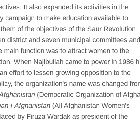
ectives. It also expanded its activities in the
cy campaign to make education available to
them of the objectives of the Saur Revolution. 
 district and seven municipal committees an
 main function was to attract women to the
lution. When Najibullah came to power in 1986 
 an effort to lessen growing opposition to the
policy, the organization's name was changed fr
Afghanistan
(Democratic Organization of Afgh
nan-i-Afghanistan
(All Afghanistan Women's
aced by Firuza Wardak as president of the