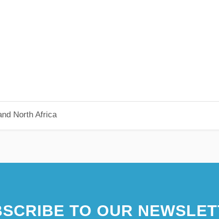
nd North Africa
SCRIBE TO OUR NEWSLET