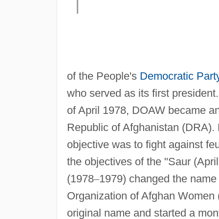
of the People's
Democratic Part
who served as its first president
of April 1978, DOAW became an 
Republic of Afghanistan (DRA)
objective was to fight against f
the objectives of the "Saur (Apri
(1978
–
1979) changed the name o
Organization of Afghan Women (
original name and started a mont