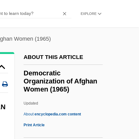
Democracy, Indices Of
EXPLORE
Democracy, Consociational
Democracy, Africa
Afghan Women (1965)
Democracy In America, Tocqueville, Alexis
De
ABOUT THIS ARTICLE
Democracy In America
Democratic
Democracy And The Media
Organization of Afghan
Women (1965)
Democracy And Idealism In An Expanding
Nation
Updated
AN
Demo
About
encyclopedia.com content
Demnat
Print Article
Democratic Organization Of