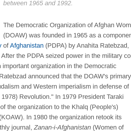
between 1965 and 1992.
The Democratic Organization of Afghan Wo
(DOAW) was founded in 1965 as a componen
y
of
Afghanistan
(PDPA) by Anahita Ratebzad,
. After the PDPA seized power in the military c
important organization in the Democratic
. Ratebzad announced that the DOAW's primary
eudalism and Western imperialism in defense of
l 1978) Revolution." In 1979 President Taraki
f the organization to the Khalq (People's)
KOAW). In 1980 the organization retook its
hly journal,
Zanan-i-Afghanistan
(Women of