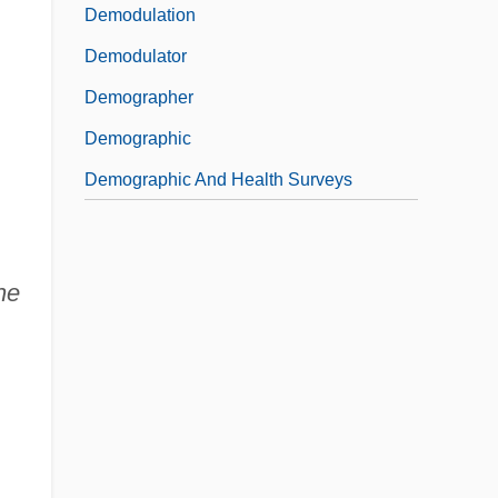
Demodulation
Demodulator
Demographer
Demographic
Demographic And Health Surveys
he