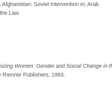
Afghanistan: Soviet Intervention in; Arab
the Law.
izing Women: Gender and Social Change in t
 Rienner Publishers, 1993.