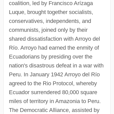
coalition, led by Francisco Arízaga
Luque, brought together socialists,
conservatives, independents, and
communists, joined only by their
shared dissatisfaction with Arroyo del
Río. Arroyo had earned the enmity of
Ecuadorians by presiding over the
nation's disastrous defeat in a war with
Peru. In January 1942 Arroyo del Río
agreed to the Rio Protocol, whereby
Ecuador surrendered 80,000 square
miles of territory in Amazonia to Peru.
The Democratic Alliance, assisted by