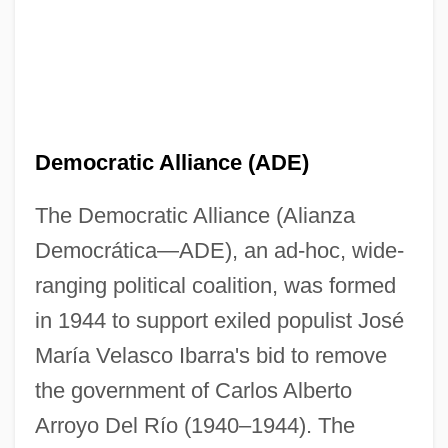
Democratic Alliance (ADE)
The Democratic Alliance (Alianza
Democrática—ADE), an ad-hoc, wide-
ranging political coalition, was formed
in 1944 to support exiled populist José
María Velasco Ibarra's bid to remove
the government of Carlos Alberto
Arroyo Del Río (1940–1944). The