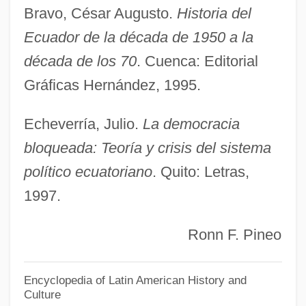
Bravo, César Augusto.
Historia del
Democracy In America, Tocqueville, Alexis
Ecuador de la década de 1950 a la
De
década de los 70
. Cuenca: Editorial
Democracy In America
Gráficas Hernández, 1995.
Democracy And The Media
Democracy And Idealism In An Expanding
Echeverría, Julio.
La democracia
Nation
bloqueada: Teoría y crisis del sistema
político ecuatoriano
. Quito: Letras,
Demo
1997.
Demnat
Demmler, Georg Adolph
Ronn F. Pineo
Demme, Jonathan
Demleitner, Elisabeth
Encyclopedia of Latin American History and
Culture
Demjanjuk, John°