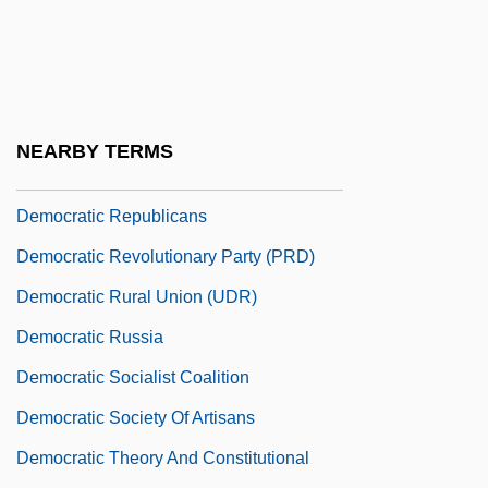
Democratic Party Of Azerbaijan
Democratic Party, U.S.
Democratic People’s Republic Of Korea
Democratic Popular Unity
NEARBY TERMS
Democratic Republican Party
Democratic Republicans
Democratic Revolutionary Party (PRD)
Democratic Rural Union (UDR)
Democratic Russia
Democratic Socialist Coalition
Democratic Society Of Artisans
Democratic Theory And Constitutional