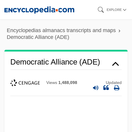
Skip
EXPLORE
to
main
Encyclopedias almanacs transcripts and maps
content
Democratic Alliance (ADE)
Democratic Alliance (ADE)
Views
1,488,098
Updated