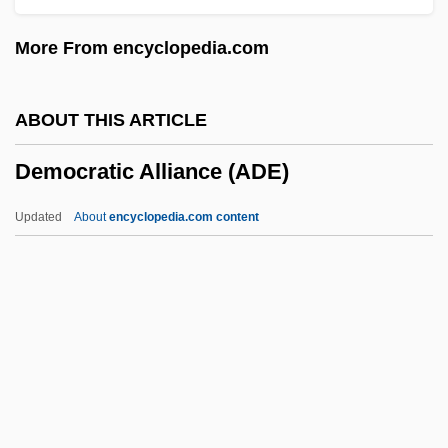
Demjanjuk Trial
More From encyclopedia.com
Demitasse
Demita, John 1956(?)- (John De Mita,
ABOUT THIS ARTICLE
John Demita, John Dimita)
Democratic Alliance (ADE)
Demit
Demisemiquaver
Updated
About
encyclopedia.com content
Demirguc-Kunt, Asli 1961–
Democratic Alliance (ADE)
Democratic And Popular Republic Of
Algeria
Democratic Centralism
Democratic Coalition 1933-1941