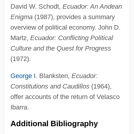
David W. Schodt,
Ecuador: An Andean
Enigma
(1987), provides a summary
overview of political economy. John D.
Democratic Action (AD)
Martz,
Ecuador: Conflicting Political
Democrat-Republican Societies
Culture and the Quest for Progress
Democrat Party
(1972).
Democrat
George I
. Blanksten,
Ecuador:
Democracy, Representative And
Constitutions and Caudillos
(1964),
Participatory
offer accounts of the return of Velasco
Democracy, Racial
Ibarra.
Democracy, Indices Of
Democracy, Consociational
Additional Bibliography
Democracy, Africa