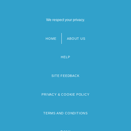
We respect your privacy.
HOME
ABOUT US
Footer
menu
HELP
SITE FEEDBACK
PRIVACY & COOKIE POLICY
TERMS AND CONDITIONS