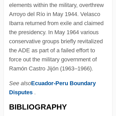
elements within the military, overthrew
Arroyo del Río in May 1944. Velasco
Ibarra returned from exile and claimed
the presidency. In May 1964 various
conservative groups briefly revitalized
the ADE as part of a failed effort to
force out the military government of
Ramón Castro Jijón (1963–1966).
See also
Ecuador-Peru Boundary
Disputes
.
BIBLIOGRAPHY