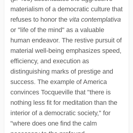
materialism of a democratic culture that
refuses to honor the
vita contemplativa
or "life of the mind" as a valuable
human endeavor. The restive pursuit of
material well-being emphasizes speed,
efficiency, and execution as
distinguishing marks of prestige and
success. The example of America
convinces Tocqueville that "there is
nothing less fit for meditation than the
interior of a democratic society," for
"where does one find the calm