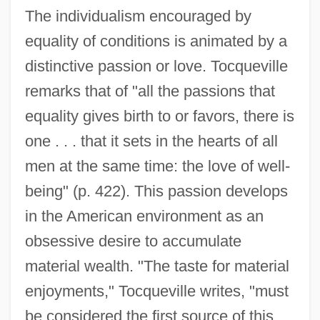
The individualism encouraged by
equality of conditions is animated by a
distinctive passion or love. Tocqueville
remarks that of "all the passions that
equality gives birth to or favors, there is
one . . . that it sets in the hearts of all
men at the same time: the love of well-
being" (p. 422). This passion develops
in the American environment as an
obsessive desire to accumulate
material wealth. "The taste for material
enjoyments," Tocqueville writes, "must
be considered the first source of this