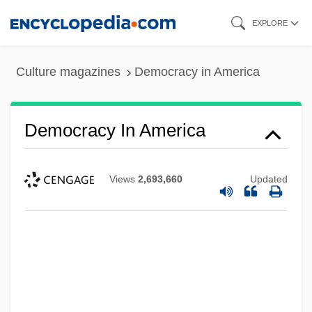
Skip
EXPLORE
to
main
Culture magazines
Democracy in America
content
Democracy In America
Views
2,693,660
Updated