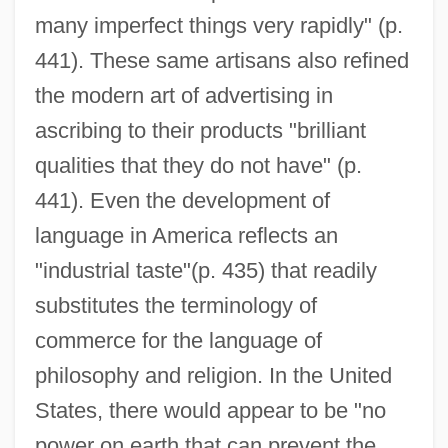
many imperfect things very rapidly" (p.
441). These same artisans also refined
the modern art of advertising in
ascribing to their products "brilliant
qualities that they do not have" (p.
441). Even the development of
language in America reflects an
"industrial taste"(p. 435) that readily
substitutes the terminology of
commerce for the language of
philosophy and religion. In the United
States, there would appear to be "no
power on earth that can prevent the