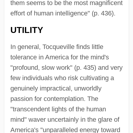
them seems to be the most magnificent
effort of human intelligence" (p. 436).
UTILITY
In general, Tocqueville finds little
tolerance in America for the mind's
"profound, slow work" (p. 435) and very
few individuals who risk cultivating a
genuinely impractical, unworldly
passion for contemplation. The
"transcendent lights of the human
mind" waver uncertainly in the glare of
America's "unparalleled energy toward