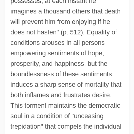
possesses, at each instant he
imagines a thousand others that death
will prevent him from enjoying if he
does not hasten" (p. 512). Equality of
conditions arouses in all persons
empowering sentiments of hope,
prosperity, and happiness, but the
boundlessness of these sentiments
induces a sharp sense of mortality that
both inflames and frustrates desire.
This torment maintains the democratic
soul in a condition of "unceasing
trepidation" that compels the individual