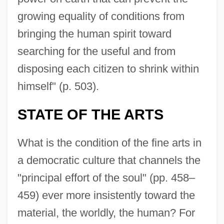
growing equality of conditions from
bringing the human spirit toward
searching for the useful and from
disposing each citizen to shrink within
himself" (p. 503).
STATE OF THE ARTS
What is the condition of the fine arts in
a democratic culture that channels the
"principal effort of the soul" (pp. 458–
459) ever more insistently toward the
material, the worldly, the human? For