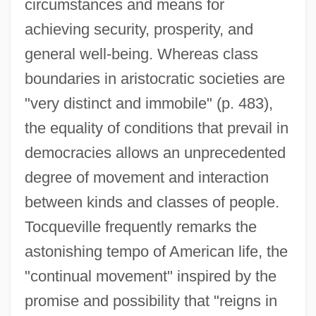
circumstances and means for
achieving security, prosperity, and
general well-being. Whereas class
boundaries in aristocratic societies are
"very distinct and immobile" (p. 483),
the equality of conditions that prevail in
democracies allows an unprecedented
degree of movement and interaction
between kinds and classes of people.
Tocqueville frequently remarks the
astonishing tempo of American life, the
"continual movement" inspired by the
promise and possibility that "reigns in