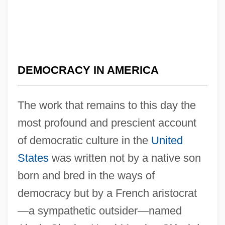
DEMOCRACY IN AMERICA
The work that remains to this day the
most profound and prescient account
of democratic culture in the
United
States
was written not by a native son
born and bred in the ways of
democracy but by a French aristocrat
—a sympathetic outsider—named