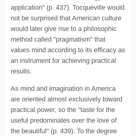
application" (p. 437). Tocqueville would
not be surprised that American culture
would later give rise to a philosophic
method called "pragmatism" that
values mind according to its efficacy as
an instrument for achieving practical
results.
As mind and imagination in America
are oriented almost exclusively toward
practical power, so the "taste for the
useful predominates over the love of
the beautiful" (p. 439). To the degree