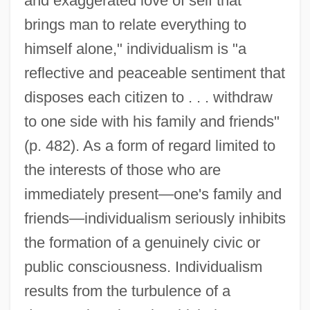
and exaggerated love of self that
brings man to relate everything to
himself alone," individualism is "a
reflective and peaceable sentiment that
disposes each citizen to . . . withdraw
to one side with his family and friends"
(p. 482). As a form of regard limited to
the interests of those who are
immediately present—one's family and
friends—individualism seriously inhibits
the formation of a genuinely civic or
public consciousness. Individualism
results from the turbulence of a