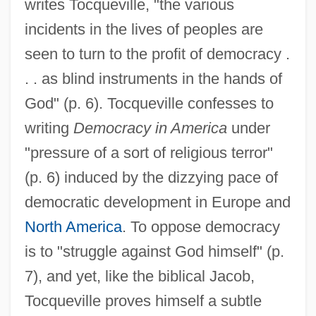
writes Tocqueville, "the various
incidents in the lives of peoples are
seen to turn to the profit of democracy .
. . as blind instruments in the hands of
God" (p. 6). Tocqueville confesses to
writing
Democracy in America
under
"pressure of a sort of religious terror"
(p. 6) induced by the dizzying pace of
democratic development in Europe and
North America
. To oppose democracy
is to "struggle against God himself" (p.
7), and yet, like the biblical Jacob,
Tocqueville proves himself a subtle