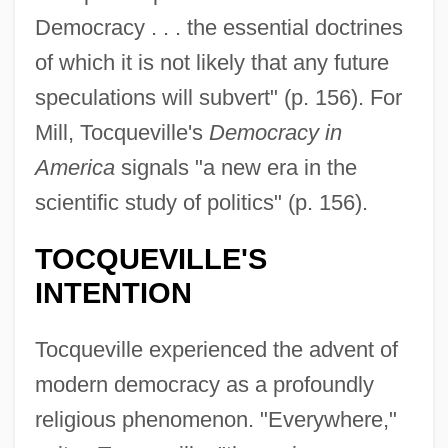
Democracy . . . the essential doctrines
of which it is not likely that any future
speculations will subvert" (p. 156). For
Mill, Tocqueville's
Democracy in
America
signals "a new era in the
scientific study of politics" (p. 156).
TOCQUEVILLE'S
INTENTION
Tocqueville experienced the advent of
modern democracy as a profoundly
religious phenomenon. "Everywhere,"