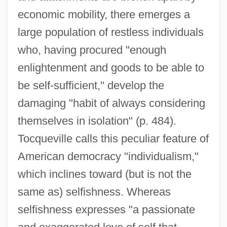
economic mobility, there emerges a
large population of restless individuals
who, having procured "enough
enlightenment and goods to be able to
be self-sufficient," develop the
damaging "habit of always considering
themselves in isolation" (p. 484).
Tocqueville calls this peculiar feature of
American democracy "individualism,"
which inclines toward (but is not the
same as) selfishness. Whereas
selfishness expresses "a passionate