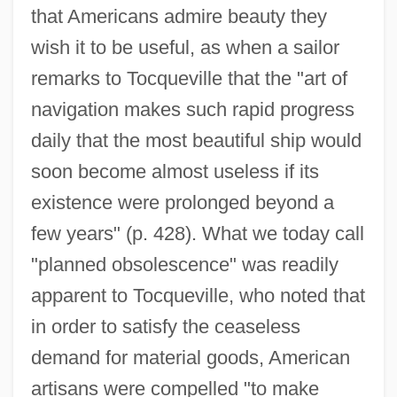
that Americans admire beauty they
wish it to be useful, as when a sailor
remarks to Tocqueville that the "art of
navigation makes such rapid progress
daily that the most beautiful ship would
soon become almost useless if its
existence were prolonged beyond a
few years" (p. 428). What we today call
"planned obsolescence" was readily
apparent to Tocqueville, who noted that
in order to satisfy the ceaseless
demand for material goods, American
artisans were compelled "to make