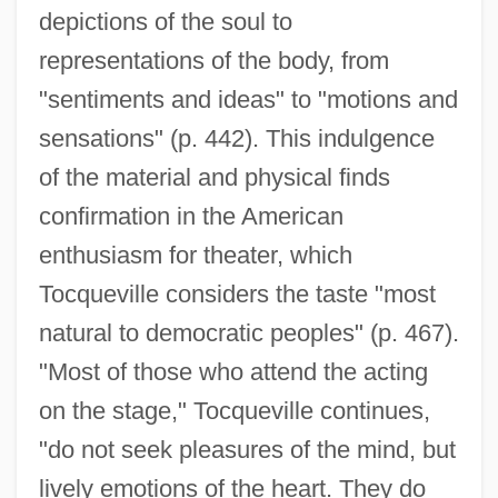
depictions of the soul to
representations of the body, from
"sentiments and ideas" to "motions and
sensations" (p. 442). This indulgence
of the material and physical finds
confirmation in the American
enthusiasm for theater, which
Tocqueville considers the taste "most
natural to democratic peoples" (p. 467).
"Most of those who attend the acting
on the stage," Tocqueville continues,
"do not seek pleasures of the mind, but
lively emotions of the heart. They do