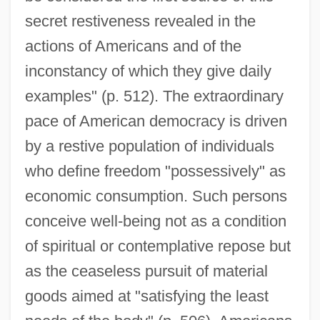
secret restiveness revealed in the
actions of Americans and of the
inconstancy of which they give daily
examples" (p. 512). The extraordinary
pace of American democracy is driven
by a restive population of individuals
who define freedom "possessively" as
economic consumption. Such persons
conceive well-being not as a condition
of spiritual or contemplative repose but
as the ceaseless pursuit of material
goods aimed at "satisfying the least