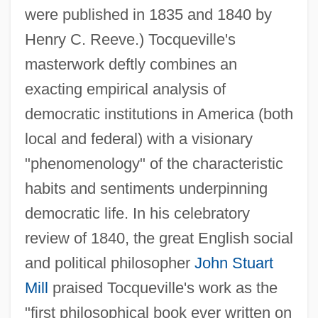
were published in 1835 and 1840 by
Henry C. Reeve.) Tocqueville's
masterwork deftly combines an
exacting empirical analysis of
democratic institutions in America (both
local and federal) with a visionary
"phenomenology" of the characteristic
habits and sentiments underpinning
democratic life. In his celebratory
review of 1840, the great English social
and political philosopher
John Stuart
Mill
praised Tocqueville's work as the
"first philosophical book ever written on