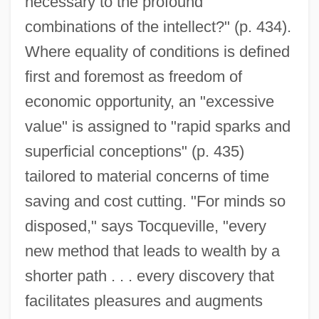
necessary to the profound
combinations of the intellect?" (p. 434).
Where equality of conditions is defined
first and foremost as freedom of
economic opportunity, an "excessive
value" is assigned to "rapid sparks and
superficial conceptions" (p. 435)
tailored to material concerns of time
saving and cost cutting. "For minds so
disposed," says Tocqueville, "every
new method that leads to wealth by a
shorter path . . . every discovery that
facilitates pleasures and augments