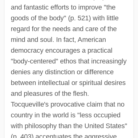
and fantastic efforts to improve "the
goods of the body" (p. 521) with little
regard for the needs and care of the
mind and soul. In fact, American
democracy encourages a practical
"body-centered" ethos that increasingly
denies any distinction or difference
between intellectual or spiritual desires
and pleasures of the flesh.
Tocqueville's provocative claim that no
country in the world is "less occupied
with philosophy than the United States"
(p. 403) accentuates the aggressive