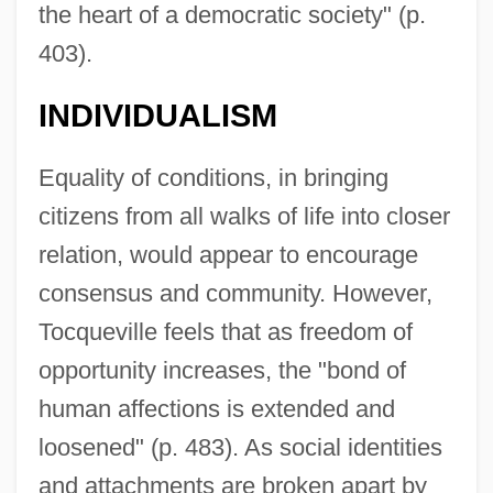
the heart of a democratic society" (p.
403).
INDIVIDUALISM
Equality of conditions, in bringing
citizens from all walks of life into closer
relation, would appear to encourage
consensus and community. However,
Tocqueville feels that as freedom of
opportunity increases, the "bond of
human affections is extended and
loosened" (p. 483). As social identities
and attachments are broken apart by