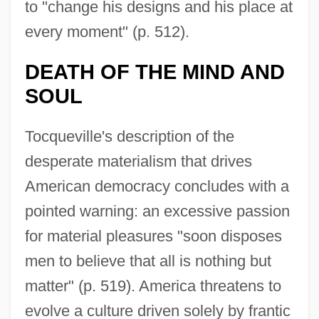
to "change his designs and his place at
every moment" (p. 512).
DEATH OF THE MIND AND
SOUL
Tocqueville's description of the
desperate materialism that drives
American democracy concludes with a
pointed warning: an excessive passion
for material pleasures "soon disposes
men to believe that all is nothing but
matter" (p. 519). America threatens to
evolve a culture driven solely by frantic