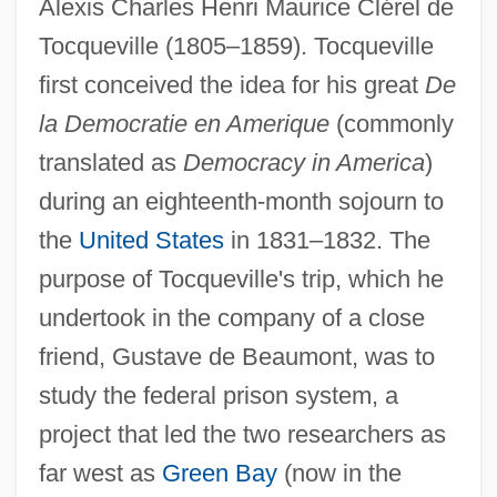
Alexis Charles Henri Maurice Clérel de
Tocqueville (1805–1859). Tocqueville
first conceived the idea for his great
De
la Democratie en Amerique
(commonly
translated as
Democracy in America
)
during an eighteenth-month sojourn to
the
United States
in 1831–1832. The
purpose of Tocqueville's trip, which he
undertook in the company of a close
friend, Gustave de Beaumont, was to
study the federal prison system, a
project that led the two researchers as
far west as
Green Bay
(now in the