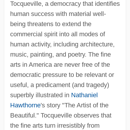
Tocqueville, a democracy that identifies
human success with material well-
being threatens to extend the
commercial spirit into all modes of
human activity, including architecture,
music, painting, and poetry. The fine
arts in America are never free of the
democratic pressure to be relevant or
useful, a predicament (and tragedy)
superbly illustrated in
Nathaniel
Hawthorne
's story "The Artist of the
Beautiful." Tocqueville observes that
the fine arts turn irresistibly from