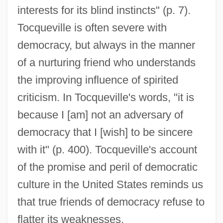
interests for its blind instincts" (p. 7).
Tocqueville is often severe with
democracy, but always in the manner
of a nurturing friend who understands
the improving influence of spirited
criticism. In Tocqueville's words, "it is
because I [am] not an adversary of
democracy that I [wish] to be sincere
with it" (p. 400). Tocqueville's account
of the promise and peril of democratic
culture in the United States reminds us
that true friends of democracy refuse to
flatter its weaknesses.