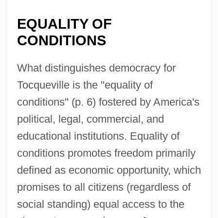
EQUALITY OF
CONDITIONS
What distinguishes democracy for
Tocqueville is the "equality of
conditions" (p. 6) fostered by America's
political, legal, commercial, and
educational institutions. Equality of
conditions promotes freedom primarily
defined as economic opportunity, which
promises to all citizens (regardless of
social standing) equal access to the