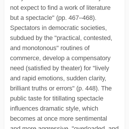
not expect to find a work of literature
but a spectacle" (pp. 467–468).
Spectators in democratic societies,
subdued by the "practical, contested,
and monotonous" routines of
commerce, develop a compensatory
need (satisfied by theater) for "lively
and rapid emotions, sudden clarity,
brilliant truths or errors" (p. 448). The
public taste for titillating spectacle
influences dramatic style, which
becomes at once more sentimental
and more aggressive, "overloaded, and