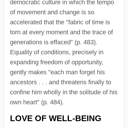
democratic culture in which the tempo
of movement and change is so
accelerated that the "fabric of time is
torn at every moment and the trace of
generations is effaced" (p. 483).
Equality of conditions, precisely in
expanding freedom of opportunity,
gently makes "each man forget his
ancestors . . . and threatens finally to
confine him wholly in the solitude of his
own heart" (p. 484).
LOVE OF WELL-BEING