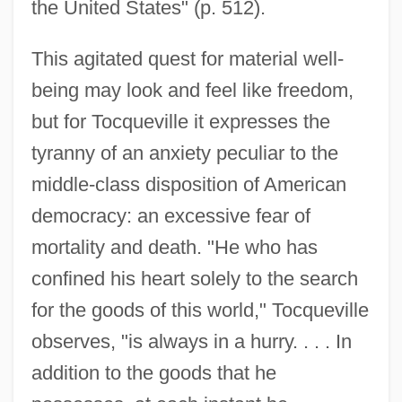
the United States" (p. 512).
This agitated quest for material well-
being may look and feel like freedom,
but for Tocqueville it expresses the
tyranny of an anxiety peculiar to the
middle-class disposition of American
democracy: an excessive fear of
mortality and death. "He who has
confined his heart solely to the search
for the goods of this world," Tocqueville
observes, "is always in a hurry. . . . In
addition to the goods that he