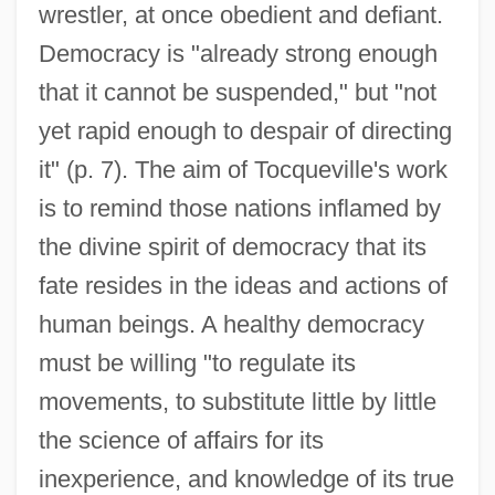
wrestler, at once obedient and defiant.
Democracy is "already strong enough
that it cannot be suspended," but "not
yet rapid enough to despair of directing
it" (p. 7). The aim of Tocqueville's work
is to remind those nations inflamed by
the divine spirit of democracy that its
fate resides in the ideas and actions of
human beings. A healthy democracy
must be willing "to regulate its
movements, to substitute little by little
the science of affairs for its
inexperience, and knowledge of its true