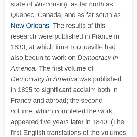
state of Wisconsin), as far north as
Quebec, Canada, and as far south as
New Orleans
. The results of this
research were published in France in
1833, at which time Tocqueville had
also begun to work on
Democracy in
America.
The first volume of
Democracy in America
was published
in 1835 to significant acclaim both in
France and abroad; the second
volume, which completed the work,
appeared five years later in 1840. (The
first English translations of the volumes