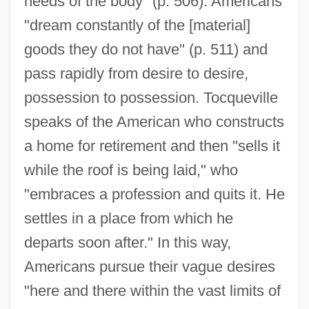
needs of the body" (p. 506). Americans
"dream constantly of the [material]
goods they do not have" (p. 511) and
pass rapidly from desire to desire,
possession to possession. Tocqueville
speaks of the American who constructs
a home for retirement and then "sells it
while the roof is being laid," who
"embraces a profession and quits it. He
settles in a place from which he
departs soon after." In this way,
Americans pursue their vague desires
"here and there within the vast limits of