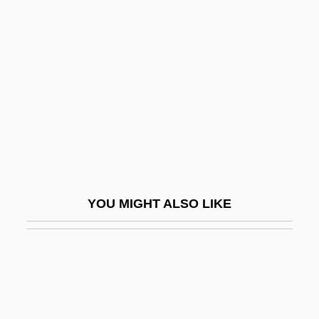
Democratic Coalition 1933-1941
Democratize
Démodé
Demodulate
Demodulation
Demodulator
Demographer
Demographic
YOU MIGHT ALSO LIKE
Demographic And Health Surveys
Demographic Methods
Demographic Surveillance Systems
Demographic Surveys, History And