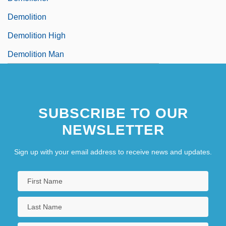
Demolition
Demolition High
Demolition Man
SUBSCRIBE TO OUR
NEWSLETTER
Sign up with your email address to receive news and updates.