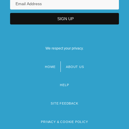
We respect your privacy.
HOME
ABOUT US
Footer
menu
HELP
SITE FEEDBACK
PRIVACY & COOKIE POLICY