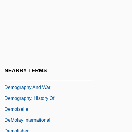
Methodology Of
Demographic Trap
Demographic Trends Since 1757
Demographics And Infectious Disease
Demographics And Race
Demographics And Statistics
Demography And Census-Taking
NEARBY TERMS
Demography And Demographic Trends
Demography And War
Demography, History Of
Demoiselle
DeMolay International
Demolisher