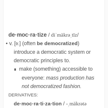
Law
Democratic Society Of Artisans
Democratic Socialist Coalition
Democratic Russia
de·moc·ra·tize
/
diˈmäkrəˌtīz
/
Democratic Rural Union (UDR)
• v. [
] (often
)
be democratized
tr.
Democratic Revolutionary Party (PRD)
introduce a democratic system or
Democratic Republicans
democratic principles to.
Democratic Republican Party
make (something) accessible to
∎
Democratic Popular Unity
everyone:
mass production has
Democratic People’s Republic Of Korea
not democratized fashion.
Democratic Party, U.S.
DERIVATIVES:
Democratic Party Of Azerbaijan
/
-ˌmäkrətə
de·moc·ra·ti·za·tion