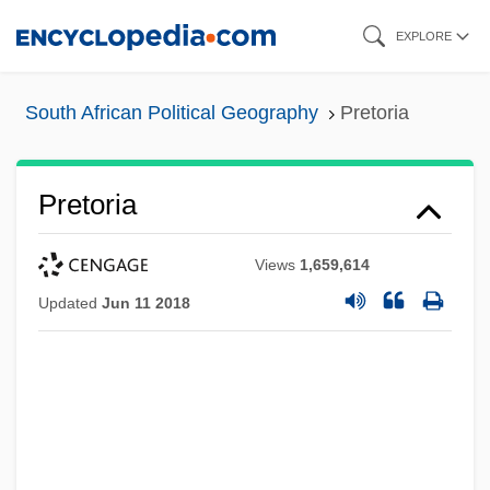
Skip
EXPLORE
to
main
South African Political Geography
Pretoria
content
Pretoria
Views
1,659,614
Updated
Jun 11 2018