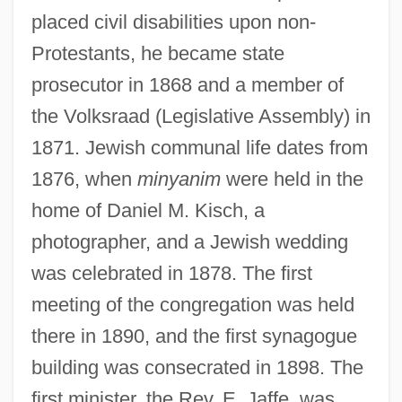
placed civil disabilities upon non-
Protestants, he became state
prosecutor in 1868 and a member of
the Volksraad (Legislative Assembly) in
1871. Jewish communal life dates from
1876, when
minyanim
were held in the
home of Daniel M. Kisch, a
photographer, and a Jewish wedding
was celebrated in 1878. The first
meeting of the congregation was held
there in 1890, and the first synagogue
building was consecrated in 1898. The
first minister, the Rev. E. Jaffe, was