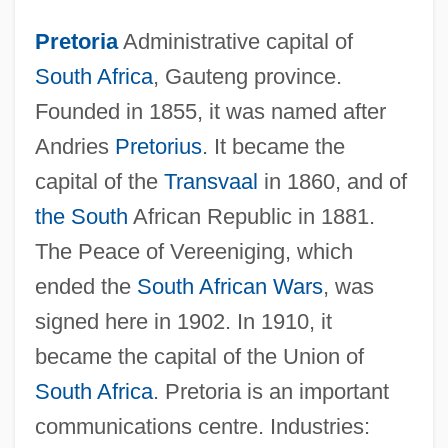
Pretoria
Administrative capital of
South Africa
, Gauteng province.
Founded in 1855, it was named after
Andries
Pretorius
. It became the
capital of the
Transvaal
in 1860, and of
the South
African Republic in 1881.
The Peace of Vereeniging, which
ended the
South African Wars
, was
signed here in 1902. In 1910, it
became the capital of the Union of
South Africa
. Pretoria is an important
Pretor-Pinney, Gavin 1970(?)-
communications centre. Industries:
Pretor