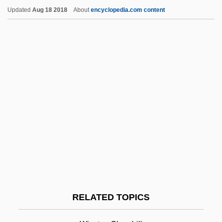
Pretentious
Updated
Aug 18 2018
About
encyclopedia.com content
Pretension
Pretense
Pretenders
Pretend
Pretence
Preteen
Pretax
Pretarsus
Pret.
Prêt-À-Porter
RELATED TOPICS
Pretoria