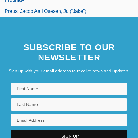
Preus, Jacob Aall Ottesen, Jr. (“Jake”)
SUBSCRIBE TO OUR
NEWSLETTER
Sign up with your email address to receive news and updates.