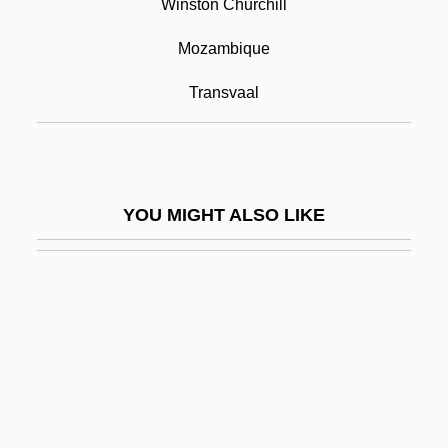
Winston Churchill
Pretorian
Prêtre, Georges
Mozambique
Pretrial Conference
Transvaal
Pretrial Disclosure
Pretrial Diversion
Pretrial Publicity
YOU MIGHT ALSO LIKE
Prets, Christa (1947–)
Prettifier
Prettify
Pretty
Pretty Baby
Pretty In Pink