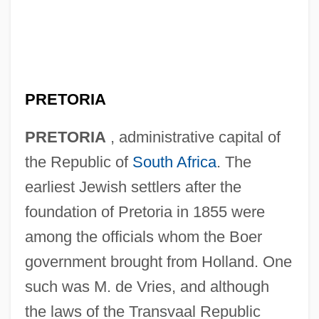
PRETORIA
PRETORIA
, administrative capital of
the Republic of
South Africa
. The
earliest Jewish settlers after the
foundation of Pretoria in 1855 were
among the officials whom the Boer
government brought from Holland. One
such was M. de Vries, and although
the laws of the Transvaal Republic