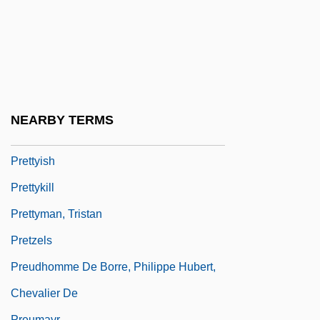
Pretty Persuasion
Pretty Poison
Pretty Smart
Pretty Village, Pretty Flame
Pretty Woman
NEARBY TERMS
Pretty, Arline (1885–1978)
Prettyish
Prettykill
Prettyman, Tristan
Pretzels
Preudhomme De Borre, Philippe Hubert,
Chevalier De
Preumayr