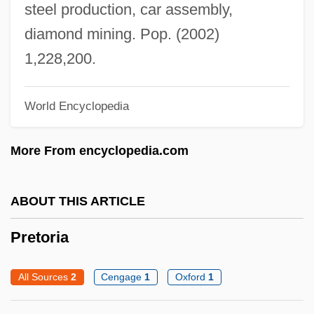
steel production, car assembly,
Pretinha (1975–)
diamond mining. Pop. (2002)
Preti, Francesco Maria
1,228,200.
Pretext
Preternatural
World Encyclopedia
Pretermitted Heir
Pretermit
More From encyclopedia.com
Preterm Labor
Preterm Birth
ABOUT THIS ARTICLE
Preterm
Pretoria
Preterite
Preterit
All Sources
2
Cengage
1
Oxford
1
Preter-