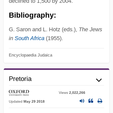
declined to 1,500 by 2004.
Bibliography:
G. Saron and L. Hotz (eds.),
The Jews
in
South Africa
(1955).
Encyclopaedia Judaica
Pretoria
Views
2,022,266
Updated
May 29 2018