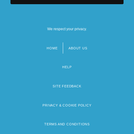
We respect your privacy.
HOME
ABOUT US
Footer
menu
HELP
SITE FEEDBACK
PRIVACY & COOKIE POLICY
TERMS AND CONDITIONS