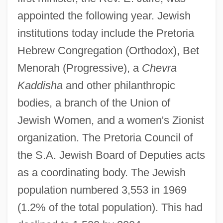
appointed the following year. Jewish
institutions today include the Pretoria
Hebrew Congregation (Orthodox), Bet
Menorah (Progressive), a
Chevra
Kaddisha
and other philanthropic
bodies, a branch of the Union of
Jewish Women, and a women's Zionist
organization. The Pretoria Council of
the S.A. Jewish Board of Deputies acts
as a coordinating body. The Jewish
population numbered 3,553 in 1969
(1.2% of the total population). This had