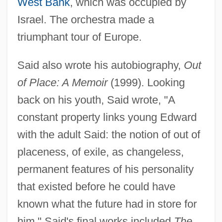
West Bank
, which was occupied by
Israel. The orchestra made a
triumphant tour of Europe.
Said also wrote his autobiography,
Out
of Place: A Memoir
(1999). Looking
back on his youth, Said wrote, "A
constant property links young Edward
with the adult Said: the notion of out of
placeness, of exile, as changeless,
permanent features of his personality
that existed before he could have
known what the future had in store for
him." Said's final works included
The