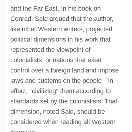
and the Far East. In his book on
Conrad, Said argued that the author,
like other Western writers, projected
political dimensions in his work that
represented the viewpoint of
colonialists, or nations that exert
control over a foreign land and impose
laws and customs on the people—in
effect, "civilizing" them according to
standards set by the colonialists. That
dimension, noted Said, should be
considered when reading all Western