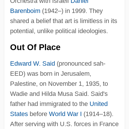
Orchestra with Israeli
Daniel
Barenboim
(1942–) in 1999. They
shared a belief that art is limitless in its
potential, unlike political ideologies.
Out Of Place
Edward W. Said
(pronounced sah-
EED) was born in Jerusalem,
Palestine, on November 1, 1935, to
Wadie and Hilda Musa Said. Said's
father had immigrated to the
United
States
before
World War I
(1914–18).
After serving with U.S. forces in France