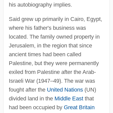
his autobiography implies.
Said grew up primarily in Cairo, Egypt,
where his father's business was
located. The family owned property in
Jerusalem, in the region that since
ancient times had been called
Palestine, but they were permanently
exiled from Palestine after the Arab-
Israeli War (1947–49). The war was
fought after the
United Nations
(UN)
divided land in the
Middle East
that
had been occupied by
Great Britain