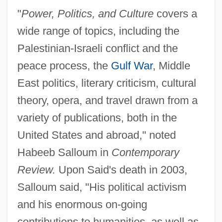
"
Power, Politics, and Culture
covers a
wide range of topics, including the
Palestinian-Israeli conflict and the
peace process, the
Gulf War
, Middle
East politics, literary criticism, cultural
theory, opera, and travel drawn from a
variety of publications, both in the
United States and abroad," noted
Habeeb Salloum in
Contemporary
Review.
Upon Said's death in 2003,
Salloum said, "His political activism
and his enormous on-going
contributions to humanities, as well as