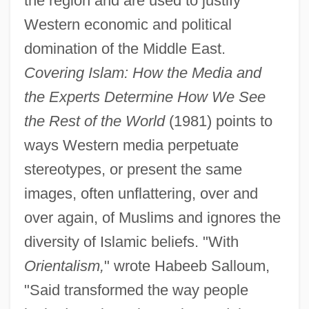
the region and are used to justify
Western economic and political
domination of the Middle East.
Covering Islam: How the Media and
the Experts Determine How We See
the Rest of the World
(1981) points to
ways Western media perpetuate
stereotypes, or present the same
images, often unflattering, over and
over again, of Muslims and ignores the
diversity of Islamic beliefs. "With
Orientalism,
" wrote Habeeb Salloum,
"Said transformed the way people