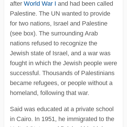
after
World War I
and had been called
Palestine. The UN wanted to provide
for two nations, Israel and Palestine
(see box). The surrounding Arab
nations refused to recognize the
Jewish state of Israel, and a war was
fought in which the Jewish people were
successful. Thousands of Palestinians
became refugees, or people without a
homeland, following that war.
Said was educated at a private school
in Cairo. In 1951, he immigrated to the