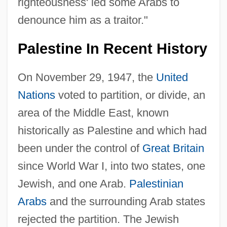
righteousness' led some Arabs to
denounce him as a traitor."
Palestine In Recent History
On November 29, 1947, the
United
Nations
voted to partition, or divide, an
area of the Middle East, known
historically as Palestine and which had
been under the control of
Great Britain
since World War I, into two states, one
Jewish, and one Arab.
Palestinian
Arabs
and the surrounding Arab states
rejected the partition. The Jewish