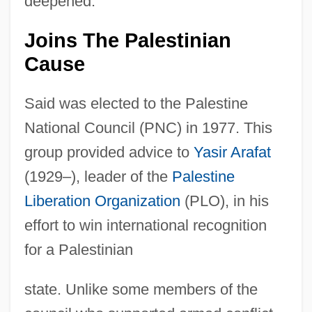
deepened.
Joins The Palestinian
Cause
Said was elected to the Palestine
National Council (PNC) in 1977. This
group provided advice to
Yasir Arafat
(1929–), leader of the
Palestine
Liberation Organization
(PLO), in his
effort to win international recognition
for a Palestinian
state. Unlike some members of the