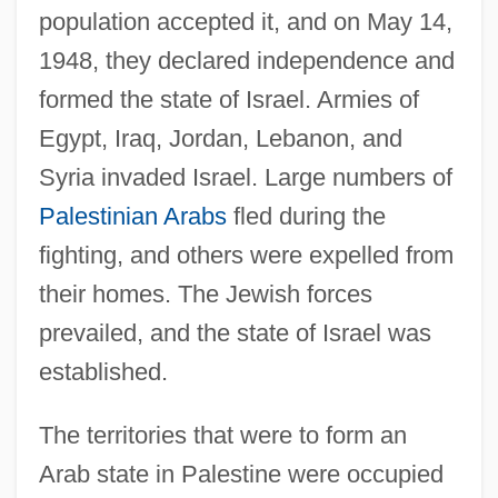
population accepted it, and on May 14,
1948, they declared independence and
formed the state of Israel. Armies of
Egypt, Iraq, Jordan, Lebanon, and
Syria invaded Israel. Large numbers of
Palestinian Arabs
fled during the
fighting, and others were expelled from
their homes. The Jewish forces
prevailed, and the state of Israel was
established.
The territories that were to form an
Arab state in Palestine were occupied