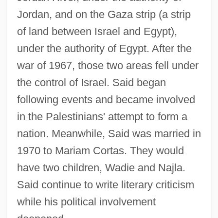
Jordan, and on the Gaza strip (a strip
of land between Israel and Egypt),
under the authority of Egypt. After the
war of 1967, those two areas fell under
the control of Israel. Said began
following events and became involved
in the Palestinians' attempt to form a
nation. Meanwhile, Said was married in
1970 to Mariam Cortas. They would
have two children, Wadie and Najla.
Said continue to write literary criticism
while his political involvement