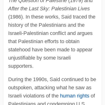
The Question of Palestine
(1979) and
After the Last Sky: Palestinian Lives
(1986). In these works, Said traced the
history of the Palestinians and the
Israeli-Palestinian conflict and argues
that Palestinian efforts to obtain
statehood have been made to appear
unjustifiable by some Israeli
supporters.
During the 1990s, Said continued to be
outspoken, attacking what he saw as
Israeli violations of the
human rights
of
Palestinians and condemning U.S.