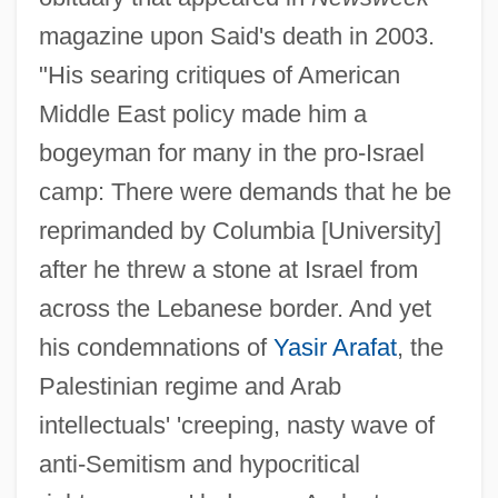
magazine upon Said's death in 2003.
"His searing critiques of American
Middle East policy made him a
bogeyman for many in the pro-Israel
camp: There were demands that he be
reprimanded by Columbia [University]
after he threw a stone at Israel from
across the Lebanese border. And yet
his condemnations of
Yasir Arafat
, the
Palestinian regime and Arab
intellectuals' 'creeping, nasty wave of
anti-Semitism and hypocritical