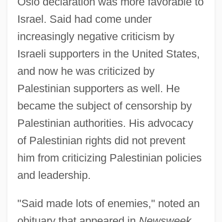
Oslo declaration was more favorable to
Israel. Said had come under
increasingly negative criticism by
Israeli supporters in the United States,
and now he was criticized by
Palestinian supporters as well. He
became the subject of censorship by
Palestinian authorities. His advocacy
of Palestinian rights did not prevent
him from criticizing Palestinian policies
and leadership.
"Said made lots of enemies," noted an
obituary that appeared in
Newsweek