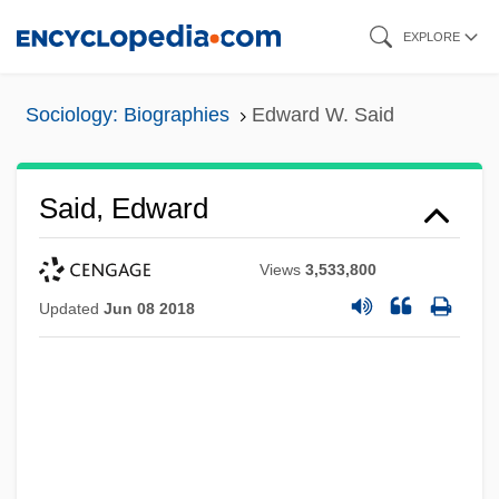
Skip
EXPLORE
to
main
Sociology: Biographies
Edward W. Said
content
Said, Edward
Views
3,533,800
Updated
Jun 08 2018