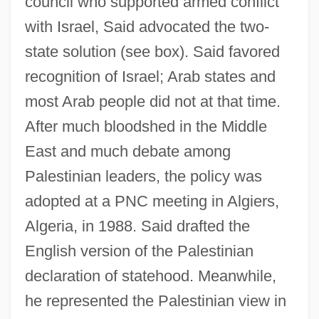
council who supported armed conflict
with Israel, Said advocated the two-
state solution (see box). Said favored
recognition of Israel; Arab states and
most Arab people did not at that time.
After much bloodshed in the Middle
East and much debate among
Palestinian leaders, the policy was
adopted at a PNC meeting in Algiers,
Algeria, in 1988. Said drafted the
English version of the Palestinian
declaration of statehood. Meanwhile,
he represented the Palestinian view in