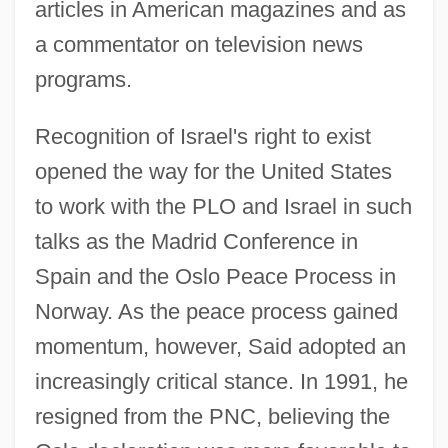
articles in American magazines and as
a commentator on television news
programs.
Recognition of Israel's right to exist
opened the way for the United States
to work with the PLO and Israel in such
talks as the Madrid Conference in
Spain and the Oslo Peace Process in
Norway. As the peace process gained
momentum, however, Said adopted an
increasingly critical stance. In 1991, he
resigned from the PNC, believing the