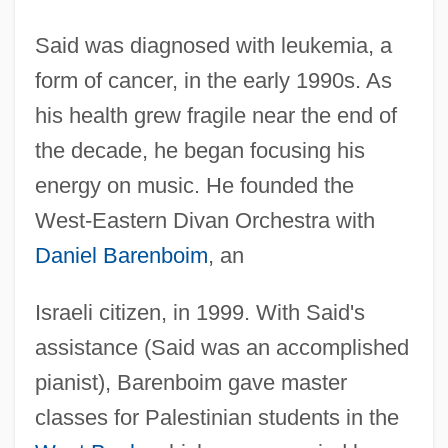
Said was diagnosed with leukemia, a
form of cancer, in the early 1990s. As
his health grew fragile near the end of
the decade, he began focusing his
energy on music. He founded the
West-Eastern Divan Orchestra with
Daniel Barenboim
, an
Israeli citizen, in 1999. With Said's
assistance (Said was an accomplished
pianist), Barenboim gave master
classes for Palestinian students in the