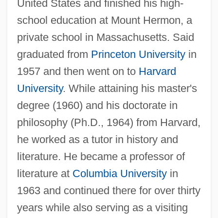
United States and finished his high-
school education at Mount Hermon, a
private school in Massachusetts. Said
graduated from
Princeton University
in
1957 and then went on to
Harvard
University
. While attaining his master's
degree (1960) and his doctorate in
philosophy (Ph.D., 1964) from Harvard,
he worked as a tutor in history and
literature. He became a professor of
literature at
Columbia University
in
1963 and continued there for over thirty
years while also serving as a visiting