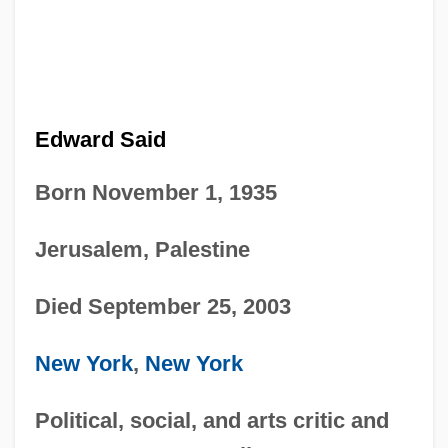
Edward Said
Born November 1, 1935
Jerusalem, Palestine
Died September 25, 2003
New York
,
New York
Political, social, and arts critic and