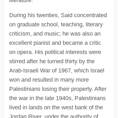
literature.
During his twenties, Said concentrated
on graduate school, teaching, literary
criticism, and music; he was also an
excellent pianist and became a critic
on opera. His political interests were
stirred after he turned thirty by the
Arab-Israeli War of 1967, which Israel
won and resulted in many more
Palestinians losing their property. After
the war in the late 1940s, Palestinians
lived in lands on the west bank of the
Jordan River, under the authority of