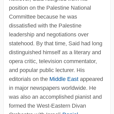
position on the Palestine National
Committee because he was
dissatisfied with the Palestine
leadership and negotiations over
statehood. By that time, Said had long
distinguished himself as a literary and
opera critic, television commentator,
and popular public lecturer. His
editorials on the
Middle East
appeared
in major newspapers worldwide. He
was also an accomplished pianist and
formed the West-Eastern Divan