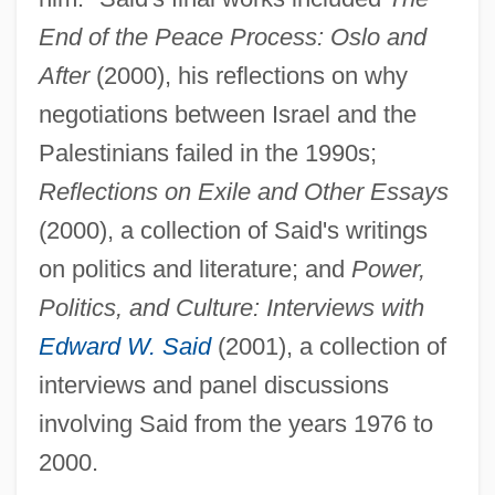
End of the Peace Process: Oslo and
After
(2000), his reflections on why
negotiations between Israel and the
Palestinians failed in the 1990s;
Reflections on Exile and Other Essays
(2000), a collection of Said's writings
on politics and literature; and
Power,
Politics, and Culture: Interviews with
Edward W. Said
(2001), a collection of
interviews and panel discussions
involving Said from the years 1976 to
2000.