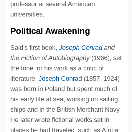
professor at several American
universities.
Political Awakening
Said's first book,
Joseph Conrad
and
the Fiction of Autobiography
(1966), set
the tone for his work as a critic of
literature.
Joseph Conrad
(1857–1924)
was born in Poland but spent much of
his early life at sea, working on sailing
ships and in the British Merchant Navy.
He later wrote fictional works set in
places he had traveled, such as Africa