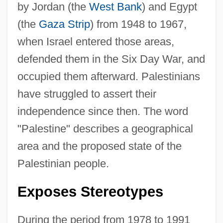
by Jordan (the
West Bank
) and Egypt
(the
Gaza Strip
) from 1948 to 1967,
when Israel entered those areas,
defended them in the Six Day War, and
occupied them afterward. Palestinians
have struggled to assert their
independence since then. The word
"Palestine" describes a geographical
area and the proposed state of the
Palestinian people.
Exposes Stereotypes
During the period from 1978 to 1991