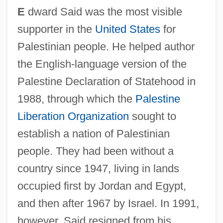
E
dward Said was the most visible
supporter in the
United States
for
Palestinian people. He helped author
the English-language version of the
Palestine Declaration of Statehood in
1988, through which the
Palestine
Liberation Organization
sought to
establish a nation of Palestinian
people. They had been without a
country since 1947, living in lands
occupied first by Jordan and Egypt,
and then after 1967 by Israel. In 1991,
however, Said resigned from his