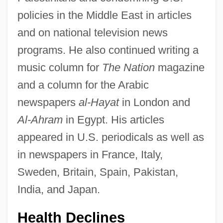
policies in the Middle East in articles
and on national television news
programs. He also continued writing a
music column for
The Nation
magazine
and a column for the Arabic
newspapers
al-Hayat
in London and
Al-Ahram
in Egypt. His articles
appeared in U.S. periodicals as well as
in newspapers in France, Italy,
Sweden, Britain, Spain, Pakistan,
India, and Japan.
Health Declines