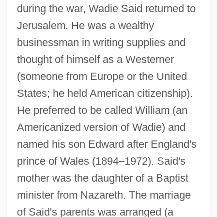
during the war, Wadie Said returned to
Jerusalem. He was a wealthy
businessman in writing supplies and
thought of himself as a Westerner
(someone from Europe or the United
States; he held American citizenship).
He preferred to be called William (an
Americanized version of Wadie) and
named his son Edward after England's
prince of Wales (1894–1972). Said's
mother was the daughter of a Baptist
minister from Nazareth. The marriage
of Said's parents was arranged (a