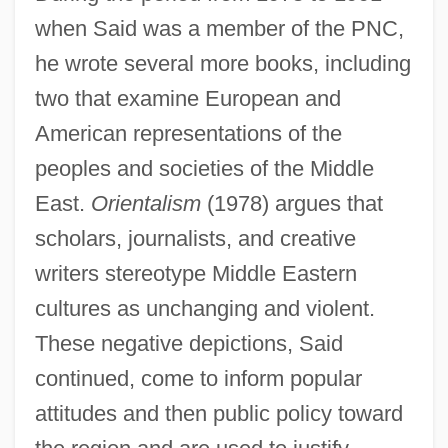
when Said was a member of the PNC,
he wrote several more books, including
two that examine European and
American representations of the
peoples and societies of the Middle
East.
Orientalism
(1978) argues that
scholars, journalists, and creative
writers stereotype Middle Eastern
cultures as unchanging and violent.
These negative depictions, Said
continued, come to inform popular
attitudes and then public policy toward