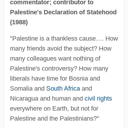
commentator; contributor to
Palestine's Declaration of Statehood
(1988)
"Palestine is a thankless cause…. How
many friends avoid the subject? How
many colleagues want nothing of
Palestine's controversy? How many
liberals have time for Bosnia and
Somalia and
South Africa
and
Nicaragua and human and
civil rights
everywhere on Earth, but not for
Palestine and the Palestinians?"