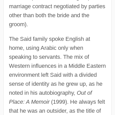
marriage contract negotiated by parties
other than both the bride and the
groom).
The Said family spoke English at
home, using Arabic only when
speaking to servants. The mix of
Western influences in a Middle Eastern
environment left Said with a divided
sense of identity as he grew up, as he
noted in his autobiography,
Out of
Place: A Memoir
(1999). He always felt
that he was an outsider, as the title of