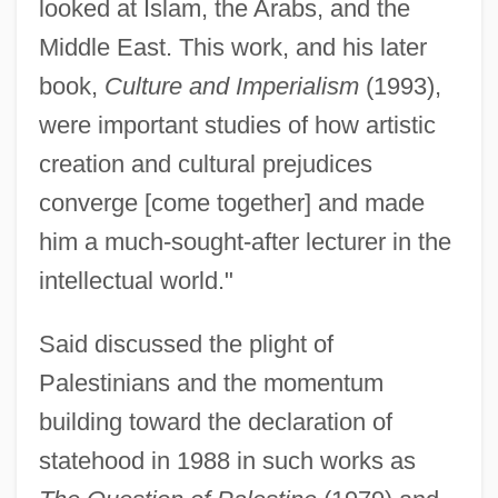
looked at Islam, the Arabs, and the
Middle East. This work, and his later
book,
Culture and Imperialism
(1993),
were important studies of how artistic
creation and cultural prejudices
converge [come together] and made
him a much-sought-after lecturer in the
intellectual world."
Said discussed the plight of
Palestinians and the momentum
building toward the declaration of
statehood in 1988 in such works as