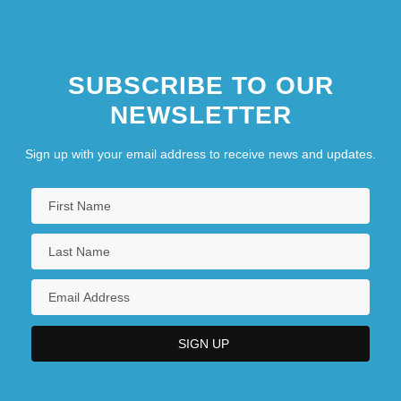
SUBSCRIBE TO OUR
NEWSLETTER
Sign up with your email address to receive news and updates.