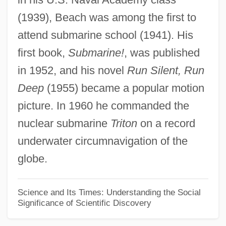
(1939), Beach was among the first to
Edward Hammond Hargraves
attend submarine school (1941). His
Edward Fred Knipling
first book,
Submarine!
, was published
Edward Franklin Albee III
in 1952, and his novel
Run Silent, Run
Edward Forbes
Deep
(1955) became a popular motion
Edward Eyre Explores The South And
picture. In 1960 he commanded the
Western Territories Of The Australian
nuclear submarine
Triton
on a record
Interior And Helps Open The Territories To
underwater circumnavigation of the
The Transport Of Goods And Animals
globe.
Edward Estlin Cummings
Edward Drinker Cope
Science and Its Times: Understanding the Social
Significance of Scientific Discovery
Edward D. Jones & Company L.P.
Edward Cocker