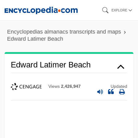
Skip
EXPLORE
to
main
Encyclopedias almanacs transcripts and maps
content
Edward Latimer Beach
Edward Latimer Beach
Views
2,426,947
Updated