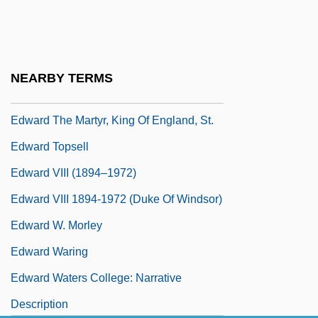
Edward Stettinius To Eleanor Roosevelt
Edward The Confessor, King Of England,
St.
NEARBY TERMS
Edward The King
Edward The Martyr, King Of England, St.
Edward Topsell
Edward VIII (1894–1972)
Edward VIII 1894-1972 (Duke Of Windsor)
Edward W. Morley
Edward Waring
Edward Waters College: Narrative
Description