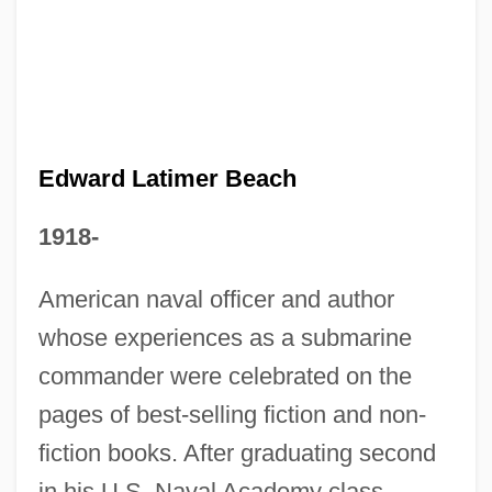
Edward L. Bernays
Edward Knight Collins
Edward Kennedy Ellington
Edward Jorden
Edward J. Rosinski
Edward Latimer Beach
Edward IV 1537–1553 King Of England
1918-
Edward II: The Troublesome Reign And
Lamentable Death Of Edward The
American naval officer and author
Second, King Of England, With The
whose experiences as a submarine
Tragical Fall Of Proud Mortimer
commander were celebrated on the
Edward Hines Lumber Company
pages of best-selling fiction and non-
fiction books. After graduating second
Edward Higgins White
in his U.S. Naval Academy class
Edward Hartley Angle