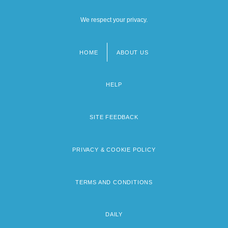
We respect your privacy.
HOME
ABOUT US
Footer
menu
HELP
SITE FEEDBACK
PRIVACY & COOKIE POLICY
TERMS AND CONDITIONS
DAILY