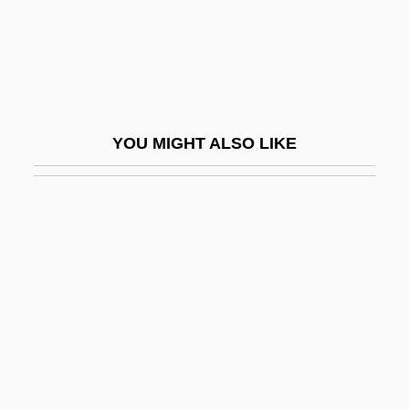
Edward Marshall Hall
Edward Mills Purcell
Edward Morgan Forster
Edward Morley Callaghan
YOU MIGHT ALSO LIKE
Edward Norton Lorenz
Edward Plunket Taylor
Edward R. Stettinius Jr
Edward Robinson Squibb
Edward Schillebeeckx
Edward Scissorhands
Edward Shippen
Edward Somerset