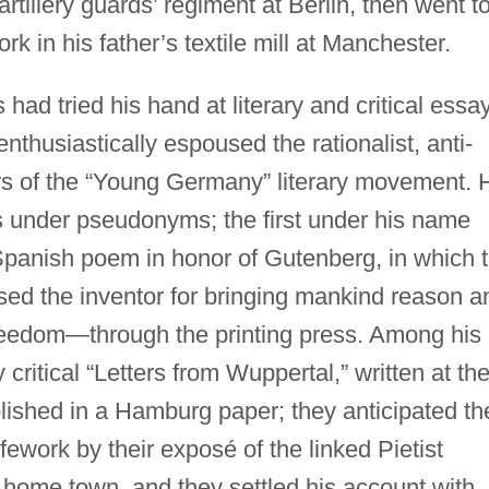
 artillery guards’ regiment at Berlin, then went t
 in his father’s textile mill at Manchester.
ad tried his hand at literary and critical essa
enthusiastically espoused the rationalist, anti-
ws of the “Young Germany” literary movement. 
s under pseudonyms; the first under his name
 Spanish poem in honor of Gutenberg, in which 
ed the inventor for bringing mankind reason a
eedom—through the printing press. Among his
critical “Letters from Wuppertal,” written at th
lished in a Hamburg paper; they anticipated th
lifework by their exposé of the linked Pietist
 home town, and they settled his account with