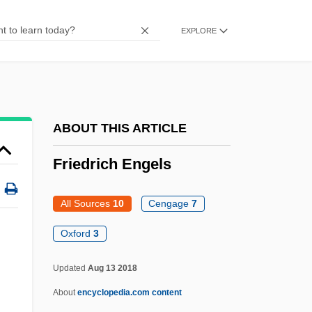
Friedne-Banfalvi, Klara (1931–)
EXPLORE
Friedman’s Inc.
Friedmann, Yohanan
Friedmann, Paul
Friedmann, Patty 1946–
ABOUT THIS ARTICLE
Friedmann, Patty
Friedrich Engels
Friedmann, Moritz
Friedmann, Meir
All Sources
10
Cengage
7
Friedmann, Jane
Oxford
3
Friedmann, Georges
Updated
Aug 13 2018
Friedmann, Desider
About
encyclopedia.com content
Friedmann, David Ben Samuel