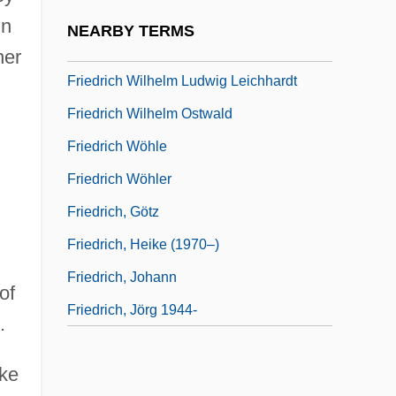
Friedrich Wilhelm Froebel
in
NEARBY TERMS
Friedrich Wilhelm Karl Ernst Schröder
her
Friedrich Wilhelm Ludwig Leichhardt
Friedrich Wilhelm Ostwald
Friedrich Wöhle
Friedrich Wöhler
Friedrich, Götz
Friedrich, Heike (1970–)
Friedrich, Johann
of
Friedrich, Jörg 1944-
.
ike