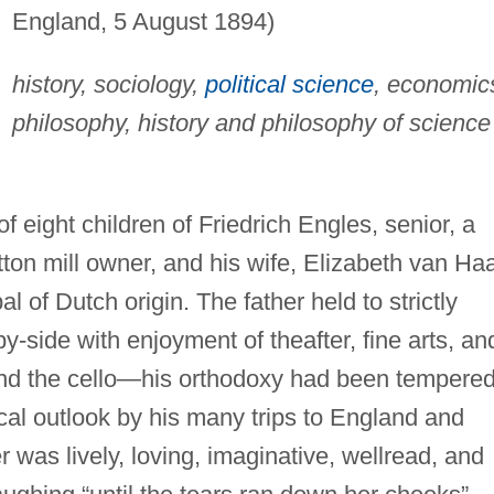
England, 5 August 1894)
history, sociology,
political science
, economic
philosophy, history and philosophy of science
.
f eight children of Friedrich Engles, senior, a
tton mill owner, and his wife, Elizabeth van Haa
 of Dutch origin. The father held to strictly
-side with enjoyment of theafter, fine arts, an
nd the cello—his orthodoxy had been tempere
cal outlook by his many trips to England and
was lively, loving, imaginative, wellread, and