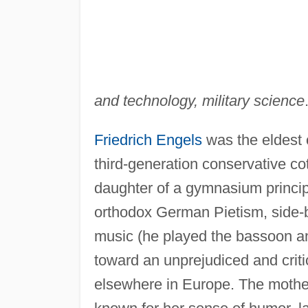
and technology, military science
Friedrich Engels
was the eldest o
third-generation conservative co
daughter of a gymnasium principal
orthodox German Pietism, side-by
music (he played the bassoon a
toward an unprejudiced and criti
elsewhere in Europe. The mother 