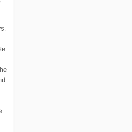
o
ys,
He
the
nd
e
e