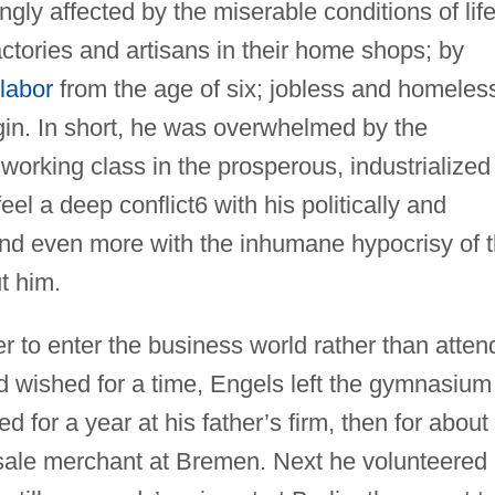
ngly affected by the miserable conditions of lif
tories and artisans in their home shops; by
 labor
from the age of six; jobless and homeles
gin. In short, he was overwhelmed by the
 working class in the prosperous, industrialized
l a deep conflict6 with his politically and
and even more with the inhumane hypocrisy of 
t him.
r to enter the business world rather than atten
ad wished for a time, Engels left the gymnasium
 for a year at his father’s firm, then for about
esale merchant at Bremen. Next he volunteered