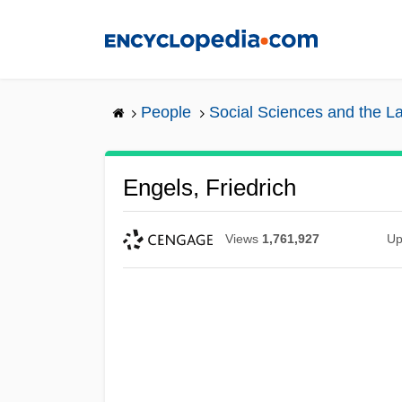
Skip
to
main
content
People
Social Sciences and the L
Engels, Friedrich
Views
1,761,927
Up