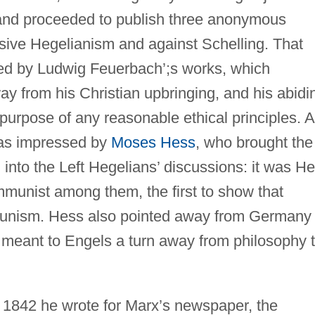
 and proceeded to publish three anonymous
sive Hegelianism and against Schelling. That
ced by Ludwig Feuerbach’;s works, which
ay from his Christian upbringing, and his abidi
 purpose of any reasonable ethical principles. 
was impressed by
Moses Hess
, who brought the
into the Left Hegelians’ discussions: it was H
mmunist among them, the first to show that
munism. Hess also pointed away from Germany
meant to Engels a turn away from philosophy 
In 1842 he wrote for Marx’s newspaper, the