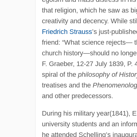
that religion, which he saw as b
creativity and decency. While st
Friedrich Strauss
’s just-publish
friend: “What science rejects— 
church history—should no longer ex
F. Graeber, 12-27 July 1839, P. 
spiral of the
philosophy of Histor
treatises and the
Phenomenology
and other predecessors.
During his military year(1841), E
university students and an infor
he attended Schelling’s inaugural