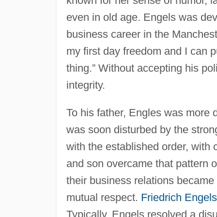
known for her sense of humor, la
even in old age. Engels was devo
business career in the Mancheste
my first day freedom and I can put
thing.” Without accepting his pol
integrity.
To his father, Engles was more di
was soon disturbed by the strong
with the established order, with c
and son overcame that pattern of
their business relations became c
mutual respect.
Friedrich Engels
Typically, Engels resolved a disu