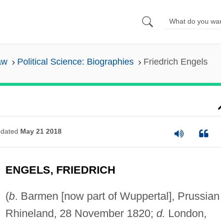
aw
Political Science: Biographies
Friedrich Engels
dated
May 21 2018
ENGELS, FRIEDRICH
(
b
. Barmen [now part of Wuppertal], Prussian
Rhineland, 28 November 1820;
d.
London,