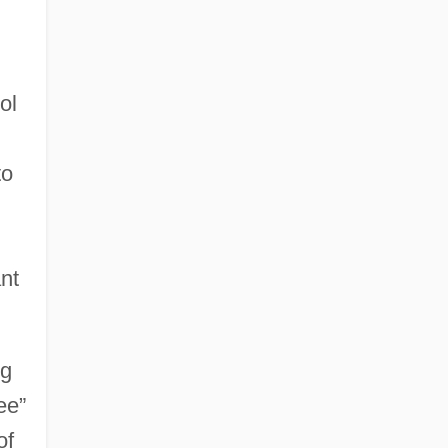
ol
to
nt
ng
ee”
of