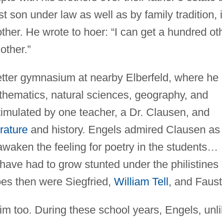
st son under law as well as by family tradition, 
other. He wrote to hoer: “I can get a hundred ot
other.”
etter gymnasium at nearby Elberfeld, where he
thematics, natural sciences, geography, and
timulated by one teacher, a Dr. Clausen, and
rature
and history. Engels admired Clausen as
waken the feeling for poetry in the students…
 have had to grow stunted under the philistines 
oes then were Siegfried,
William Tell
, and Faust
him too. During these school years, Engels, unl