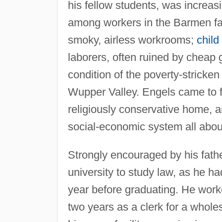
his fellow students, was increasi
among workers in the Barmen fac
smoky, airless workrooms;
child
laborers, often ruined by cheap 
condition of the poverty-stricken
Wupper Valley. Engels came to fee
religiously conservative home, 
social-economic system all abou
Strongly encouraged by his fathe
university to study law, as he h
year before graduating. He worked
two years as a clerk for a whol