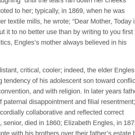
ughing “until the tears ran down her cheeks”
ted to her; typically, in 1869, when he was
r textile mills, he wrote; “Dear Mother, Today 
 it to no better use than by writing to you first
itics, Engles’s mother always believed in his
stant, critical, cooler; indeed, the elder Engles
 tendency of his adolescent son toward conflic
onvention, and with religion. In later years fath
 paternal disappointment and filial resentment
ordially collaborative and reflected correct
, senior, died in 1860; Elizabeth Engles, in 187
pte with his brothers over their father’s estate 