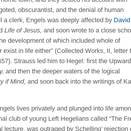
igoted, obscurantist, and the denial of human
ill a clerk, Engels was deeply affected by
David
ed
Life of Jesus,
and soon wrote to a close scho
the development of which included whole of
ist in life either” (Collected Works, II, letter 
457). Strauss led him to Hegel: first the Upward
y,
and then the deeper waters of the logical
 if Mind,
and soon back into the writings of Ka
ngels lives privately and plunged into life amo
mal club of young Left Hegelians called “The Fr
 lecture, was outraged by Schelling’ rejection 