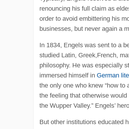
renouncing his full claim as elde
order to avoid embittering his m
businesses, but never again a m
In 1834, Engels was sent to a b
studied Latin, Greek,French, ma
philosophy. He was especially s
immersed himself in
German lite
the only one who knew “how to a
the feeling that otherwise would
the Wupper Valley.” Engels’ her
But other institutions educated 