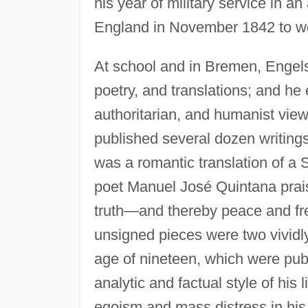
his year of military service in an
England in November 1842 to work
At school and in Bremen, Engels h
poetry, and translations; and he 
authoritarian, and humanist vie
published several dozen writing
was a romantic translation of a
poet Manuel José Quintana prais
truth—and thereby peace and fr
unsigned pieces were two vividly 
age of nineteen, which were pub
analytic and factual style of his 
egoism and mass distress in his