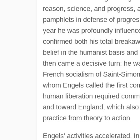
reason, science, and progress,
pamphlets in defense of progres
year he was profoundly influen
confirmed both his total breakaw
belief in the humanist basis and
then came a decisive turn: he 
French socialism of Saint-Simon 
whom Engels called the first co
human liberation required com
and toward England, which also 
practice from theory to action.
Engels’ activities accelerated. 