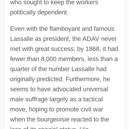
who sought to keep the workers
politically dependent.
Even with the flamboyant and famous
Lassalle as president, the ADAV never
met with great success; by 1868, it had
fewer than 8,000 members, less than a
quarter of the number Lassalle had
originally predicted. Furthermore, he
seems to have advocated universal
male suffrage largely as a tactical
move, hoping to promote civil war
when the bourgeoisie reacted to the