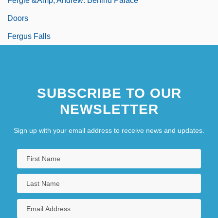
Fergie &amp; Andrew: Behind Palace
Doors
Fergus Falls
SUBSCRIBE TO OUR
NEWSLETTER
Sign up with your email address to receive news and updates.