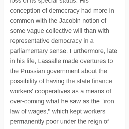
loss of its special status. His
conception of democracy had more in
common with the Jacobin notion of
some vague collective will than with
representative democracy in a
parliamentary sense. Furthermore, late
in his life, Lassalle made overtures to
the Prussian government about the
possibility of having the state finance
workers' cooperatives as a means of
over-coming what he saw as the "iron
law of wages," which kept workers
permanently poor under the reign of