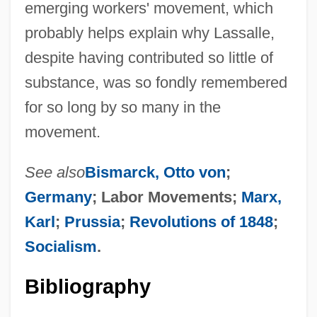
emerging workers' movement, which
probably helps explain why Lassalle,
despite having contributed so little of
substance, was so fondly remembered
for so long by so many in the
movement.
See also
Bismarck, Otto von
;
Germany
; Labor Movements;
Marx,
Karl
;
Prussia
;
Revolutions of 1848
;
Socialism
.
Bibliography