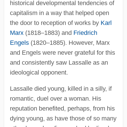
historical developmental tendencies of
capitalism in a way that helped open
the door to reception of works by
Karl
Marx
(1818–1883) and
Friedrich
Engels
(1820–1885). However, Marx
and Engels were never grateful for this
and consistently saw Lassalle as an
ideological opponent.
Lassalle died young, killed in a silly, if
romantic, duel over a woman. His
reputation benefited, perhaps, from his
dying young, as have those of so many