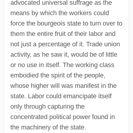
advocated universal suffrage as the
means by which the workers could
force the bourgeois state to turn over to
them the entire fruit of their labor and
not just a percentage of it. Trade union
activity, as he saw it, would be of little
or no use in itself. The working class
embodied the spirit of the people,
whose higher will was manifest in the
state. Labor could emancipate itself
only through capturing the
concentrated political power found in
the machinery of the state.