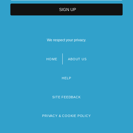
We respect your privacy.
HOME
ABOUT US
Footer
menu
HELP
SITE FEEDBACK
PRIVACY & COOKIE POLICY