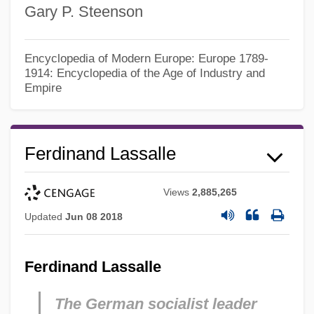
Gary P. Steenson
Encyclopedia of Modern Europe: Europe 1789-
1914: Encyclopedia of the Age of Industry and
Empire
Ferdinand Lassalle
Views
2,885,265
Updated
Jun 08 2018
Ferdinand Lassalle
The German socialist leader