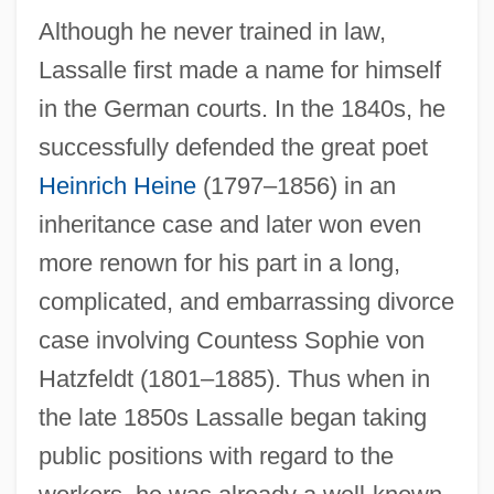
Although he never trained in law,
Lassalle first made a name for himself
in the German courts. In the 1840s, he
successfully defended the great poet
Heinrich Heine
(1797–1856) in an
inheritance case and later won even
more renown for his part in a long,
complicated, and embarrassing divorce
case involving Countess Sophie von
Hatzfeldt (1801–1885). Thus when in
the late 1850s Lassalle began taking
public positions with regard to the