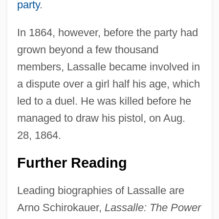
party
.
In 1864, however, before the party had
grown beyond a few thousand
members, Lassalle became involved in
a dispute over a girl half his age, which
led to a duel. He was killed before he
Ferdinand Julius Cohn
managed to draw his pistol, on Aug.
Ferdinand III, King Of Castile, St.
28, 1864.
Ferdinand II, Holy Roman Emperor
Ferdinand II, Grand Duke Of Tuscany
Further Reading
Ferdinand II Of Aragon (Ferdinand V Of
Leading biographies of Lassalle are
Castile) (1452–1516)
Arno Schirokauer,
Lassalle: The Power
Ferdinand II Of Aragon (1452–1516)