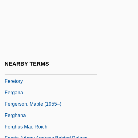
FERDU
Fere, Vladimir
Ferencsik, János
Ferenczi (Fraenkel), Sándor
Ferenczy, Oto
Feres Doctrine
NEARBY TERMS
Fereter
Feretory
Fergana
Fergerson, Mable (1955–)
Ferghana
Ferghus Mac Roich