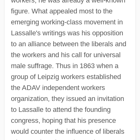
workers, he was already a well-known
figure. What appealed most to the
emerging working-class movement in
Lassalle's writings was his opposition
to an alliance between the liberals and
the workers and his call for universal
male suffrage. Thus in 1863 when a
group of Leipzig workers established
the ADAV independent workers
organization, they issued an invitation
to Lassalle to attend the founding
congress, hoping that his presence
would counter the influence of liberals