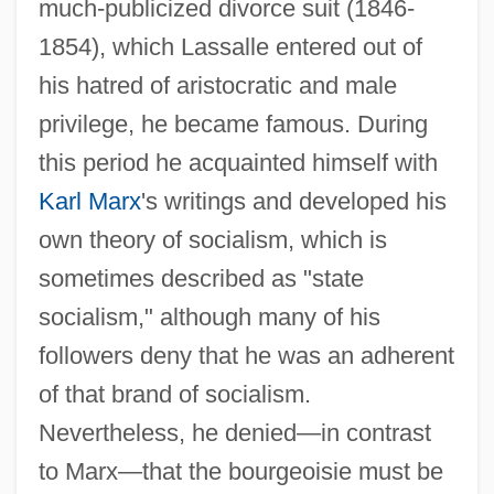
much-publicized divorce suit (1846-
1854), which Lassalle entered out of
his hatred of aristocratic and male
privilege, he became famous. During
this period he acquainted himself with
Karl Marx
's writings and developed his
own theory of socialism, which is
sometimes described as "state
socialism," although many of his
followers deny that he was an adherent
of that brand of socialism.
Nevertheless, he denied—in contrast
to Marx—that the bourgeoisie must be