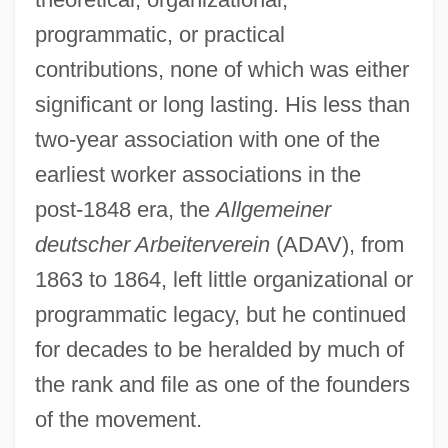
programmatic, or practical
contributions, none of which was either
significant or long lasting. His less than
two-year association with one of the
earliest worker associations in the
post-1848 era, the
Allgemeiner
deutscher Arbeiterverein
(ADAV), from
1863 to 1864, left little organizational or
programmatic legacy, but he continued
for decades to be heralded by much of
the rank and file as one of the founders
of the movement.