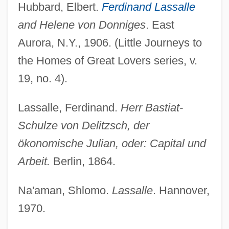
Hubbard, Elbert.
Ferdinand Lassalle
and Helene von Donniges
. East
Aurora, N.Y., 1906. (Little Journeys to
the Homes of Great Lovers series, v.
19, no. 4).
Lassalle, Ferdinand.
Herr Bastiat-
Schulze von Delitzsch, der
ökonomische Julian, oder: Capital und
Arbeit.
Berlin, 1864.
Na'aman, Shlomo.
Lassalle
. Hannover,
1970.