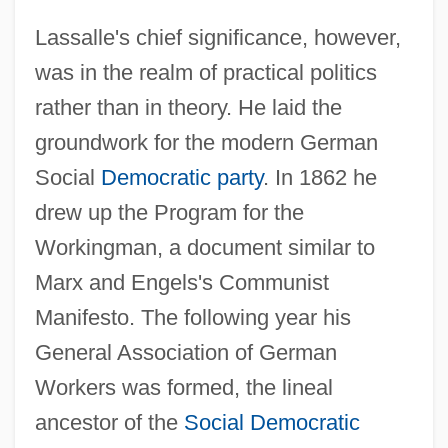
Lassalle's chief significance, however,
was in the realm of practical politics
rather than in theory. He laid the
groundwork for the modern German
Social
Democratic party
. In 1862 he
drew up the Program for the
Workingman, a document similar to
Marx and Engels's Communist
Manifesto. The following year his
General Association of German
Workers was formed, the lineal
ancestor of the
Social Democratic