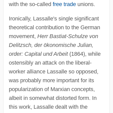
with the so-called
free trade
unions.
Ironically, Lassalle's single significant
theoretical contribution to the German
movement,
Herr Bastiat-Schulze von
Delitzsch, der ökonomische Julian,
order: Capital und Arbeit
(1864), while
ostensibly an attack on the liberal-
worker alliance Lassalle so opposed,
was probably more important for its
popularization of Marxian concepts,
albeit in somewhat distorted form. In
this work, Lassalle dealt with the