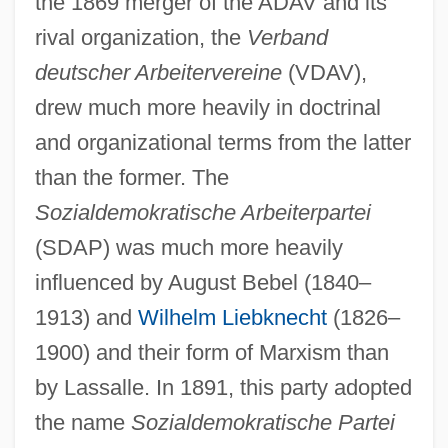
the 1869 merger of the ADAV and its
rival organization, the
Verband
deutscher Arbeitervereine
(VDAV),
drew much more heavily in doctrinal
and organizational terms from the latter
than the former. The
Sozialdemokratische Arbeiterpartei
(SDAP) was much more heavily
influenced by August Bebel (1840–
1913) and
Wilhelm Liebknecht
(1826–
1900) and their form of Marxism than
by Lassalle. In 1891, this party adopted
the name
Sozialdemokratische Partei