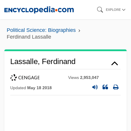
Skip
EXPLORE
to
main
Political Science: Biographies
content
Ferdinand Lassalle
Lassalle, Ferdinand
Views
2,953,047
Updated
May 18 2018