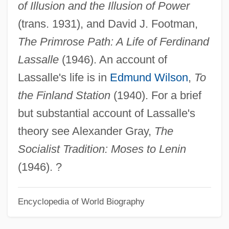
of Illusion and the Illusion of Power
Ferdinand I Of Naples (1423–1494)
(trans. 1931), and David J. Footman,
Ferdinand I 1503–1564 Holy Roman
The Primrose Path: A Life of Ferdinand
Emperor, King Of Hungary And Bohemia
Lassalle
(1946). An account of
Ferdinand Gotthold Max Eisenstein
Lassalle's life is in
Edmund Wilson
,
To
Ferdinand Georg Frobenius
the Finland Station
(1940). For a brief
Ferdinand Cohn And The Development Of
but substantial account of Lassalle's
Modern Bacteriology
theory see Alexander Gray,
The
Ferdinand Carré
Socialist Tradition: Moses to Lenin
Ferdinand Anton Ernst Porsche
(1946). ?
Ferdinand Adolf August Heinrich, Graf Von
Zeppelin
Encyclopedia of World Biography
Ferdinand (Prussian Field Marshal)