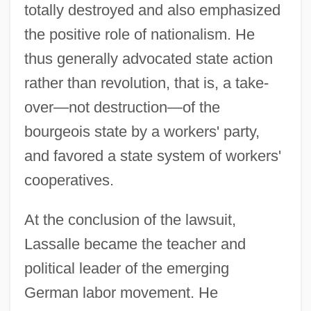
totally destroyed and also emphasized
the positive role of nationalism. He
thus generally advocated state action
rather than revolution, that is, a take-
over—not destruction—of the
bourgeois state by a workers' party,
and favored a state system of workers'
cooperatives.
At the conclusion of the lawsuit,
Lassalle became the teacher and
political leader of the emerging
German labor movement. He