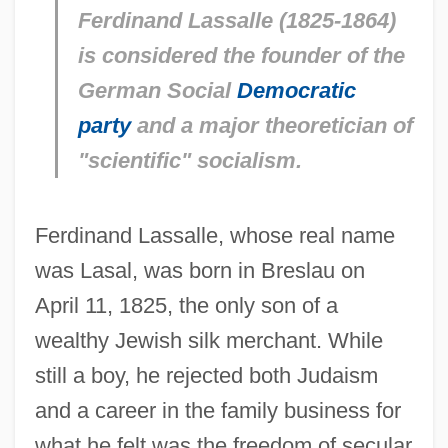
Ferdinand Lassalle (1825-1864)
is considered the founder of the
German Social
Democratic
party
and a major theoretician of
"scientific" socialism.
Ferdinand Lassalle, whose real name
was Lasal, was born in Breslau on
April 11, 1825, the only son of a
wealthy Jewish silk merchant. While
still a boy, he rejected both Judaism
and a career in the family business for
what he felt was the freedom of secular