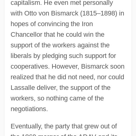
capitalism. He even met personally
with Otto von Bismarck (1815–1898) in
hopes of convincing the Iron
Chancellor that he could win the
support of the workers against the
liberals by pledging such support for
cooperatives. However, Bismarck soon
realized that he did not need, nor could
Lassalle deliver, the support of the
workers, so nothing came of the
negotiations.
Eventually, the party that grew out of