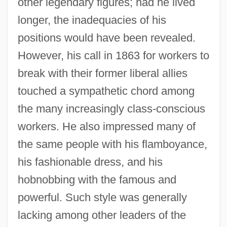
other legendary figures; had he lived
longer, the inadequacies of his
positions would have been revealed.
However, his call in 1863 for workers to
break with their former liberal allies
touched a sympathetic chord among
the many increasingly class-conscious
workers. He also impressed many of
the same people with his flamboyance,
his fashionable dress, and his
hobnobbing with the famous and
powerful. Such style was generally
lacking among other leaders of the