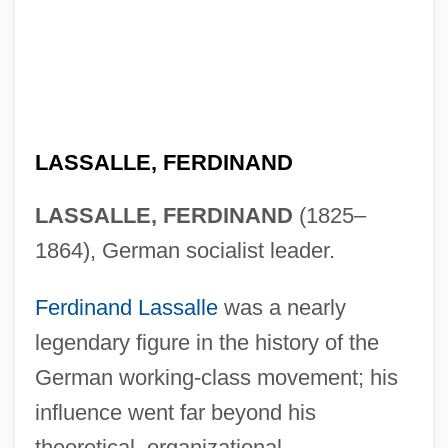
LASSALLE, FERDINAND
LASSALLE, FERDINAND
(1825–
1864), German socialist leader.
Ferdinand Lassalle
was a nearly
legendary figure in the history of the
German working-class movement; his
influence went far beyond his
theoretical, organizational,