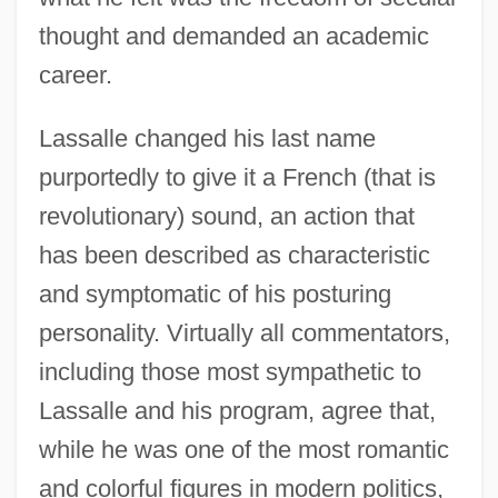
thought and demanded an academic
career.
Lassalle changed his last name
purportedly to give it a French (that is
revolutionary) sound, an action that
has been described as characteristic
and symptomatic of his posturing
personality. Virtually all commentators,
including those most sympathetic to
Lassalle and his program, agree that,
while he was one of the most romantic
and colorful figures in modern politics,