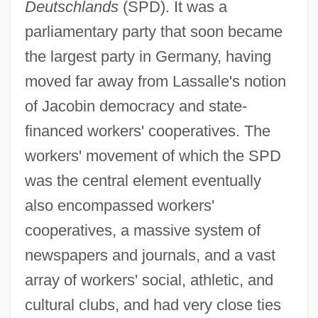
Deutschlands
(SPD). It was a
parliamentary party that soon became
the largest party in Germany, having
moved far away from Lassalle's notion
of Jacobin democracy and state-
financed workers' cooperatives. The
workers' movement of which the SPD
was the central element eventually
also encompassed workers'
cooperatives, a massive system of
newspapers and journals, and a vast
array of workers' social, athletic, and
cultural clubs, and had very close ties