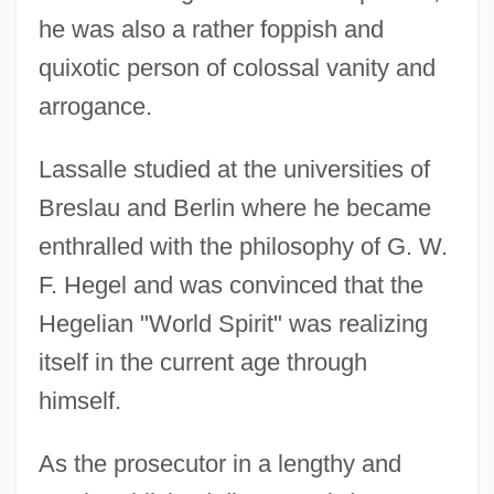
he was also a rather foppish and
quixotic person of colossal vanity and
arrogance.
Lassalle studied at the universities of
Breslau and Berlin where he became
enthralled with the philosophy of G. W.
F. Hegel and was convinced that the
Hegelian "World Spirit" was realizing
itself in the current age through
himself.
As the prosecutor in a lengthy and