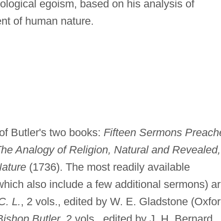
hological egoism, based on his analysis of
nt of human nature.
f Butler's two books:
Fifteen Sermons Preach
he Analogy of Religion, Natural and Revealed,
Nature
(1736). The most readily available
which also include a few additional sermons) a
C. L.
, 2 vols., edited by W. E. Gladstone (Oxfor
ishop Butler
, 2 vols., edited by J. H. Bernard