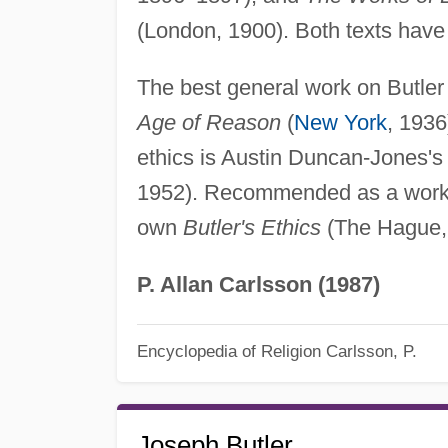
(London, 1900). Both texts have 
The best general work on Butler
Age of Reason
(
New York
, 1936
ethics is Austin Duncan-Jones'
1952). Recommended as a work in
own
Butler's Ethics
(The Hague,
P. Allan Carlsson (1987)
Encyclopedia of Religion
Carlsson, P.
Joseph Butler