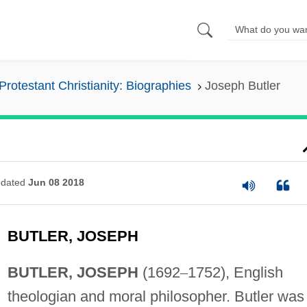
Protestant Christianity: Biographies
Joseph Butler
dated
Jun 08 2018
BUTLER, JOSEPH
BUTLER, JOSEPH
(1692
–
1752), English
theologian and moral philosopher. Butler was