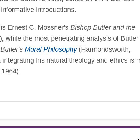
informative introductions.
 is Ernest C. Mossner's
Bishop Butler and the
), while the most penetrating analysis of Butler
s
Butler's
Moral Philosophy
(Harmondsworth,
tegrating his natural theology and ethics is 
 1964).