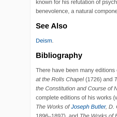
known for his refutation of psyc
benevolence, a natural compone
See Also
Deism
.
Bibliography
There have been many editions o
at the Rolls Chapel
(1726) and
T
the Constitution and Course of 
complete editions of his works (
The Works of
Joseph Butler
, D. 
1896
–
1897), and
The Works of B