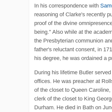
In his correspondence with
Samu
reasoning of Clarke's recently p
proof of the divine omnipresence 
being." Also while at the academy
the Presbyterian communion and
father's reluctant consent, in 17
his degree, he was ordained a pr
During his lifetime Butler serve
offices. He was preacher at Rol
of the closet to Queen Caroline, 
clerk of the closet to King George 
Durham. He died in Bath on June