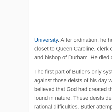
University
. After ordination, he 
closet to Queen Caroline, clerk o
and bishop of Durham. He died at
The first part of Butler's only s
against those deists of his day w
believed that God had created th
found in nature. These deists de
rational difficulties. Butler attem