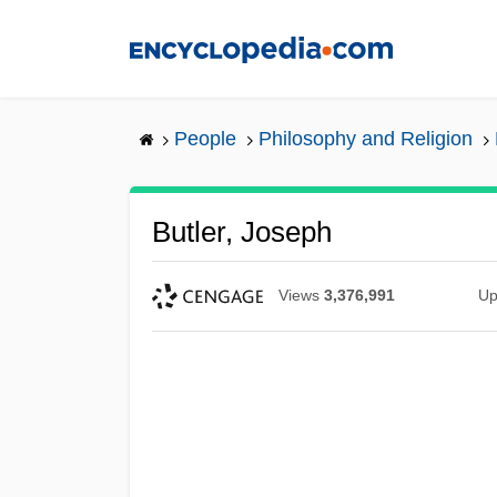
Skip
to
main
content
People
Philosophy and Religion
Butler, Joseph
Views
3,376,991
Up