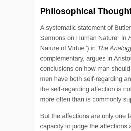
Philosophical Though
A systematic statement of Butler
Sermons on Human Nature" in
Nature of Virtue") in
The Analogy
complementary, argues in Aristot
conclusions on how man should li
men have both self-regarding and
the self-regarding affection is no
more often than is commonly sup
But the affections are only one 
capacity to judge the affections