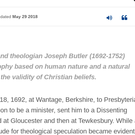
dated
May 29 2018
nd theologian Joseph Butler (1692-1752)
ophy based on human nature and a natural
he validity of Christian beliefs.
8, 1692, at Wantage, Berkshire, to Presbyteri
son to be a minister, sent him to a Dissenting
d at Gloucester and then at Tewkesbury. While 
ude for theological speculation became evident