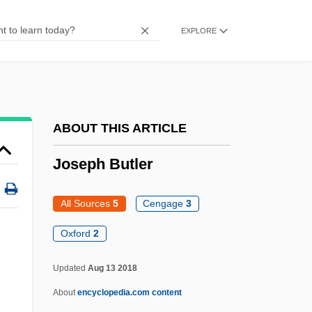
Mashbir
EXPLORE
Joseph Ben Phinehas
Joseph Ben Noah
Joseph Ben Moses Phinehas
Joseph Ben Moses Of Troyes
ABOUT THIS ARTICLE
Joseph Ben Moses Of Kremenets
Joseph Butler
Joseph Ben Moses (Ashkenazi), Darshan
Of Przemyslany
All Sources
5
Cengage
3
Joseph Ben Mordecai Ha-Kohen
Oxford
2
Joseph Ben Mordecai Gershon Ha-Kohen
Updated
Aug 13 2018
Of Cracow
About
encyclopedia.com content
Joseph Ben Kalonymus Ha-Nakdan I