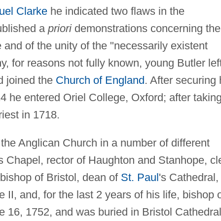
el Clarke
he indicated two flaws in the
ublished a
priori
demonstrations concerning the
and of the unity of the "necessarily existent
, for reasons not fully known, young Butler lef
 joined the
Church of England
. After securing 
14 he entered Oriel College, Oxford; after takin
iest in 1718.
d the Anglican Church in a number of different
ls Chapel, rector of Haughton and Stanhope, cl
bishop of Bristol, dean of
St. Paul
's Cathedral,
II, and, for the last 2 years of his life, bishop 
 16, 1752, and was buried in Bristol Cathedral