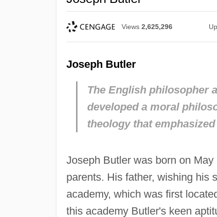
Views
2,625,296
Up
Joseph Butler
The English philosopher a
developed a moral philos
theology that emphasized t
Joseph Butler was born on May 1
parents. His father, wishing his 
academy, which was first locate
this academy Butler's keen aptit