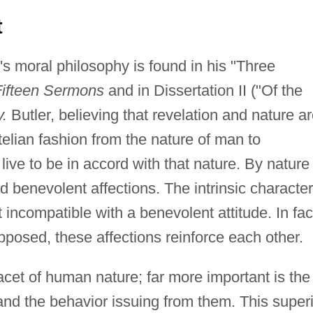
t
's moral philosophy is found in his "Three
Fifteen Sermons
and in Dissertation II ("Of the
.
Butler, believing that revelation and nature a
elian fashion from the nature of man to
ve to be in accord with that nature. By nature
 benevolent affections. The intrinsic character
t incompatible with a benevolent attitude. In fac
posed, these affections reinforce each other.
facet of human nature; far more important is the
 and the behavior issuing from them. This super