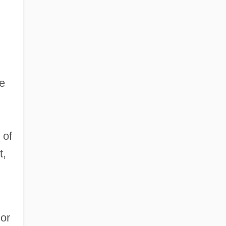
re
 of
t,
ior