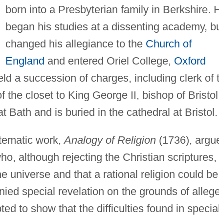
born into a Presbyterian family in Berkshire. 
began his studies at a dissenting academy, b
changed his allegiance to the
Church of
England
and entered Oriel College,
Oxford
held a succession of charges, including clerk of 
f the closet to King George II, bishop of Bristol
 Bath and is buried in the cathedral at Bristol.
ystematic work,
Analogy of Religion
(1736), argu
ho, although rejecting the Christian scriptures,
e universe and that a rational religion could be
nied special revelation on the grounds of alleg
pted to show that the difficulties found in specia