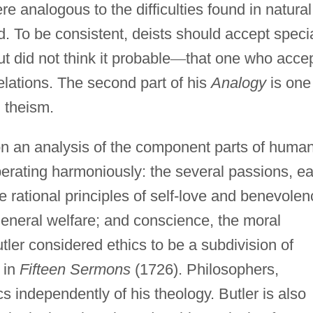
re analogous to the difficulties found in natural
d. To be consistent, deists should accept speci
ut did not think it probable
—
that one who acce
elations. The second part of his
Analogy
is one
n theism.
 on an analysis of the component parts of huma
perating harmoniously: the several passions, e
he rational principles of self-love and benevolen
general welfare; and conscience, the moral
ler considered ethics to be a subdivision of
 in
Fifteen Sermons
(1726). Philosophers,
cs independently of his theology. Butler is also