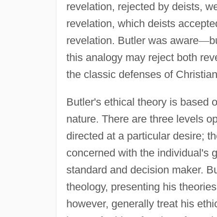
revelation, rejected by deists, we
revelation, which deists accepte
revelation. Butler was aware
—
b
this analogy may reject both rev
the classic defenses of Christia
Butler's ethical theory is based
nature. There are three levels o
directed at a particular desire; t
concerned with the individual's 
standard and decision maker. But
theology, presenting his theories
however, generally treat his ethi