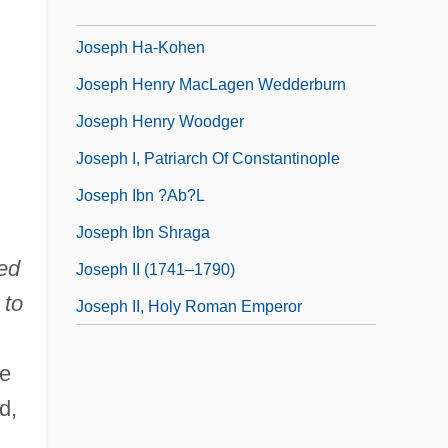
Joseph Ha-?arefati
Joseph Ha-Kohen
Joseph Henry MacLagen Wedderburn
Joseph Henry Woodger
Joseph I, Patriarch Of Constantinople
Joseph Ibn ?ab?l
Joseph Ibn Shraga
ed
Joseph II (1741–1790)
 to
Joseph II, Holy Roman Emperor
re
d,