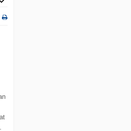
an
at
.