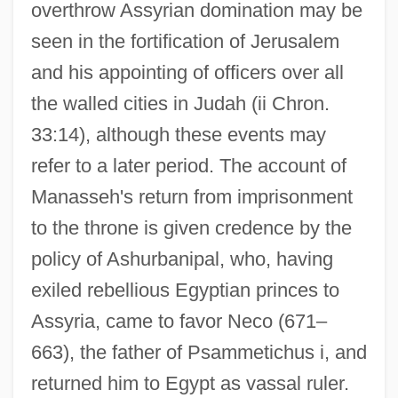
overthrow Assyrian domination may be
seen in the fortification of Jerusalem
and his appointing of officers over all
the walled cities in Judah (ii Chron.
33:14), although these events may
refer to a later period. The account of
Manasseh's return from imprisonment
to the throne is given credence by the
policy of Ashurbanipal, who, having
exiled rebellious Egyptian princes to
Assyria, came to favor Neco (671–
663), the father of Psammetichus i, and
returned him to Egypt as vassal ruler.