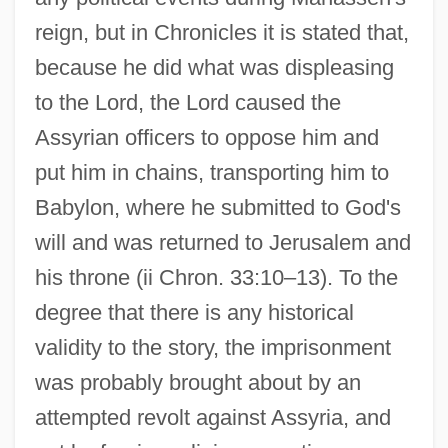
reign, but in Chronicles it is stated that,
because he did what was displeasing
to the Lord, the Lord caused the
Assyrian officers to oppose him and
put him in chains, transporting him to
Babylon, where he submitted to God's
will and was returned to Jerusalem and
his throne (ii Chron. 33:10–13). To the
degree that there is any historical
validity to the story, the imprisonment
was probably brought about by an
attempted revolt against Assyria, and