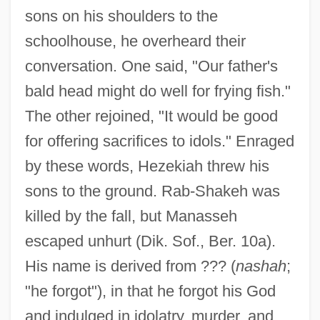
sons on his shoulders to the
schoolhouse, he overheard their
conversation. One said, "Our father's
bald head might do well for frying fish."
The other rejoined, "It would be good
for offering sacrifices to idols." Enraged
by these words, Hezekiah threw his
sons to the ground. Rab-Shakeh was
killed by the fall, but Manasseh
escaped unhurt (Dik. Sof., Ber. 10a).
His name is derived from ??? (
nashah
;
"he forgot"), in that he forgot his God
and indulged in idolatry, murder, and