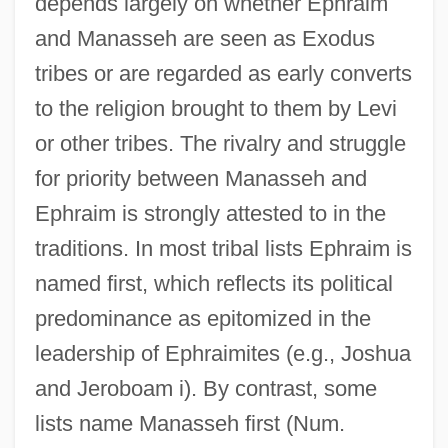
depends largely on whether Ephraim
and Manasseh are seen as Exodus
tribes or are regarded as early converts
to the religion brought to them by Levi
or other tribes. The rivalry and struggle
for priority between Manasseh and
Ephraim is strongly attested to in the
traditions. In most tribal lists Ephraim is
named first, which reflects its political
predominance as epitomized in the
leadership of Ephraimites (e.g., Joshua
and Jeroboam i). By contrast, some
lists name Manasseh first (Num.