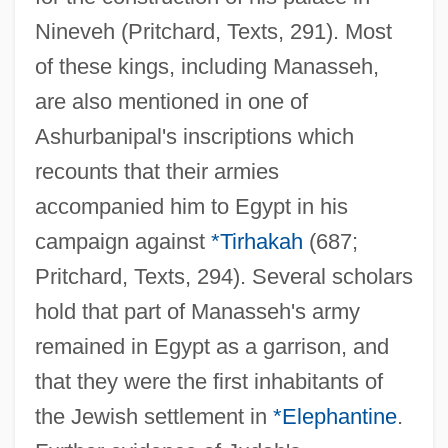
Nineveh (Pritchard, Texts, 291). Most
of these kings, including Manasseh,
are also mentioned in one of
Ashurbanipal's inscriptions which
recounts that their armies
accompanied him to Egypt in his
campaign against
*Tirhakah
(687;
Pritchard, Texts, 294). Several scholars
hold that part of Manasseh's army
remained in Egypt as a garrison, and
that they were the first inhabitants of
the Jewish settlement in
*Elephantine
.