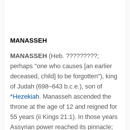
MANASSEH
MANASSEH
(Heb. ?????????;
perhaps "one who causes [an earlier
deceased, child] to be forgotten"), king
of Judah (698–643 b.c.e.), son of
*Hezekiah
. Manasseh ascended the
throne at the age of 12 and reigned for
55 years (ii Kings 21:1). In those years
Assyrian power reached its pinnacle;