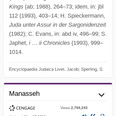
Kings
(ab; 1988), 264–73; idem, in: jbl
112 (1993), 403–14; H. Spieckermann,
Juda unter Assur in der Sargonidenzeit
(1982); C. Evans, in: abd iv, 496–99; S.
Japhet,
i … ii Chronicles
(1993), 999–
1014.
Encyclopaedia Judaica
Liver, Jacob; Sperling, S.
Manasseh
Views
2,794,243