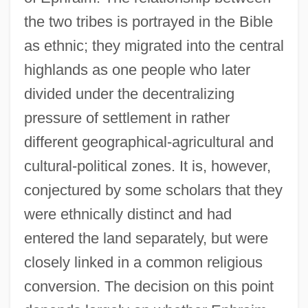
the two tribes is portrayed in the Bible
as ethnic; they migrated into the central
highlands as one people who later
divided under the decentralizing
pressure of settlement in rather
different geographical-agricultural and
cultural-political zones. It is, however,
conjectured by some scholars that they
were ethnically distinct and had
entered the land separately, but were
closely linked in a common religious
conversion. The decision on this point