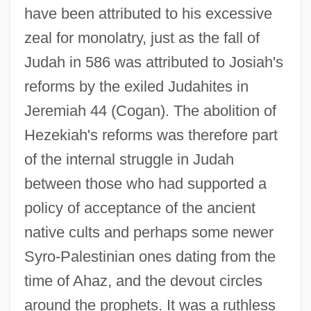
have been attributed to his excessive
zeal for monolatry, just as the fall of
Judah in 586 was attributed to Josiah's
reforms by the exiled Judahites in
Jeremiah 44 (Cogan). The abolition of
Hezekiah's reforms was therefore part
of the internal struggle in Judah
between those who had supported a
policy of acceptance of the ancient
native cults and perhaps some newer
Syro-Palestinian ones dating from the
time of Ahaz, and the devout circles
around the prophets. It was a ruthless