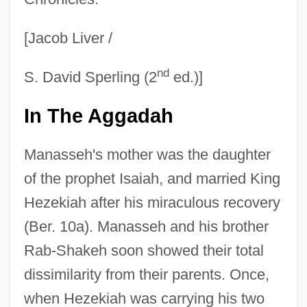
[Jacob Liver /
nd
S. David Sperling (2
ed.)]
In The Aggadah
Manasseh's mother was the daughter
of the prophet Isaiah, and married King
Hezekiah after his miraculous recovery
(Ber. 10a). Manasseh and his brother
Rab-Shakeh soon showed their total
dissimilarity from their parents. Once,
when Hezekiah was carrying his two