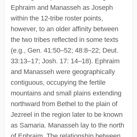
Ephraim and Manasseh as Joseph
within the 12-tribe roster points,
however, to an older affinity between
the two tribes reflected in some texts
(e.g., Gen. 41:50–52; 48:8–22; Deut.
33:13–17; Josh. 17: 14–18). Ephraim
and Manasseh were geographically
contiguous, occupying the fertile
mountains and small plains extending
northward from Bethel to the plain of
Jezreel in the region later to be known
as Samaria. Manasseh lay to the north
of Ephraim. The relationship between