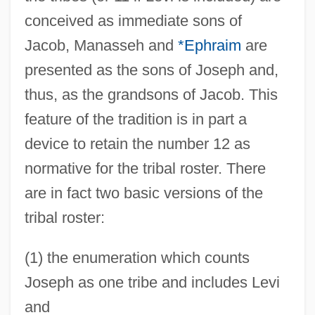
conceived as immediate sons of
Jacob, Manasseh and
*Ephraim
are
presented as the sons of Joseph and,
thus, as the grandsons of Jacob. This
feature of the tradition is in part a
device to retain the number 12 as
normative for the tribal roster. There
are in fact two basic versions of the
tribal roster:
(1) the enumeration which counts
Joseph as one tribe and includes Levi
and