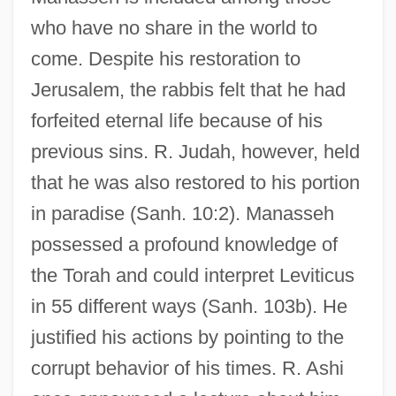
who have no share in the world to
come. Despite his restoration to
Jerusalem, the rabbis felt that he had
forfeited eternal life because of his
previous sins. R. Judah, however, held
that he was also restored to his portion
in paradise (Sanh. 10:2). Manasseh
possessed a profound knowledge of
the Torah and could interpret Leviticus
in 55 different ways (Sanh. 103b). He
justified his actions by pointing to the
corrupt behavior of his times. R. Ashi