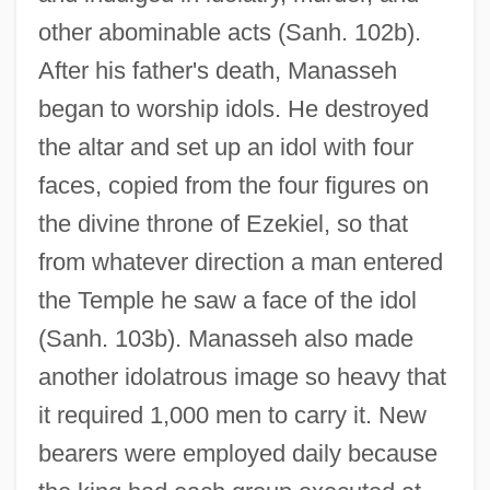
other abominable acts (Sanh. 102b).
After his father's death, Manasseh
began to worship idols. He destroyed
the altar and set up an idol with four
faces, copied from the four figures on
the divine throne of Ezekiel, so that
from whatever direction a man entered
the Temple he saw a face of the idol
(Sanh. 103b). Manasseh also made
another idolatrous image so heavy that
it required 1,000 men to carry it. New
bearers were employed daily because