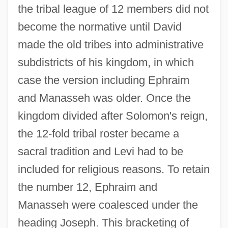
the tribal league of 12 members did not
become the normative until David
made the old tribes into administrative
subdistricts of his kingdom, in which
case the version including Ephraim
and Manasseh was older. Once the
kingdom divided after Solomon's reign,
the 12-fold tribal roster became a
sacral tradition and Levi had to be
included for religious reasons. To retain
the number 12, Ephraim and
Manasseh were coalesced under the
heading Joseph. This bracketing of