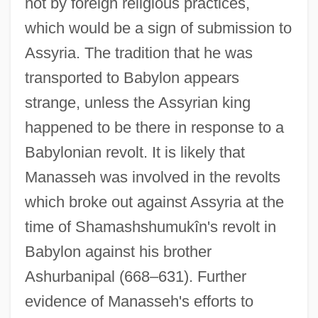
not by foreign religious practices,
which would be a sign of submission to
Assyria. The tradition that he was
transported to Babylon appears
strange, unless the Assyrian king
happened to be there in response to a
Babylonian revolt. It is likely that
Manasseh was involved in the revolts
which broke out against Assyria at the
time of Shamashshumukîn's revolt in
Babylon against his brother
Ashurbanipal (668–631). Further
evidence of Manasseh's efforts to