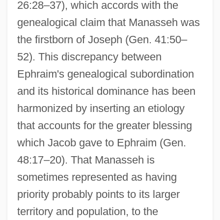
26:28–37), which accords with the
genealogical claim that Manasseh was
the firstborn of Joseph (Gen. 41:50–
52). This discrepancy between
Ephraim's genealogical subordination
and its historical dominance has been
harmonized by inserting an etiology
that accounts for the greater blessing
which Jacob gave to Ephraim (Gen.
48:17–20). That Manasseh is
sometimes represented as having
priority probably points to its larger
territory and population, to the