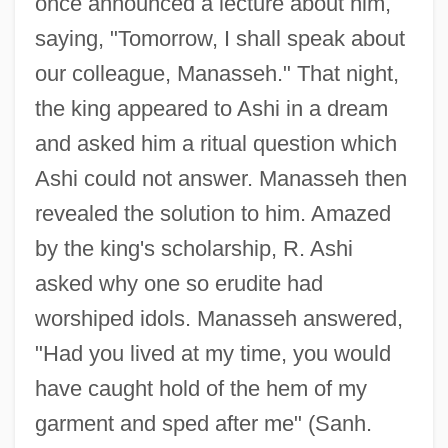
once announced a lecture about him,
saying, "Tomorrow, I shall speak about
our colleague, Manasseh." That night,
the king appeared to Ashi in a dream
and asked him a ritual question which
Ashi could not answer. Manasseh then
revealed the solution to him. Amazed
by the king's scholarship, R. Ashi
asked why one so erudite had
worshiped idols. Manasseh answered,
"Had you lived at my time, you would
have caught hold of the hem of my
garment and sped after me" (Sanh.