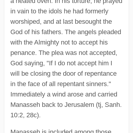
a heated oven. In his torture, he prayed
in vain to the idols he had formerly
worshiped, and at last besought the
God of his fathers. The angels pleaded
with the Almighty not to accept his
penance. The plea was not accepted,
God saying, "If I do not accept him I
will be closing the door of repentance
in the face of all repentant sinners."
Immediately a wind arose and carried
Manasseh back to Jerusalem (tj, Sanh.
10:2, 28c).
Manasseh is included among those