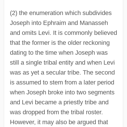
(2) the enumeration which subdivides
Joseph into Ephraim and Manasseh
and omits Levi. It is commonly believed
that the former is the older reckoning
dating to the time when Joseph was
still a single tribal entity and when Levi
was as yet a secular tribe. The second
is assumed to stem from a later period
when Joseph broke into two segments
and Levi became a priestly tribe and
was dropped from the tribal roster.
However, it may also be argued that