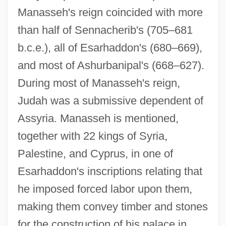
Manasseh's reign coincided with more
than half of Sennacherib's (705–681
b.c.e.), all of Esarhaddon's (680–669),
and most of Ashurbanipal's (668–627).
During most of Manasseh's reign,
Judah was a submissive dependent of
Assyria. Manasseh is mentioned,
together with 22 kings of Syria,
Palestine, and Cyprus, in one of
Esarhaddon's inscriptions relating that
he imposed forced labor upon them,
making them convey timber and stones
for the construction of his palace in