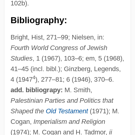
102b).
Bibliography:
Bright, Hist, 271–99; Nielsen, in:
Fourth World Congress of Jewish
Studies
, 1 (1967), 103–6; em, 5 (1968),
41–45 (incl. bibl.); Ginzberg, Legends,
4
4 (1947
), 277–81; 6 (1946), 370–6.
add. bibliograpy:
M. Smith,
Palestinian Parties and Politics that
Shaped the
Old Testament
(1971); M.
Cogan,
Imperialism and Religion
(1974); M. Cogan and H. Tadmor,
ii