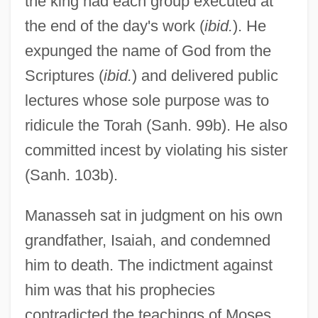
the king had each group executed at
the end of the day's work (
ibid.
). He
expunged the name of God from the
Scriptures (
ibid.
) and delivered public
lectures whose sole purpose was to
ridicule the Torah (Sanh. 99b). He also
committed incest by violating his sister
(Sanh. 103b).
Manasseh sat in judgment on his own
grandfather, Isaiah, and condemned
him to death. The indictment against
him was that his prophecies
contradicted the teachings of Moses.