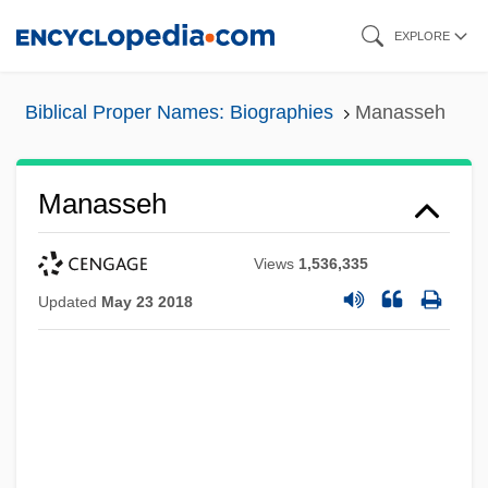
Skip
EXPLORE
to
main
Biblical Proper Names: Biographies
Manasseh
content
Manasseh
Views
1,536,335
Updated
May 23 2018