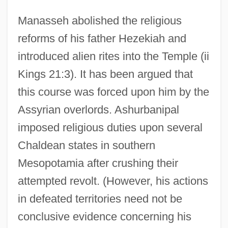
Manasseh abolished the religious
reforms of his father Hezekiah and
introduced alien rites into the Temple (ii
Kings 21:3). It has been argued that
this course was forced upon him by the
Assyrian overlords. Ashurbanipal
imposed religious duties upon several
Chaldean states in southern
Mesopotamia after crushing their
attempted revolt. (However, his actions
in defeated territories need not be
conclusive evidence concerning his