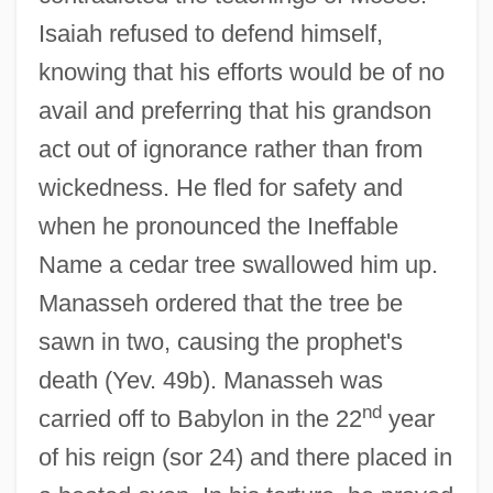
Isaiah refused to defend himself,
knowing that his efforts would be of no
avail and preferring that his grandson
act out of ignorance rather than from
wickedness. He fled for safety and
when he pronounced the Ineffable
Name a cedar tree swallowed him up.
Manasseh ordered that the tree be
sawn in two, causing the prophet's
death (Yev. 49b). Manasseh was
nd
carried off to Babylon in the 22
year
of his reign (sor 24) and there placed in