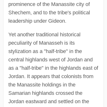
prominence of the Manassite city of
Shechem, and to the tribe's political
leadership under Gideon.
Yet another traditional historical
peculiarity of Manasseh is its
stylization as a "half-tribe" in the
central highlands west of Jordan and
as a "half-tribe" in the highlands east of
Jordan. It appears that colonists from
the Manassite holdings in the
Samarian highlands crossed the
Jordan eastward and settled on the