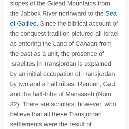
slopes of the Gilead Mountains from
the Jabbok River northward to the
Sea
of Galilee
. Since the biblical account of
the conquest tradition pictured all Israel
as entering the Land of Canaan from
the east as a unit, the presence of
Israelites in Transjordan is explained
by an initial occupation of Transjordan
by two and a half tribes: Reuben, Gad,
and the half-tribe of Manasseh (Num.
32). There are scholars, however, who
believe that all these Transjordan
settlements were the result of