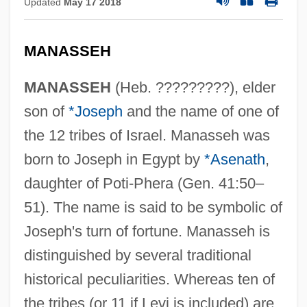
Updated
May 17 2018
MANASSEH
MANASSEH
(Heb. ?????????), elder
son of
*Joseph
and the name of one of
the 12 tribes of Israel. Manasseh was
born to Joseph in Egypt by
*Asenath
,
daughter of Poti-Phera (Gen. 41:50–
51). The name is said to be symbolic of
Joseph's turn of fortune. Manasseh is
distinguished by several traditional
historical peculiarities. Whereas ten of
the tribes (or 11 if Levi is included) are