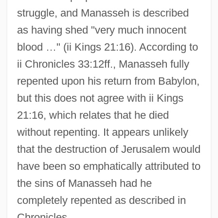
struggle, and Manasseh is described
as having shed "very much innocent
blood …" (ii Kings 21:16). According to
ii Chronicles 33:12ff., Manasseh fully
repented upon his return from Babylon,
but this does not agree with ii Kings
21:16, which relates that he died
without repenting. It appears unlikely
that the destruction of Jerusalem would
have been so emphatically attributed to
the sins of Manasseh had he
completely repented as described in
Chronicles.