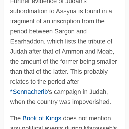
Further evidence of Judah's
subordination to Assyria is found in a
fragment of an inscription from the
period between Sargon and
Esarhaddon, which lists the tribute of
Judah after that of Ammon and Moab,
the amount of the former being smaller
than that of the latter. This probably
relates to the period after
*Sennacherib
's campaign in Judah,
when the country was impoverished.
The
Book of Kings
does not mention
any political events during Manasseh's