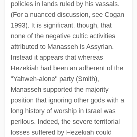
policies in lands ruled by his vassals.
(For a nuanced discussion, see Cogan
1993). It is significant, though, that
none of the negative cultic activities
attributed to Manasseh is Assyrian.
Instead it appears that whereas
Hezekiah had been an adherent of the
"Yahweh-alone" party (Smith),
Manasseh supported the majority
position that ignoring other gods with a
long history of worship in Israel was
perilous. Indeed, the severe territorial
losses suffered by Hezekiah could