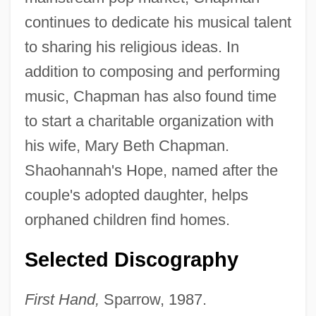
continues to dedicate his musical talent
to sharing his religious ideas. In
addition to composing and performing
music, Chapman has also found time
to start a charitable organization with
his wife, Mary Beth Chapman.
Shaohannah's Hope, named after the
couple's adopted daughter, helps
orphaned children find homes.
Selected Discography
First Hand,
Sparrow, 1987.