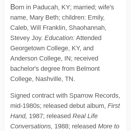
B
orn in Paducah, KY; married; wife's
name, Mary Beth; children: Emily,
Caleb, Will Franklin, Shaohannah,
Stevey Joy.
Education:
Attended
Georgetown College, KY, and
Anderson College, IN; received
bachelor's degree from Belmont
College, Nashville, TN.
Signed contract with Sparrow Records,
mid-1980s; released debut album,
First
Hand,
1987; released
Real Life
Conversations,
1988; released
More to