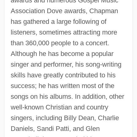
awards and numerous Gospel Music
Association Dove awards, Chapman
has gathered a large following of
listeners, sometimes attracting more
than 360,000 people to a concert.
Although he has become a popular
singer and performer, his song-writing
skills have greatly contributed to his
success; he has written most of the
songs on his albums. In addition, other
well-known Christian and country
singers, including Billy Dean, Charlie
Daniels, Sandi Patti, and Glen