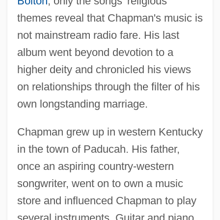
Bolton
; only the songs' religious
themes reveal that Chapman's music is
not mainstream radio fare. His last
album went beyond devotion to a
higher deity and chronicled his views
on relationships through the filter of his
own longstanding marriage.
Chapman grew up in western Kentucky
in the town of Paducah. His father,
once an aspiring country-western
songwriter, went on to own a music
store and influenced Chapman to play
several instruments. Guitar and piano