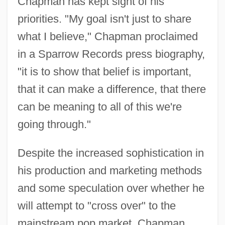
Chapman has kept sight of his
priorities. "My goal isn't just to share
what I believe," Chapman proclaimed
in a Sparrow Records press biography,
"it is to show that belief is important,
that it can make a difference, that there
can be meaning to all of this we're
going through."
Despite the increased sophistication in
his production and marketing methods
and some speculation over whether he
will attempt to "cross over" to the
mainstream pop market, Chapman