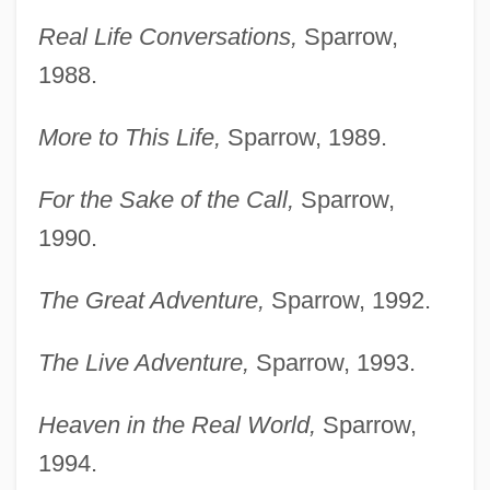
Real Life Conversations,
Sparrow,
1988.
More to This Life,
Sparrow, 1989.
For the Sake of the Call,
Sparrow,
1990.
The Great Adventure,
Sparrow, 1992.
The Live Adventure,
Sparrow, 1993.
Heaven in the Real World,
Sparrow,
1994.