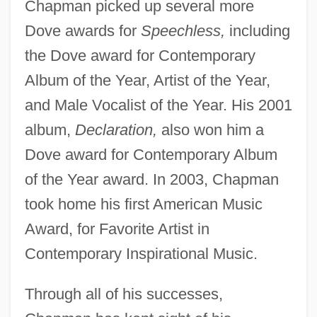
Chapman picked up several more
Dove awards for
Speechless,
including
the Dove award for Contemporary
Album of the Year, Artist of the Year,
and Male Vocalist of the Year. His 2001
album,
Declaration,
also won him a
Dove award for Contemporary Album
of the Year award. In 2003, Chapman
took home his first American Music
Award, for Favorite Artist in
Contemporary Inspirational Music.
Through all of his successes,