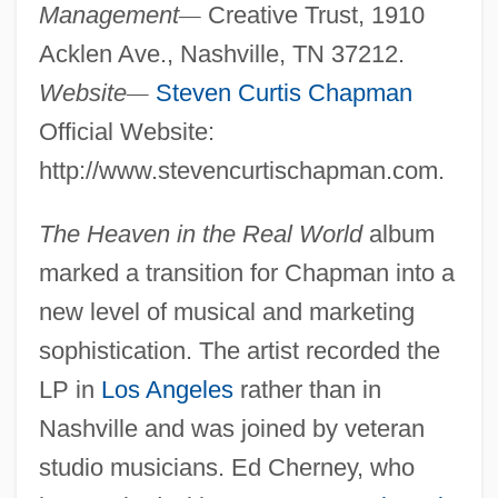
Management
—
Creative Trust, 1910
Acklen Ave., Nashville, TN 37212.
Website
—
Steven Curtis Chapman
Official Website:
http://www.stevencurtischapman.com.
The Heaven in the Real World
album
marked a transition for Chapman into a
new level of musical and marketing
sophistication. The artist recorded the
LP in
Los Angeles
rather than in
Nashville and was joined by veteran
studio musicians. Ed Cherney, who