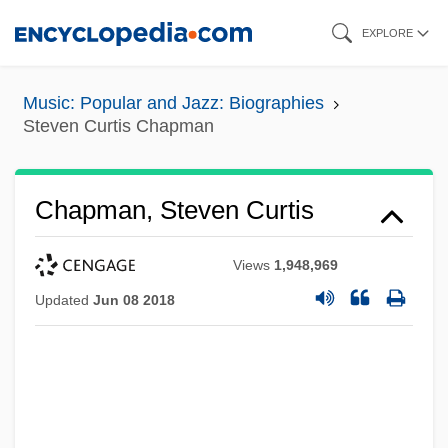
Skip
EXPLORE
to
main
Music: Popular and Jazz: Biographies
content
Steven Curtis Chapman
Chapman, Steven Curtis
Views
1,948,969
Updated
Jun 08 2018