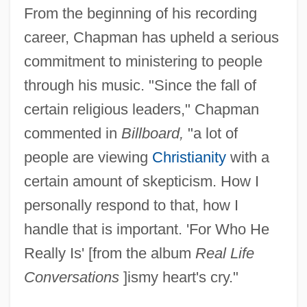
From the beginning of his recording
career, Chapman has upheld a serious
commitment to ministering to people
through his music. "Since the fall of
certain religious leaders," Chapman
commented in
Billboard,
"a lot of
people are viewing
Christianity
with a
certain amount of skepticism. How I
personally respond to that, how I
handle that is important. 'For Who He
Really Is' [from the album
Real Life
Conversations
]ismy heart's cry."