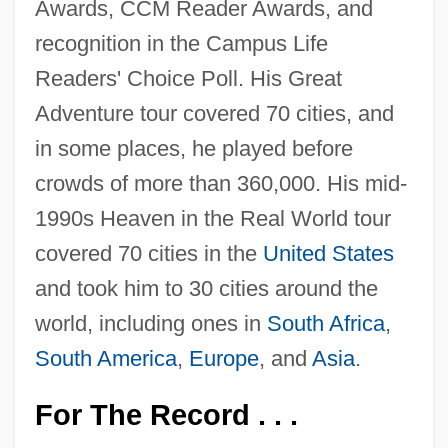
Awards, CCM Reader Awards, and
recognition in the Campus Life
Readers' Choice Poll. His Great
Adventure tour covered 70 cities, and
in some places, he played before
crowds of more than 360,000. His mid-
1990s Heaven in the Real World tour
covered 70 cities in the
United States
and took him to 30 cities around the
world, including ones in
South Africa
,
South America
,
Europe
, and
Asia
.
For The Record . . .