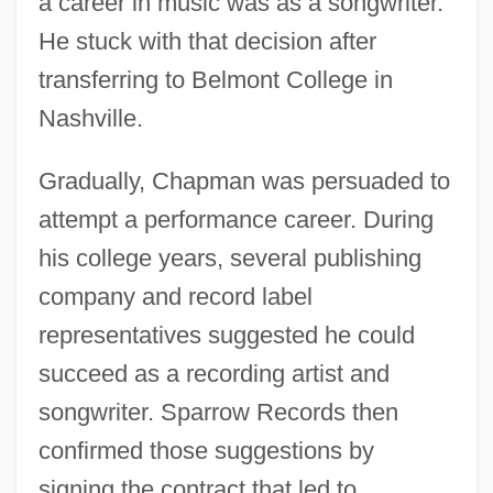
a career in music was as a songwriter.
He stuck with that decision after
transferring to Belmont College in
Nashville.
Gradually, Chapman was persuaded to
attempt a performance career. During
his college years, several publishing
company and record label
representatives suggested he could
succeed as a recording artist and
songwriter. Sparrow Records then
confirmed those suggestions by
signing the contract that led to