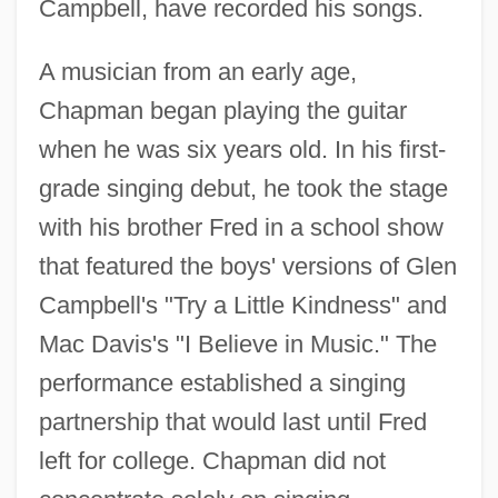
Campbell, have recorded his songs.
A musician from an early age,
Chapman began playing the guitar
when he was six years old. In his first-
grade singing debut, he took the stage
with his brother Fred in a school show
that featured the boys' versions of Glen
Campbell's "Try a Little Kindness" and
Mac Davis's "I Believe in Music." The
performance established a singing
partnership that would last until Fred
left for college. Chapman did not