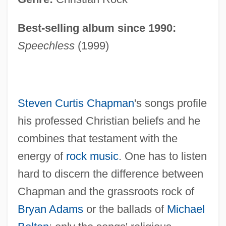
Best-selling album since 1990:
Speechless
(1999)
Steven Curtis Chapman
's songs profile
his professed Christian beliefs and he
combines that testament with the
energy of
rock music
. One has to listen
hard to discern the difference between
Chapman and the grassroots rock of
Bryan Adams
or the ballads of
Michael