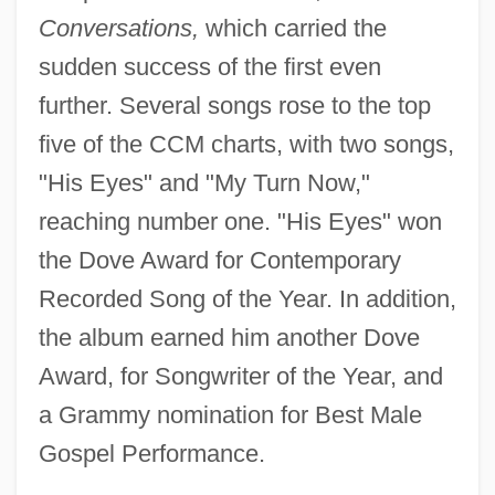
Conversations,
which carried the
sudden success of the first even
further. Several songs rose to the top
five of the CCM charts, with two songs,
"His Eyes" and "My Turn Now,"
reaching number one. "His Eyes" won
the Dove Award for Contemporary
Recorded Song of the Year. In addition,
the album earned him another Dove
Award, for Songwriter of the Year, and
a Grammy nomination for Best Male
Gospel Performance.