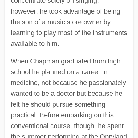
concentrate solely on singing,
however; he took advantage of being
the son of a music store owner by
learning to play most of the instruments
available to him.
When Chapman graduated from high
school he planned on a career in
medicine, not because he passionately
wanted to be a doctor but because he
felt he should pursue something
practical. Before embarking on this
conventional course, though, he spent
the summer performing at the Opryland