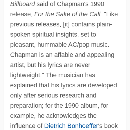
Billboard
said of Chapman's 1990
release,
For the Sake of the Call:
"Like
previous releases, [it] contains plain-
spoken spiritual insights, set to
pleasant, hummable AC/pop music.
Chapman is an affable and appealing
artist, but his lyrics are never
lightweight." The musician has
explained that his lyrics are developed
only after serious research and
preparation; for the 1990 album, for
example, he acknowledges the
influence of
Dietrich Bonhoeffer
's book