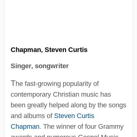
Chapman, Steven Curtis
Singer, songwriter
T
he fast-growing popularity of
contemporary Christian music has
been greatly helped along by the songs
and albums of
Steven Curtis
Chapman
. The winner of four Grammy