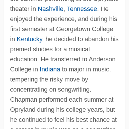
theater in
Nashville
,
Tennessee
. He
enjoyed the experience, and during his
first semester at Georgetown College
in
Kentucky
, he decided to abandon his
premed studies for a musical
education. He transferred to Anderson
College in
Indiana
to major in music,
tempering the risky move by
concentrating on songwriting.
Chapman performed each summer at
Opryland during his college years, but
he continued to feel his best chance at