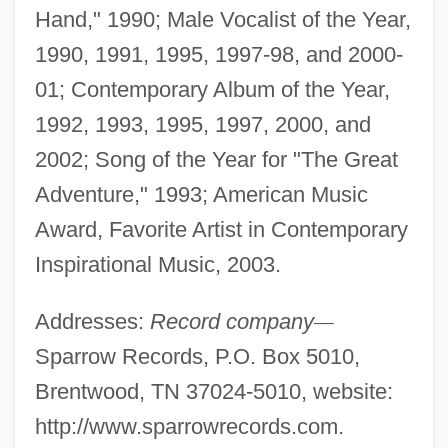
Hand," 1990; Male Vocalist of the Year,
1990, 1991, 1995, 1997-98, and 2000-
01; Contemporary Album of the Year,
1992, 1993, 1995, 1997, 2000, and
2002; Song of the Year for "The Great
Adventure," 1993; American Music
Award, Favorite Artist in Contemporary
Inspirational Music, 2003.
Addresses:
Record company
—
Sparrow Records, P.O. Box 5010,
Brentwood, TN 37024-5010, website:
http://www.sparrowrecords.com.