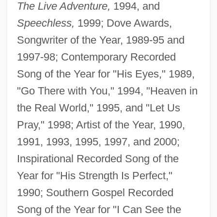
The Live Adventure,
1994, and
Speechless,
1999; Dove Awards,
Songwriter of the Year, 1989-95 and
1997-98; Contemporary Recorded
Song of the Year for "His Eyes," 1989,
"Go There with You," 1994, "Heaven in
the Real World," 1995, and "Let Us
Pray," 1998; Artist of the Year, 1990,
1991, 1993, 1995, 1997, and 2000;
Inspirational Recorded Song of the
Year for "His Strength Is Perfect,"
1990; Southern Gospel Recorded
Song of the Year for "I Can See the