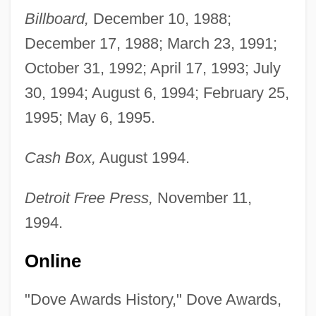
Billboard,
December 10, 1988;
December 17, 1988; March 23, 1991;
October 31, 1992; April 17, 1993; July
30, 1994; August 6, 1994; February 25,
1995; May 6, 1995.
Cash Box,
August 1994.
Detroit Free Press,
November 11,
1994.
Online
"Dove Awards History," Dove Awards,