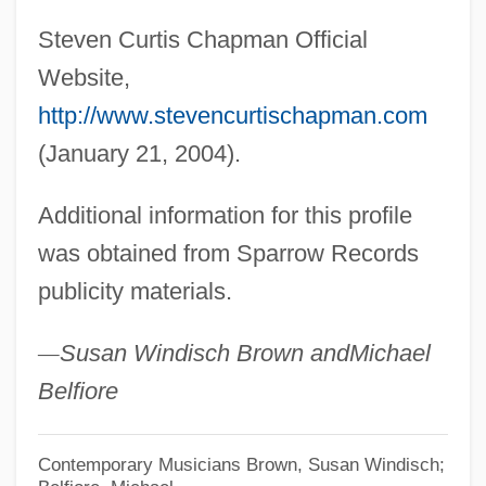
Steven Curtis Chapman Official
Website,
http://www.stevencurtischapman.com
(January 21, 2004).
Additional information for this profile
was obtained from Sparrow Records
publicity materials.
—
Susan Windisch Brown and
Michael
Belfiore
Contemporary Musicians
Brown, Susan Windisch;