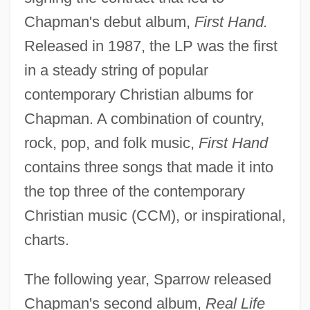
Chapman's debut album,
First Hand.
Released in 1987, the LP was the first
in a steady string of popular
contemporary Christian albums for
Chapman. A combination of country,
rock, pop, and folk music,
First Hand
contains three songs that made it into
the top three of the contemporary
Christian music (CCM), or inspirational,
charts.
The following year, Sparrow released
Chapman's second album,
Real Life