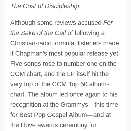
The Cost of Discipleship.
Although some reviews accused
For
the Sake of the Call
of following a
Christian-radio formula, listeners made
it Chapman's most popular release yet.
Five songs rose to number one on the
CCM chart, and the LP itself hit the
very top of the CCM Top 50 albums
chart. The album led once again to his
recognition at the Grammys
—
this time
for Best Pop Gospel Album
—
and at
the Dove awards ceremony for