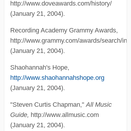
http://www.doveawards.com/history/
(January 21, 2004).
Recording Academy Grammy Awards,
http://www.grammy.com/awards/search/ind
(January 21, 2004).
Shaohannah's Hope,
http://www.shaohannahshope.org
(January 21, 2004).
"Steven Curtis Chapman,"
All Music
Guide,
http://www.allmusic.com
(January 21, 2004).