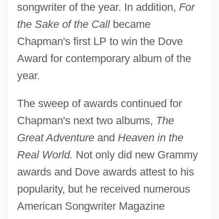
songwriter of the year. In addition,
For
the Sake of the Call
became
Chapman's first LP to win the Dove
Award for contemporary album of the
year.
The sweep of awards continued for
Chapman's next two albums,
The
Great Adventure
and
Heaven in the
Real World.
Not only did new Grammy
awards and Dove awards attest to his
popularity, but he received numerous
American Songwriter Magazine