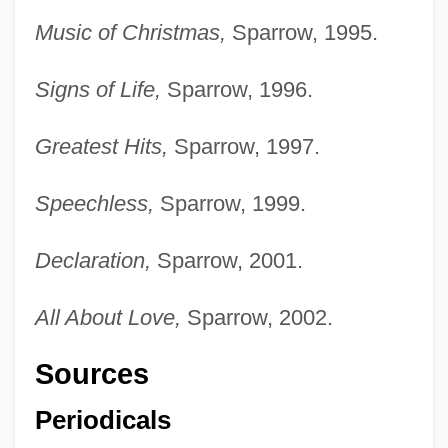
Music of Christmas,
Sparrow, 1995.
Signs of Life,
Sparrow, 1996.
Greatest Hits,
Sparrow, 1997.
Speechless,
Sparrow, 1999.
Declaration,
Sparrow, 2001.
All About Love,
Sparrow, 2002.
Sources
Periodicals