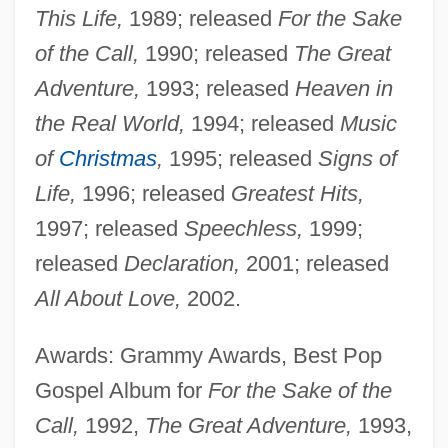
This Life,
1989; released
For the Sake
of the Call,
1990; released
The Great
Adventure,
1993; released
Heaven in
the Real World,
1994; released
Music
of
Christmas
,
1995; released
Signs of
Life,
1996; released
Greatest Hits,
1997; released
Speechless,
1999;
released
Declaration,
2001; released
All About Love,
2002.
Awards: Grammy Awards, Best Pop
Gospel Album for
For the Sake of the
Call,
1992,
The Great Adventure,
1993,