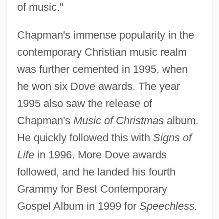
of music."
Chapman's immense popularity in the
contemporary Christian music realm
was further cemented in 1995, when
he won six Dove awards. The year
1995 also saw the release of
Chapman's
Music of Christmas
album.
He quickly followed this with
Signs of
Life
in 1996. More Dove awards
followed, and he landed his fourth
Grammy for Best Contemporary
Gospel Album in 1999 for
Speechless.