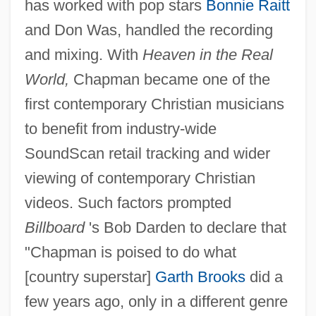
has worked with pop stars
Bonnie Raitt
and Don Was, handled the recording
and mixing. With
Heaven in the Real
World,
Chapman became one of the
first contemporary Christian musicians
to benefit from industry-wide
SoundScan retail tracking and wider
viewing of contemporary Christian
videos. Such factors prompted
Billboard
's Bob Darden to declare that
"Chapman is poised to do what
[country superstar]
Garth Brooks
did a
few years ago, only in a different genre