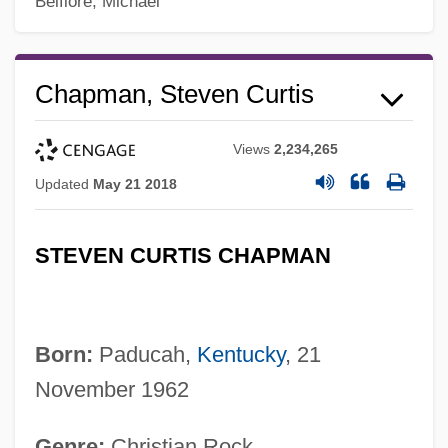
Belfiore, Michael
Chapman, Steven Curtis
Views
2,234,265
Updated
May 21 2018
STEVEN CURTIS CHAPMAN
Born:
Paducah,
Kentucky
, 21
November 1962
Genre:
Christian Rock