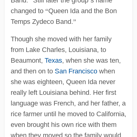
Band.
”
Still later the group
’
s name
changed to
“
Queen Ida and the Bon
Temps Zydeco Band.
”
Though she moved with her family
from Lake Charles, Louisiana, to
Beaumont,
Texas
, when she was ten,
and then on to
San Francisco
when
she was eighteen, Queen Ida never
really left Louisiana behind. Her first
language was French, and her father, a
rice farmer until he moved to California,
even brought his own rice with them
when they moved so the family would