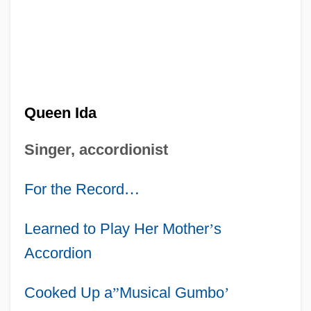
Queen Ida
Singer, accordionist
For the Record
…
Learned to Play Her Mother
’
s
Accordion
Cooked Up a
”
Musical Gumbo
’