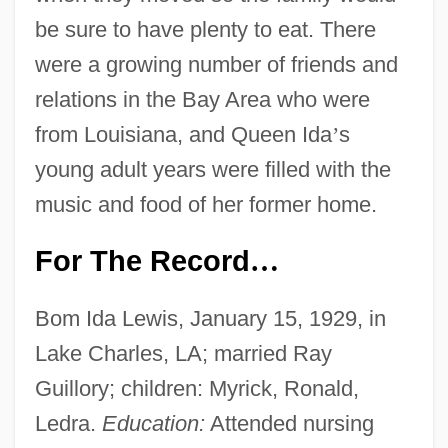
be sure to have plenty to eat. There
were a growing number of friends and
relations in the Bay Area who were
from Louisiana, and Queen Ida
’
s
young adult years were filled with the
music and food of her former home.
For The Record
…
Bom Ida Lewis, January 15, 1929, in
Lake Charles, LA; married Ray
Guillory; children: Myrick, Ronald,
Ledra.
Education:
Attended nursing