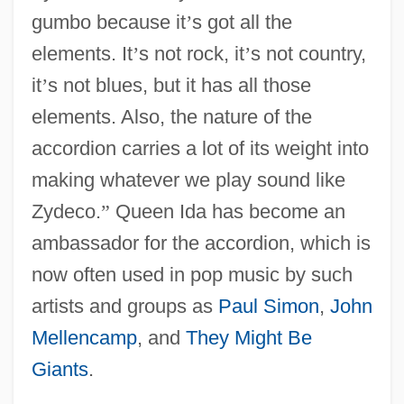
gumbo because it
’
s got all the
elements. It
’
s not rock, it
’
s not country,
it
’
s not blues, but it has all those
elements. Also, the nature of the
accordion carries a lot of its weight into
making whatever we play sound like
Zydeco.
”
Queen Ida has become an
ambassador for the accordion, which is
now often used in pop music by such
artists and groups as
Paul Simon
,
John
Mellencamp
, and
They Might Be
Giants
.