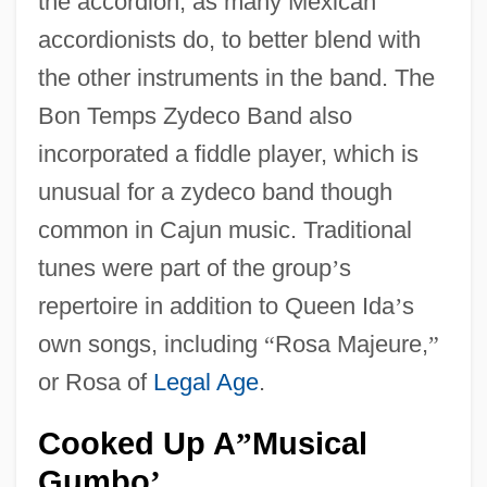
the accordion, as many Mexican
accordionists do, to better blend with
the other instruments in the band. The
Bon Temps Zydeco Band also
incorporated a fiddle player, which is
unusual for a zydeco band though
common in Cajun music. Traditional
tunes were part of the group
’
s
repertoire in addition to Queen Ida
’
s
own songs, including
“
Rosa Majeure,
”
or Rosa of
Legal Age
.
Cooked Up A
Musical
”
Gumbo
’