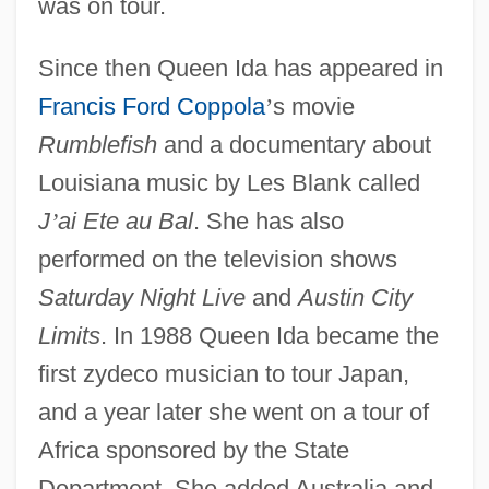
was on tour.
Since then Queen Ida has appeared in
Francis Ford Coppola
’
s movie
Rumblefish
and a documentary about
Louisiana music by Les Blank called
J
’
ai Ete au Bal
. She has also
performed on the television shows
Saturday Night Live
and
Austin City
Limits
. In 1988 Queen Ida became the
first zydeco musician to tour Japan,
and a year later she went on a tour of
Africa sponsored by the State
Department. She added Australia and