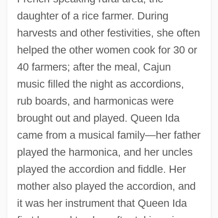
daughter of a rice farmer. During
harvests and other festivities, she often
helped the other women cook for 30 or
40 farmers; after the meal, Cajun
music filled the night as accordions,
rub boards, and harmonicas were
brought out and played. Queen Ida
came from a musical family—her father
played the harmonica, and her uncles
played the accordion and fiddle. Her
mother also played the accordion, and
it was her instrument that Queen Ida