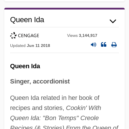
Queen Ida
Views
3,144,917
Updated
Jun 11 2018
Queen Ida
Singer, accordionist
Queen Ida related in her book of
recipes and stories,
Cookin' With
Queen Ida: "Bon Temps" Creole
Recipes (& Stories) From the Queen of