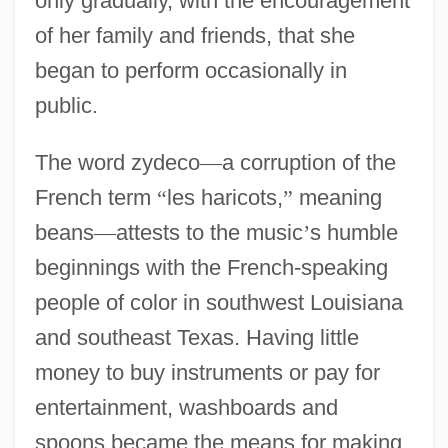
only gradually, with the encouragement
of her family and friends, that she
began to perform occasionally in
public.
The word zydeco
—
a corruption of the
French term
“
les haricots,
”
meaning
beans
—
attests to the music
’
s humble
beginnings with the French-speaking
people of color in southwest Louisiana
and southeast Texas. Having little
money to buy instruments or pay for
entertainment, washboards and
spoons became the means for making