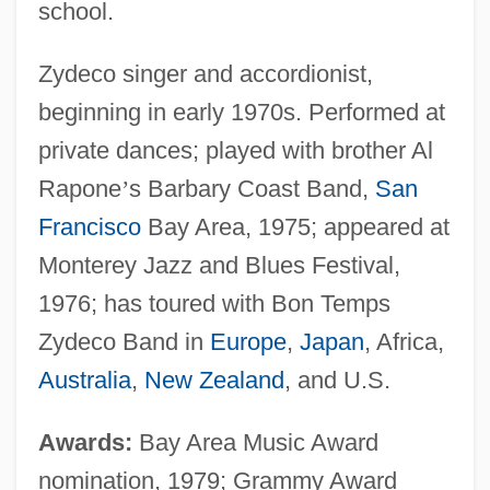
school.
Zydeco singer and accordionist,
beginning in early 1970s. Performed at
private dances; played with brother Al
Rapone
’
s Barbary Coast Band,
San
Francisco
Bay Area, 1975; appeared at
Monterey Jazz and Blues Festival,
1976; has toured with Bon Temps
Zydeco Band in
Europe
,
Japan
, Africa,
Australia
,
New Zealand
, and U.S.
Awards:
Bay Area Music Award
nomination, 1979; Grammy Award