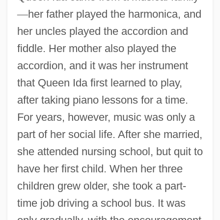
—
her father played the harmonica, and
her uncles played the accordion and
fiddle. Her mother also played the
accordion, and it was her instrument
that Queen Ida first learned to play,
after taking piano lessons for a time.
For years, however, music was only a
part of her social life. After she married,
she attended nursing school, but quit to
have her first child. When her three
children grew older, she took a part-
time job driving a school bus. It was