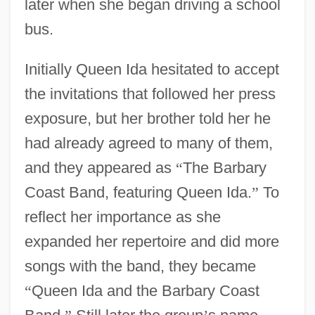
later when she began driving a school
bus.
Initially Queen Ida hesitated to accept
the invitations that followed her press
exposure, but her brother told her he
had already agreed to many of them,
and they appeared as
“
The Barbary
Coast Band, featuring Queen Ida.
”
To
reflect her importance as she
expanded her repertoire and did more
songs with the band, they became
“
Queen Ida and the Barbary Coast