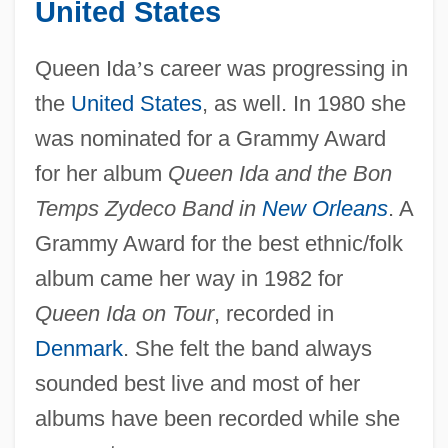
United States
Queen Ida
’
s career was progressing in
the
United States
, as well. In 1980 she
was nominated for a Grammy Award
for her album
Queen Ida and the Bon
Temps Zydeco Band in
New Orleans
. A
Grammy Award for the best ethnic/folk
album came her way in 1982 for
Queen Ida on Tour
, recorded in
Denmark
. She felt the band always
sounded best live and most of her
albums have been recorded while she