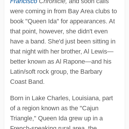
Francisco
Chronicle,
and soon calls
were coming in from Bay Area clubs to
book "Queen Ida" for appearances. At
that point, however, she didn't even
have a band. She'd just been sitting in
that night with her brother, Al Lewis—
better known as Al Rapone—and his
Latin/soft rock group, the Barbary
Coast Band.
Born in Lake Charles, Louisiana, part
of a region known as the "Cajun
Triangle," Queen Ida grew up in a
French-speaking rural area, the