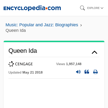
Skip
EXPLORE
to
main
Music: Popular and Jazz: Biographies
content
Queen Ida
Queen Ida
Views
1,957,148
Updated
May 21 2018