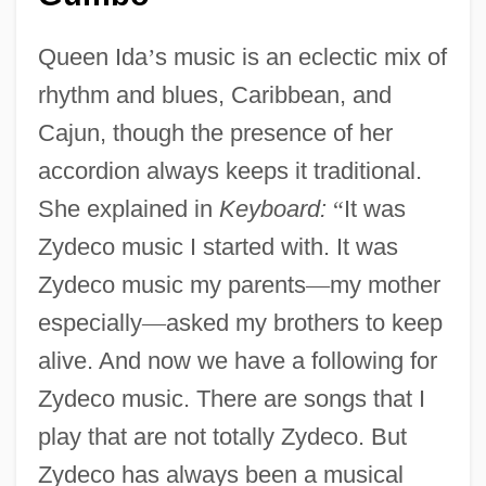
Queen Ida
’
s music is an eclectic mix of
rhythm and blues, Caribbean, and
Cajun, though the presence of her
accordion always keeps it traditional.
She explained in
Keyboard:
“
It was
Zydeco music I started with. It was
Zydeco music my parents
—
my mother
especially
—
asked my brothers to keep
alive. And now we have a following for
Zydeco music. There are songs that I
play that are not totally Zydeco. But
Zydeco has always been a musical