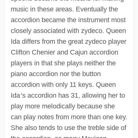
music in these areas. Eventually the
accordion became the instrument most
closely associated with zydeco. Queen
Ida differs from the great zydeco player
Clifton Chenier and Cajun accordion
players in that she plays neither the
piano accordion nor the button
accordion with only 11 keys. Queen
Ida
’
s accordion has 31, allowing her to
play more melodically because she
can play notes from more than one key.
She also tends to use the treble side of