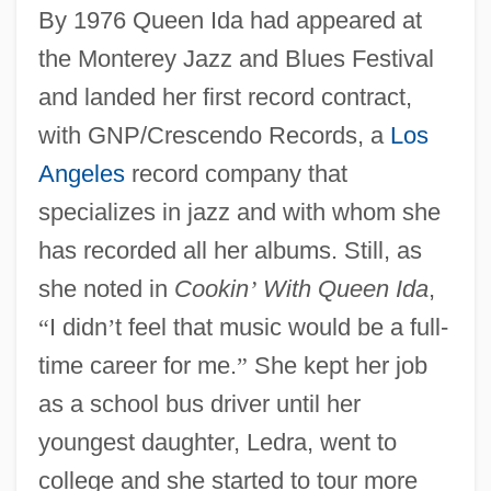
By 1976 Queen Ida had appeared at
the Monterey Jazz and Blues Festival
and landed her first record contract,
with GNP/Crescendo Records, a
Los
Angeles
record company that
specializes in jazz and with whom she
has recorded all her albums. Still, as
she noted in
Cookin
’
With Queen Ida
,
“
I didn
’
t feel that music would be a full-
time career for me.
”
She kept her job
as a school bus driver until her
youngest daughter, Ledra, went to
college and she started to tour more