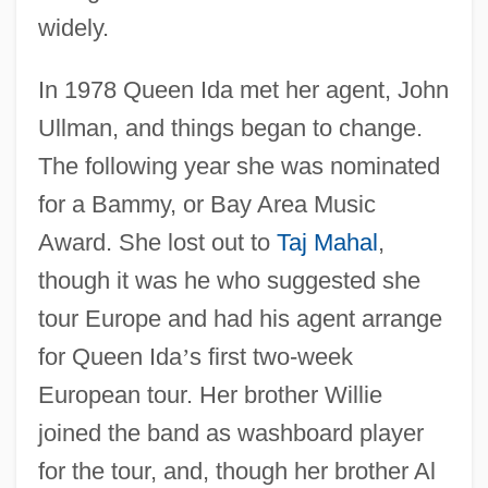
widely.
In 1978 Queen Ida met her agent, John
Ullman, and things began to change.
The following year she was nominated
for a Bammy, or Bay Area Music
Award. She lost out to
Taj Mahal
,
though it was he who suggested she
tour Europe and had his agent arrange
for Queen Ida
’
s first two-week
European tour. Her brother Willie
joined the band as washboard player
for the tour, and, though her brother Al