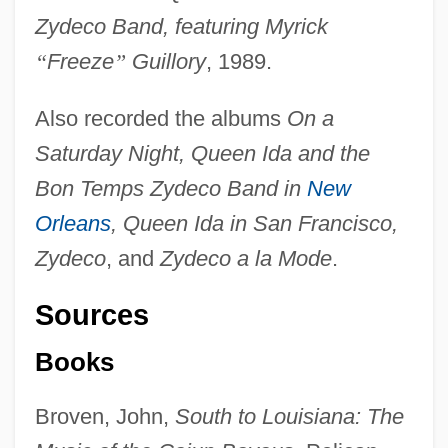
Zydeco Band, featuring Myrick
“
Freeze
”
Guillory
, 1989.
Also recorded the albums
On a
Saturday Night, Queen Ida and the
Bon Temps Zydeco Band in
New
Orleans
, Queen Ida in San Francisco,
Zydeco
, and
Zydeco a la Mode
.
Sources
Books
Broven, John,
South to Louisiana: The