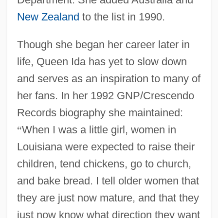
New Zealand
to the list in 1990.
Though she began her career later in
life, Queen Ida has yet to slow down
and serves as an inspiration to many of
her fans. In her 1992 GNP/Crescendo
Records biography she maintained:
“
When I was a little girl, women in
Louisiana were expected to raise their
children, tend chickens, go to church,
and bake bread. I tell older women that
they are just now mature, and that they
just now know what direction they want