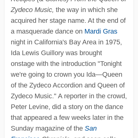
Zydeco Music,
the way in which she
acquired her stage name. At the end of
a masquerade dance on
Mardi Gras
night in California's Bay Area in 1975,
Ida Lewis Guillory was brought
onstage with the introduction "Tonight
we're going to crown you Ida—Queen
of the Zydeco Accordion and Queen of
Zydeco Music." A reporter in the crowd,
Peter Levine, did a story on the dance
that appeared a few weeks later in the
Sunday magazine of the
San