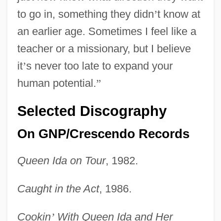
to go in, something they didn
’
t know at
an earlier age. Sometimes I feel like a
teacher or a missionary, but I believe
it
’
s never too late to expand your
human potential.
”
Selected Discography
On GNP/Crescendo Records
Queen Ida on Tour
, 1982.
Caught in the Act
, 1986.
Cookin
’
With Queen Ida and Her