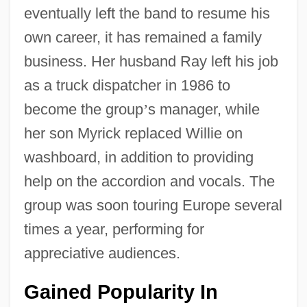
eventually left the band to resume his
own career, it has remained a family
business. Her husband Ray left his job
as a truck dispatcher in 1986 to
become the group
’
s manager, while
her son Myrick replaced Willie on
washboard, in addition to providing
help on the accordion and vocals. The
group was soon touring Europe several
times a year, performing for
appreciative audiences.
Gained Popularity In