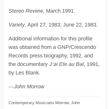
Stereo Review
, March 1991.
Variety
, April 27, 1983; June 22, 1983.
Additional information for this profile
was obtained from a GNP/Crescendo
Records press biography, 1992, and
the documentary
J
’
ai Ete au Bal
, 1991,
by Les Blank.
—
John Morrow
Contemporary Musicians
Morrow, John