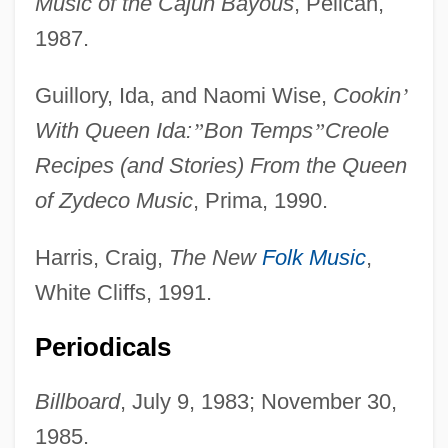
Music of the Cajun Bayous
, Pelican,
1987.
Guillory, Ida, and Naomi Wise,
Cookin
’
With Queen Ida:
”
Bon Temps
”
Creole
Recipes (and Stories) From the Queen
of Zydeco Music
, Prima, 1990.
Harris, Craig,
The New
Folk Music
,
White Cliffs, 1991.
Periodicals
Billboard
, July 9, 1983; November 30,
1985.