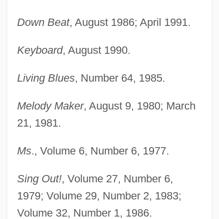
Down Beat
, August 1986; April 1991.
Keyboard
, August 1990.
Living Blues
, Number 64, 1985.
Melody Maker
, August 9, 1980; March
21, 1981.
Ms
., Volume 6, Number 6, 1977.
Sing Out!
, Volume 27, Number 6,
1979; Volume 29, Number 2, 1983;
Volume 32, Number 1, 1986.