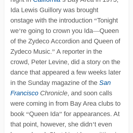
Ida Lewis Guillory was brought
onstage with the introduction
“
Tonight
we
’
re going to crown you Ida
—
Queen
of the Zydeco Accordion and Queen of
Zydeco Music.
”
A reporter in the
crowd, Peter Levine, did a story on the
dance that appeared a few weeks later
in the Sunday magazine of the
San
Francisco
Chronicle
, and soon calls
were coming in from Bay Area clubs to
book
“
Queen Ida
”
for appearances. At
that point, however, she didn
’
t even