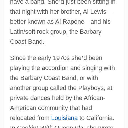
have a band. She
’
d just been sitting in
that night with her brother, Al Lewis
—
better known as Al Rapone
—
and his
Latin/soft rock group, the Barbary
Coast Band.
Since the early 1970s she
’
d been
playing the accordion and singing with
the Barbary Coast Band, or with
another group called the Playboys, at
private dances held by the African-
American community that had
relocated from
Louisiana
to California.
In
Cookin
’
With Queen Ida
, she wrote