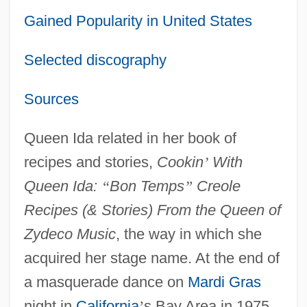
Gained Popularity in United States
Selected discography
Sources
Queen Ida related in her book of
recipes and stories,
Cookin
’
With
Queen Ida:
“
Bon Temps
”
Creole
Recipes (& Stories) From the Queen of
Zydeco Music
, the way in which she
acquired her stage name. At the end of
a masquerade dance on
Mardi Gras
night in
California
’
s Bay Area in 1975,