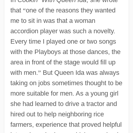
that
“
one of the reasons they wanted
me to sit in was that a woman
accordion player was such a novelty.
Every time I played one or two songs
with the Playboys at those dances, the
area in front of the stage would fill up
with men.
”
But Queen Ida was always
taking on jobs sometimes thought to be
more suitable for men. As a young girl
she had learned to drive a tractor and
hired out to help neighboring rice
farmers, experience that proved helpful