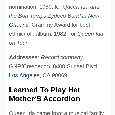
nomination, 1980, for
Queen Ida and
the Bon Temps Zydeco Band in
New
Orleans
;
Grammy Award for best
ethnic/folk album, 1982, for
Queen Ida
on Tour
.
Addresses:
Record company
—
GNP/Crescendo, 8400 Sunset Blvd.,
Los Angeles
, CA 90069.
Learned To Play Her
Mother
S Accordion
’
Queen Ida came from a musical family