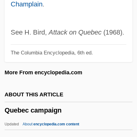
Champlain
.
Que
Quds, AL- (Jerusalem)
Quds, Al-
See H. Bird,
Attack on Quebec
(1968).
Quds University, Al-
The Columbia Encyclopedia, 6th ed.
Quds Fund, Al-
Quds Brigade, Al-
More From encyclopedia.com
Quds Al-Sharif, Al-
Qubbat Al-S?akhra:
ABOUT THIS ARTICLE
QUB
Quebec campaign
Quazepam
Quayside
Updated
About
encyclopedia.com content
Quayle, Dan (1947—)