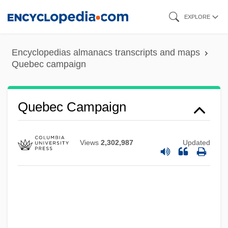
Skip
EXPLORE
to
main
Encyclopedias almanacs transcripts and maps
content
Quebec campaign
Quebec Campaign
Views
2,302,987
Updated