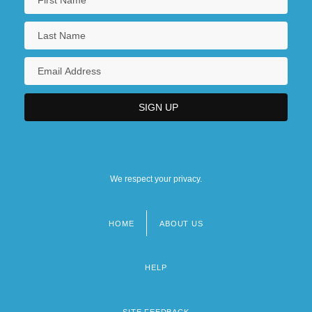
We respect your privacy.
HOME
ABOUT US
Footer
menu
HELP