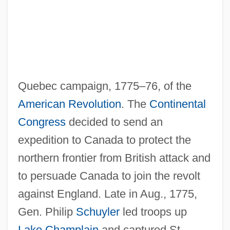
Quebec campaign, 1775–76, of the
American Revolution
. The
Continental
Congress
decided to send an
expedition to Canada to protect the
northern frontier from British attack and
to persuade Canada to join the revolt
against England. Late in Aug., 1775,
Gen. Philip
Schuyler
led troops up
Lake Champlain
and captured St.