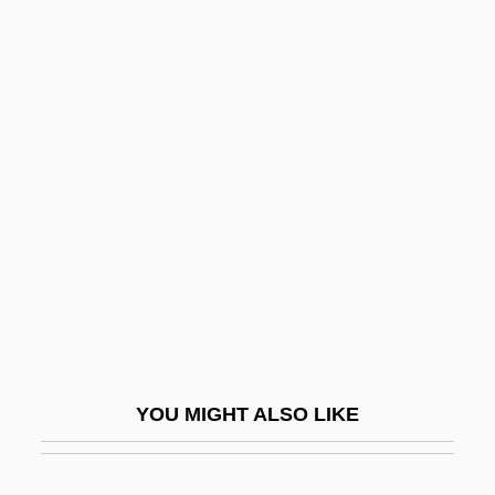
Quayle, (James) Dan(forth)
Quaye, Kofi
Quaye, Finley
Quayage
Quebec Campaign
Quebec City
Quebec, Ike (Abrams)
Quebecker
Quebecois Movement
Quebracho
YOU MIGHT ALSO LIKE
Quebracho Colorado
Quechan