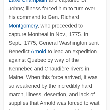
Johns; illness forced him to turn over
his command to Gen. Richard
Montgomery
, who proceeded to
capture Montreal in Nov., 1775. In
Sept., 1775, General Washington sent
Benedict
Arnold
to lead an expedition
against Quebec by way of the
Kennebec and Chaudière rivers in
Maine. When this force arrived, it was
so weakened by the incredibly hard
march, illness, desertion, and lack of
supplies that Arnold was forced to wait