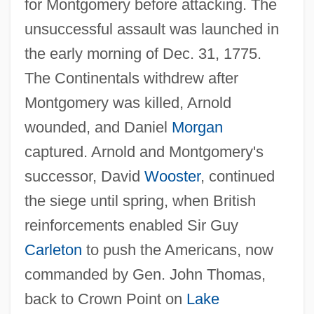
for Montgomery before attacking. The
unsuccessful assault was launched in
the early morning of Dec. 31, 1775.
The Continentals withdrew after
Quebec Act Of 1774
Montgomery was killed, Arnold
Quebec (Stadacona)
wounded, and Daniel
Morgan
captured. Arnold and Montgomery's
Quebec (Canada Invasion)
successor, David
Wooster
, continued
Queasy
the siege until spring, when British
Quean
reinforcements enabled Sir Guy
Quealey, Chelsea
Carleton
to push the Americans, now
Que.
commanded by Gen. John Thomas,
Que Viva Mexico
back to Crown Point on
Lake
Que Que