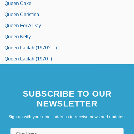
Queen Cake
Queen Christina
Queen For A Day
Queen Kelly
Queen Latifah (1970?—)
Queen Latifah (1970–)
SUBSCRIBE TO OUR
NEWSLETTER
Sign up with your email address to receive news and updates.