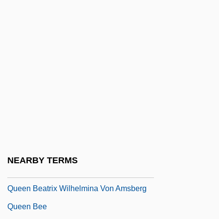
Quechuan
Queckenstedt Test
Quedlinburg
Quedlinburg, Convent Of
Queen Amina
Queen Anne
Queen Anne Arch
Queen Anne Style
Queen Anne's Bounty
NEARBY TERMS
Queen Anne's War
Queen Beatrix Wilhelmina Von Amsberg
Queen Bee