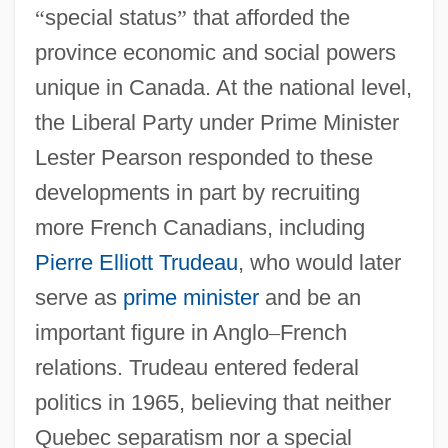
“
special status
”
that afforded the
province economic and social powers
unique in Canada. At the national level,
the Liberal Party under Prime Minister
Lester Pearson responded to these
developments in part by recruiting
more French Canadians, including
Pierre Elliott Trudeau
, who would later
serve as
prime minister
and be an
important figure in Anglo
–
French
relations. Trudeau entered federal
politics in 1965, believing that neither
Quebec separatism nor a special