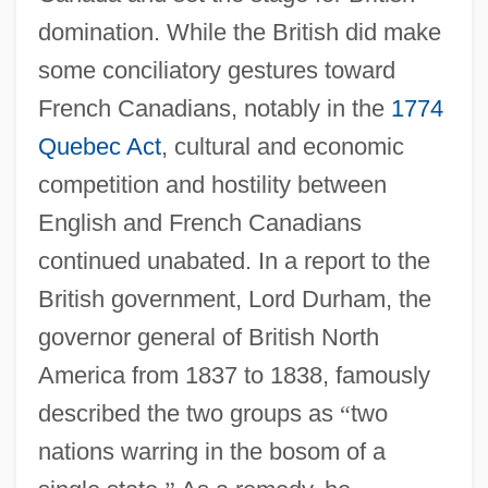
domination. While the British did make
some conciliatory gestures toward
French Canadians, notably in the
1774
Quebec Act
, cultural and economic
competition and hostility between
English and French Canadians
continued unabated. In a report to the
British government, Lord Durham, the
governor general of British North
America from 1837 to 1838, famously
described the two groups as
“
two
nations warring in the bosom of a