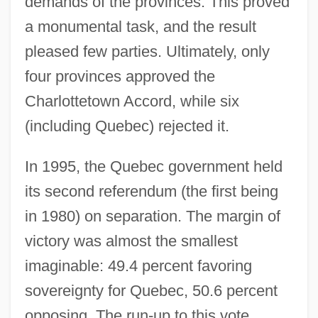
demands of the provinces. This proved
a monumental task, and the result
pleased few parties. Ultimately, only
four provinces approved the
Charlottetown Accord, while six
(including Quebec) rejected it.
In 1995, the Quebec government held
its second referendum (the first being
in 1980) on separation. The margin of
victory was almost the smallest
imaginable: 49.4 percent favoring
sovereignty for Quebec, 50.6 percent
opposing. The run-up to this vote