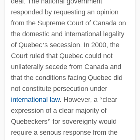
deal. The national government
responded by requesting an opinion
from the Supreme Court of Canada on
the domestic and international legality
of Quebec
’
s secession. In 2000, the
Court ruled that Quebec could not
unilaterally secede from Canada and
that the conditions facing Quebec did
not constitute persecution under
international law
. However, a
“
clear
expression of a clear majority of
Quebeckers
”
for sovereignty would
require a serious response from the