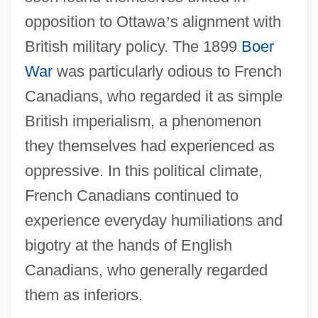
opposition to Ottawa
’
s alignment with
British military policy. The 1899
Boer
War
was particularly odious to French
Canadians, who regarded it as simple
British imperialism, a phenomenon
they themselves had experienced as
oppressive. In this political climate,
French Canadians continued to
experience everyday humiliations and
bigotry at the hands of English
Canadians, who generally regarded
them as inferiors.