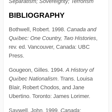
Separatism; Sovereignty; Terrorism
BIBLIOGRAPHY
Bothwell, Robert. 1998.
Canada and
Qu
é
bec: One Country, Two Histories
,
rev. ed. Vancouver, Canada: UBC
Press.
Gougeon, Gilles. 1994.
A History of
Quebecker
Qu
é
bec Nationalism
. Trans. Louisa
Quebec, Ike (Abrams)
Blair, Robert Chodos, and Jane
Quebec City
Ubertino. Toronto: James Lorimer.
Quebec Campaign
Quebec Act Of 1774
Saywell, John. 1999.
Canada: