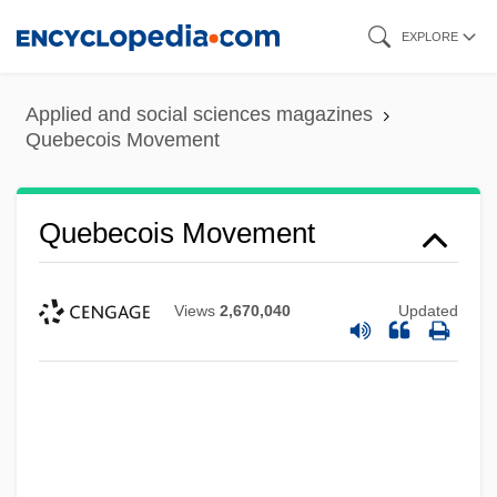
Skip
EXPLORE
to
main
Applied and social sciences magazines
content
Quebecois Movement
Quebecois Movement
Views
2,670,040
Updated