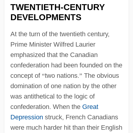
TWENTIETH-CENTURY
DEVELOPMENTS
At the turn of the twentieth century,
Prime Minister Wilfred Laurier
emphasized that the Canadian
confederation had been founded on the
concept of
“
two nations.
”
The obvious
domination of one nation by the other
was antithetical to the logic of
confederation. When the
Great
Depression
struck, French Canadians
were much harder hit than their English