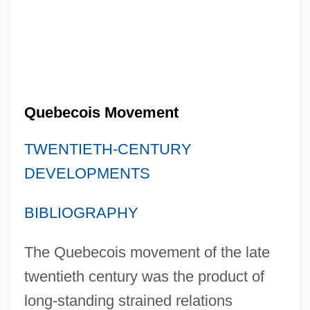
Quebecois Movement
TWENTIETH-CENTURY
DEVELOPMENTS
BIBLIOGRAPHY
The Quebecois movement of the late
twentieth century was the product of
long-standing strained relations