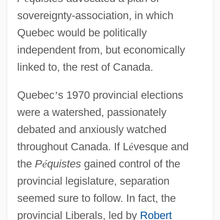
sovereignty-association, in which
Quebec would be politically
independent from, but economically
linked to, the rest of Canada.
Quebec
’
s 1970 provincial elections
were a watershed, passionately
debated and anxiously watched
throughout Canada. If L
é
vesque and
the
P
é
quistes
gained control of the
provincial legislature, separation
seemed sure to follow. In fact, the
provincial Liberals, led by
Robert