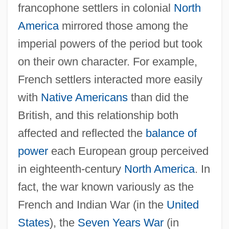
francophone settlers in colonial
North
America
mirrored those among the
imperial powers of the period but took
on their own character. For example,
French settlers interacted more easily
with
Native Americans
than did the
British, and this relationship both
affected and reflected the
balance of
power
each European group perceived
in eighteenth-century
North America
. In
fact, the war known variously as the
French and Indian War (in the
United
States
), the
Seven Years War
(in