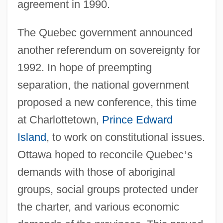
agreement in 1990.
The Quebec government announced
another referendum on sovereignty for
1992. In hope of preempting
separation, the national government
proposed a new conference, this time
at Charlottetown,
Prince Edward
Island
, to work on constitutional issues.
Ottawa hoped to reconcile Quebec
’
s
demands with those of aboriginal
groups, social groups protected under
the charter, and various economic