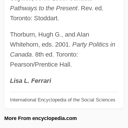
Quebec (Stadacona)
Pathways to the Present
. Rev. ed.
Quebec (Canada Invasion)
Toronto: Stoddart.
Queasy
Thorburn, Hugh G., and Alan
Quean
Whitehorn, eds. 2001.
Party Politics in
Quealey, Chelsea
Canada
. 8th ed. Toronto:
Que.
Pearson/Prentice Hall.
Que Viva Mexico
Que Que
Lisa L. Ferrari
Que
International Encyclopedia of the Social Sciences
Quds, AL- (Jerusalem)
Quds, Al-
More From encyclopedia.com
Quds University, Al-