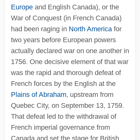
Europe
and English Canada), or the
War of Conquest (in French Canada)
had been raging in
North America
for
two years before European powers
actually declared war on one another in
1756. One decisive element of that war
was the rapid and thorough defeat of
French forces by the English at the
Plains of Abraham
, upstream from
Quebec City, on September 13, 1759.
That defeat led to the withdrawal of
French imperial governance from
Canada and set the stage for British