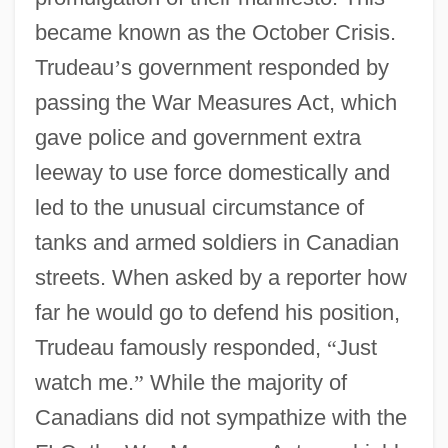
became known as the October Crisis.
Trudeau
’
s government responded by
passing the War Measures Act, which
gave police and government extra
leeway to use force domestically and
led to the unusual circumstance of
tanks and armed soldiers in Canadian
streets. When asked by a reporter how
far he would go to defend his position,
Trudeau famously responded,
“
Just
watch me.
”
While the majority of
Canadians did not sympathize with the