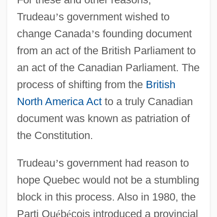
Trudeau
’
s government wished to
change Canada
’
s founding document
from an act of the British Parliament to
an act of the Canadian Parliament. The
process of shifting from the
British
North America Act
to a truly Canadian
document was known as patriation of
the Constitution.
Trudeau
’
s government had reason to
hope Quebec would not be a stumbling
block in this process. Also in 1980, the
Parti Qu
é
b
é
cois introduced a provincial