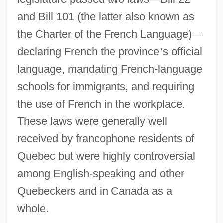
and Bill 101 (the latter also known as
the Charter of the French Language)
—
declaring French the province
’
s official
language, mandating French-language
schools for immigrants, and requiring
the use of French in the workplace.
These laws were generally well
received by francophone residents of
Quebec but were highly controversial
among English-speaking and other
Quebeckers and in Canada as a
whole.