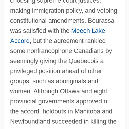
choosing supreme court justices,
making immigration policy, and vetoing
constitutional amendments. Bourassa
was satisfied with the
Meech Lake
Accord
, but the agreement rankled
some nonfrancophone Canadians by
seemingly giving the Quebecois a
privileged position ahead of other
groups, such as aboriginals and
women. Although Ottawa and eight
provincial governments approved of
the accord, holdouts in Manitoba and
Newfoundland succeeded in killing the