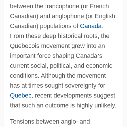
between the francophone (or French
Canadian) and anglophone (or English
Canadian) populations of
Canada
.
From these deep historical roots, the
Quebecois movement grew into an
important force shaping Canada
’
s
current social, political, and economic
conditions. Although the movement
has at times sought sovereignty for
Quebec
, recent developments suggest
that such an outcome is highly unlikely.
Tensions between anglo- and