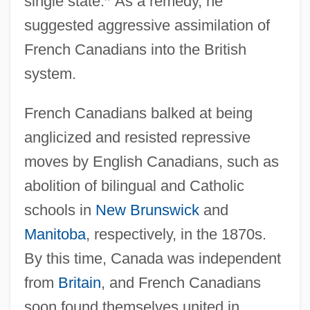
single state.
”
As a remedy, he
suggested aggressive assimilation of
French Canadians into the British
system.
French Canadians balked at being
anglicized and resisted repressive
moves by English Canadians, such as
abolition of bilingual and Catholic
schools in
New Brunswick
and
Manitoba
, respectively, in the 1870s.
By this time, Canada was independent
from
Britain
, and French Canadians
soon found themselves united in