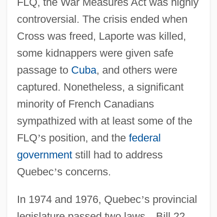
FLQ, the War Measures Act was highly
controversial. The crisis ended when
Cross was freed, Laporte was killed,
some kidnappers were given safe
passage to
Cuba
, and others were
captured. Nonetheless, a significant
minority of French Canadians
sympathized with at least some of the
FLQ
’
s position, and the
federal
government
still had to address
Quebec
’
s concerns.
In 1974 and 1976, Quebec
’
s provincial
legislature passed two laws
—
Bill 22