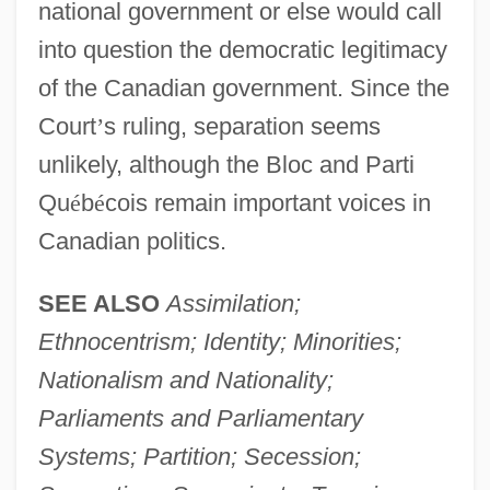
national government or else would call
into question the democratic legitimacy
of the Canadian government. Since the
Court
’
s ruling, separation seems
unlikely, although the Bloc and Parti
Qu
é
b
é
cois remain important voices in
Canadian politics.
SEE ALSO
Assimilation;
Ethnocentrism; Identity; Minorities;
Nationalism and Nationality;
Parliaments and Parliamentary
Systems; Partition; Secession;