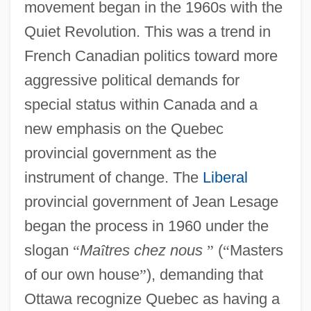
movement began in the 1960s with the
Quiet Revolution. This was a trend in
French Canadian politics toward more
aggressive political demands for
special status within Canada and a
new emphasis on the Quebec
provincial government as the
instrument of change. The
Liberal
provincial government of Jean Lesage
began the process in 1960 under the
slogan
“
Ma
î
tres chez nous
”
(
“
Masters
of our own house
”
), demanding that
Ottawa recognize Quebec as having a