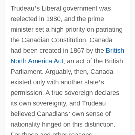
Trudeau
’
s Liberal government was
reelected in 1980, and the prime
minister set a high priority on patriating
the Canadian Constitution. Canada
had been created in 1867 by the
British
North America Act
, an act of the British
Parliament. Arguably, then, Canada
existed only with another state
’
s
permission. A true sovereign declares
its own sovereignty, and Trudeau
believed Canadians
’
own sense of
nationality hinged on this distinction.
For these and other reasons,