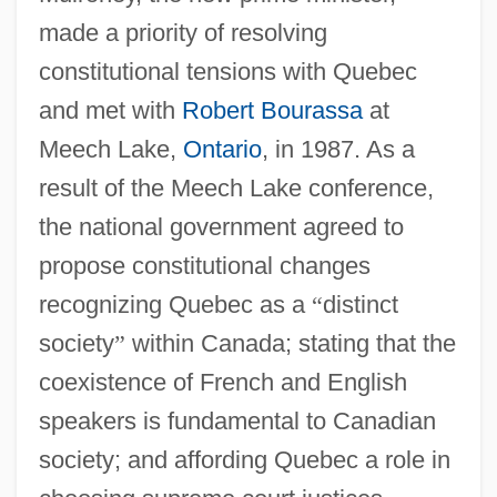
made a priority of resolving
constitutional tensions with Quebec
and met with
Robert Bourassa
at
Meech Lake,
Ontario
, in 1987. As a
result of the Meech Lake conference,
the national government agreed to
propose constitutional changes
recognizing Quebec as a
“
distinct
society
”
within Canada; stating that the
coexistence of French and English
speakers is fundamental to Canadian
society; and affording Quebec a role in