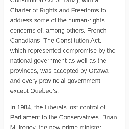
Constitution Act of 1982), with a
Charter of Rights and Freedoms to
address some of the human-rights
concerns of, among others, French
Canadians. The Constitution Act,
which represented compromise by the
national government as well as the
provinces, was accepted by Ottawa
and every provincial government
except Quebec
’
s.
In 1984, the Liberals lost control of
Parliament to the Conservatives. Brian
Mulroney, the new prime minister,