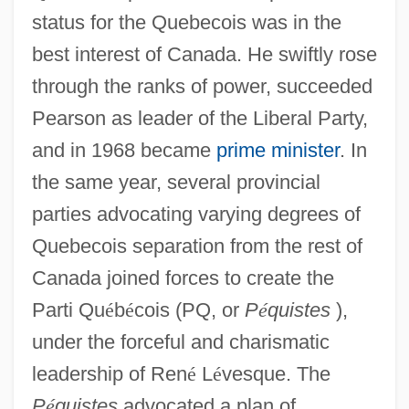
status for the Quebecois was in the
best interest of Canada. He swiftly rose
through the ranks of power, succeeded
Pearson as leader of the Liberal Party,
and in 1968 became
prime minister
. In
the same year, several provincial
parties advocating varying degrees of
Quebecois separation from the rest of
Canada joined forces to create the
Parti Qu
é
b
é
cois (PQ, or
P
é
quistes
),
under the forceful and charismatic
leadership of Ren
é
L
é
vesque. The
P
é
quistes
advocated a plan of