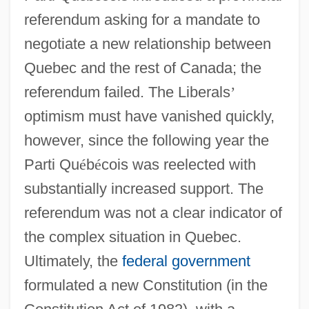
referendum asking for a mandate to
negotiate a new relationship between
Quebec and the rest of Canada; the
referendum failed. The Liberals
’
optimism must have vanished quickly,
however, since the following year the
Parti Qu
é
b
é
cois was reelected with
substantially increased support. The
referendum was not a clear indicator of
the complex situation in Quebec.
Ultimately, the
federal government
formulated a new Constitution (in the