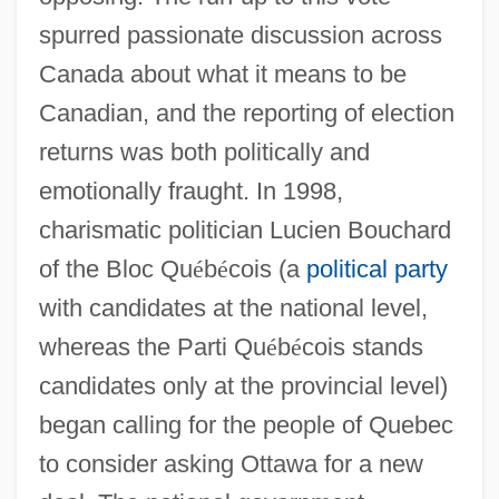
spurred passionate discussion across
Canada about what it means to be
Canadian, and the reporting of election
returns was both politically and
emotionally fraught. In 1998,
charismatic politician Lucien Bouchard
of the Bloc Qu
é
b
é
cois (a
political party
with candidates at the national level,
whereas the Parti Qu
é
b
é
cois stands
candidates only at the provincial level)
began calling for the people of Quebec
to consider asking Ottawa for a new