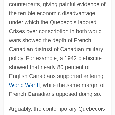
counterparts, giving painful evidence of
the terrible economic disadvantage
under which the Quebecois labored.
Crises over conscription in both world
wars showed the depth of French
Canadian distrust of Canadian military
policy. For example, a 1942 plebiscite
showed that nearly 80 percent of
English Canadians supported entering
World War II
, while the same margin of
French Canadians opposed doing so.
Arguably, the contemporary Quebecois