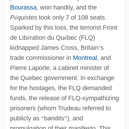
Bourassa
, won handily, and the
P
é
quistes
took only 7 of 108 seats.
Sparked by this loss, the terrorist Front
de Lib
é
ration du Qu
é
bec (FLQ)
kidnapped James Cross, Britain
’
s
trade commissioner in
Montreal
, and
Pierre Laporte, a cabinet minister of
the Quebec government. In exchange
for the hostages, the FLQ demanded
funds, the release of FLQ-sympathizing
prisoners (whom Trudeau referred to
publicly as
“
bandits
”
), and
promulgation of their manifesto. This