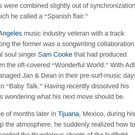
 were combined slightly out of synchronization
ich he called a
“
Spanish flair.
”
Angeles
music industry veteran with a track
ong the former was a songwriting collaboration
l soul singer
Sam Cooke
that had produced
em the oft-covered
“
Wonderful World.
”
With Adl
naged Jan & Dean in their pre-surf-music day
 in
“
Baby Talk.
”
Having recently dissolved his
was wondering what his next move should be.
e of months later in
Tijuana
, Mexico, during hi
ng up the atmosphere, he suddenly realized how t
orded the thunderous chants of the bullfight