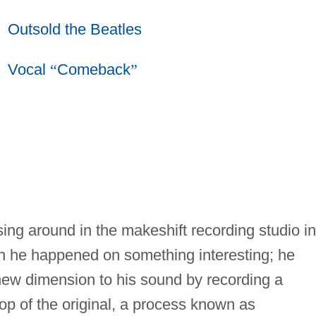
Outsold the Beatles
Vocal
“
Comeback
”
ng around in the makeshift recording studio in
n he happened on something interesting; he
new dimension to his sound by recording a
top of the original, a process known as