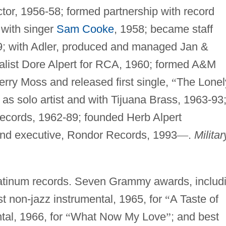
tor, 1956-58; formed partnership with record
 with singer
Sam Cooke
, 1958; became staff
9; with Adler, produced and managed Jan &
alist Dore Alpert for RCA, 1960; formed A&M
rry Moss and released first single,
“
The Lonel
s solo artist and with Tijuana Brass, 1963-93
cords, 1962-89; founded Herb Alpert
and executive, Rondor Records, 1993
—
.
Militar
tinum records. Seven Grammy awards, includ
st non-jazz instrumental, 1965, for
“
A Taste of
tal, 1966, for
“
What Now My Love
”
; and best