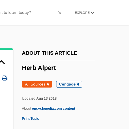
Heraklides Of Pontus
EXPLORE
Herakles
Heraclius°
Heraclius, Byzantine Emperor
Heraclius, Antipope
ABOUT THIS ARTICLE
Heraclitus°
Herb Alpert
Heracleum
Heracles, The Super-Hero
All Sources
4
Cengage
4
Heracleopolis
Updated
Aug 13 2018
Heracleon
About
encyclopedia.com content
Heraclea Pontica
Print Topic
Heraclea