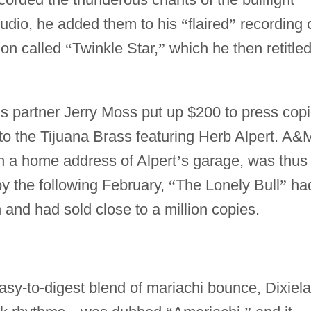
tudio, he added them to his
“
flaired
”
recording 
ion called
“
Twinkle Star,
”
which he then retitle
is partner Jerry Moss put up $200 to press cop
to the Tijuana Brass featuring Herb Alpert. A&
th a home address of Alpert
’
s garage, was thus 
by the following February,
“
The Lonely Bull
”
ha
 and had sold close to a million copies.
asy-to-digest blend of mariachi bounce, Dixiel