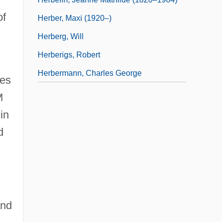
of
Herber, Maxi (1920–)
d
Herberg, Will
Herberigs, Robert
Herbermann, Charles George
ies
M
in
d
and