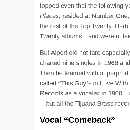
topped even that the following ye
Places
, resided at Number One, 
the rest of the Top Twenty. Herb
Twenty albums
—
and were outse
But Alpert did not fare especiall
charted nine singles in 1966 an
Then he teamed with superprod
called
“
This Guy
’
s in Love With
Records as a vocalist in 1960
—
—
but all the Tijuana Brass reco
Vocal
Comeback
“
”