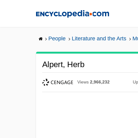
Skip
to
main
content
People
Literature and the Arts
Mu
Alpert, Herb
Views
2,966,232
Up