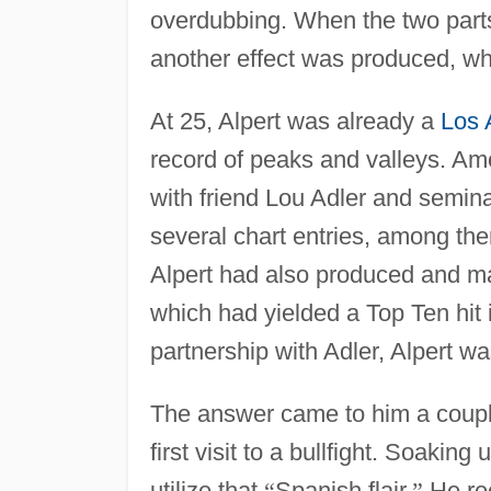
overdubbing. When the two parts
another effect was produced, wh
At 25, Alpert was already a
Los 
record of peaks and valleys. Am
with friend Lou Adler and semina
several chart entries, among th
Alpert had also produced and ma
which had yielded a Top Ten hit
partnership with Adler, Alpert 
The answer came to him a coupl
first visit to a bullfight. Soaki
utilize that
“
Spanish flair.
”
He rec