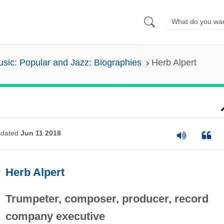
sic: Popular and Jazz: Biographies
Herb Alpert
dated
Jun 11 2018
Herb Alpert
Trumpeter, composer, producer, record
company executive