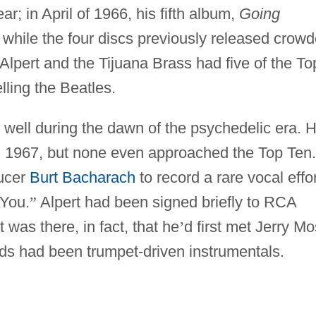
ar; in April of 1966, his fifth album,
Going
while the four discs previously released crow
 Alpert and the Tijuana Brass had five of the To
lling the Beatles.
y well during the dawn of the psychedelic era. 
d 1967, but none even approached the Top Ten.
ucer
Burt Bacharach
to record a rare vocal effor
 You.
”
Alpert had been signed briefly to RCA
it was there, in fact, that he
’
d first met Jerry M
rds had been trumpet-driven instrumentals.