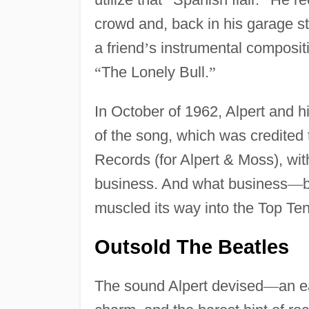
crowd and, back in his garage s
a friend
’
s instrumental composit
“
The Lonely Bull.
”
In October of 1962, Alpert and h
of the song, which was credited 
Records (for Alpert & Moss), wi
business. And what business
—
muscled its way into the Top Ten
Outsold The Beatles
The sound Alpert devised
—
an e