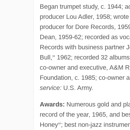
Began trumpet study, c. 1944; ac
producer Lou Adler, 1958; wrote
producer for Dore Records, 195
Dean, 1959-62; recorded as voc
Records with business partner Je
Bull,
”
1962; recorded 32 albums a
co-owner and executive, A&M Re
Foundation, c. 1985; co-owner 
service:
U.S. Army.
Awards:
Numerous gold and pla
record of the year, 1965, and be
Honey
”
; best non-jazz instrumen