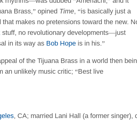
ck rhythms
—
was dubbed
“
Ameriachi,
”
and it
uana Brass,
”
opined
Time
,
“
is basically just a
 that makes no pretensions toward the new. N
k
stuff, no revolutionary developments
—
just
al in its way as
Bob Hope
is in his.
”
appeal of the Tijuana Brass in a world then bei
an unlikely music critic;
“
Best live
geles
, CA; married Lani Hall (a former singer), 