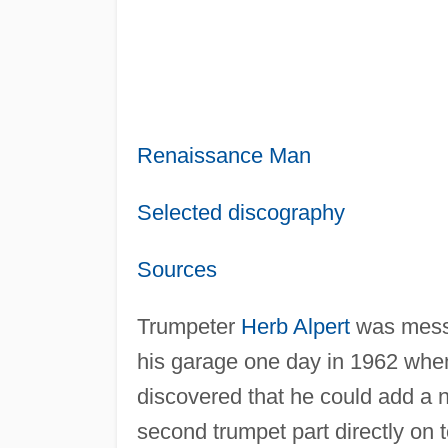
Renaissance Man
Selected discography
Sources
Trumpeter
Herb Alpert
was messi
his garage one day in 1962 whe
discovered that he could add a 
second trumpet part directly on 