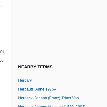
Herbal Drugs
,
Herbal Supplements
Herbal Therapy
Herbalife
Herbalist
Herbals And Herbalists
er,
Herbart, J. F. (1776?1841)
s,
Herbart, Johann (1776–1841)
NEARBY TERMS
Herbart, Johann Friedrich (1776–1841)
Herbary
s
Herbauts, Anne 1975–
o
Herbeck, Johann (Franz), Ritter Von
Herbelin, Jeanne Mathilde (1820–1904)