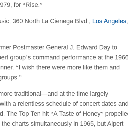
979, for
“
Rise.
”
sic, 360 North La Cienega Blvd.,
Los Angeles
,
rmer Postmaster General J. Edward Day to
pert group
’
s command performance at the 196
inner.
“
I wish there were more like them and
groups.
”
more traditional
—
and at the time largely
ith a relentless schedule of concert dates an
ed. The Top Ten hit
“
A Taste of Honey
”
propelle
the charts simultaneously in 1965, but Alpert