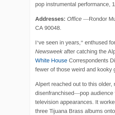
pop instrumental performance, 1
Addresses:
Office
—
Rondor Mu
CA 90048.
I
’
ve seen in years,
”
enthused fo
Newsweek
after catching the Al
White House
Correspondents D
fewer of those weird and kooky 
Alpert reached out to this older, 
disenfranchised
—
pop audience w
television appearances. It work
three Tijuana Brass albums onto 