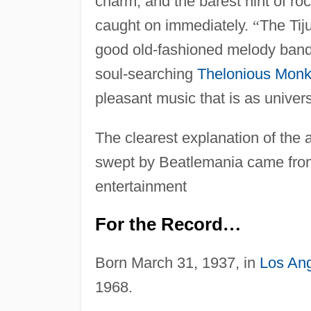
charm, and the barest hint of ro
caught on immediately.
“
The Tij
good old-fashioned melody band
soul-searching
Thelonious Mon
pleasant music that is as univers
The clearest explanation of the 
swept by Beatlemania came from 
entertainment
For the Record
…
Born March 31, 1937, in
Los An
1968.