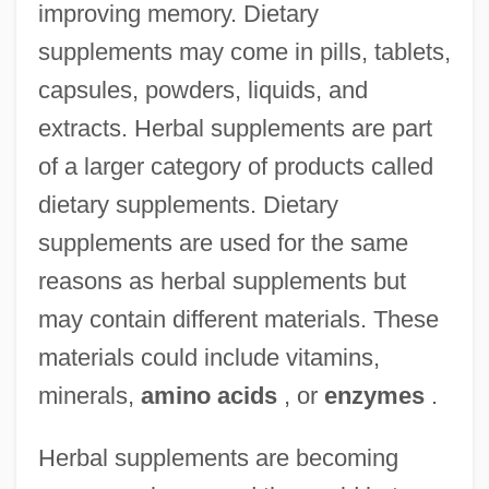
improving memory. Dietary
supplements may come in pills, tablets,
capsules, powders, liquids, and
extracts. Herbal supplements are part
of a larger category of products called
dietary supplements. Dietary
supplements are used for the same
reasons as herbal supplements but
may contain different materials. These
materials could include vitamins,
minerals,
amino acids
, or
enzymes
.
Herbal supplements are becoming