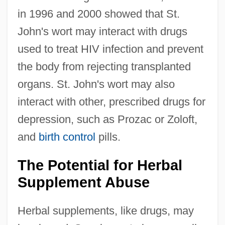
in 1996 and 2000 showed that St.
John's wort may interact with drugs
used to treat HIV infection and prevent
the body from rejecting transplanted
organs. St. John's wort may also
interact with other, prescribed drugs for
depression, such as Prozac or Zoloft,
and
birth control
pills.
The Potential for Herbal
Supplement Abuse
Herbal supplements, like drugs, may