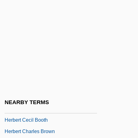
Herbauts, Anne 1975–
Herbeck, Johann (Franz), Ritter Von
Herbelin, Jeanne Mathilde (1820–1904)
Herber, Maxi (1920–)
Herberg, Will
Herberigs, Robert
Herbermann, Charles George
Herbert A. Simon: Helping Professionals
Find Themselves
NEARBY TERMS
Herbert Baum
Herbert Cecil Booth
Herbert Charles Brown