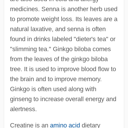
medicines. Senna is another herb used
to promote weight loss. Its leaves are a
natural laxative, and senna is often
found in drinks labeled "dieter's tea" or
"slimming tea." Ginkgo biloba comes
from the leaves of the ginkgo biloba
tree. It is used to improve blood flow to
the brain and to improve memory.
Ginkgo is often used along with
ginseng to increase overall energy and
alertness.
Creatine is an
amino acid
dietary