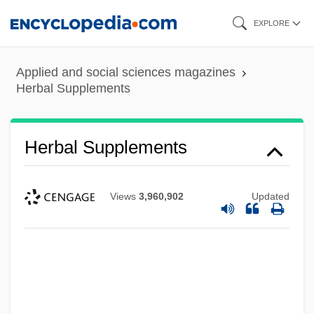
Skip
EXPLORE
to
main
Applied and social sciences magazines
content
Herbal Supplements
Herbal Supplements
Views
3,960,902
Updated