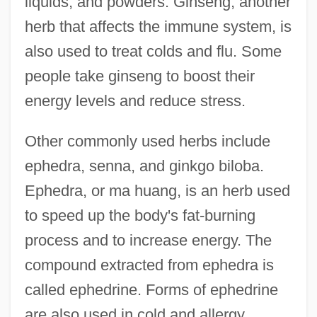
liquids, and powders. Ginseng, another
herb that affects the immune system, is
also used to treat colds and flu. Some
people take ginseng to boost their
energy levels and reduce stress.
Other commonly used herbs include
ephedra, senna, and ginkgo biloba.
Ephedra, or ma huang, is an herb used
to speed up the body's fat-burning
process and to increase energy. The
compound extracted from ephedra is
called ephedrine. Forms of ephedrine
are also used in cold and allergy