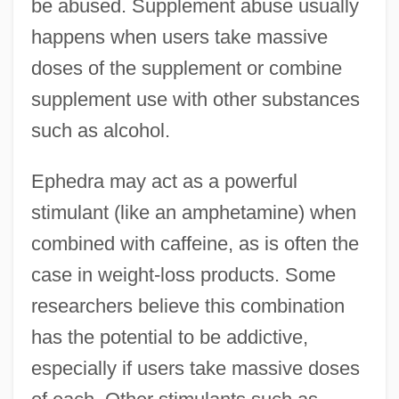
be abused. Supplement abuse usually
happens when users take massive
doses of the supplement or combine
supplement use with other substances
such as alcohol.
Ephedra may act as a powerful
stimulant (like an amphetamine) when
combined with caffeine, as is often the
case in weight-loss products. Some
researchers believe this combination
has the potential to be addictive,
especially if users take massive doses