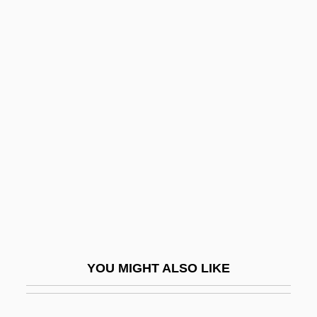
Heraclius, Byzantine Emperor
Heraclius, Antipope
Heraclitus°
Herbal Supplements
Herbal Therapy
Herbalife
Herbalist
Herbals And Herbalists
Herbart, J. F. (1776?1841)
Herbart, Johann (1776–1841)
YOU MIGHT ALSO LIKE
Herbart, Johann Friedrich (1776–1841)
Herbary