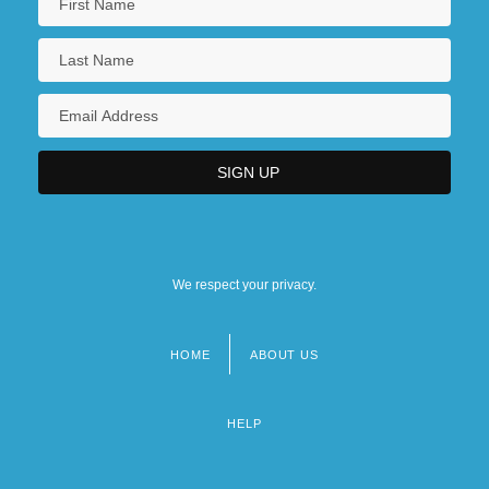
We respect your privacy.
HOME
ABOUT US
Footer
menu
HELP