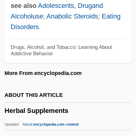
see also
Adolescents, Drugand
Herard, Denis (Calgary-Egmont)
Alcoholuse
;
Anabolic Steroids
;
Eating
Herapath, William Bird
Disorders
.
Herapath, John
Herangi, Te Kirihaehae Te Puea (1883–
Drugs, Alcohol, and Tobacco: Learning About
Addictive Behavior
1952)
Herangi
More From encyclopedia.com
Heraldist
Heraldic
ABOUT THIS ARTICLE
Herald's Rod
Herbal Supplements
Heraklides Of Pontus
Herakles
Updated
About
encyclopedia.com content
Heraclius°