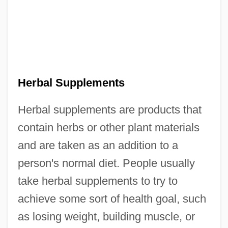
Herbal Supplements
Herbal supplements are products that
contain herbs or other plant materials
and are taken as an addition to a
person's normal diet. People usually
take herbal supplements to try to
achieve some sort of health goal, such
as losing weight, building muscle, or