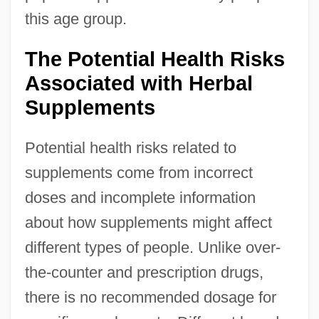
this age group.
The Potential Health Risks
Associated with Herbal
Supplements
Potential health risks related to
supplements come from incorrect
doses and incomplete information
about how supplements might affect
different types of people. Unlike over-
the-counter and prescription drugs,
there is no recommended dosage for