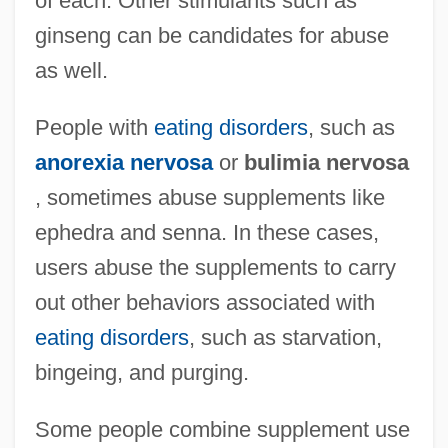
of each. Other stimulants such as
ginseng can be candidates for abuse
as well.
People with
eating disorders
, such as
anorexia nervosa
or
bulimia nervosa
, sometimes abuse supplements like
ephedra and senna. In these cases,
users abuse the supplements to carry
out other behaviors associated with
eating disorders
, such as starvation,
bingeing, and purging.
Some people combine supplement use