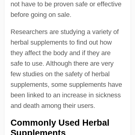
not have to be proven safe or effective
before going on sale.
Researchers are studying a variety of
herbal supplements to find out how
they affect the body and if they are
safe to use. Although there are very
few studies on the safety of herbal
supplements, some supplements have
been linked to an increase in sickness
and death among their users.
Commonly Used Herbal
Supplements