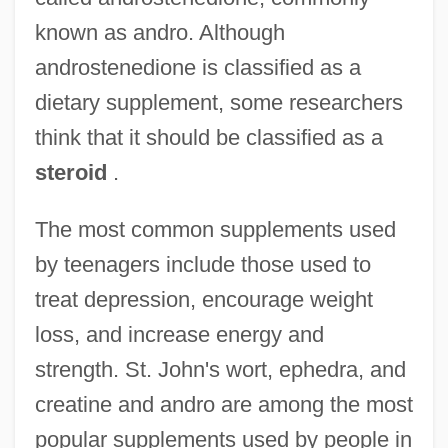
known as andro. Although
androstenedione is classified as a
dietary supplement, some researchers
think that it should be classified as a
steroid
.
The most common supplements used
by teenagers include those used to
treat depression, encourage weight
loss, and increase energy and
strength. St. John's wort, ephedra, and
creatine and andro are among the most
popular supplements used by people in