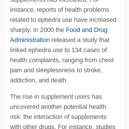
instance, reports of health problems
related to ephedra use have increased
sharply. In 2000 the
Food and Drug
Administration
released a study that
linked ephedra use to 134 cases of
health complaints, ranging from chest
pain and sleeplessness to stroke,
addiction, and death.
The rise in supplement users has
uncovered another potential health
risk: the interaction of supplements
with other drugs. For instance, studies