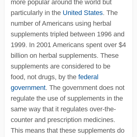
more popular around the world but
particularly in the
United States
. The
number of Americans using herbal
supplements tripled between 1996 and
1999. In 2001 Americans spent over $4
billion on herbal supplements. These
supplements are considered to be
food, not drugs, by the
federal
government
. The government does not
regulate the use of supplements in the
same way that it regulates over-the-
counter and prescription medicines.
This means that these supplements do