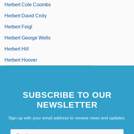
Herbert Cole Coombs
Herbert David Croly
Herbert Feigl
Herbert George Wells
Herbert Hill
Herbert Hoover
SUBSCRIBE TO OUR
NEWSLETTER
Sign up with your email address to receive news and updates.