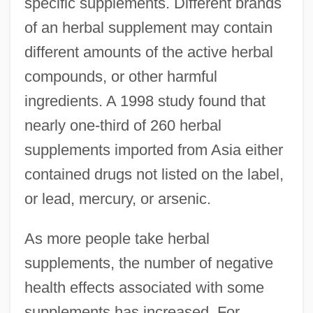
specific supplements. Different brands
of an herbal supplement may contain
different amounts of the active herbal
compounds, or other harmful
ingredients. A 1998 study found that
nearly one-third of 260 herbal
supplements imported from Asia either
contained drugs not listed on the label,
or lead, mercury, or arsenic.
As more people take herbal
supplements, the number of negative
health effects associated with some
supplements has increased. For