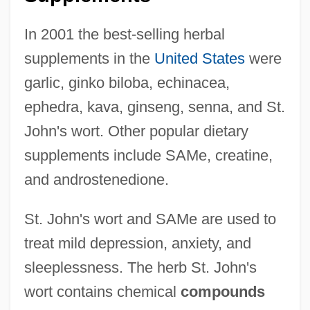
In 2001 the best-selling herbal
supplements in the
United States
were
garlic, ginko biloba, echinacea,
ephedra, kava, ginseng, senna, and St.
John's wort. Other popular dietary
supplements include SAMe, creatine,
and androstenedione.
St. John's wort and SAMe are used to
treat mild depression, anxiety, and
sleeplessness. The herb St. John's
wort contains chemical
compounds