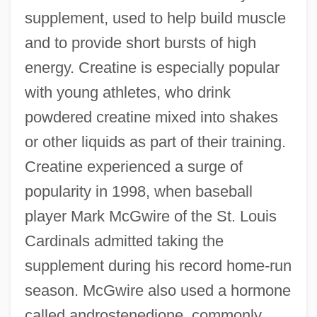
supplement, used to help build muscle
and to provide short bursts of high
energy. Creatine is especially popular
with young athletes, who drink
powdered creatine mixed into shakes
or other liquids as part of their training.
Creatine experienced a surge of
popularity in 1998, when baseball
player Mark McGwire of the St. Louis
Cardinals admitted taking the
supplement during his record home-run
season. McGwire also used a hormone
called androstenedione, commonly