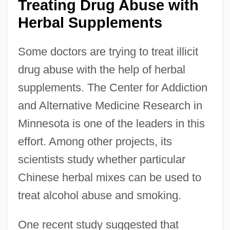
Treating Drug Abuse with
Herbal Supplements
Some doctors are trying to treat illicit
drug abuse with the help of herbal
supplements. The Center for Addiction
and Alternative Medicine Research in
Minnesota is one of the leaders in this
effort. Among other projects, its
scientists study whether particular
Chinese herbal mixes can be used to
treat alcohol abuse and smoking.
One recent study suggested that