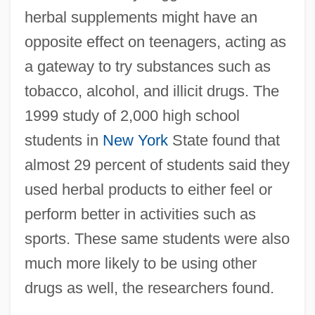
herbal supplements might have an
opposite effect on teenagers, acting as
Herbal Drugs
a gateway to try substances such as
Herbage, Julian (Livingston)
tobacco, alcohol, and illicit drugs. The
Herbage
1999 study of 2,000 high school
Herb.
students in
New York
State found that
Herb Tea
almost 29 percent of students said they
Herb Liqueurs
used herbal products to either feel or
Herb Christopher
perform better in activities such as
Herb Butter
sports. These same students were also
Herb Alpert And The Tijuana Brass
much more likely to be using other
Hérault De Séchelles, Marie Jean
drugs as well, the researchers found.
Hérault