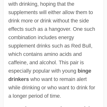
with drinking, hoping that the
supplements will either allow them to
drink more or drink without the side
effects such as a hangover. One such
combination includes energy
supplement drinks such as Red Bull,
which contains amino acids and
caffeine, and alcohol. This pair is
especially popular with young
binge
drinkers
who want to remain alert
while drinking or who want to drink for
a longer period of time.