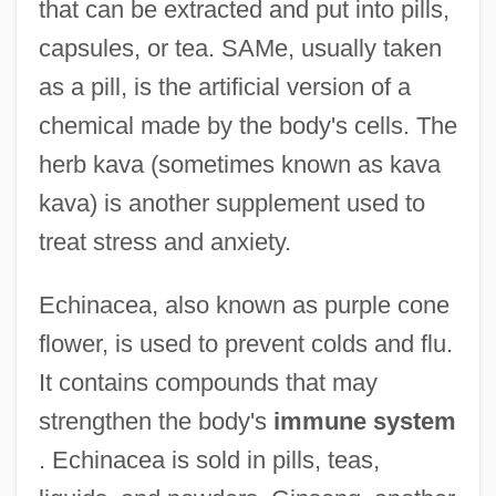
that can be extracted and put into pills,
capsules, or tea. SAMe, usually taken
as a pill, is the artificial version of a
chemical made by the body's cells. The
herb kava (sometimes known as kava
kava) is another supplement used to
treat stress and anxiety.
Echinacea, also known as purple cone
flower, is used to prevent colds and flu.
It contains compounds that may
strengthen the body's
immune system
. Echinacea is sold in pills, teas,