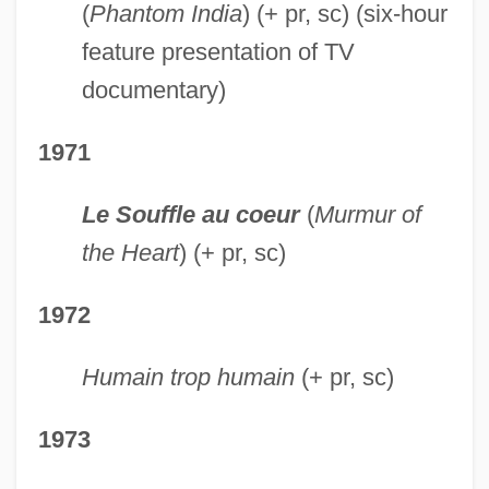
(
Phantom India
) (+ pr, sc) (six-hour
feature presentation of TV
documentary)
1971
Le Souffle au coeur
(
Murmur of
the Heart
) (+ pr, sc)
1972
Humain trop humain
(+ pr, sc)
1973