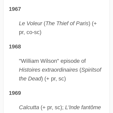
1967
Le Voleur
(
The Thief of Paris
) (+
pr, co-sc)
1968
"William Wilson" episode of
Histoires extraordinaires
(
Spirits
of
the Dead
) (+ pr, sc)
1969
Calcutta
(+ pr, sc);
L'Inde fantôme