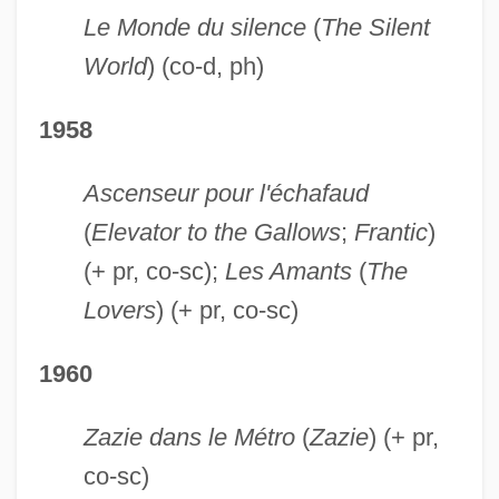
Le Monde du silence
(
The Silent
World
) (co-d, ph)
1958
Ascenseur pour l'échafaud
(
Elevator to the Gallows
;
Frantic
)
(+ pr, co-sc);
Les Amants
(
The
Lovers
) (+ pr, co-sc)
1960
Zazie dans le Métro
(
Zazie
) (+ pr,
co-sc)