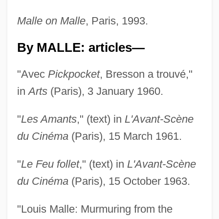
Malle on Malle
, Paris, 1993.
By MALLE: articles—
"Avec
Pickpocket
, Bresson a trouvé,"
in
Arts
(Paris), 3 January 1960.
"
Les Amants
," (text) in
L'Avant-Scène
du Cinéma
(Paris), 15 March 1961.
"
Le Feu follet
," (text) in
L'Avant-Scène
du Cinéma
(Paris), 15 October 1963.
"Louis Malle: Murmuring from the