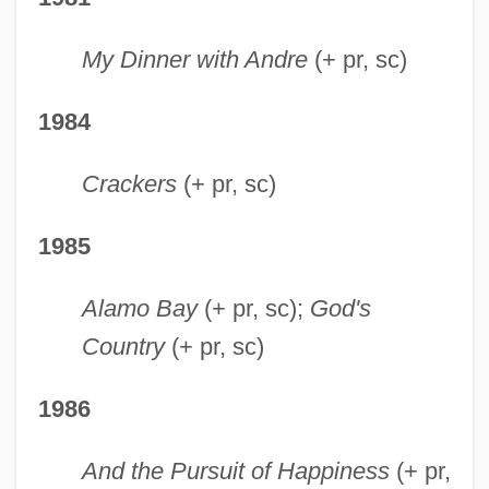
My Dinner with Andre
(+ pr, sc)
1984
Crackers
(+ pr, sc)
1985
Alamo Bay
(+ pr, sc);
God's
Country
(+ pr, sc)
1986
And the Pursuit of Happiness
(+ pr,