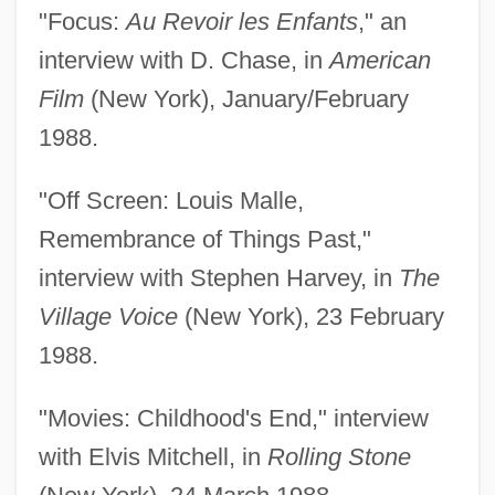
"Focus:
Au Revoir les Enfants
," an
interview with D. Chase, in
American
Film
(New York), January/February
1988.
"Off Screen: Louis Malle,
Remembrance of Things Past,"
interview with Stephen Harvey, in
The
Village Voice
(New York), 23 February
1988.
"Movies: Childhood's End," interview
with Elvis Mitchell, in
Rolling Stone