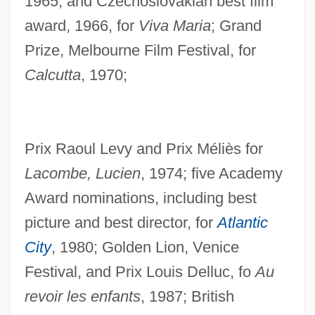
1965, and Czechoslovakian best film
award, 1966, for
Viva Maria
; Grand
Prize, Melbourne Film Festival, for
Calcutta
, 1970;
Prix Raoul Levy and Prix Méliès for
Lacombe, Lucien
, 1974; five Academy
Award nominations, including best
picture and best director, for
Atlantic
City
, 1980; Golden Lion, Venice
Festival, and Prix Louis Delluc, fo
Au
revoir les enfants
, 1987; British