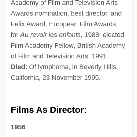
Academy of Film and Television Arts
Awards nomination, best director, and
Felix Award, European Film Awards,
for
Au revoir les enfants
, 1988; elected
Film Academy Fellow, British Academy
of Film and Television Arts, 1991.
Died:
Of lymphoma, in Beverly Hills,
California, 23 November 1995.
Films As Director:
1956