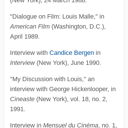
(New York), 24 March 1988.
"Dialogue on Film: Louis Malle," in
American Film
(Washington, D.C.),
April 1989.
Interview with
Candice Bergen
in
Interview
(New York), June 1990.
"My Discussion with Louis," an
interview with George Hickenlooper, in
Cineaste
(New York), vol. 18, no. 2,
1991.
Interview in
Mensuel du Cinéma
, no. 1,