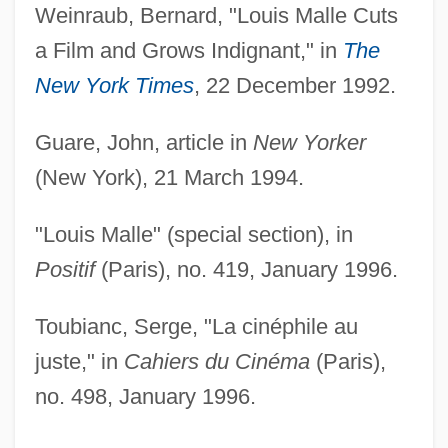
Weinraub, Bernard, "Louis Malle Cuts
a Film and Grows Indignant," in
The
New York Times
, 22 December 1992.
Guare, John, article in
New Yorker
(New York), 21 March 1994.
"Louis Malle" (special section), in
Positif
(Paris), no. 419, January 1996.
Toubianc, Serge, "La cinéphile au
juste," in
Cahiers du Cinéma
(Paris),
no. 498, January 1996.