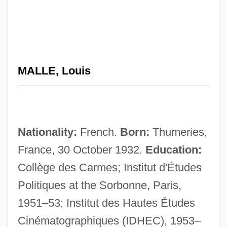
MALLE, Louis
Nationality:
French.
Born:
Thumeries,
France, 30 October 1932.
Education:
Collège des Carmes; Institut d'Études
Politiques at the Sorbonne, Paris,
1951–53; Institut des Hautes Études
Cinématographiques (IDHEC), 1953–