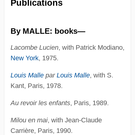
Publications
By MALLE: books—
Lacombe Lucien
, with Patrick Modiano,
New York
, 1975.
Louis Malle
par
Louis Malle
, with S.
Kant, Paris, 1978.
Au revoir les enfants
, Paris, 1989.
Milou en mai
, with Jean-Claude
Carrière, Paris, 1990.