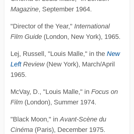
Magazine
, September 1964.
"Director of the Year,"
International
Film Guide
(London, New York), 1965.
Lej, Russell, "Louis Malle," in the
New
Left
Review
(New York), March/April
1965.
McVay, D., "Louis Malle," in
Focus on
Film
(London), Summer 1974.
"Black Moon," in
Avant-Scène du
Cinéma
(Paris), December 1975.