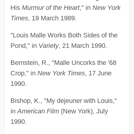
His
Murmur of the Heart
," in
New York
Times
, 19 March 1989.
"Louis Malle Works Both Sides of the
Pond," in
Variety
, 21 March 1990.
Bernstein, R., "Malle Uncorks the '68
Crop," in
New York Times
, 17 June
1990.
Bishop, K., "My dejeuner with Louis,"
in
American Film
(New York), July
1990.