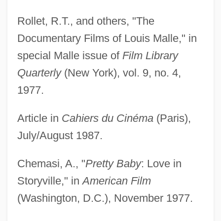
Rollet, R.T., and others, "The
Documentary Films of Louis Malle," in
special Malle issue of
Film Library
Quarterly
(New York), vol. 9, no. 4,
1977.
Article in
Cahiers du Cinéma
(Paris),
July/August 1987.
Chemasi, A., "
Pretty Baby
: Love in
Storyville," in
American Film
(Washington, D.C.), November 1977.