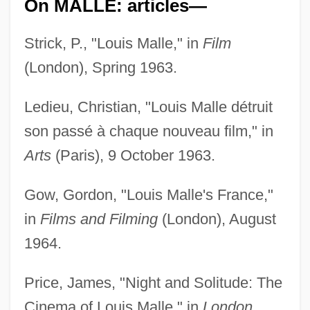
On MALLE: articles—
Strick, P., "Louis Malle," in
Film
(London), Spring 1963.
Ledieu, Christian, "Louis Malle détruit
son passé à chaque nouveau film," in
Arts
(Paris), 9 October 1963.
Gow, Gordon, "Louis Malle's France,"
in
Films and Filming
(London), August
1964.
Price, James, "Night and Solitude: The
Cinema of Louis Malle," in
London