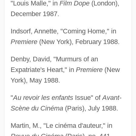
"Louis Malle," in
Film Dope
(London),
December 1987.
Indsorf, Annette, "Coming Home," in
Premiere
(New York), February 1988.
Denby, David, "Murmurs of an
Expatriate's Heart," in
Premiere
(New
York), May 1988.
"
Au revoir les enfants
Issue" of
Avant-
Scène du Cinéma
(Paris), July 1988.
Martin, M., "Le cinéma d'auteur," in