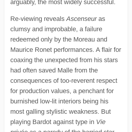
arguably, the most widely successful.
Re-viewing reveals
Ascenseur
as
clumsy and improbable, a failure
redeemed only by the Moreau and
Maurice Ronet performances. A flair for
coaxing the unexpected from his stars
had often saved Malle from the
consequences of too-reverent respect
for production values, a penchant for
burnished low-lit interiors being his
most galling stylistic weakness. But
playing Bardot against type in
Vie