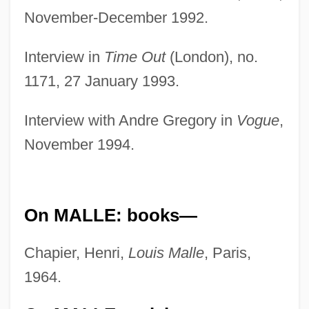
November-December 1992.
Interview in
Time Out
(London), no.
1171, 27 January 1993.
Interview with Andre Gregory in
Vogue
,
November 1994.
On MALLE: books—
Chapier, Henri,
Louis Malle
, Paris,
1964.