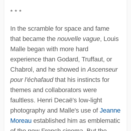
* * *
In the scramble for space and fame
that became the
nouvelle vague
, Louis
Malle began with more hard
experience than Godard, Truffaut, or
Chabrol, and he showed in
Ascenseur
pour l'échafaud
that his instincts for
themes and collaborators were
faultless. Henri Decaë's low-light
photography and Malle's use of
Jeanne
Moreau
established him as emblematic
of the new French cinema. But the