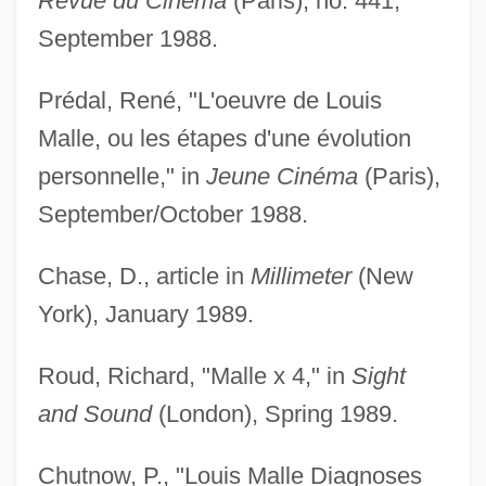
Revue du Cinéma
(Paris), no. 441,
September 1988.
Prédal, René, "L'oeuvre de Louis
Malle, ou les étapes d'une évolution
personnelle," in
Jeune Cinéma
(Paris),
September/October 1988.
Chase, D., article in
Millimeter
(New
York), January 1989.
Roud, Richard, "Malle x 4," in
Sight
and Sound
(London), Spring 1989.
Chutnow, P., "Louis Malle Diagnoses