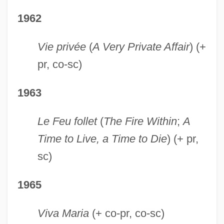
1962
Vie privée
(
A Very Private Affair
) (+
pr, co-sc)
1963
Le Feu follet
(
The Fire Within
;
A
Time to Live, a Time to Die
) (+ pr,
sc)
1965
Viva Maria
(+ co-pr, co-sc)