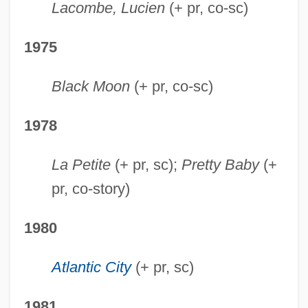
Lacombe, Lucien
(+ pr, co-sc)
1975
Black Moon
(+ pr, co-sc)
1978
La Petite
(+ pr, sc);
Pretty Baby
(+
pr, co-story)
1980
Atlantic City
(+ pr, sc)
1981