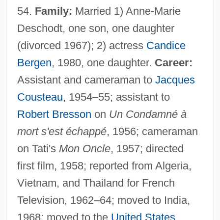
54.
Family:
Married 1) Anne-Marie
Deschodt, one son, one daughter
(divorced 1967); 2) actress
Candice
Bergen
, 1980, one daughter.
Career:
Assistant and cameraman to
Jacques
Cousteau
, 1954–55; assistant to
Robert Bresson
on
Un Condamné à
mort s'est échappé
, 1956; cameraman
on Tati's
Mon Oncle
, 1957; directed
first film, 1958; reported from Algeria,
Vietnam, and Thailand for French
Television, 1962–64; moved to India,
1968; moved to the
United States
,