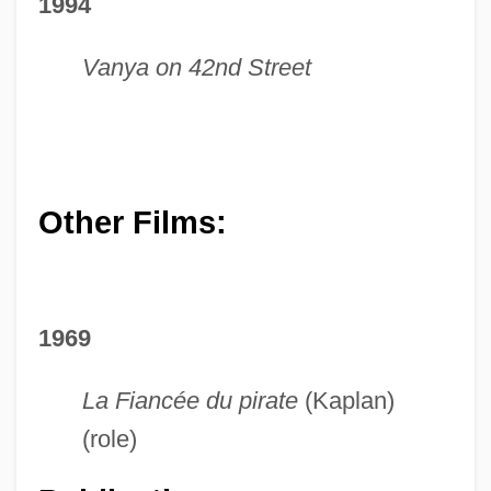
1994
Vanya on 42nd Street
Other Films:
1969
La Fiancée du pirate
(Kaplan)
(role)