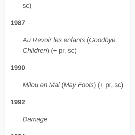
sc)
1987
Au Revoir les enfants
(
Goodbye,
Children
) (+ pr, sc)
1990
Milou en Mai
(
May Fools
) (+ pr, sc)
1992
Damage