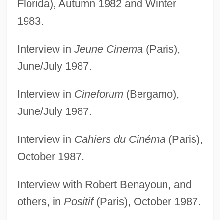
Florida), Autumn 1982 and Winter
1983.
Interview in
Jeune Cinema
(Paris),
June/July 1987.
Interview in
Cineforum
(Bergamo),
June/July 1987.
Interview in
Cahiers du Cinéma
(Paris),
October 1987.
Interview with Robert Benayoun, and
others, in
Positif
(Paris), October 1987.