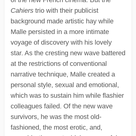
Cahiers
trio with their publicist
background made artistic hay while
Malle persisted in a more intimate
voyage of discovery with his lovely
star. As the cresting new wave battered
at the restrictions of conventional
narrative technique, Malle created a
personal style, sexual and emotional,
which was to sustain him while flashier
colleagues failed. Of the new wave
survivors, he was the most old-
fashioned, the most erotic, and,