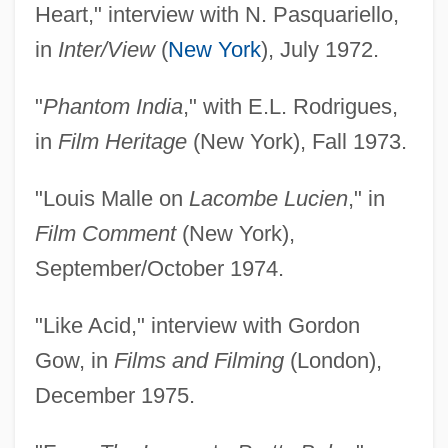
Heart," interview with N. Pasquariello,
in
Inter/View
(
New York
), July 1972.
"
Phantom India
," with E.L. Rodrigues,
in
Film Heritage
(New York), Fall 1973.
"Louis Malle on
Lacombe Lucien
," in
Film Comment
(New York),
September/October 1974.
"Like Acid," interview with Gordon
Gow, in
Films and Filming
(London),
December 1975.