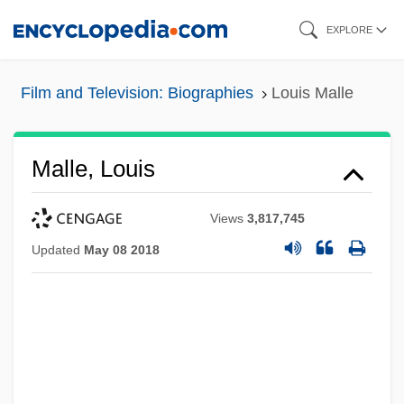
Skip
EXPLORE
to
main
Film and Television: Biographies
Louis Malle
content
Malle, Louis
Views
3,817,745
Updated
May 08 2018