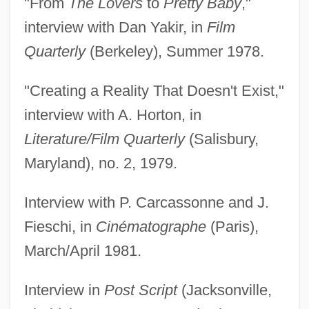
"From
The Lovers
to
Pretty Baby
,"
interview with Dan Yakir, in
Film
Quarterly
(Berkeley), Summer 1978.
"Creating a Reality That Doesn't Exist,"
interview with A. Horton, in
Literature/Film Quarterly
(Salisbury,
Maryland), no. 2, 1979.
Interview with P. Carcassonne and J.
Fieschi, in
Cinématographe
(Paris),
March/April 1981.
Interview in
Post Script
(Jacksonville,