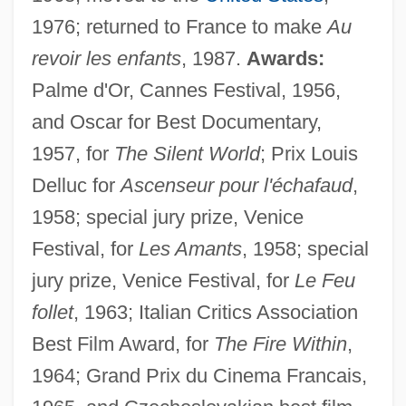
1976; returned to France to make
Au
revoir les enfants
, 1987.
Awards:
Palme d'Or, Cannes Festival, 1956,
and Oscar for Best Documentary,
1957, for
The Silent World
; Prix Louis
Delluc for
Ascenseur pour l'échafaud
,
1958; special jury prize, Venice
Festival, for
Les Amants
, 1958; special
jury prize, Venice Festival, for
Le Feu
follet
, 1963; Italian Critics Association
Best Film Award, for
The Fire Within
,
1964; Grand Prix du Cinema Francais,