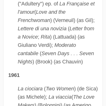
("Adultery") ep. of
La Française et
l'amour
(
Love and the
Frenchwoman
) (Verneuil) (as Gil);
Lettere di una novizia
(
Letter from
a Novice
;
Rita
) (Lattuada) (as
Giuliano Verdi);
Moderato
cantabile
(
Seven Days . . . Seven
Nights
) (Brook) (as Chauvin)
1961
La ciociara
(
Two Women
) (de Sica)
(as Michele);
La viaccia
(
The Love
Makers
) (Bolognini) (as Amerigo