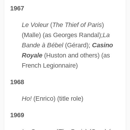
1967
Le Voleur
(
The Thief of Paris
)
(Malle) (as Georges Randal);
La
Bande à Bébel
(Gérard);
Casino
Royale
(Huston and others) (as
French Legionnaire)
1968
Ho!
(Enrico) (title role)
1969