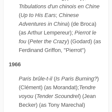
Tribulations d'un chinois en Chine
(
Up to His Ears
;
Chinese
Adventures in China
) (de Broca)
(as Arthur Lempereur);
Pierrot le
fou
(
Peter the Crazy
) (Godard) (as
Ferdinand Griffon, "Pierrot")
1966
Paris brûle-t-il
(
Is Paris Burning?
)
(Clément) (as Morandat);
Tendre
voyou
(
Tender Scoundrel
) (Jean
Becker) (as Tony Marechal)