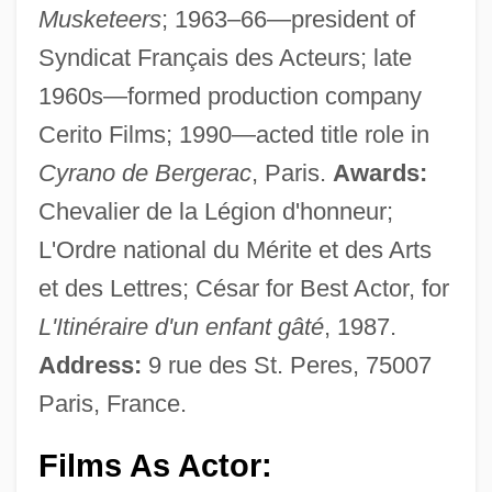
Musketeers
; 1963–66—president of
Syndicat Français des Acteurs; late
1960s—formed production company
Cerito Films; 1990—acted title role in
Cyrano de Bergerac
, Paris.
Awards:
Chevalier de la Légion d'honneur;
L'Ordre national du Mérite et des Arts
et des Lettres; César for Best Actor, for
L'Itinéraire d'un enfant gâté
, 1987.
Address:
9 rue des St. Peres, 75007
Paris, France.
Films As Actor: