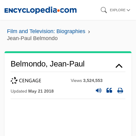
Skip
EXPLORE
to
main
Film and Television: Biographies
content
Jean-Paul Belmondo
Belmondo, Jean-Paul
Views
3,524,553
Updated
May 21 2018