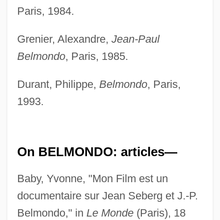
Paris, 1984.
Grenier, Alexandre,
Jean-Paul
Belmondo
, Paris, 1985.
Durant, Philippe,
Belmondo
, Paris,
1993.
On BELMONDO: articles—
Baby, Yvonne, "Mon Film est un
documentaire sur Jean Seberg et J.-P.
Belmondo," in
Le Monde
(Paris), 18