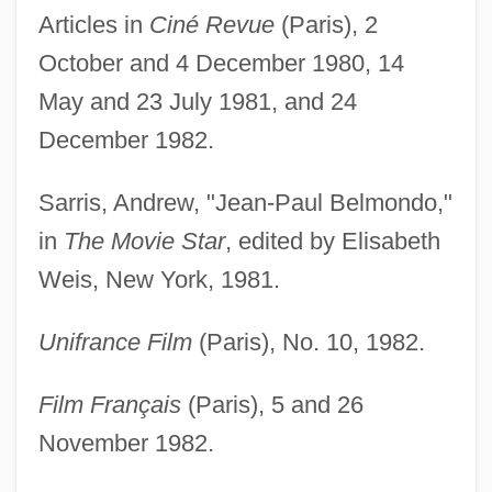
Articles in
Ciné Revue
(Paris), 2
October and 4 December 1980, 14
May and 23 July 1981, and 24
December 1982.
Sarris, Andrew, "Jean-Paul Belmondo,"
in
The Movie Star
, edited by Elisabeth
Weis, New York, 1981.
Unifrance Film
(Paris), No. 10, 1982.
Film Français
(Paris), 5 and 26
November 1982.