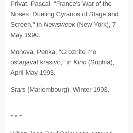
Privat, Pascal, "France's War of the
Noses; Dueling Cyranos of Stage and
Screen," in
Newsweek
(New York), 7
May 1990.
Monova, Penka, "Groznite me
ostarjavat krasivo," in
Kino
(Sophia),
April-May 1993.
Stars
(Mariembourg), Winter 1993.
* * *