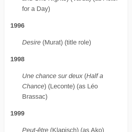
for a Day)
1996
Desire
(Murat) (title role)
1998
Une chance sur deux
(
Half a
Chance
) (Leconte) (as Léo
Brassac)
1999
Peut-être
(Klapisch) (as Ako)