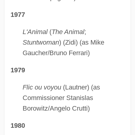
1977
L'Animal
(
The Animal
;
Stuntwoman
) (Zidi) (as Mike
Gaucher/Bruno Ferrari)
1979
Flic ou voyou
(Lautner) (as
Commissioner Stanislas
Borowitz/Angelo Crutti)
1980