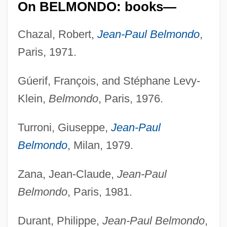
On BELMONDO: books—
Chazal, Robert,
Jean-Paul Belmondo
,
Paris, 1971.
Gúerif, François, and Stéphane Levy-
Klein,
Belmondo
, Paris, 1976.
Turroni, Giuseppe,
Jean-Paul
Belmondo
, Milan, 1979.
Zana, Jean-Claude,
Jean-Paul
Belmondo
, Paris, 1981.
Durant, Philippe,
Jean-Paul Belmondo
,