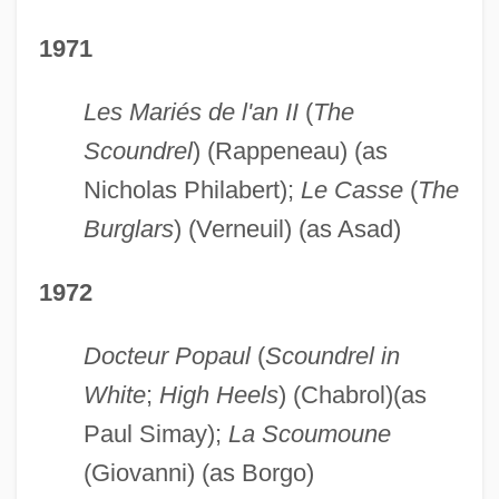
1971
Les Mariés de l'an II
(
The
Scoundrel
) (Rappeneau) (as
Nicholas Philabert);
Le Casse
(
The
Burglars
) (Verneuil) (as Asad)
1972
Docteur Popaul
(
Scoundrel in
White
;
High Heels
) (Chabrol)(as
Paul Simay);
La Scoumoune
(Giovanni) (as Borgo)