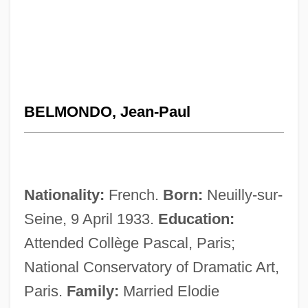
BELMONDO, Jean-Paul
Nationality:
French.
Born:
Neuilly-sur-
Seine, 9 April 1933.
Education:
Attended Collège Pascal, Paris;
National Conservatory of Dramatic Art,
Paris.
Family:
Married Elodie