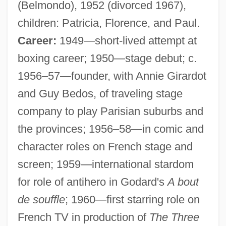
(Belmondo), 1952 (divorced 1967),
children: Patricia, Florence, and Paul.
Career:
1949—short-lived attempt at
boxing career; 1950—stage debut; c.
1956–57—founder, with Annie Girardot
and Guy Bedos, of traveling stage
company to play Parisian suburbs and
the provinces; 1956–58—in comic and
character roles on French stage and
screen; 1959—international stardom
for role of antihero in Godard's
A bout
de souffle
; 1960—first starring role on
French TV in production of
The Three