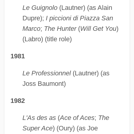
Le Guignolo
(Lautner) (as Alain
Dupre);
I piccioni di Piazza San
Marco
;
The Hunter
(
Will Get You
)
(Labro) (title role)
1981
Le Professionnel
(Lautner) (as
Joss Baumont)
1982
L'As des as
(
Ace of Aces
;
The
Super Ace
) (Oury) (as Joe