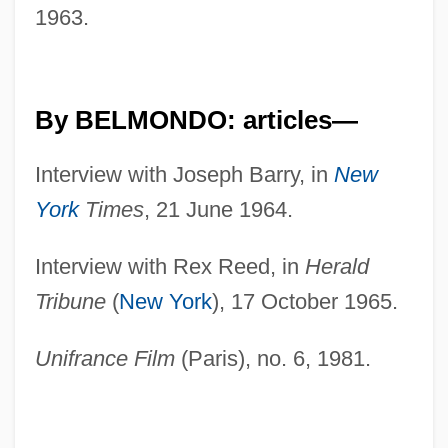
1963.
By BELMONDO: articles—
Interview with Joseph Barry, in
New
York
Times
, 21 June 1964.
Interview with Rex Reed, in
Herald
Tribune
(
New York
), 17 October 1965.
Unifrance Film
(Paris), no. 6, 1981.