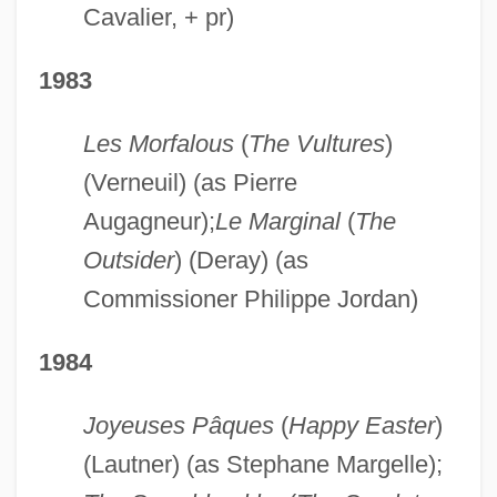
Cavalier, + pr)
1983
Les Morfalous
(
The Vultures
)
(Verneuil) (as Pierre
Augagneur);
Le Marginal
(
The
Outsider
) (Deray) (as
Commissioner Philippe Jordan)
1984
Joyeuses Pâques
(
Happy Easter
)
(Lautner) (as Stephane Margelle);