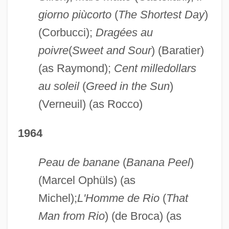
giorno piùcorto
(
The Shortest Day
)
(Corbucci);
Dragées au
poivre
(
Sweet and Sour
) (Baratier)
(as Raymond);
Cent milledollars
au soleil
(
Greed in the Sun
)
(Verneuil) (as Rocco)
1964
Peau de banane
(
Banana Peel
)
(Marcel Ophüls) (as
Michel);
L'Homme de Rio
(
That
Man from Rio
) (de Broca) (as