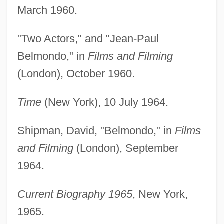
March 1960.
"Two Actors," and "Jean-Paul
Belmondo," in
Films and Filming
(London), October 1960.
Time
(New York), 10 July 1964.
Shipman, David, "Belmondo," in
Films
and Filming
(London), September
1964.
Current Biography 1965
, New York,
1965.