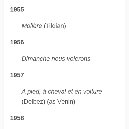
1955
Molière
(Tildian)
1956
Dimanche nous volerons
1957
A pied, à cheval et en voiture
(Delbez) (as Venin)
1958