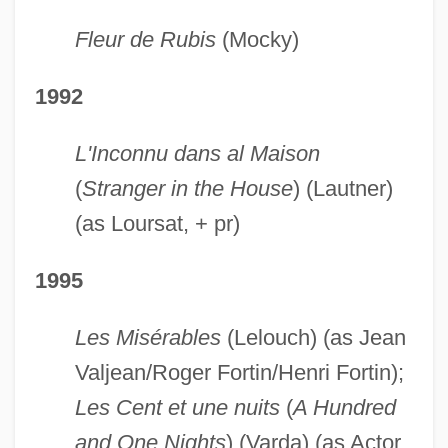
Fleur de Rubis
(Mocky)
1992
L'Inconnu dans al Maison
(
Stranger in the House
) (Lautner)
(as Loursat, + pr)
1995
Les Misérables
(Lelouch) (as Jean
Valjean/Roger Fortin/Henri Fortin);
Les Cent et une nuits
(
A Hundred
and One Nights
) (Varda) (as Actor