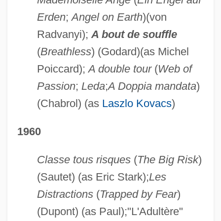
Erden
;
Angel on Earth
)(von
Radvanyi);
A bout de souffle
(
Breathless
) (Godard)(as Michel
Poiccard);
A double tour
(
Web of
Passion
;
Leda
;
A Doppia mandata
)
(Chabrol) (as
Laszlo Kovacs
)
1960
Classe tous risques
(
The Big Risk
)
(Sautet) (as Eric Stark);
Les
Distractions
(
Trapped by Fear
)
(Dupont) (as Paul);"L'Adultère"