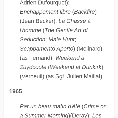
Adrien Dufourquet);
Enchappement libre
(
Backfire
)
(Jean Becker);
La Chasse à
l'homme
(
The Gentle Art of
Seduction
;
Male Hunt
;
Scappamento Aperto
) (Molinaro)
(as Fernand);
Weekend à
Zuydcoote
(
Weekend at Dunkirk
)
(Verneuil) (as Sgt. Julien Maillat)
1965
Par un beau matin d'été
(
Crime on
a Summer Morning
)(Deray);
Les