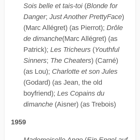
Sois belle et tais-toi
(
Blonde for
Danger
;
Just Another Pretty
Face
)
(Marc Allégret) (as Pierrot);
Drôle
de dimanche
(Marc Allégret) (as
Patrick);
Les Tricheurs
(
Youthful
Sinners
;
The Cheaters
) (Carné)
(as Lou);
Charlotte et son Jules
(Godard) (as Jean, the old
boyfriend);
Les Copains du
dimanche
(Aisner) (as Trebois)
1959
Mademoiselle Ange
(
Ein Engel auf