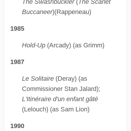
The Swashbuckler
(
The Scarlet
Buccaneer
)(Rappeneau)
1985
Hold-Up
(Arcady) (as Grimm)
1987
Le Solitaire
(Deray) (as
Commissioner Stan Jalard);
L'Itinéraire d'un enfant gâté
(Lelouch) (as Sam Lion)
1990