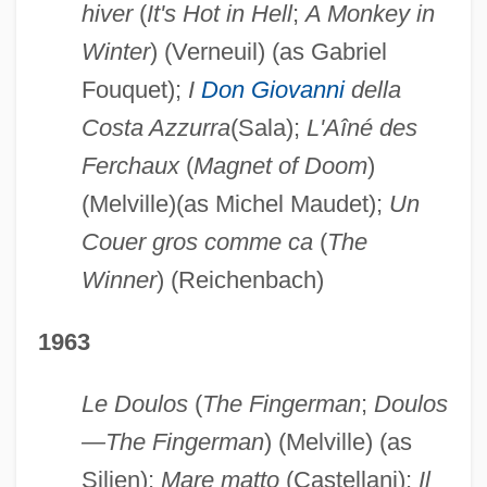
hiver
(
It's Hot in Hell
;
A Monkey in
Winter
) (Verneuil) (as Gabriel
Fouquet);
I
Don Giovanni
della
Costa Azzurra
(Sala);
L'Aîné des
Ferchaux
(
Magnet of Doom
)
(Melville)(as Michel Maudet);
Un
Couer gros comme ca
(
The
Winner
) (Reichenbach)
1963
Le Doulos
(
The Fingerman
;
Doulos
—The Fingerman
) (Melville) (as
Silien);
Mare matto
(Castellani);
Il