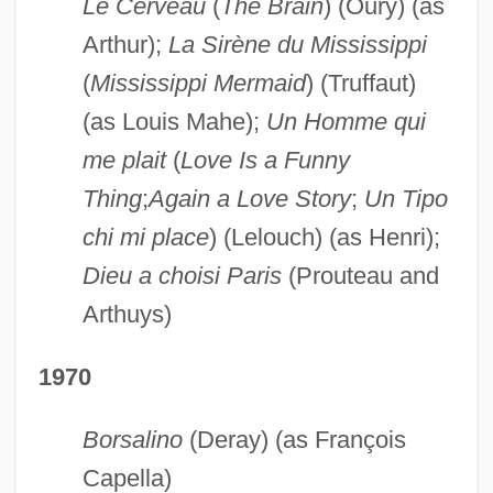
Le Cerveau
(
The Brain
) (Oury) (as
Arthur);
La Sirène du Mississippi
(
Mississippi Mermaid
) (Truffaut)
(as Louis Mahe);
Un Homme qui
me plait
(
Love Is a Funny
Thing
;
Again a Love Story
;
Un Tipo
chi mi place
) (Lelouch) (as Henri);
Dieu a choisi Paris
(Prouteau and
Arthuys)
1970
Borsalino
(Deray) (as François
Capella)