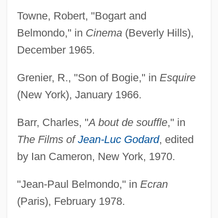
Towne, Robert, "Bogart and
Belmondo," in
Cinema
(Beverly Hills),
December 1965.
Grenier, R., "Son of Bogie," in
Esquire
(New York), January 1966.
Barr, Charles, "
A bout de souffle
," in
The Films of
Jean-Luc Godard
, edited
by Ian Cameron, New York, 1970.
"Jean-Paul Belmondo," in
Ecran
(Paris), February 1978.