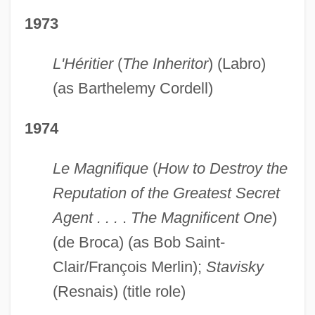
1973
L'Héritier
(
The Inheritor
) (Labro)
(as Barthelemy Cordell)
1974
Le Magnifique
(
How to Destroy the
Reputation of the Greatest Secret
Agent . . .
.
The Magnificent One
)
(de Broca) (as Bob Saint-
Clair/François Merlin);
Stavisky
(Resnais) (title role)