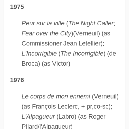
1975
Peur sur la ville
(
The Night Caller
;
Fear over the City
)(Verneuil) (as
Commissioner Jean Letellier);
L'Incorrigible
(
The Incorrigible
) (de
Broca) (as Victor)
1976
Le corps de mon ennemi
(Verneuil)
(as François Leclerc, + pr,co-sc);
L'Alpagueur
(Labro) (as Roger
Pilard/l'Alpagueur)