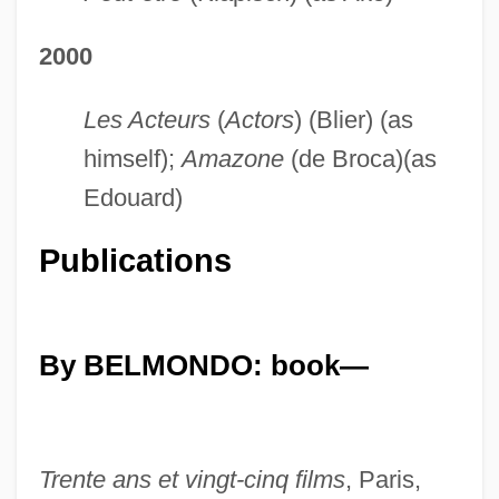
2000
Les Acteurs
(
Actors
) (Blier) (as
himself);
Amazone
(de Broca)(as
Edouard)
Publications
By BELMONDO: book—
Trente ans et vingt-cinq films
, Paris,