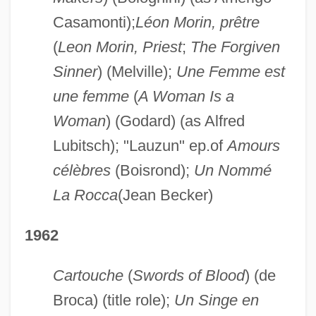
Casamonti);
Léon Morin, prêtre
(
Leon Morin, Priest
;
The Forgiven
Sinner
) (Melville);
Une Femme est
une femme
(
A Woman Is a
Woman
) (Godard) (as Alfred
Lubitsch); "Lauzun" ep.of
Amours
célèbres
(Boisrond);
Un Nommé
La Rocca
(Jean Becker)
1962
Cartouche
(
Swords of Blood
) (de
Broca) (title role);
Un Singe en