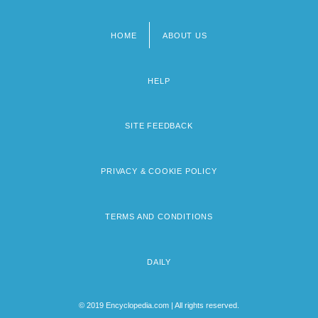
HOME
ABOUT US
Footer
menu
HELP
SITE FEEDBACK
PRIVACY & COOKIE POLICY
TERMS AND CONDITIONS
DAILY
© 2019 Encyclopedia.com | All rights reserved.