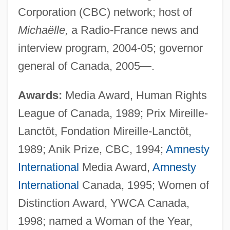
Corporation (CBC) network; host of
Michaëlle,
a Radio-France news and
interview program, 2004-05; governor
general of Canada, 2005—.
Awards:
Media Award, Human Rights
League of Canada, 1989; Prix Mireille-
Lanctôt, Fondation Mireille-Lanctôt,
1989; Anik Prize, CBC, 1994;
Amnesty
International
Media Award,
Amnesty
International
Canada, 1995; Women of
Distinction Award, YWCA Canada,
1998; named a Woman of the Year,