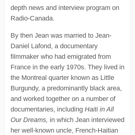
depth news and interview program on
Radio-Canada.
By then Jean was married to Jean-
Daniel Lafond, a documentary
filmmaker who had emigrated from
France in the early 1970s. They lived in
the Montreal quarter known as Little
Burgundy, a predominantly black area,
and worked together on a number of
documentaries, including
Haiti in All
Our Dreams,
in which Jean interviewed
her well-known uncle, French-Haitian