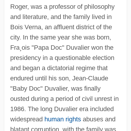
Roger, was a professor of philosophy
and literature, and the family lived in
Bois Verna, an affluent district of the
city. In the same year she was born,
Fra¸ois "Papa Doc" Duvalier won the
presidency in a questionable election
and began a dictatorial regime that
endured until his son, Jean-Claude
"Baby Doc" Duvalier, was finally
ousted during a period of civil unrest in
1986. The long Duvalier era included
widespread
human rights
abuses and
blatant corruption, with the family was