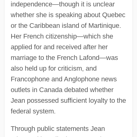
independence—though it is unclear
whether she is speaking about Quebec
or the Caribbean island of Martinique.
Her French citizenship—which she
applied for and received after her
marriage to the French Lafond—was
also held up for criticism, and
Francophone and Anglophone news
outlets in Canada debated whether
Jean possessed sufficient loyalty to the
federal system.
Through public statements Jean