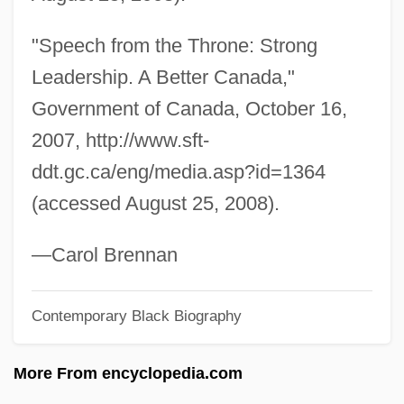
Jean Philippe Arthur Dubuffet
"Speech from the Throne: Strong
Jean Pena
Leadership. A Better Canada,"
Jean Pecquet
Government of Canada, October 16,
Jean Paul Sartre
2007, http://www.sft-
Jean Paul Gaultier
ddt.gc.ca/eng/media.asp?id=1364
Jean Paul
(accessed August 25, 2008).
Jean Palfyn
Jean Nidetch
—Carol Brennan
Jean Nicollet
Contemporary Black Biography
Jean Nicolas Arthur Rimbaud
Jean Mayer
More From encyclopedia.com
Jean Marie Le Pen