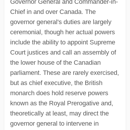
Governor General and Commander-in-
Chief in and over Canada. The
governor general's duties are largely
ceremonial, though her actual powers
include the ability to appoint Supreme
Court justices and call an assembly of
the lower house of the Canadian
parliament. These are rarely exercised,
but as chief executive, the British
monarch does hold reserve powers
known as the Royal Prerogative and,
theoretically at least, may direct the
governor general to intervene in