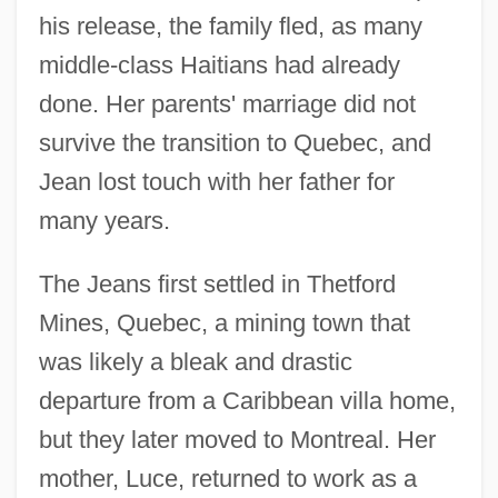
his release, the family fled, as many
middle-class Haitians had already
done. Her parents' marriage did not
survive the transition to Quebec, and
Jean lost touch with her father for
many years.
The Jeans first settled in Thetford
Mines, Quebec, a mining town that
was likely a bleak and drastic
departure from a Caribbean villa home,
but they later moved to Montreal. Her
mother, Luce, returned to work as a