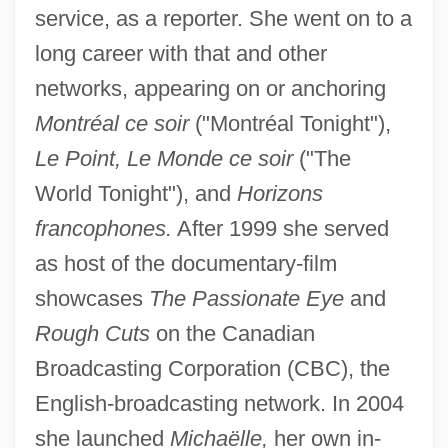
service, as a reporter. She went on to a
long career with that and other
networks, appearing on or anchoring
Montréal ce soir
("Montréal Tonight"),
Le Point, Le Monde ce soir
("The
World Tonight"), and
Horizons
francophones.
After 1999 she served
as host of the documentary-film
showcases
The Passionate Eye
and
Rough Cuts
on the Canadian
Broadcasting Corporation (CBC), the
English-broadcasting network. In 2004
she launched
Michaëlle,
her own in-