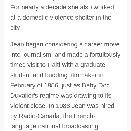
For nearly a decade she also worked
at a domestic-violence shelter in the
city.
Jean began considering a career move
into journalism, and made a fortuitously
timed visit to Haiti with a graduate
student and budding filmmaker in
February of 1986, just as Baby Doc
Duvalier's regime was drawing to its
violent close. In 1988 Jean was hired
by Radio-Canada, the French-
language national broadcasting