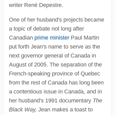
writer René Depestre.
One of her husband's projects became
a topic of debate not long after
Canadian
prime minister
Paul Martin
put forth Jean's name to serve as the
next governor general of Canada in
August of 2005. The separation of the
French-speaking province of Quebec
from the rest of Canada has long been
a contentious issue in Canada, and in
her husband's 1991 documentary
The
Black Way,
Jean makes a toast to