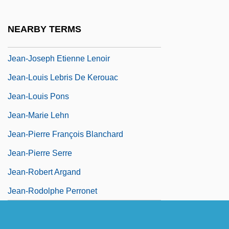
Jean-Georges Enterprises L.L.C.
Jean-Jacques Rousseau
NEARBY TERMS
Jean-Jacques Servan-Schreiber
Jean-Joseph Etienne Lenoir
Jean-Louis Lebris De Kerouac
Jean-Louis Pons
Jean-Marie Lehn
Jean-Pierre François Blanchard
Jean-Pierre Serre
Jean-Robert Argand
Jean-Rodolphe Perronet