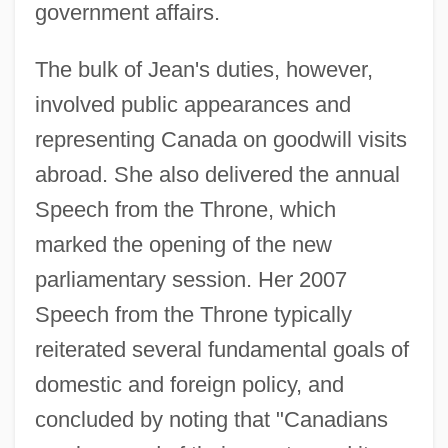
government affairs.
The bulk of Jean's duties, however,
involved public appearances and
representing Canada on goodwill visits
abroad. She also delivered the annual
Speech from the Throne, which
marked the opening of the new
parliamentary session. Her 2007
Speech from the Throne typically
reiterated several fundamental goals of
domestic and foreign policy, and
concluded by noting that "Canadians