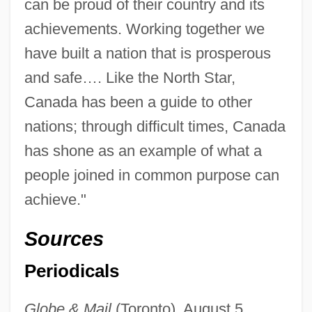
can be proud of their country and its
achievements. Working together we
have built a nation that is prosperous
and safe…. Like the North Star,
Canada has been a guide to other
nations; through difficult times, Canada
has shone as an example of what a
people joined in common purpose can
achieve."
Sources
Periodicals
Globe & Mail
(Toronto), August 5,