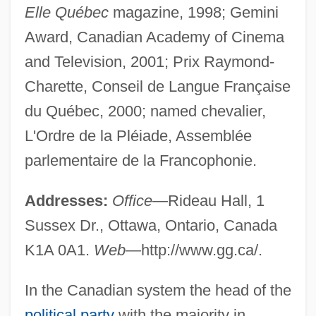
Elle Québec
magazine, 1998; Gemini
Award, Canadian Academy of Cinema
and Television, 2001; Prix Raymond-
Charette, Conseil de Langue Française
du Québec, 2000; named chevalier,
L'Ordre de la Pléiade, Assemblée
parlementaire de la Francophonie.
Addresses:
Office—
Rideau Hall, 1
Sussex Dr., Ottawa, Ontario, Canada
K1A 0A1.
Web—
http://www.gg.ca/.
In the Canadian system the head of the
political party
with the majority in