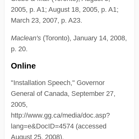
2005, p. A1; August 18, 2005, p. A1;
March 23, 2007, p. A23.
Maclean's
(Toronto), January 14, 2008,
p. 20.
Online
Jean, Gloria (1926—)
"Installation Speech," Governor
Jean, Gloria (1926–)
General of Canada, September 27,
Jean, Duke Of Berry
2005,
Jean, Brian (Fort McMurray—Athabasca)
http://www.gg.ca/media/doc.asp?
Jean Richer
lang=e&DocID=4574 (accessed
Jean Picard
August 25, 2008).