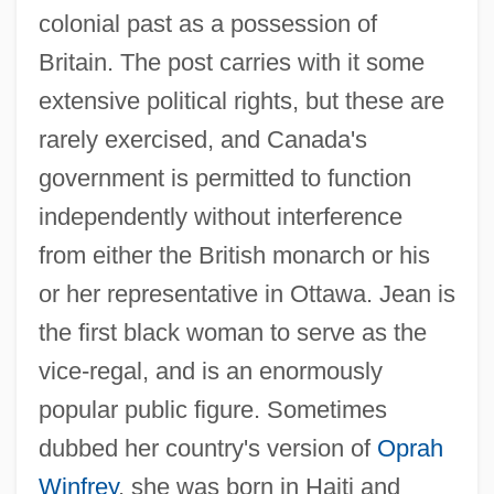
colonial past as a possession of
Britain. The post carries with it some
extensive political rights, but these are
rarely exercised, and Canada's
government is permitted to function
independently without interference
from either the British monarch or his
or her representative in Ottawa. Jean is
the first black woman to serve as the
vice-regal, and is an enormously
popular public figure. Sometimes
dubbed her country's version of
Oprah
Winfrey
, she was born in Haiti and