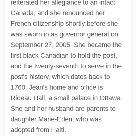
reiterated her allegiance to an intact
Canada, and she renounced her
French citizenship shortly before she
was sworn in as governor general on
September 27, 2005. She became the
first black Canadian to hold the post,
and the twenty-seventh to serve in the
post's history, which dates back to
1760. Jean's home and office is
Rideau Hall, a small palace in Ottawa.
She and her husband are parents to
daughter Marie-Éden, who was
adopted from Haiti.