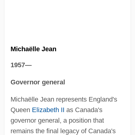
Michaëlle Jean
1957—
Governor general
Michaëlle Jean represents England's
Queen
Elizabeth II
as Canada's
governor general, a position that
remains the final legacy of Canada's