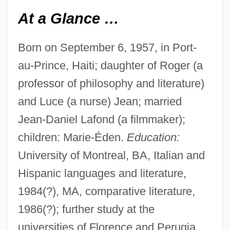
At a Glance …
Born on September 6, 1957, in Port-
au-Prince, Haiti; daughter of Roger (a
professor of philosophy and literature)
and Luce (a nurse) Jean; married
Jean-Daniel Lafond (a filmmaker);
children: Marie-Éden.
Education:
University of Montreal, BA, Italian and
Hispanic languages and literature,
1984(?), MA, comparative literature,
1986(?); further study at the
universities of Florence and Perugia