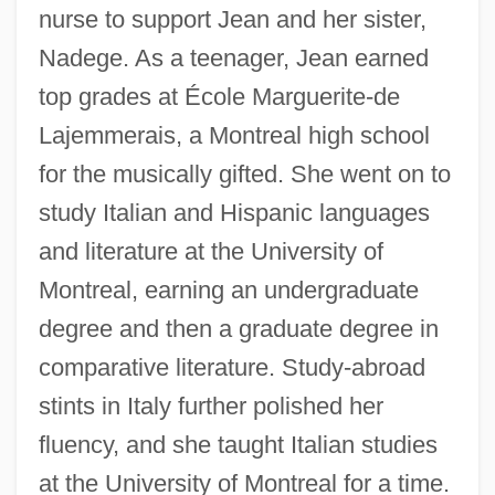
nurse to support Jean and her sister,
Nadege. As a teenager, Jean earned
top grades at École Marguerite-de
Lajemmerais, a Montreal high school
for the musically gifted. She went on to
study Italian and Hispanic languages
and literature at the University of
Montreal, earning an undergraduate
degree and then a graduate degree in
comparative literature. Study-abroad
stints in Italy further polished her
fluency, and she taught Italian studies
at the University of Montreal for a time.