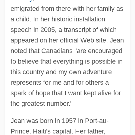
emigrated from there with her family as
a child. In her historic installation
speech in 2005, a transcript of which
appeared on her official Web site, Jean
noted that Canadians "are encouraged
to believe that everything is possible in
this country and my own adventure
represents for me and for others a
spark of hope that I want kept alive for
the greatest number."
Jean was born in 1957 in Port-au-
Prince, Haiti's capital. Her father,