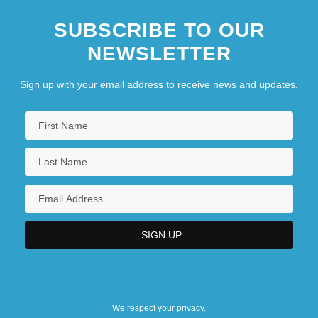
SUBSCRIBE TO OUR
NEWSLETTER
Sign up with your email address to receive news and updates.
We respect your privacy.