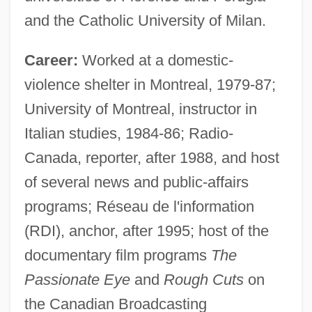
and the Catholic University of Milan.
Career:
Worked at a domestic-
violence shelter in Montreal, 1979-87;
University of Montreal, instructor in
Italian studies, 1984-86; Radio-
Canada, reporter, after 1988, and host
of several news and public-affairs
programs; Réseau de l'information
(RDI), anchor, after 1995; host of the
documentary film programs
The
Passionate Eye
and
Rough Cuts
on
the Canadian Broadcasting