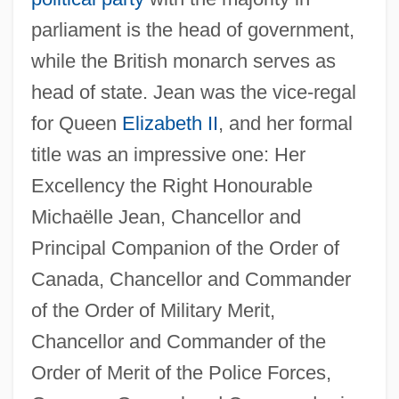
parliament is the head of government,
while the British monarch serves as
head of state. Jean was the vice-regal
for Queen
Elizabeth II
, and her formal
title was an impressive one: Her
Excellency the Right Honourable
Michaëlle Jean, Chancellor and
Principal Companion of the Order of
Canada, Chancellor and Commander
of the Order of Military Merit,
Chancellor and Commander of the
Order of Merit of the Police Forces,