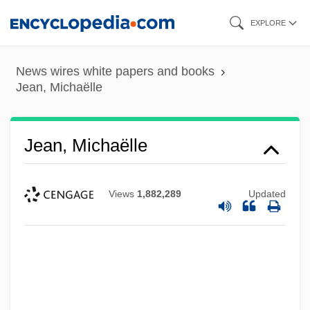
Skip
EXPLORE
to
main
News wires white papers and books
content
Jean, Michaëlle
Jean, Michaëlle
Views
1,882,289
Updated