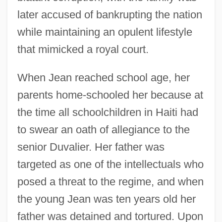
later accused of bankrupting the nation
while maintaining an opulent lifestyle
that mimicked a royal court.
When Jean reached school age, her
parents home-schooled her because at
the time all schoolchildren in Haiti had
to swear an oath of allegiance to the
senior Duvalier. Her father was
targeted as one of the intellectuals who
posed a threat to the regime, and when
the young Jean was ten years old her
father was detained and tortured. Upon