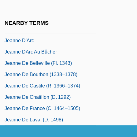
Jeanne D'Albret (1528–1572)
Jeanne D'Albret 1528–1572 Queen Of
NEARBY TERMS
Navarre
Jeanne D'Arc
Jeanne DArc Au Bûcher
Jeanne De Belleville (fl. 1343)
Jeanne De Bourbon (1338–1378)
Jeanne De Castile (r. 1366–1374)
Jeanne De Chatillon (d. 1292)
Jeanne De France (c. 1464–1505)
Jeanne De Laval (d. 1498)