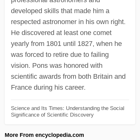
developed skills that made him a
Pérouse
respected astronomer in his own right.
Jean-François Champollion
He discovered at least one comet
Jean-Etienne Guettard
yearly from 1801 until 1827, when he
Jean-Christophe Yoccoz
was forced to retire due to failing
Jean-Baptiste Pierre Antoine De Monet,
vision. Pons was honored with
Chevalier De Lamarck
scientific awards from both Britain and
Jean-Baptiste Morin
France during his career.
Jean-Baptiste Le Prince
Jean-Baptiste Joseph Fourier
Science and Its Times: Understanding the Social
Significance of Scientific Discovery
Jean-Baptiste Denis
Jean-Baptiste Charcot
More From encyclopedia.com
Jean-Antoine Nollet