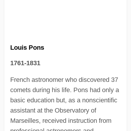
Louis Pons
1761-1831
Jean-Louis Lebris De Kerouac
Jean-Joseph Etienne Lenoir
French astronomer who discovered 37
Jean-Jacques Servan-Schreiber
comets during his life. Pons had only a
Jean-Jacques Rousseau
basic education but, as a nonscientific
Jean-Georges Enterprises L.L.C.
assistant at the Observatory of
Marseilles, received instruction from
Jean-François Pilatre De Rozier
professional astronomers and
Jean-François De Galaup, Comte De La