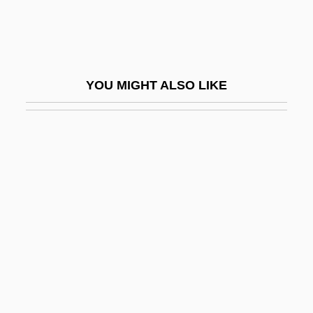
Jean-Robert Argand
Jean-Rodolphe Perronet
Jean-Victor Poncelet
YOU MIGHT ALSO LIKE
Jeana Yeager
Jeane J. Kirkpatrick
Jeanes Teachers
Jeanes, Anna Thomas (1822–1907)
Jeanette
Jeanie
Jeanmaire, Zizi (1924–)
Jeanmaire, Zizi (1924—)
Jeanne And The Perfect Guy