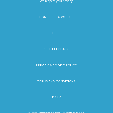
We respect your privacy.
HOME
ABOUT US
Footer
menu
HELP
SITE FEEDBACK
PRIVACY & COOKIE POLICY
TERMS AND CONDITIONS
DAILY
© 2019 Encyclopedia.com | All rights reserved.