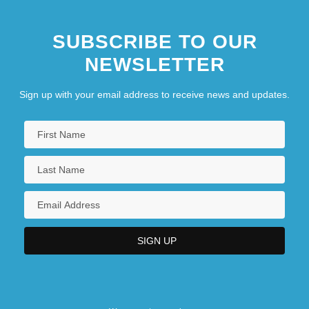
SUBSCRIBE TO OUR
NEWSLETTER
Sign up with your email address to receive news and updates.