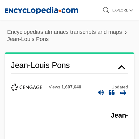
Skip
EXPLORE
to
main
Encyclopedias almanacs transcripts and maps
content
Jean-Louis Pons
Jean-Louis Pons
Views
1,607,640
Updated
Jean-