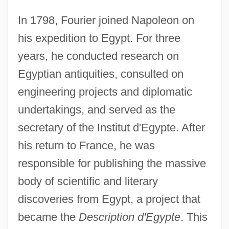
In 1798, Fourier joined Napoleon on
his expedition to Egypt. For three
years, he conducted research on
Egyptian antiquities, consulted on
engineering projects and diplomatic
undertakings, and served as the
secretary of the Institut d'Egypte. After
his return to France, he was
responsible for publishing the massive
body of scientific and literary
discoveries from Egypt, a project that
became the
Description d'Egypte
. This