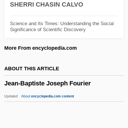
SHERRI CHASIN CALVO
Jean Pecquet
Jean Paul Sartre
Science and Its Times: Understanding the Social
Significance of Scientific Discovery
Jean Paul Gaultier
Jean Paul
More From encyclopedia.com
Jean Palfyn
Jean Nidetch
ABOUT THIS ARTICLE
Jean Nicollet
Jean-Baptiste Joseph Fourier
Jean Nicolas Arthur Rimbaud
Jean Mayer
Updated
About
encyclopedia.com content
Jean Marie Le Pen
Jean Leray
Jean-Baptiste Joseph