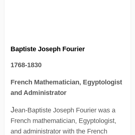
Baptiste Joseph Fourier
1768-1830
French Mathematician, Egyptologist
and Administrator
J
ean-Baptiste Joseph Fourier was a
French mathematician, Egyptologist,
and administrator with the French