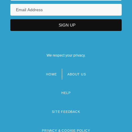
We respect your privacy.
HOME
ABOUT US
Footer
menu
HELP
SITE FEEDBACK
PRIVACY & COOKIE POLICY