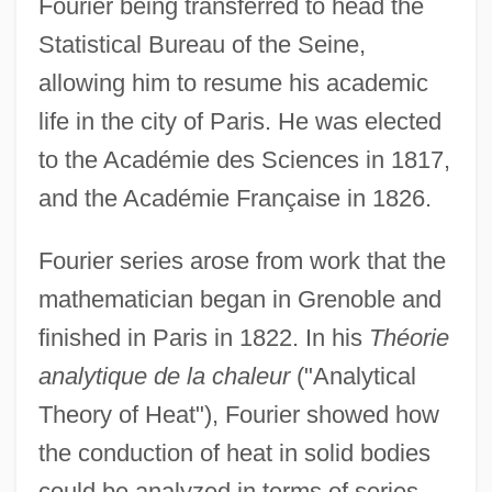
Fourier being transferred to head the
Statistical Bureau of the Seine,
allowing him to resume his academic
life in the city of Paris. He was elected
to the Académie des Sciences in 1817,
and the Académie Française in 1826.
Fourier series arose from work that the
mathematician began in Grenoble and
finished in Paris in 1822. In his
Théorie
analytique de la chaleur
("Analytical
Theory of Heat"), Fourier showed how
the conduction of heat in solid bodies
Jean-Baptiste Denis
could be analyzed in terms of series
Jean-Baptiste Charcot