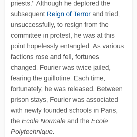
priests." Although he deplored the
subsequent
Reign of Terror
and tried,
unsuccessfully, to resign from the
committee in protest, he was at this
point hopelessly entangled. As various
factions rose and fell, fortunes
changed. Fourier was twice jailed,
fearing the guillotine. Each time,
fortunately, he was released. Between
prison stays, Fourier was associated
with newly founded schools in Paris,
the
Ecole Normale
and the
Ecole
Polytechnique
.