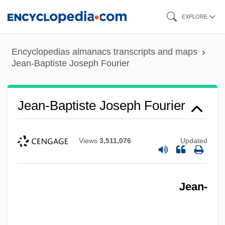
Skip
EXPLORE
to
main
Encyclopedias almanacs transcripts and maps
content
Jean-Baptiste Joseph Fourier
Jean-Baptiste Joseph Fourier
Views
3,511,076
Updated
Jean-