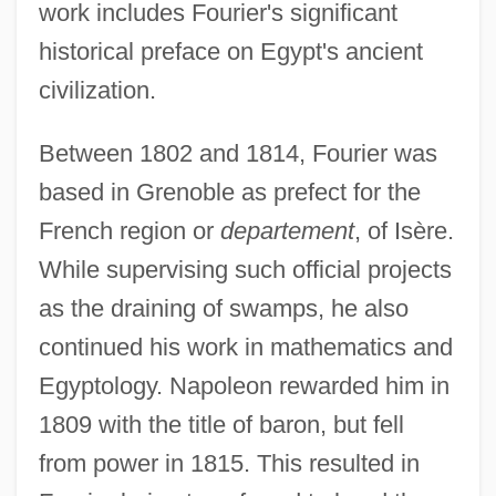
work includes Fourier's significant
historical preface on Egypt's ancient
civilization.
Between 1802 and 1814, Fourier was
based in Grenoble as prefect for the
French region or
departement
, of Isère.
While supervising such official projects
as the draining of swamps, he also
continued his work in mathematics and
Egyptology. Napoleon rewarded him in
1809 with the title of baron, but fell
from power in 1815. This resulted in