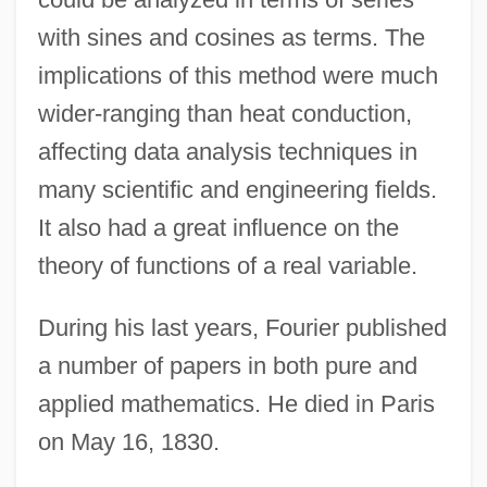
with sines and cosines as terms. The
Jean-Antoine Nollet
implications of this method were much
Jean, Sally Lucas (1878–1971)
wider-ranging than heat conduction,
Jean, Raymond 1925–
affecting data analysis techniques in
Jean, Michaëlle
many scientific and engineering fields.
Jean, Gloria (1926—)
It also had a great influence on the
Jean, Gloria (1926–)
theory of functions of a real variable.
Jean, Duke Of Berry
Jean, Brian (Fort McMurray—Athabasca)
During his last years, Fourier published
Jean Richer
a number of papers in both pure and
applied mathematics. He died in Paris
Jean Picard
on May 16, 1830.
Jean Philippe Arthur Dubuffet
Jean Pena