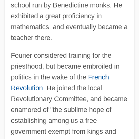
school run by Benedictine monks. He
exhibited a great proficiency in
mathematics, and eventually became a
teacher there.
Fourier considered training for the
priesthood, but became embroiled in
politics in the wake of the
French
Revolution
. He joined the local
Revolutionary Committee, and became
enamored of "the sublime hope of
establishing among us a free
government exempt from kings and