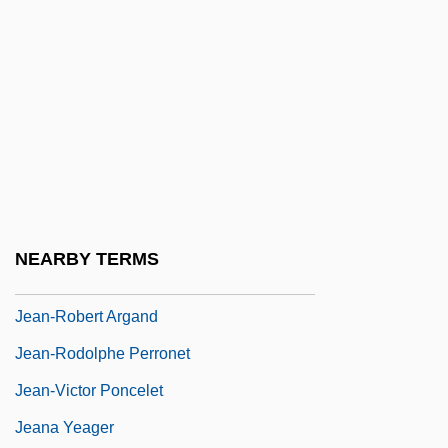
Jean-Jacques Rousseau
Jean-Jacques Servan-Schreiber
Jean-Joseph Etienne Lenoir
Jean-Louis Lebris De Kerouac
Jean-Louis Pons
Jean-Marie Lehn
Jean-Pierre François Blanchard
NEARBY TERMS
Jean-Pierre Serre
Jean-Robert Argand
Jean-Rodolphe Perronet
Jean-Victor Poncelet
Jeana Yeager