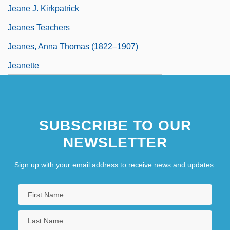
Jeane J. Kirkpatrick
Jeanes Teachers
Jeanes, Anna Thomas (1822–1907)
Jeanette
SUBSCRIBE TO OUR
NEWSLETTER
Sign up with your email address to receive news and updates.