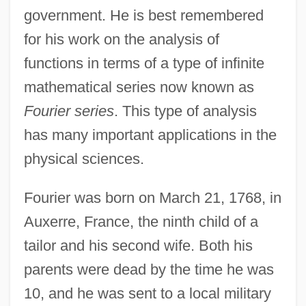
government. He is best remembered
for his work on the analysis of
functions in terms of a type of infinite
mathematical series now known as
Fourier series
. This type of analysis
has many important applications in the
physical sciences.
Fourier was born on March 21, 1768, in
Auxerre, France, the ninth child of a
tailor and his second wife. Both his
parents were dead by the time he was
10, and he was sent to a local military