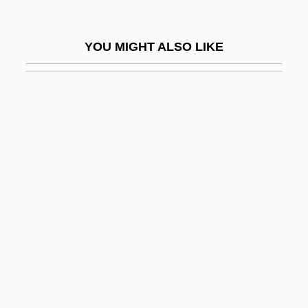
Louis The Bavarian
Louis The Child
YOU MIGHT ALSO LIKE
Louis The German
Louis The Great
Louis The Pious
Louis The Stammerer
Louis The Younger
Louis Treize
Louis V (king Of France)
Louis VI, King Of France
Louis Victor Pierre Raymond De Broglie
Louis VII, King Of France