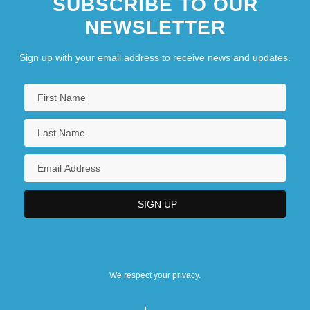
SUBSCRIBE TO OUR
NEWSLETTER
Sign up with your email address to receive news and updates.
We respect your privacy.