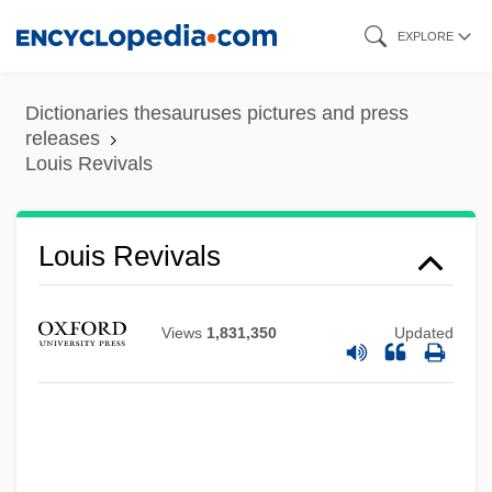
Skip
EXPLORE
to
main
Dictionaries thesauruses pictures and press
content
releases
Louis Revivals
Louis Renault
Louis Revivals
Louis Quinze
Louis Quatorze
Views
1,831,350
Updated
Louis Period Styles
Louis Pasteur's Battle With Microbes And
The Founding Of Microbiology
Louis Of Granada