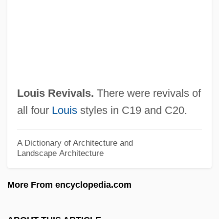
Louis Of Casoria, Ven.
Louis Of Besse
Louis Of Baden
Louis Napoleon
Louis Marius Moyroud
Louis Revivals.
There were revivals of
Louis M. Kunkel
all four
Louis
styles in C19 and C20.
Louis Leon Thurstone
Louis Le Hutin
A Dictionary of Architecture and
Landscape Architecture
Louis Karl Rudolf Otto
Louis Joel Mordell
More From encyclopedia.com
Louis Jean Marie Daubenton
Louis J. Freeh