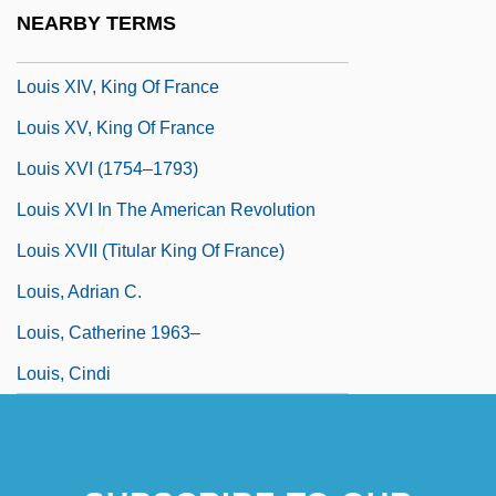
Louis X (king Of France)
NEARBY TERMS
Louis XIV (1638–1715)
Louis XIV, King Of France
Louis XV, King Of France
Louis XVI (1754–1793)
Louis XVI In The American Revolution
Louis XVII (titular King Of France)
Louis, Adrian C.
Louis, Catherine 1963–
Louis, Cindi