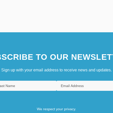
SCRIBE TO OUR NEWSLET
Sign up with your email address to receive news and updates.
We respect your privacy.