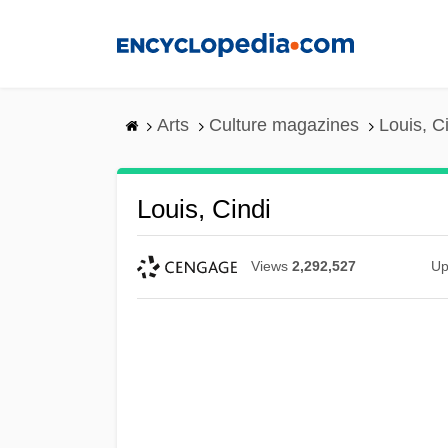
Skip
to
main
content
Arts
Culture magazines
Louis, C
Louis, Cindi
Views
2,292,527
Up