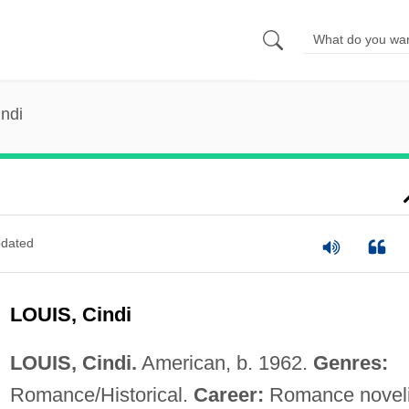
indi
dated
LOUIS, Cindi
LOUIS, Cindi.
American, b. 1962.
Genres:
Romance/Historical.
Career:
Romance noveli