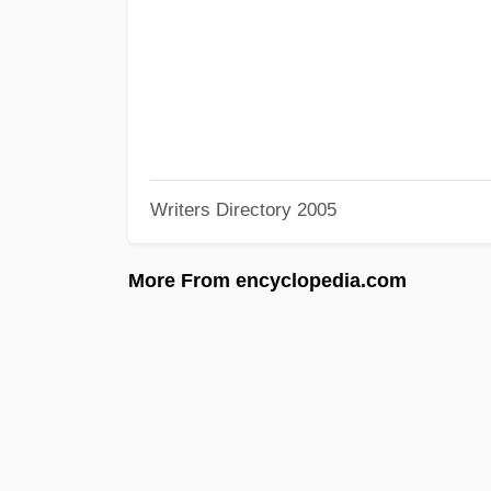
Writers Directory 2005
More From encyclopedia.com