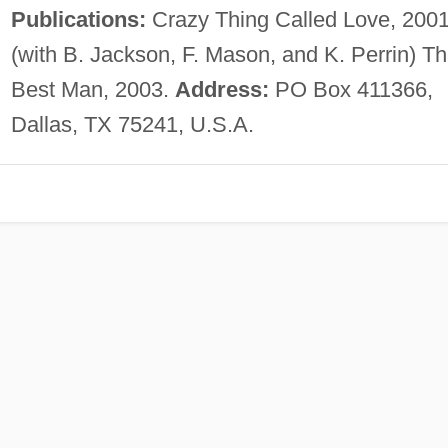
Publications:
Crazy Thing Called Love, 2001
(with B. Jackson, F. Mason, and K. Perrin) T
Best Man, 2003.
Address:
PO Box 411366,
Dallas, TX 75241, U.S.A.