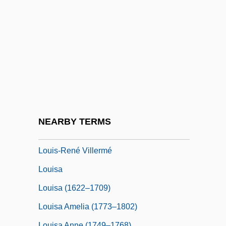
Louis-Antoine De Bougainville
Louis-Bertrand Castel
Louis-Dreyfus, Julia
Louis-Honoré Fréchette
Louis-Joseph, Marquis De Montcalm-
Gozon De Saint-Véran
Louis-Nicolas Vauquelin
NEARBY TERMS
Louis-Philippe
Louis-René Villermé
Louisa
Louisa (1622–1709)
Louisa Amelia (1773–1802)
Louisa Anne (1749–1768)