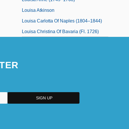
Louisa Atkinson
Louisa Carlotta Of Naples (1804–1844)
Louisa Christina Of Bavaria (fl. 1726)
TER