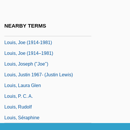
Louis, Cindi
Louis, Cindi 1962-
NEARBY TERMS
Louis, Jean
Louis, Joe (1914-1981)
Louis, Joe (1914–1981)
Louis, Joseph ("Joe")
Louis, Justin 1967- (Justin Lewis)
Louis, Laura Glen
Louis, P. C. A.
Louis, Rudolf
Louis, Séraphine