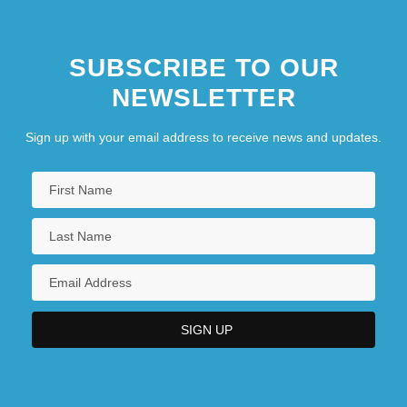
SUBSCRIBE TO OUR
NEWSLETTER
Sign up with your email address to receive news and updates.