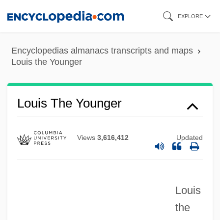
Skip
EXPLORE
to
main
Encyclopedias almanacs transcripts and maps
content
Louis the Younger
Louis The Younger
Views
3,616,412
Updated
Louis
the