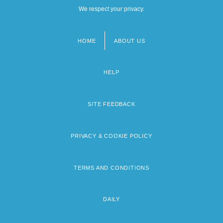
We respect your privacy.
HOME
ABOUT US
Footer
menu
HELP
SITE FEEDBACK
PRIVACY & COOKIE POLICY
TERMS AND CONDITIONS
DAILY