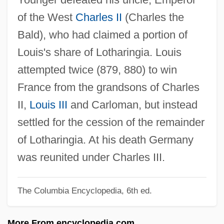
Louis The Child
of the West
Charles II
(Charles the
Louis The Bavarian
Bald), who had claimed a portion of
Louis Sullivan
Louis's share of Lotharingia. Louis
Louis Seize
attempted twice (879, 880) to win
Louis Schmeisser
France from the grandsons of Charles
Louis Revivals
II,
Louis III
and Carloman, but instead
Louis Renault
settled for the cession of the remainder
Louis Quinze
of Lotharingia. At his death Germany
Louis Quatorze
was reunited under Charles III.
Louis Period Styles
The Columbia Encyclopedia, 6th ed.
Louis Pasteur's Battle With Microbes And
The Founding Of Microbiology
More From encyclopedia.com