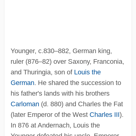
Younger, c.830–882, German king,
ruler (876–82) over Saxony, Franconia,
and Thuringia, son of
Louis the
German
. He shared the succession to
his father's lands with his brothers
Louis The Stammerer
Carloman
(d. 880) and Charles the Fat
Louis The Pious
(later Emperor of the West
Charles III
).
Louis The Great
In 876 at Andernach, Louis the
Louis The German
Younger defeated his uncle, Emperor