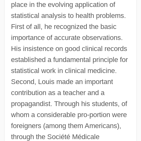
place in the evolving application of
statistical analysis to health problems.
First of all, he recognized the basic
importance of accurate observations.
His insistence on good clinical records
established a fundamental principle for
statistical work in clinical medicine.
Second, Louis made an important
contribution as a teacher and a
propagandist. Through his students, of
whom a considerable pro-portion were
foreigners (among them Americans),
through the Société Médicale