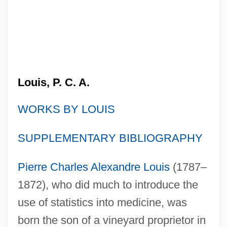
Louis, P. C. A.
WORKS BY LOUIS
SUPPLEMENTARY BIBLIOGRAPHY
Pierre Charles Alexandre Louis
(1787–
1872), who did much to introduce the
use of statistics into medicine, was
born the son of a vineyard proprietor in