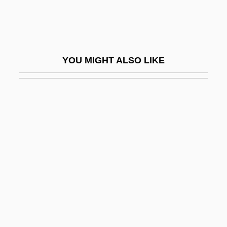
Louis-Bertrand Castel
Louis-Dreyfus, Julia
Louis-Honoré Fréchette
YOU MIGHT ALSO LIKE
Louis-Joseph, Marquis De Montcalm-
Gozon De Saint-Véran
Louis-Nicolas Vauquelin
Louis-Philippe
Louis-René Villermé
Louisa
Louisa (1622–1709)
Louisa Amelia (1773–1802)
Louisa Anne (1749–1768)