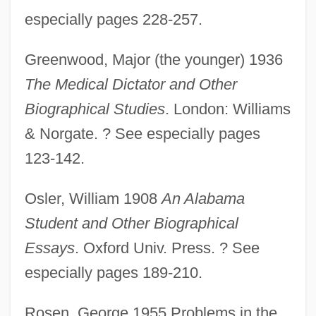
especially pages 228-257.
Greenwood, Major (the younger) 1936
The Medical Dictator and Other
Biographical Studies
. London: Williams
& Norgate. ? See especially pages
123-142.
Osler, William 1908
An Alabama
Louis, Laura Glen
Student and Other Biographical
Louis, Justin 1967- (Justin Lewis)
Essays
. Oxford Univ. Press. ? See
Louis, Joseph ("Joe")
especially pages 189-210.
Louis, Joe (1914–1981)
Rosen, George 1955 Problems in the
Louis, Joe (1914-1981)