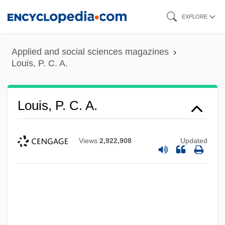
Skip
EXPLORE
to
main
Applied and social sciences magazines
content
Louis, P. C. A.
Louis, P. C. A.
Views
2,922,908
Updated