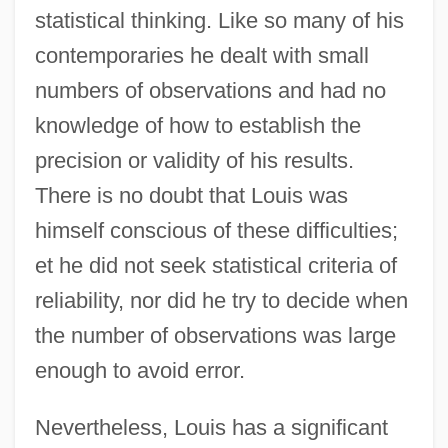
statistical thinking. Like so many of his
contemporaries he dealt with small
numbers of observations and had no
knowledge of how to establish the
precision or validity of his results.
There is no doubt that Louis was
himself conscious of these difficulties;
et he did not seek statistical criteria of
reliability, nor did he try to decide when
the number of observations was large
enough to avoid error.
Nevertheless, Louis has a significant