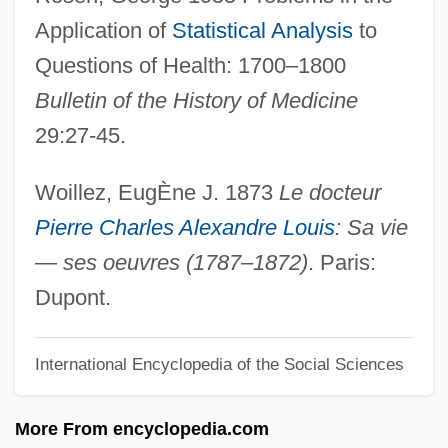
Application of
Statistical Analysis
to
Louis, Jean
Questions of Health: 1700–1800
Louis, Cindi 1962-
Bulletin of the History of Medicine
Louis, Cindi
29:27-45.
Louis, Catherine 1963–
Louis, Adrian C.
Woillez, EugÈne J. 1873
Le docteur
Louis XVII (titular King Of France)
Pierre Charles Alexandre Louis
: Sa vie
Louis XVI In The American Revolution
—
ses oeuvres (1787–1872)
. Paris:
Louis XVI (1754–1793)
Dupont.
Louis XV, King Of France
International Encyclopedia of the Social Sciences
Louis XIV, King Of France
Louis XIV (1638–1715)
More From encyclopedia.com
Louis X (king Of France)