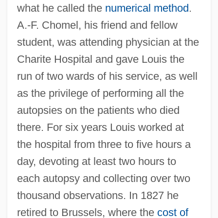
what he called the
numerical method
.
A.-F. Chomel, his friend and fellow
student, was attending physician at the
Charite Hospital and gave Louis the
run of two wards of his service, as well
as the privilege of performing all the
autopsies on the patients who died
there. For six years Louis worked at
the hospital from three to five hours a
day, devoting at least two hours to
each autopsy and collecting over two
thousand observations. In 1827 he
retired to Brussels, where the
cost of