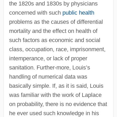
the 1820s and 1830s by physicians
concerned with such
public health
problems as the causes of differential
mortality and the effect on health of
such factors as economic and social
class, occupation, race, imprisonment,
intemperance, or lack of proper
sanitation. Further-more, Louis’s
handling of numerical data was
basically simple. If, as it is said, Louis
was familiar with the work of Laplace
on probability, there is no evidence that
he ever used such knowledge in his