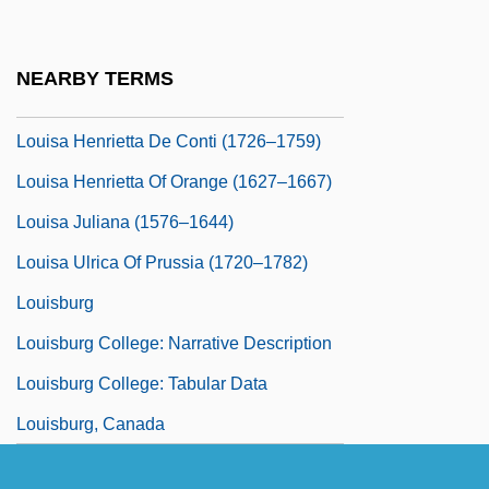
Louisa Atkinson
Louisa Carlotta Of Naples (1804–1844)
NEARBY TERMS
Louisa Christina Of Bavaria (fl. 1726)
Louisa Henrietta De Conti (1726–1759)
Louisa Henrietta Of Orange (1627–1667)
Louisa Juliana (1576–1644)
Louisa Ulrica Of Prussia (1720–1782)
Louisburg
Louisburg College: Narrative Description
Louisburg College: Tabular Data
Louisburg, Canada