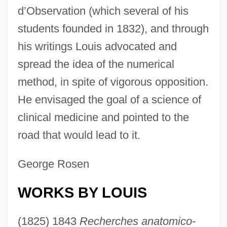
d’Observation (which several of his
students founded in 1832), and through
his writings Louis advocated and
spread the idea of the numerical
method, in spite of vigorous opposition.
He envisaged the goal of a science of
clinical medicine and pointed to the
road that would lead to it.
George Rosen
WORKS BY LOUIS
(1825) 1843
Recherches anatomico-