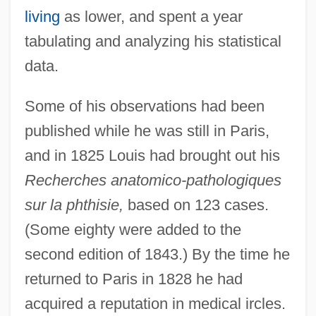
living
as lower, and spent a year
tabulating and analyzing his statistical
data.
Some of his observations had been
published while he was still in Paris,
and in 1825 Louis had brought out his
Recherches anatomico-pathologiques
sur la phthisie,
based on 123 cases.
(Some eighty were added to the
second edition of 1843.) By the time he
returned to Paris in 1828 he had
acquired a reputation in medical ircles.