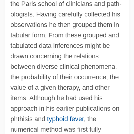
the Paris school of clinicians and path-
ologists. Having carefully collected his
observations he then grouped them in
tabular form. From these grouped and
tabulated data inferences might be
drawn concerning the relations
between diverse clinical phenomena,
the probability of their occurrence, the
value of a given therapy, and other
items. Although he had used his
approach in his earlier publications on
phthisis and
typhoid fever
, the
numerical method was first fully