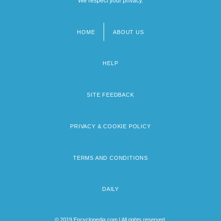
We respect your privacy.
HOME
ABOUT US
Footer
menu
HELP
SITE FEEDBACK
PRIVACY & COOKIE POLICY
TERMS AND CONDITIONS
DAILY
© 2019 Encyclopedia.com | All rights reserved.