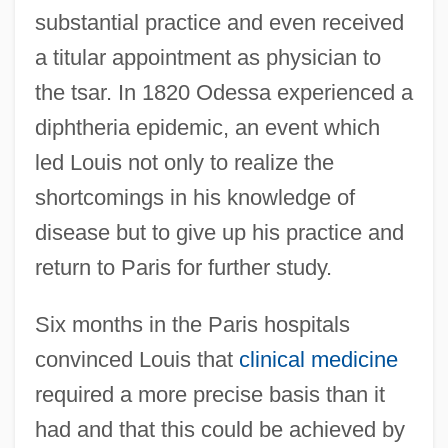
substantial practice and even received
a titular appointment as physician to
the tsar. In 1820 Odessa experienced a
diphtheria epidemic, an event which
led Louis not only to realize the
shortcomings in his knowledge of
disease but to give up his practice and
return to Paris for further study.
Six months in the Paris hospitals
convinced Louis that
clinical medicine
required a more precise basis than it
had and that this could be achieved by