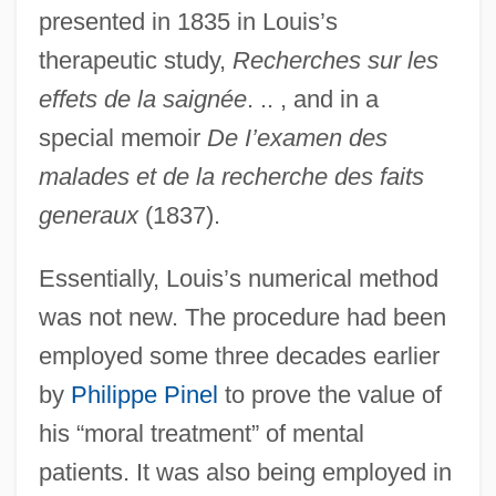
presented in 1835 in Louis’s
therapeutic study,
Recherches sur les
effets de la saignée
. .. , and in a
special memoir
De I’examen des
malades et de la recherche des faits
generaux
(1837).
Essentially, Louis’s numerical method
was not new. The procedure had been
employed some three decades earlier
by
Philippe Pinel
to prove the value of
his “moral treatment” of mental
patients. It was also being employed in