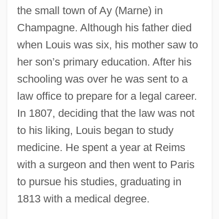
the small town of Ay (Marne) in
Champagne. Although his father died
when Louis was six, his mother saw to
her son’s primary education. After his
schooling was over he was sent to a
law office to prepare for a legal career.
In 1807, deciding that the law was not
to his liking, Louis began to study
medicine. He spent a year at Reims
with a surgeon and then went to Paris
to pursue his studies, graduating in
1813 with a medical degree.