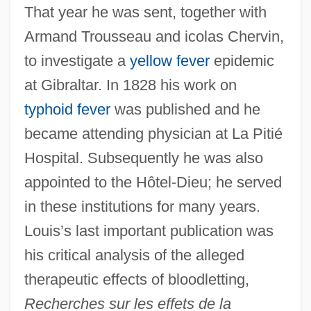
That year he was sent, together with
Armand Trousseau and icolas Chervin,
to investigate a
yellow fever
epidemic
at Gibraltar. In 1828 his work on
typhoid fever
was published and he
became attending physician at La Pitié
Hospital. Subsequently he was also
appointed to the Hôtel-Dieu; he served
in these institutions for many years.
Louis’s last important publication was
his critical analysis of the alleged
therapeutic effects of bloodletting,
Recherches sur les effets de la