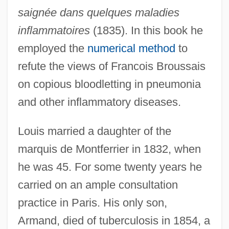
saignée dans quelques maladies
inflammatoires
(1835). In this book he
employed the
numerical method
to
refute the views of Francois Broussais
on copious bloodletting in pneumonia
and other inflammatory diseases.
Louis married a daughter of the
marquis de Montferrier in 1832, when
he was 45. For some twenty years he
carried on an ample consultation
practice in Paris. His only son,
Armand, died of tuberculosis in 1854, a