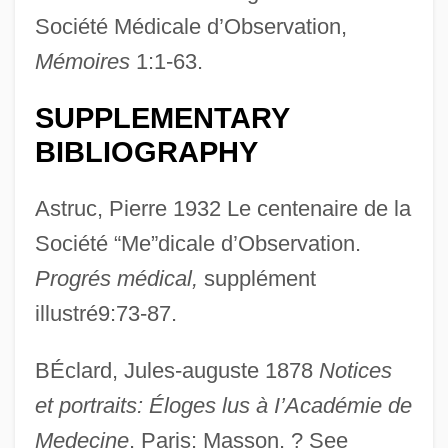
Société Médicale d’Observation,
Mémoires
1:1-63.
SUPPLEMENTARY
BIBLIOGRAPHY
Astruc, Pierre 1932 Le centenaire de la
Société “Me”dicale d’Observation.
Progrés médical,
supplément
illustré9:73-87.
BÉclard, Jules-auguste 1878
Notices
et portraits: Éloges lus à I’Académie de
Medecine
. Paris: Masson. ? See