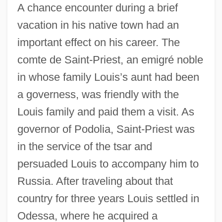
A chance encounter during a brief
vacation in his native town had an
important effect on his career. The
comte de Saint-Priest, an emigré noble
in whose family Louis’s aunt had been
a governess, was friendly with the
Louis family and paid them a visit. As
governor of Podolia, Saint-Priest was
in the service of the tsar and
persuaded Louis to accompany him to
Russia. After traveling about that
country for three years Louis settled in
Odessa, where he acquired a