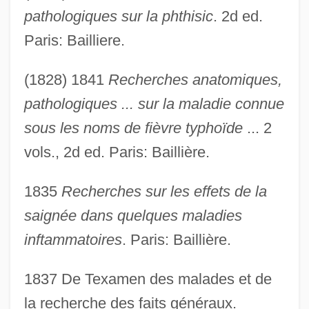
pathologiques sur la phthisic
. 2d ed.
Paris: Bailliere.
(1828) 1841
Recherches anatomiques,
pathologiques ... sur la maladie connue
sous les noms de fièvre typhoïde
... 2
vols., 2d ed. Paris: Baillière.
1835
Recherches sur les effets de la
saignée dans quelques maladies
inftammatoires
. Paris: Baillière.
1837 De Texamen des malades et de
la recherche des faits généraux.