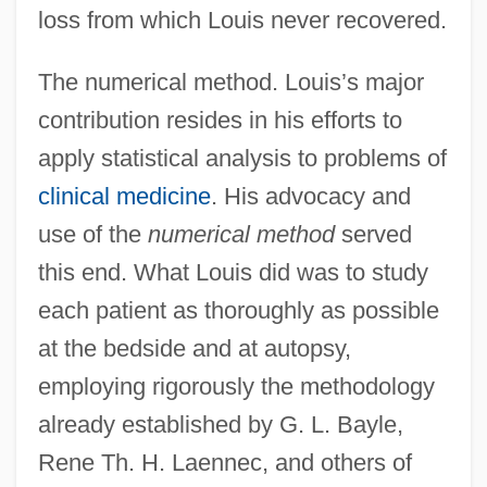
loss from which Louis never recovered.
The numerical method. Louis’s major
contribution resides in his efforts to
apply statistical analysis to problems of
clinical medicine
. His advocacy and
use of the
numerical method
served
this end. What Louis did was to study
each patient as thoroughly as possible
at the bedside and at autopsy,
employing rigorously the methodology
already established by G. L. Bayle,
Rene Th. H. Laennec, and others of