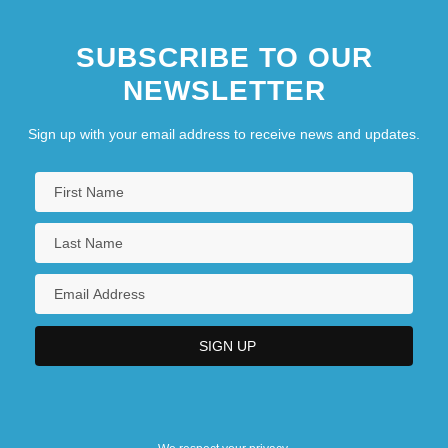
SUBSCRIBE TO OUR
NEWSLETTER
Sign up with your email address to receive news and updates.