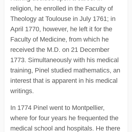
religion, he enrolled in the Faculty of
Theology at Toulouse in July 1761; in
April 1770, however, he left it for the
Faculty of Medicine, from which he
received the M.D. on 21 December
1773. Simultaneously with his medical
training, Pinel studied mathematics, an
interest that is apparent in his medical
writings.
In 1774 Pinel went to Montpellier,
where for four years he frequented the
medical school and hospitals. He there