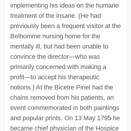
implementing his ideas on the humane
treatment of the insane. (He had
previously been a frequent visitor at the
Belhomme nursing home for the
mentally ill, but had been unable to
convince the director—who was
primarily concerned with making a
profit—to accept his therapeutic
notions.) At the Bicetre Pinel had the
chains removed from his patients, an
event commemorated in both paintings
and popular prints. On 13 May 1795 he
became chief physician of the Hospice