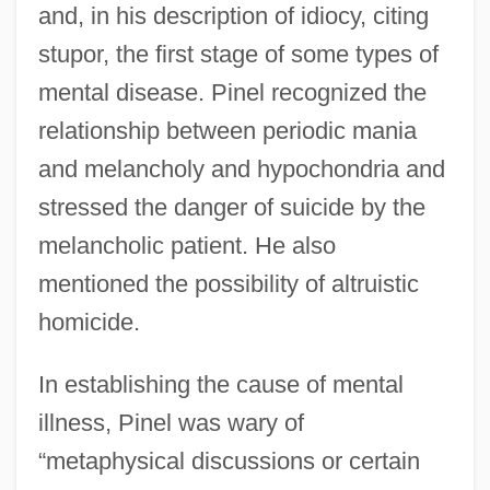
and, in his description of idiocy, citing
stupor, the first stage of some types of
mental disease. Pinel recognized the
relationship between periodic mania
and melancholy and hypochondria and
stressed the danger of suicide by the
melancholic patient. He also
mentioned the possibility of altruistic
homicide.
In establishing the cause of mental
illness, Pinel was wary of
“metaphysical discussions or certain