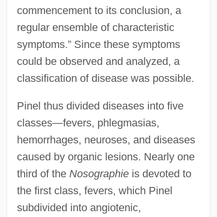
commencement to its conclusion, a
regular ensemble of characteristic
symptoms.” Since these symptoms
could be observed and analyzed, a
classification of disease was possible.
Pinel thus divided diseases into five
classes—fevers, phlegmasias,
hemorrhages, neuroses, and diseases
caused by organic lesions. Nearly one
third of the
Nosographie
is devoted to
the first class, fevers, which Pinel
subdivided into angiotenic,