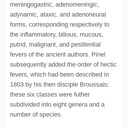
meningogastric, adenomeningic,
adynamic, ataxic, and adenoneural
forms, corresponding respectively to
the inflammatory, bilious, mucous,
putrid, malignant, and pestilential
fevers of the ancient authors. Pinel
subsequently added the order of hectic
fevers, which had been described in
1803 by his then disciple Broussais;
these six classes were futher
subdivided into eight genera and a
number of species.