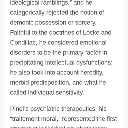
ideological ramblings,” and he
categorically rejected the notion of
demonic possession or sorcery.
Faithful to the doctrines of Locke and
Condillac, he considered emotional
disorders to be the primary factor in
precipitating intellectual dysfunctions;
he also took into account heredity,
morbid predisposition, and what he
called individual sensitivity.
Pinel’s psychiatric therapeutics, his
“traitement moral,” represented the first