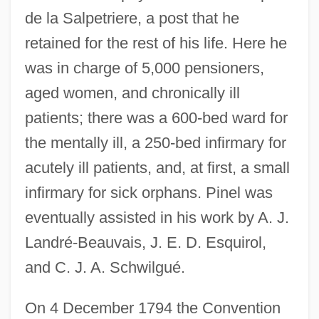
de la Salpetriere, a post that he
retained for the rest of his life. Here he
was in charge of 5,000 pensioners,
aged women, and chronically ill
patients; there was a 600-bed ward for
the mentally ill, a 250-bed infirmary for
acutely ill patients, and, at first, a small
infirmary for sick orphans. Pinel was
eventually assisted in his work by A. J.
Landré-Beauvais, J. E. D. Esquirol,
and C. J. A. Schwilgué.
On 4 December 1794 the Convention