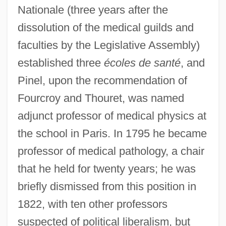
Nationale (three years after the
dissolution of the medical guilds and
faculties by the Legislative Assembly)
established three
écoles de santé
, and
Pinel, upon the recommendation of
Fourcroy and Thouret, was named
adjunct professor of medical physics at
the school in Paris. In 1795 he became
professor of medical pathology, a chair
that he held for twenty years; he was
briefly dismissed from this position in
1822, with ten other professors
suspected of political liberalism, but