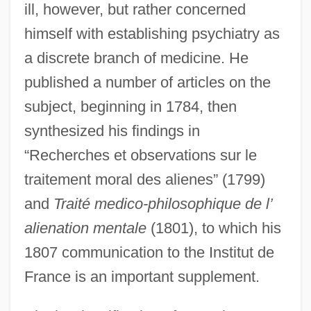
ill, however, but rather concerned
himself with establishing psychiatry as
a discrete branch of medicine. He
published a number of articles on the
subject, beginning in 1784, then
synthesized his findings in
“Recherches et observations sur le
traitement moral des alienes” (1799)
and
Traité medico-philosophique de l’
alienation mentale
(1801), to which his
1807 communication to the Institut de
France is an important supplement.