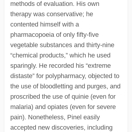
methods of evaluation. His own
therapy was conservative; he
contented himself with a
pharmacopoeia of only fifty-five
vegetable substances and thirty-nine
“chemical products,” which he used
sparingly. He recorded his “extreme
distaste” for polypharmacy, objected to
the use of bloodletting and purges, and
proscribed the use of quinie (even for
malaria) and opiates (even for severe
pain). Nonetheless, Pinel easily
accepted new discoveries, including