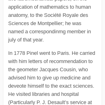
application of mathematics to human
anatomy, to the Société Royale des
Sciences de Montpellier; he was
named a correspondinmg member in
july of that year.
In 1778 Pinel went to Paris. He carried
with him letters of recommendation to
the geometer Jacques Cousin, who
advised him to give up medicine and
deveote himself to the exact sciences.
He visited libraries and hospital
(Particularly P. J. Desault’s service at