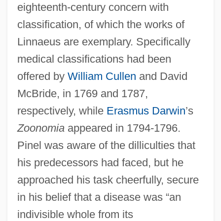
eighteenth-century concern with
classification, of which the works of
Linnaeus are exemplary. Specifically
medical classifications had been
offered by
William Cullen
and David
McBride, in 1769 and 1787,
respectively, while
Erasmus Darwin
’s
Zoonomia
appeared in 1794-1796.
Pinel was aware of the dilliculties that
his predecessors had faced, but he
approached his task cheerfully, secure
in his belief that a disease was “an
indivisible whole from its