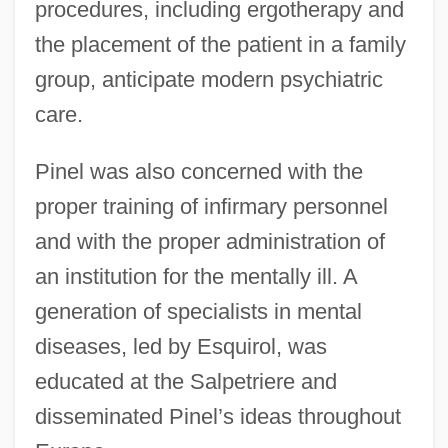
procedures, including ergotherapy and
the placement of the patient in a family
group, anticipate modern psychiatric
care.
Pinel was also concerned with the
proper training of infirmary personnel
and with the proper administration of
an institution for the mentally ill. A
generation of specialists in mental
diseases, led by Esquirol, was
educated at the Salpetriere and
disseminated Pinel’s ideas throughout