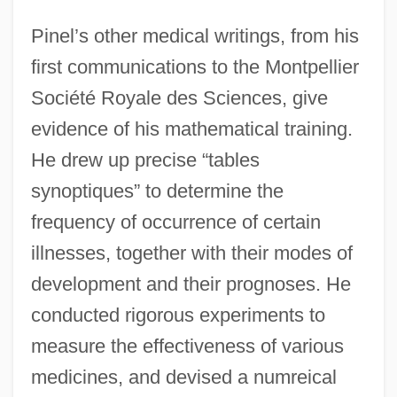
Pinel’s other medical writings, from his
first communications to the Montpellier
Société Royale des Sciences, give
evidence of his mathematical training.
He drew up precise “tables
synoptiques” to determine the
frequency of occurrence of certain
illnesses, together with their modes of
development and their prognoses. He
conducted rigorous experiments to
measure the effectiveness of various
medicines, and devised a numreical