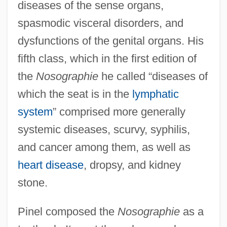
diseases of the sense organs,
spasmodic visceral disorders, and
dysfunctions of the genital organs. His
fifth class, which in the first edition of
the
Nosographie
he called “diseases of
which the seat is in the
lymphatic
system
” comprised more generally
systemic diseases, scurvy, syphilis,
and cancer among them, as well as
heart disease
, dropsy, and kidney
stone.
Pinel composed the
Nosographie
as a