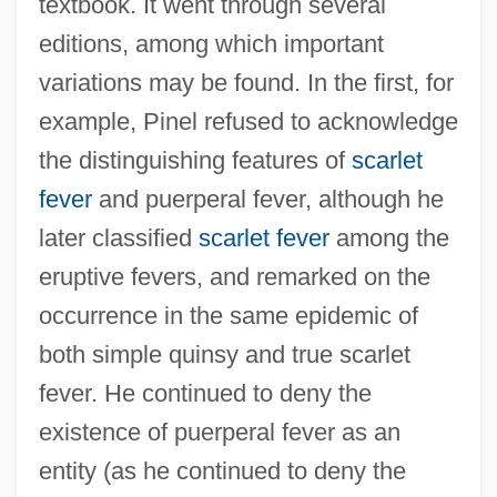
textbook. It went through several
editions, among which important
variations may be found. In the first, for
example, Pinel refused to acknowledge
the distinguishing features of
scarlet
fever
and puerperal fever, although he
later classified
scarlet fever
among the
eruptive fevers, and remarked on the
occurrence in the same epidemic of
both simple quinsy and true scarlet
fever. He continued to deny the
existence of puerperal fever as an
entity (as he continued to deny the