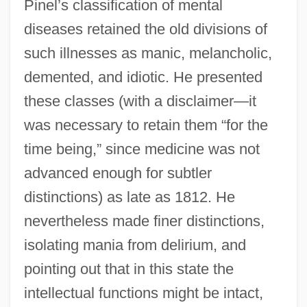
Pinel’s classification of mental
diseases retained the old divisions of
such illnesses as manic, melancholic,
demented, and idiotic. He presented
these classes (with a disclaimer—it
was necessary to retain them “for the
time being,” since medicine was not
advanced enough for subtler
distinctions) as late as 1812. He
nevertheless made finer distinctions,
isolating mania from delirium, and
pointing out that in this state the
intellectual functions might be intact,