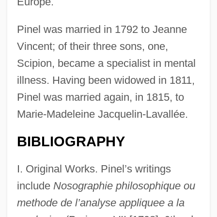
Europe.
Pinel was married in 1792 to Jeanne
Vincent; of their three sons, one,
Scipion, became a specialist in mental
illness. Having been widowed in 1811,
Pinel was married again, in 1815, to
Marie-Madeleine Jacquelin-Lavallée.
BIBLIOGRAPHY
I. Original Works. Pinel’s writings
include
Nosographie philosophique ou
methode de l’analyse appliquee a la