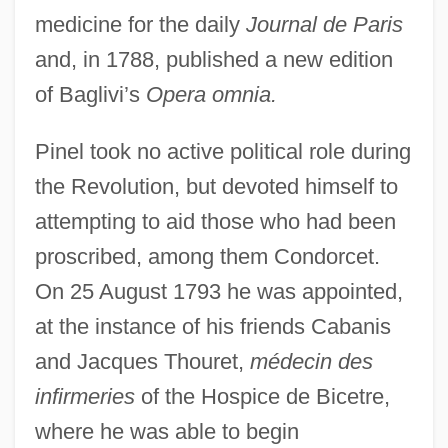
medicine for the daily
Journal de Paris
and, in 1788, published a new edition
of Baglivi’s
Opera omnia.
Pinel took no active political role during
the Revolution, but devoted himself to
attempting to aid those who had been
proscribed, among them Condorcet.
On 25 August 1793 he was appointed,
at the instance of his friends Cabanis
and Jacques Thouret,
médecin des
infirmeries
of the Hospice de Bicetre,
where he was able to begin