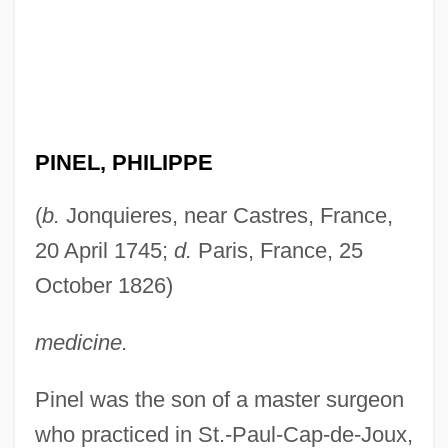
PINEL, PHILIPPE
(
b.
Jonquieres, near Castres, France,
20 April 1745;
d.
Paris, France, 25
October 1826)
medicine.
Pinel was the son of a master surgeon
who practiced in St.-Paul-Cap-de-Joux,