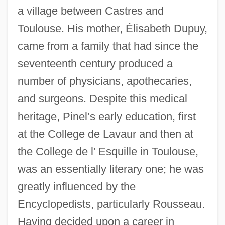
a village between Castres and
Toulouse. His mother, Élisabeth Dupuy,
came from a family that had since the
seventeenth century produced a
number of physicians, apothecaries,
and surgeons. Despite this medical
heritage, Pinel’s early education, first
at the College de Lavaur and then at
the College de l’ Esquille in Toulouse,
was an essentially literary one; he was
greatly influenced by the
Encyclopedists, particularly Rousseau.
Having decided upon a career in