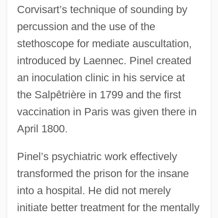
Corvisart’s technique of sounding by
percussion and the use of the
stethoscope for mediate auscultation,
introduced by Laennec. Pinel created
an inoculation clinic in his service at
the Salpêtrière in 1799 and the first
vaccination in Paris was given there in
April 1800.
Pinel’s psychiatric work effectively
transformed the prison for the insane
into a hospital. He did not merely
initiate better treatment for the mentally