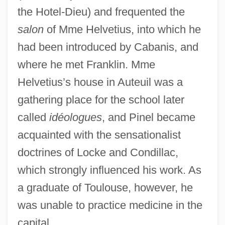
the Hotel-Dieu) and frequented the
salon
of Mme Helvetius, into which he
had been introduced by Cabanis, and
where he met Franklin. Mme
Helvetius’s house in Auteuil was a
gathering place for the school later
called
idéologues
, and Pinel became
acquainted with the sensationalist
doctrines of Locke and Condillac,
which strongly influenced his work. As
a graduate of Toulouse, however, he
was unable to practice medicine in the
capital.