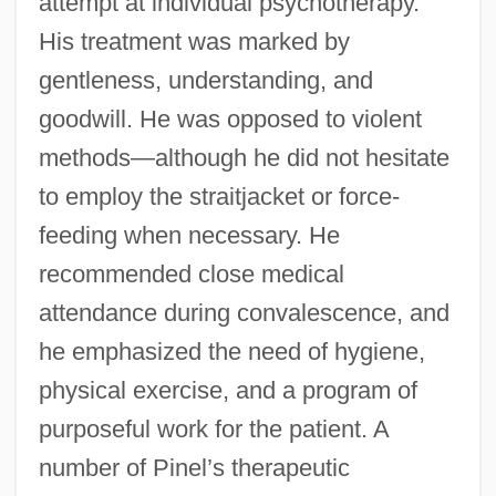
attempt at individual psychotherapy.
His treatment was marked by
gentleness, understanding, and
goodwill. He was opposed to violent
methods—although he did not hesitate
to employ the straitjacket or force-
feeding when necessary. He
recommended close medical
attendance during convalescence, and
he emphasized the need of hygiene,
physical exercise, and a program of
purposeful work for the patient. A
number of Pinel’s therapeutic