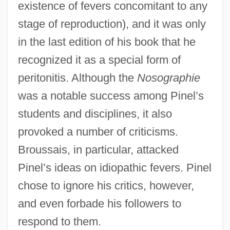
existence of fevers concomitant to any
stage of reproduction), and it was only
in the last edition of his book that he
recognized it as a special form of
peritonitis. Although the
Nosographie
was a notable success among Pinel’s
students and disciplines, it also
provoked a number of criticisms.
Broussais, in particular, attacked
Pinel’s ideas on idiopathic fevers. Pinel
chose to ignore his critics, however,
and even forbade his followers to
respond to them.