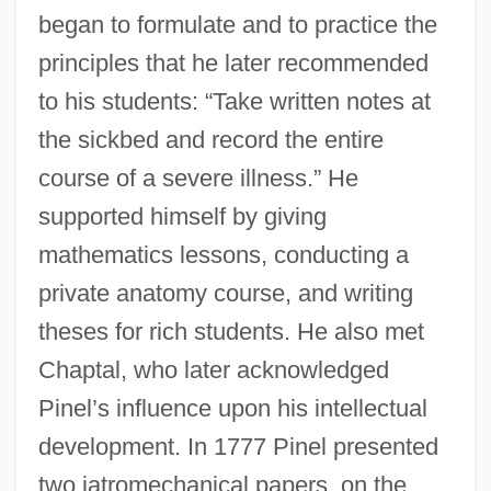
began to formulate and to practice the
principles that he later recommended
to his students: “Take written notes at
the sickbed and record the entire
course of a severe illness.” He
supported himself by giving
mathematics lessons, conducting a
private anatomy course, and writing
theses for rich students. He also met
Chaptal, who later acknowledged
Pinel’s influence upon his intellectual
development. In 1777 Pinel presented
two iatromechanical papers, on the