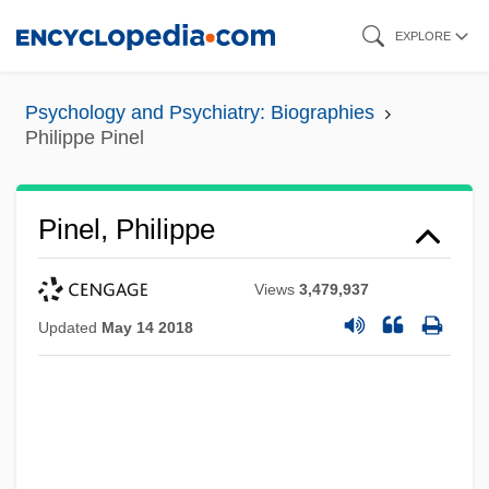
Skip
EXPLORE
to
main
Psychology and Psychiatry: Biographies
content
Philippe Pinel
Pinel, Philippe
Views
3,479,937
Updated
May 14 2018