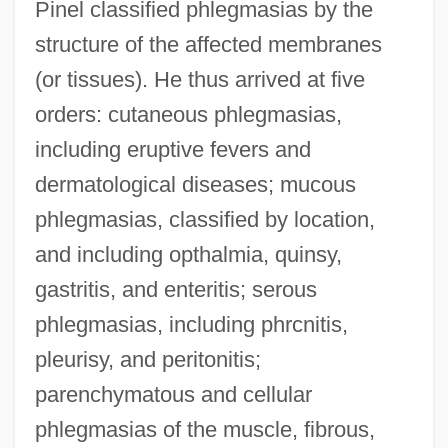
Pinel classified phlegmasias by the
structure of the affected membranes
(or tissues). He thus arrived at five
orders: cutaneous phlegmasias,
including eruptive fevers and
dermatological diseases; mucous
phlegmasias, classified by location,
and including opthalmia, quinsy,
gastritis, and enteritis; serous
phlegmasias, including phrcnitis,
pleurisy, and peritonitis;
parenchymatous and cellular
phlegmasias of the muscle, fibrous,