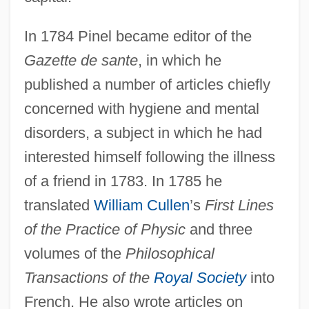
In 1784 Pinel became editor of the
Gazette de sante
, in which he
published a number of articles chiefly
concerned with hygiene and mental
disorders, a subject in which he had
interested himself following the illness
of a friend in 1783. In 1785 he
translated
William Cullen
’s
First Lines
of the Practice of Physic
and three
volumes of the
Philosophical
Transactions of the
Royal Society
into
French. He also wrote articles on