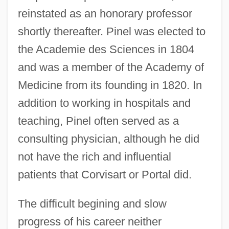
reinstated as an honorary professor
shortly thereafter. Pinel was elected to
the Academie des Sciences in 1804
and was a member of the Academy of
Medicine from its founding in 1820. In
addition to working in hospitals and
teaching, Pinel often served as a
consulting physician, although he did
not have the rich and influential
patients that Corvisart or Portal did.
The difficult begining and slow
progress of his career neither