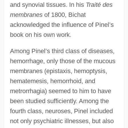
and synovial tissues. In his
Traité des
membranes
of 1800, Bichat
acknowledged the influence of Pinel’s
book on his own work.
Among Pinel’s third class of diseases,
hemorrhage, only those of the mucous
membranes (epistaxis, hemoptysis,
hematemesis, hemorrhoid, and
metrorrhagia) seemed to him to have
been studied sufficiently. Among the
fourth class, neuroses, Pinel included
not only psychiatric illnesses, but also