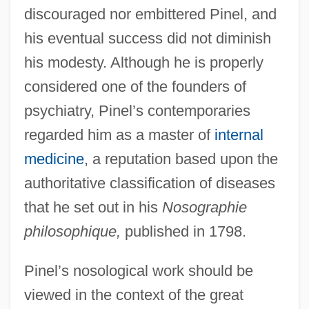
discouraged nor embittered Pinel, and
his eventual success did not diminish
his modesty. Although he is properly
considered one of the founders of
psychiatry, Pinel’s contemporaries
regarded him as a master of
internal
medicine
, a reputation based upon the
authoritative classification of diseases
that he set out in his
Nosographie
philosophique,
published in 1798.
Pinel’s nosological work should be
viewed in the context of the great