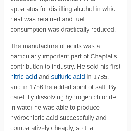
apparatus for distilling alcohol in which
heat was retained and fuel
consumption was drastically reduced.
The manufacture of acids was a
particularly important part of Chaptal’s
contribution to industry. He sold his first
nitric acid
and
sulfuric acid
in 1785,
and in 1786 he added spirit of salt. By
carefully dissolving hydrogen chloride
in water he was able to produce
hydrochloric acid successfully and
comparatively cheaply, so that,