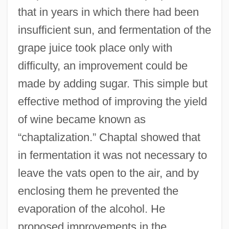
that in years in which there had been
insufficient sun, and fermentation of the
grape juice took place only with
difficulty, an improvement could be
made by adding sugar. This simple but
effective method of improving the yield
of wine became known as
“chaptalization.” Chaptal showed that
in fermentation it was not necessary to
leave the vats open to the air, and by
enclosing them he prevented the
evaporation of the alcohol. He
proposed improvements in the