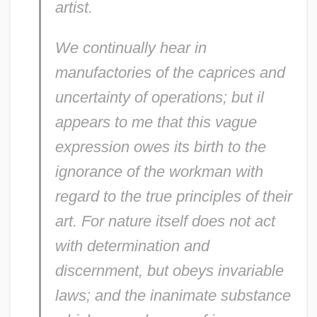
artist.
We continually hear in
manufactories of the caprices and
uncertainty of operations; but il
appears to me that this vague
expression owes its birth to the
ignorance of the workman with
regard to the true principles of their
art. For nature itself does not act
with determination and
discernment, but obeys invariable
laws; and the inanimate substance