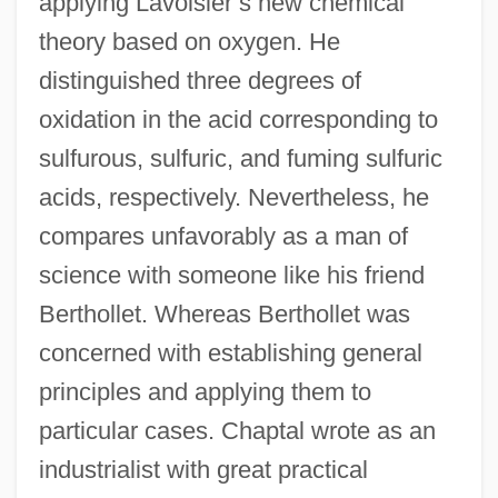
applying Lavoisier’s new chemical
theory based on oxygen. He
distinguished three degrees of
oxidation in the acid corresponding to
sulfurous, sulfuric, and fuming sulfuric
acids, respectively. Nevertheless, he
compares unfavorably as a man of
science with someone like his friend
Berthollet. Whereas Berthollet was
concerned with establishing general
principles and applying them to
particular cases. Chaptal wrote as an
industrialist with great practical