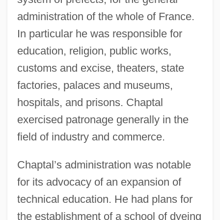
administration of the whole of France.
In particular he was responsible for
education, religion, public works,
customs and excise, theaters, state
factories, palaces and museums,
hospitals, and prisons. Chaptal
exercised patronage generally in the
field of industry and commerce.
Chaptal’s administration was notable
for its advocacy of an expansion of
technical education. He had plans for
the establishment of a school of dyeing