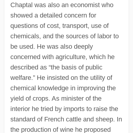
Chaptal was also an economist who
showed a detailed concern for
questions of cost, transport, use of
chemicals, and the sources of labor to
be used. He was also deeply
concerned with agriculture, which he
described as “the basis of public
welfare.” He insisted on the utility of
chemical knowledge in improving the
yield of crops. As minister of the
interior he tried by imports to raise the
standard of French cattle and sheep. In
the production of wine he proposed