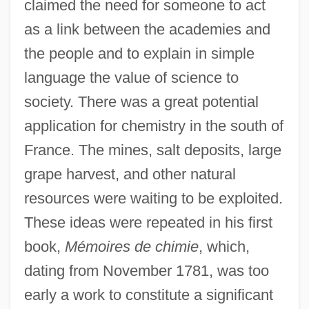
claimed the need for someone to act
as a link between the academies and
the people and to explain in simple
language the value of science to
society. There was a great potential
application for chemistry in the south of
France. The mines, salt deposits, large
grape harvest, and other natural
resources were waiting to be exploited.
These ideas were repeated in his first
book,
Mémoires de chimie
, which,
dating from November 1781, was too
early a work to constitute a significant