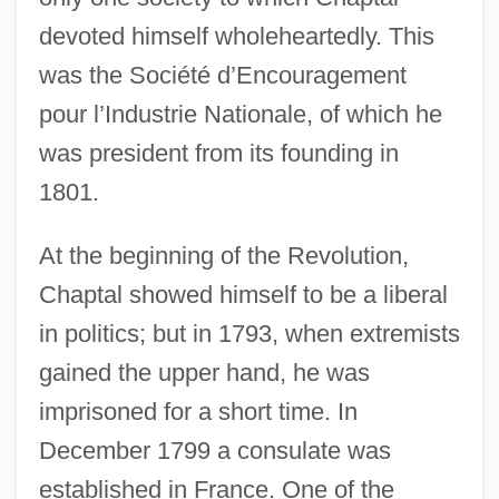
devoted himself wholeheartedly. This
was the Société d’Encouragement
pour l’Industrie Nationale, of which he
was president from its founding in
1801.
At the beginning of the Revolution,
Chaptal showed himself to be a liberal
in politics; but in 1793, when extremists
gained the upper hand, he was
imprisoned for a short time. In
December 1799 a consulate was
established in France. One of the