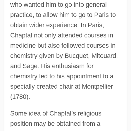
who wanted him to go into general
practice, to allow him to go to Paris to
obtain wider experience. In Paris,
Chaptal not only attended courses in
medicine but also followed courses in
chemistry given by Bucquet, Mitouard,
and Sage. His enthusiasm for
chemistry led to his appointment to a
specially created chair at Montpellier
(1780).
Some idea of Chaptal’s religious
position may be obtained from a