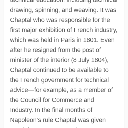
drawing, spinning, and weaving. It was
Chaptal who was responsible for the
first major exhibition of French industry,
which was held in Paris in 1801. Even
after he resigned from the post of
minister of the interior (8 July 1804),
Chaptal continued to be available to
the French government for technical
advice—for example, as a member of
the Council for Commerce and
Industry. In the final months of
Napoleon’s rule Chaptal was given