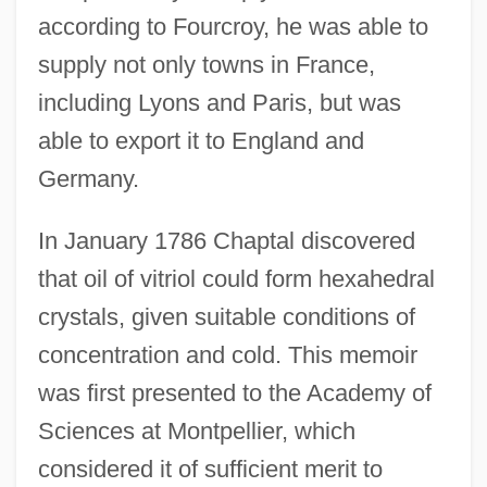
according to Fourcroy, he was able to
supply not only towns in France,
including Lyons and Paris, but was
able to export it to England and
Germany.
In January 1786 Chaptal discovered
that oil of vitriol could form hexahedral
crystals, given suitable conditions of
concentration and cold. This memoir
was first presented to the Academy of
Sciences at Montpellier, which
considered it of sufficient merit to