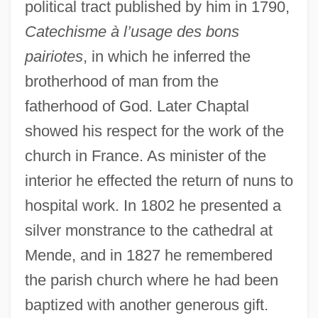
political tract published by him in 1790,
Catechisme à l’usage des bons
pairiotes
, in which he inferred the
brotherhood of man from the
fatherhood of God. Later Chaptal
showed his respect for the work of the
church in France. As minister of the
interior he effected the return of nuns to
hospital work. In 1802 he presented a
silver monstrance to the cathedral at
Mende, and in 1827 he remembered
the parish church where he had been
baptized with another generous gift.