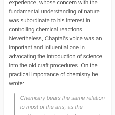
experience, whose concern with the
fundamental understanding of nature
was subordinate to his interest in
controlling chemical reactions.
Nevertheless, Chaptal’s voice was an
important and influential one in
advocating the introduction of science
into the old craft procedures. On the
practical importance of chemistry he
wrote:
Chemistry bears the same relation
to most of the arts, as the