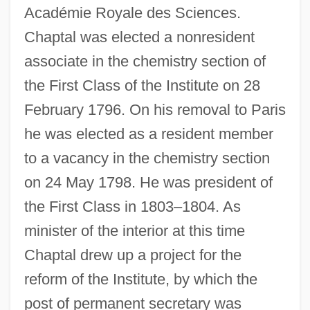
Académie Royale des Sciences.
Chaptal was elected a nonresident
associate in the chemistry section of
the First Class of the Institute on 28
February 1796. On his removal to Paris
he was elected as a resident member
to a vacancy in the chemistry section
on 24 May 1798. He was president of
the First Class in 1803–1804. As
minister of the interior at this time
Chaptal drew up a project for the
reform of the Institute, by which the
post of permanent secretary was