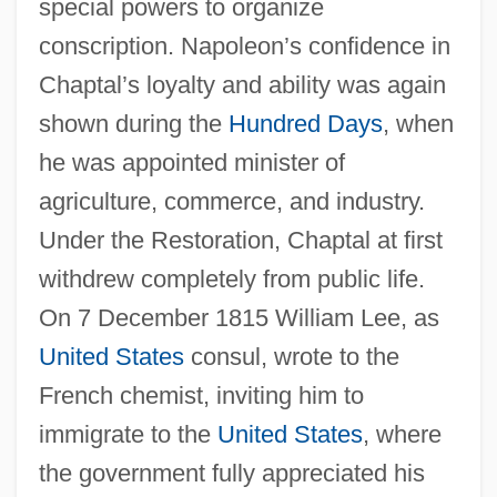
special powers to organize
conscription. Napoleon’s confidence in
Chaptal’s loyalty and ability was again
shown during the
Hundred Days
, when
he was appointed minister of
agriculture, commerce, and industry.
Under the Restoration, Chaptal at first
withdrew completely from public life.
On 7 December 1815 William Lee, as
United States
consul, wrote to the
French chemist, inviting him to
immigrate to the
United States
, where
the government fully appreciated his