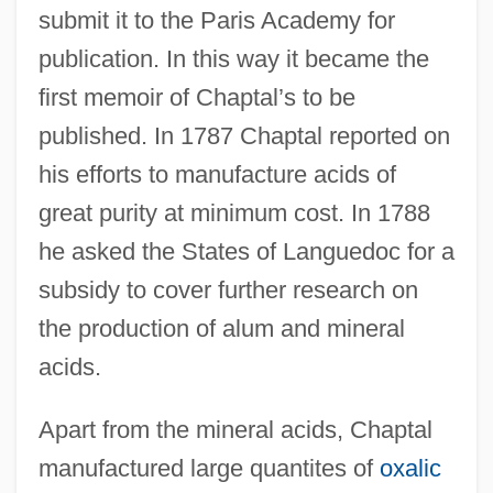
submit it to the Paris Academy for
publication. In this way it became the
first memoir of Chaptal’s to be
published. In 1787 Chaptal reported on
his efforts to manufacture acids of
great purity at minimum cost. In 1788
he asked the States of Languedoc for a
subsidy to cover further research on
the production of alum and mineral
acids.
Apart from the mineral acids, Chaptal
manufactured large quantites of
oxalic