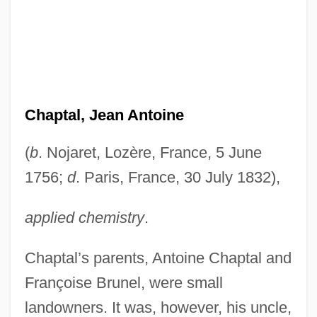
Chaptal, Jean Antoine
(
b
. Nojaret, Lozère, France, 5 June
1756;
d
. Paris, France, 30 July 1832),
applied chemistry
.
Chaptal’s parents, Antoine Chaptal and
Françoise Brunel, were small
landowners. It was, however, his uncle,