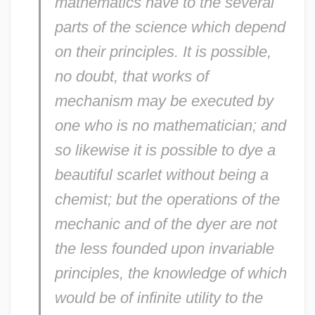
mathematics have to the several
parts of the science which depend
on their principles. It is possible,
no doubt, that works of
mechanism may be executed by
one who is no mathematician; and
so likewise it is possible to dye a
beautiful scarlet without being a
chemist; but the operations of the
mechanic and of the dyer are not
the less founded upon invariable
principles, the knowledge of which
would be of infinite utility to the