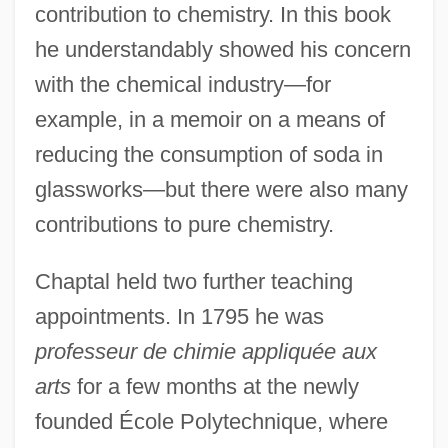
contribution to chemistry. In this book
he understandably showed his concern
with the chemical industry—for
example, in a memoir on a means of
reducing the consumption of soda in
glassworks—but there were also many
contributions to pure chemistry.
Chaptal held two further teaching
appointments. In 1795 he was
professeur de chimie appliquée aux
arts
for a few months at the newly
founded École Polytechnique, where