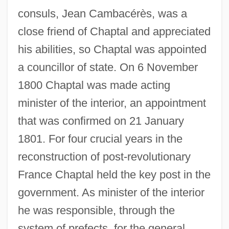
consuls, Jean Cambacérès, was a
close friend of Chaptal and appreciated
his abilities, so Chaptal was appointed
a councillor of state. On 6 November
1800 Chaptal was made acting
minister of the interior, an appointment
that was confirmed on 21 January
1801. For four crucial years in the
reconstruction of post-revolutionary
France Chaptal held the key post in the
government. As minister of the interior
he was responsible, through the
system of prefects, for the general