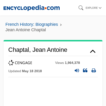
Skip
EXPLORE
to
main
French History: Biographies
content
Jean Antoine Chaptal
Chaptal, Jean Antoine
Views
1,964,378
Updated
May 18 2018