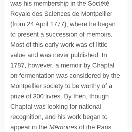
was his membership in the Société
Royale des Sciences de Montpellier
(from 24 April 1777), where he began
to present a succession of memoirs.
Most of this early work was of little
value and was never published. In
1787, however, a memoir by Chaptal
on fermentation was considered by the
Montpellier society to be worthy of a
prize of 300 livres. By then, though
Chaptal was looking for national
recognition, and his work began to
appear in the
Mémoires
of the Paris