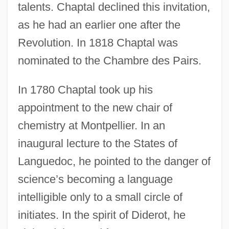
talents. Chaptal declined this invitation,
as he had an earlier one after the
Revolution. In 1818 Chaptal was
nominated to the Chambre des Pairs.
In 1780 Chaptal took up his
appointment to the new chair of
chemistry at Montpellier. In an
inaugural lecture to the States of
Languedoc, he pointed to the danger of
science’s becoming a language
intelligible only to a small circle of
initiates. In the spirit of Diderot, he