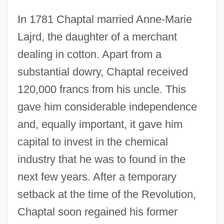
In 1781 Chaptal married Anne-Marie
Lajrd, the daughter of a merchant
dealing in cotton. Apart from a
substantial dowry, Chaptal received
120,000 francs from his uncle. This
gave him considerable independence
and, equally important, it gave him
capital to invest in the chemical
industry that he was to found in the
next few years. After a temporary
setback at the time of the Revolution,
Chaptal soon regained his former