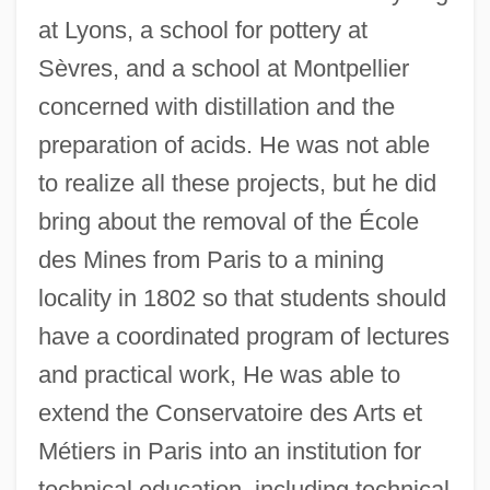
at Lyons, a school for pottery at
Sèvres, and a school at Montpellier
concerned with distillation and the
preparation of acids. He was not able
to realize all these projects, but he did
bring about the removal of the École
des Mines from Paris to a mining
locality in 1802 so that students should
have a coordinated program of lectures
and practical work, He was able to
extend the Conservatoire des Arts et
Métiers in Paris into an institution for
technical education, including technical