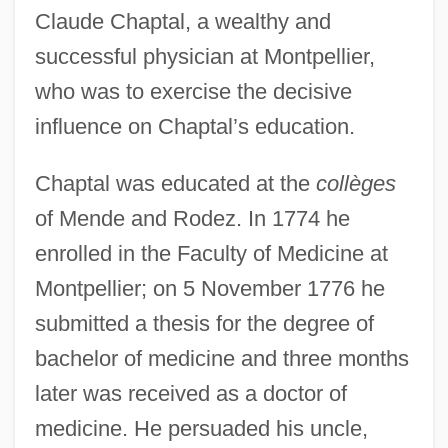
Claude Chaptal, a wealthy and
successful physician at Montpellier,
who was to exercise the decisive
influence on Chaptal’s education.
Chaptal was educated at the
collèges
of Mende and Rodez. In 1774 he
enrolled in the Faculty of Medicine at
Montpellier; on 5 November 1776 he
submitted a thesis for the degree of
bachelor of medicine and three months
later was received as a doctor of
medicine. He persuaded his uncle,