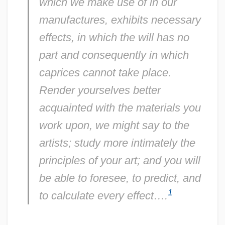
which we make use of in our
manufactures, exhibits necessary
effects, in which the will has no
part and consequently in which
caprices cannot take place.
Render yourselves better
acquainted with the materials you
work upon, we might say to the
artists; study more intimately the
principles of your art; and you will
be able to foresee, to predict, and
1
to calculate every effect….