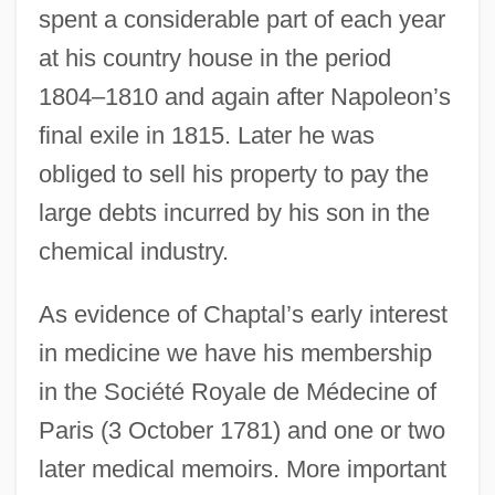
spent a considerable part of each year
at his country house in the period
1804–1810 and again after Napoleon’s
final exile in 1815. Later he was
obliged to sell his property to pay the
large debts incurred by his son in the
chemical industry.
As evidence of Chaptal’s early interest
in medicine we have his membership
in the Société Royale de Médecine of
Paris (3 October 1781) and one or two
later medical memoirs. More important