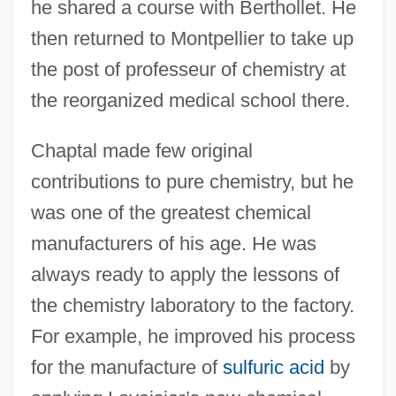
he shared a course with Berthollet. He
then returned to Montpellier to take up
the post of professeur of chemistry at
the reorganized medical school there.
Chaptal made few original
contributions to pure chemistry, but he
was one of the greatest chemical
manufacturers of his age. He was
always ready to apply the lessons of
the chemistry laboratory to the factory.
For example, he improved his process
for the manufacture of
sulfuric acid
by