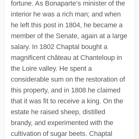
fortune. As Bonaparte’s minister of the
interior he was a rich man; and when
he left this post in 1804, he became a
member of the Senate, again at a large
salary. In 1802 Chaptal bought a
magnificent château at Chanteloup in
the Loire valley. He spent a
considerable sum on the restoration of
this property, and in 1808 he claimed
that it was fit to receive a king. On the
estate he raised sheep, distilled
brandy, and experimented with the
cultivation of sugar beets. Chaptal