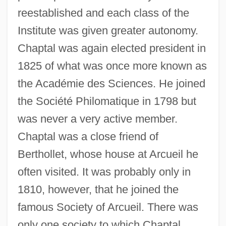
reestablished and each class of the
Institute was given greater autonomy.
Chaptal was again elected president in
1825 of what was once more known as
the Académie des Sciences. He joined
the Société Philomatique in 1798 but
was never a very active member.
Chaptal was a close friend of
Berthollet, whose house at Arcueil he
often visited. It was probably only in
1810, however, that he joined the
famous Society of Arcueil. There was
only one society to which Chaptal