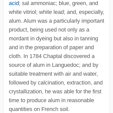
acid
; sal ammoniac; blue, green, and
white vitriol; white lead; and, especially,
alum. Alum was a particularly important
product, being used not only as a
mordant in dyeing but also in tanning
and in the preparation of paper and
cloth. In 1784 Chaptal discovered a
source of alum in Languedoc; and by
suitable treatment with air and water,
followed by calcination, extraction, and
crystallization, he was able for the first
time to produce alum in reasonable
quantities on French soil.