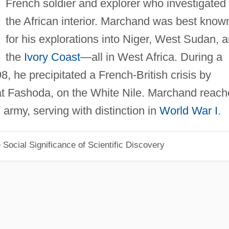
French soldier and explorer who investigated
the African interior. Marchand was best know
for his explorations into Niger, West Sudan, 
the
Ivory Coast
—all in West Africa. During a
98, he precipitated a French-British crisis by
g at Fashoda, on the White Nile. Marchand reac
 army, serving with distinction in
World War I
.
Social Significance of Scientific Discovery