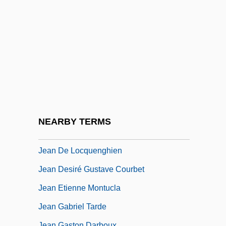
Jean De Béthencourt
Jean De Béthencourt And Gadifer De La
Salle Colonize The Canary Islands For
Spain
Jean De Brébeuf
Jean De Chelles
Jean De Florette
NEARBY TERMS
Jean De Hautefeuille
Jean De Locquenghien
Jean Desiré Gustave Courbet
Jean Etienne Montucla
Jean Gabriel Tarde
Jean Gaston Darboux