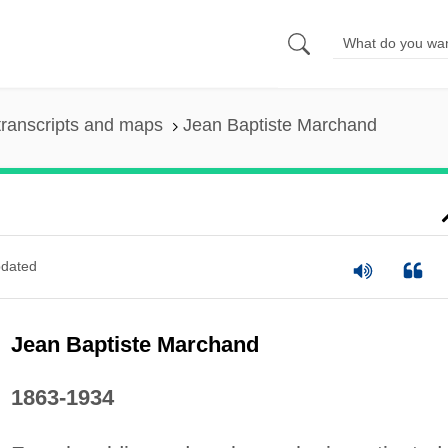
ranscripts and maps
Jean Baptiste Marchand
dated
Jean Baptiste Marchand
1863-1934