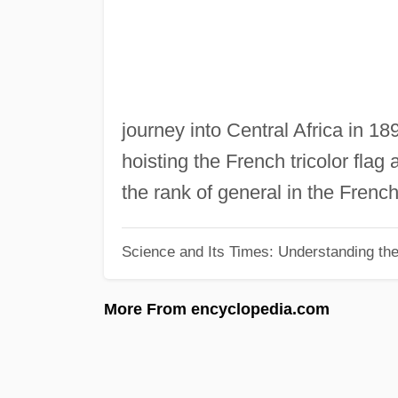
journey into Central Africa in 18
hoisting the French tricolor fla
the rank of general in the French
Science and Its Times: Understanding the 
More From encyclopedia.com