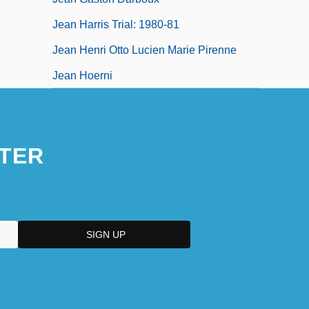
Jean Harris Trial: 1980-81
Jean Henri Otto Lucien Marie Pirenne
Jean Hoerni
TER