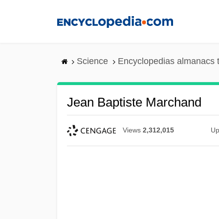
Skip
to
main
content
Science
Encyclopedias almanacs t
Jean Baptiste Marchand
Views
2,312,015
Up