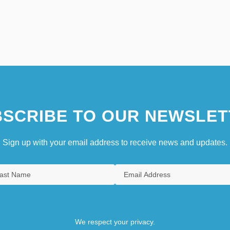
SCRIBE TO OUR NEWSLET
Sign up with your email address to receive news and updates.
We respect your privacy.