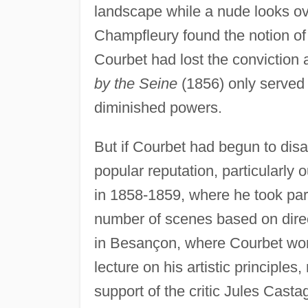
landscape while a nude looks ov
Champfleury found the notion of 
Courbet had lost the conviction a
by the Seine
(1856) only served t
diminished powers.
But if Courbet had begun to disap
popular reputation, particularly 
in 1858-1859, where he took part
number of scenes based on dire
in Besançon, where Courbet won 
lecture on his artistic principle
support of the critic Jules Cas