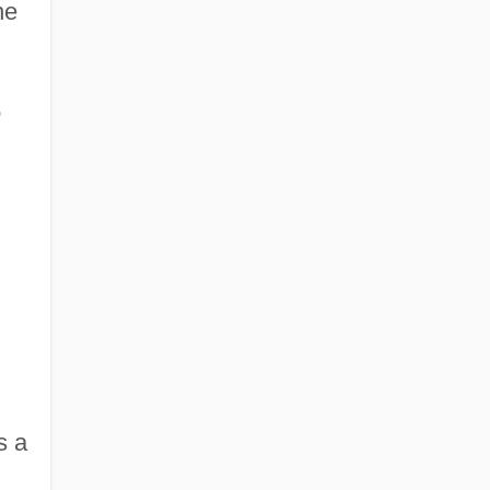
he
o
s a