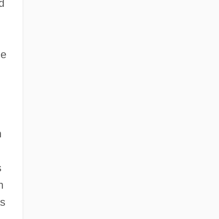
d
he
n
s
n
as