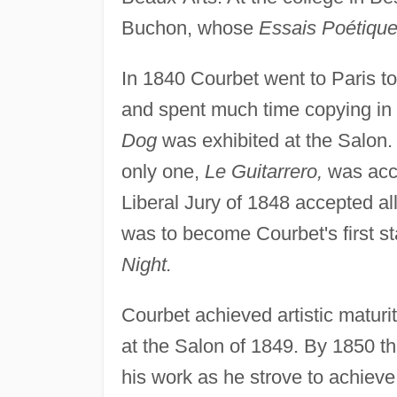
Buchon, whose
Essais Poétiqu
In 1840 Courbet went to Paris to
and spent much time copying in 
Dog
was exhibited at the Salon. 
only one,
Le Guitarrero,
was acce
Liberal Jury of 1848 accepted all
was to become Courbet's first st
Night.
Courbet achieved artistic maturi
at the Salon of 1849. By 1850 th
his work as he strove to achieve