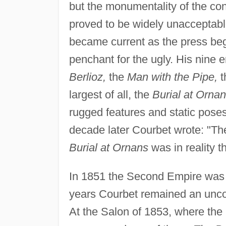
but the monumentality of the con
proved to be widely unacceptable.
became current as the press bega
penchant for the ugly. His nine 
Berlioz,
the
Man with the Pipe,
t
largest of all, the
Burial at Ornan
rugged features and static pose
decade later Courbet wrote: "The
Burial at Ornans
was in reality t
In 1851 the Second Empire was o
years Courbet remained an unc
At the Salon of 1853, where the 