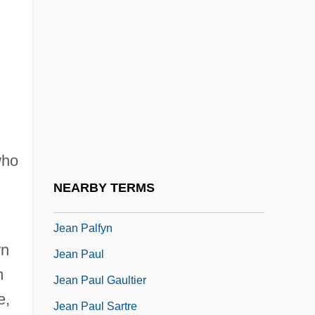
Jean Joseph Rabearivelo
Jean Lafitte National Historical Park
Jean Leray
Jean Marie Le Pen
Jean Mayer
Jean Nicolas Arthur Rimbaud
who
Jean Nicollet
NEARBY TERMS
Jean Nidetch
Jean Palfyn
wn
Jean Paul
m
Jean Paul Gaultier
e,
Jean Paul Sartre