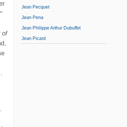
er
Jean Pecquet
"
Jean Pena
Jean Philippe Arthur Dubuffet
 of
Jean Picard
d,
se
…
.