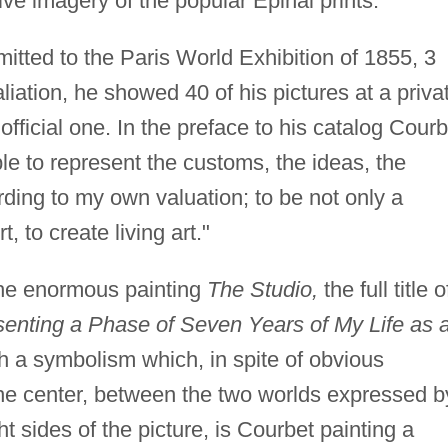
e imagery of the popular Épinal prints.
itted to the Paris World Exhibition of 1855, 3
liation, he showed 40 of his pictures at a priva
official one. In the preface to his catalog Courb
ble to represent the customs, the ideas, the
ing to my own valuation; to be not only a
, to create living art."
the enormous painting
The Studio,
the full title o
senting a Phase of Seven Years of My Life as 
 a symbolism which, in spite of obvious
he center, between the two worlds expressed b
ght sides of the picture, is Courbet painting a