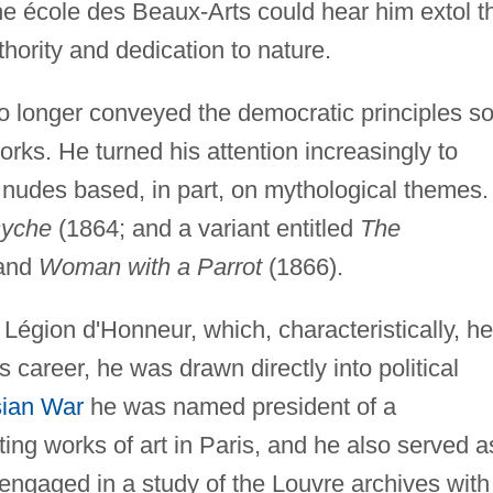
 the école des Beaux-Arts could hear him extol t
hority and dedication to nature.
no longer conveyed the democratic principles s
orks. He turned his attention increasingly to
c nudes based, in part, on mythological themes.
syche
(1864; and a variant entitled
The
and
Woman with a Parrot
(1866).
Légion d'Honneur, which, characteristically, he
s career, he was drawn directly into political
sian War
he was named president of a
ng works of art in Paris, and he also served a
ngaged in a study of the Louvre archives with