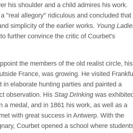
er his shoulder and a child admires his work.
a "real allegory" ridiculous and concluded that
nd simplicity of the earlier works.
Young Ladie
o further convince the critic of Courbet's
point the members of the old realist circle, his
outside France, was growing. He visited Frankfu
 in elaborate hunting parties and painted a
ct observation. His
Stag Drinking
was exhibite
a medal, and in 1861 his work, as well as a
s, met with great success in Antwerp. With the
tagnary, Courbet opened a school where student