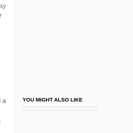
ay
Jean Baptiste Bernadotte
f
Jean Desiré Gustave
Courbet
Jean Etienne Montucla
Jean Gabriel Tarde
Jean Gaston Darboux
Jean Harris Trial: 1980-81
Jean Henri Otto Lucien Marie Pirenne
Jean Hoerni
YOU MIGHT ALSO LIKE
d a
Jean Honoré Fragonard
Jean Ichbiah
s
Jean Jacques D'Ortous De Mairan