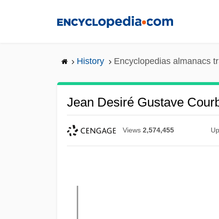
Skip
to
main
content
History
Encyclopedias almanacs tr
Jean Desiré Gustave Cour
Views
2,574,455
Up