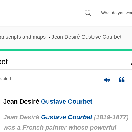
anscripts and maps
Jean Desiré Gustave Courbet
bet
dated
Jean Desiré
Gustave Courbet
Jean Desiré
Gustave Courbet
(1819-1877)
was a French painter whose powerful