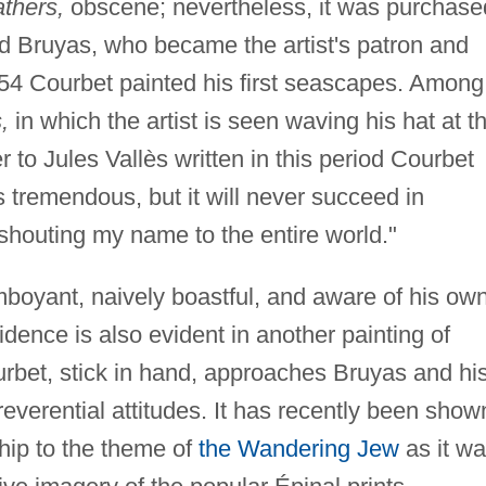
thers,
obscene; nevertheless, it was purchase
ed Bruyas, who became the artist's patron and
854 Courbet painted his first seascapes. Among
,
in which the artist is seen waving his hat at t
r to Jules Vallès written in this period Courbet
 tremendous, but it will never succeed in
shouting my name to the entire world."
oyant, naively boastful, and aware of his ow
idence is also evident in another painting of
rbet, stick in hand, approaches Bruyas and hi
verential attitudes. It has recently been show
ship to the theme of
the Wandering Jew
as it w