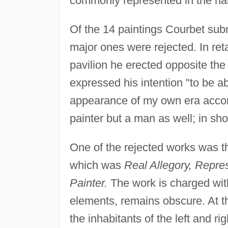
commonly represented in the naiv
Of the 14 paintings Courbet subm
major ones were rejected. In reta
pavilion he erected opposite the 
expressed his intention "to be a
appearance of my own era accord
painter but a man as well; in short
One of the rejected works was 
which was
Real Allegory, Repre
Painter.
The work is charged with
elements, remains obscure. At t
the inhabitants of the left and ri