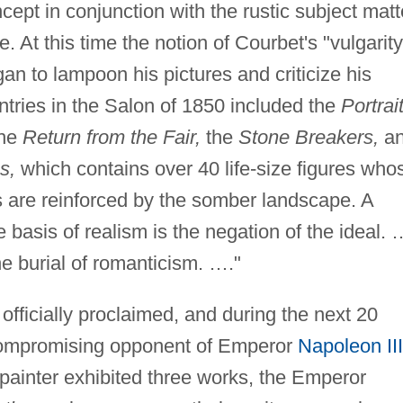
cept in conjunction with the rustic subject matt
 At this time the notion of Courbet's "vulgarity
n to lampoon his pictures and criticize his
entries in the Salon of 1850 included the
Portrait
he
Return from the Fair,
the
Stone Breakers,
an
s,
which contains over 40 life-size figures who
s are reinforced by the somber landscape. A
 basis of realism is the negation of the ideal. 
he burial of romanticism. …."
fficially proclaimed, and during the next 20
ompromising opponent of Emperor
Napoleon III
painter exhibited three works, the Emperor