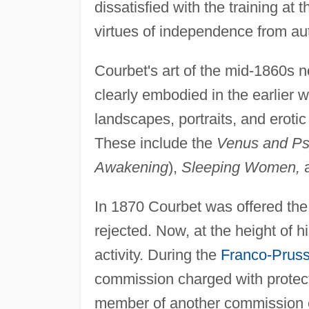
dissatisfied with the training at
virtues of independence from aut
Courbet's art of the mid-1860s 
clearly embodied in the earlier w
landscapes, portraits, and eroti
These include the
Venus and P
Awakening
),
Sleeping Women,
In 1870 Courbet was offered the 
rejected. Now, at the height of hi
activity. During the
Franco-Prus
commission charged with protecti
member of another commission e