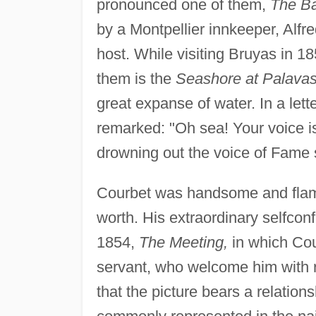
pronounced one of them,
The Ba
by a Montpellier innkeeper, Alfr
host. While visiting Bruyas in 1
them is the
Seashore at Palavas
great expanse of water. In a lette
remarked: "Oh sea! Your voice is
drowning out the voice of Fame 
Courbet was handsome and flamb
worth. His extraordinary selfconf
1854,
The Meeting,
in which Cou
servant, who welcome him with re
that the picture bears a relation