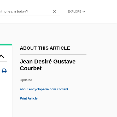
Jean Beguin
Jean Baptiste Vaquette De Gribeauval
EXPLORE
Jean Baptiste Siméon Chardin
Jean Baptiste Robinet
Jean Baptiste Racine
ABOUT THIS ARTICLE
Jean Baptiste Pierre Antoine De Monet,
Chevalier De Lamarck
Jean Desiré Gustave
Courbet
Jean Baptiste Marchand
Jean Baptiste Greuze
Updated
Jean Baptiste Gabriel Joachim Dausset
About
encyclopedia.com content
Jean Baptiste Carpeaux
Print Article
Jean Baptiste Camille Corot
Jean Baptiste Biot