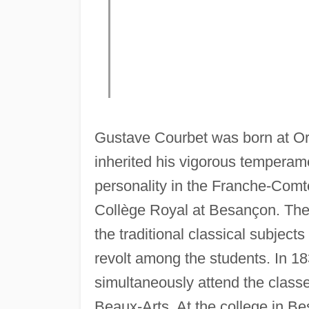
Gustave Courbet was born at Or
inherited his vigorous temperam
personality in the Franche-Comt
Collège Royal at Besançon. Ther
the traditional classical subject
revolt among the students. In 1
simultaneously attend the classes
Beaux-Arts. At the college in B