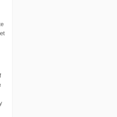
te
et
f
a
y