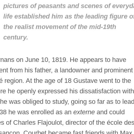
pictures of peasants and scenes of everyd
life established him as the leading figure o
the realist movement of the mid-19th
century.
nans on June 10, 1819. He appears to have
ent from his father, a landowner and prominent
é region. At the age of 18 Gustave went to the
e he openly expressed his dissatisfaction with
s he was obliged to study, going so far as to lea
838 he was enrolled as an
externe
and could
 of Charles Flajoulot, director of the école de
esançon, Courbet became fast friends with Max