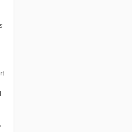
s
rt
d
s