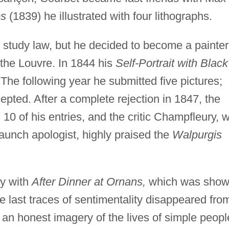
es
(1839) he illustrated with four lithographs.
 study law, but he decided to become a painter
the Louvre. In 1844 his
Self-Portrait with Black
The following year he submitted five pictures;
pted. After a complete rejection in 1847, the
 10 of his entries, and the critic Champfleury, 
aunch apologist, highly praised the
Walpurgis
ty with
After Dinner at Ornans,
which was sho
e last traces of sentimentality disappeared fro
 an honest imagery of the lives of simple peopl