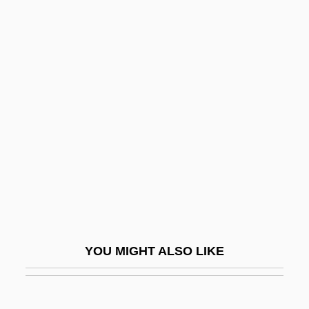
Jean Baptiste Pierre Antoine
De Monet, Chevalier De
Lamarck
Jean Baptiste Racine
Jean Baptiste Robinet
Jean Baptiste Siméon Chardin
Jean Baptiste Vaquette De Gribeauval
Jean Beguin
Jean Bourgain
Jean Buridan
YOU MIGHT ALSO LIKE
Jean Carre
Jean D'Arras (ca. 1387)