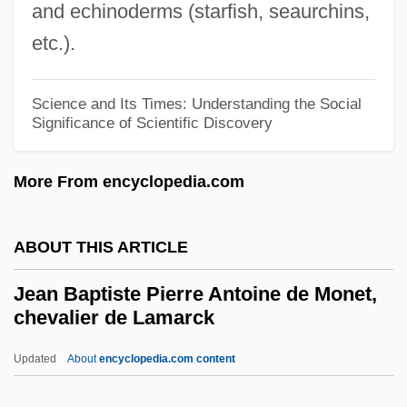
and echinoderms (starfish, seaurchins,
Jealousy And Envy
etc.).
Jealousy 1999
Jealousy 1984
Science and Its Times: Understanding the Social
Jealous, Benjamin
Significance of Scientific Discovery
Jeal, (John Julian) Tim(othy)
More From encyclopedia.com
Jeakins, Dorothy (1914—)
Jeakins, Dorothy (1914–1995)
ABOUT THIS ARTICLE
Jeakins, Dorothy
Je Tu Il Elle
Jean Baptiste Pierre Antoine de Monet,
chevalier de Lamarck
Je Ne Sais Quoi
JE Dunn Construction Group, Inc.
Updated
About
encyclopedia.com content
JE