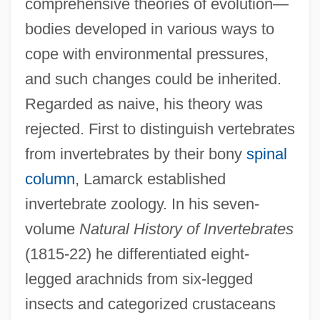
comprehensive theories of evolution—
Jean Baptiste Greuze
bodies developed in various ways to
Jean Baptiste Gabriel Joachim Dausset
cope with environmental pressures,
Jean Baptiste Carpeaux
and such changes could be inherited.
Jean Baptiste Camille Corot
Regarded as naive, his theory was
Jean Baptiste Biot
rejected. First to distinguish vertebrates
Jean Baptiste Bernadotte
from invertebrates by their bony
spinal
Jean Antoine Villemin
column
, Lamarck established
Jean Antoine Claude Chaptal
invertebrate zoology. In his seven-
volume
Natural History of Invertebrates
Jean André De Luc
(1815-22) he differentiated eight-
Jean And François Clouet
legged arachnids from six-legged
Jean Alexandre Eugène Dieudonné
insects and categorized crustaceans
Jealousy Of God