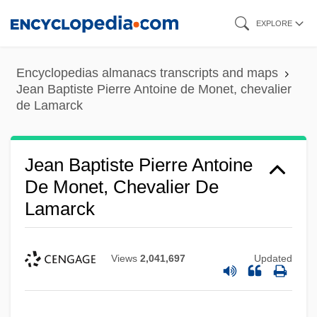
Skip
EXPLORE
to
main
Encyclopedias almanacs transcripts and maps
content
Jean Baptiste Pierre Antoine de Monet, chevalier
de Lamarck
Jean Baptiste Pierre Antoine
De Monet, Chevalier De
Lamarck
Views
2,041,697
Updated