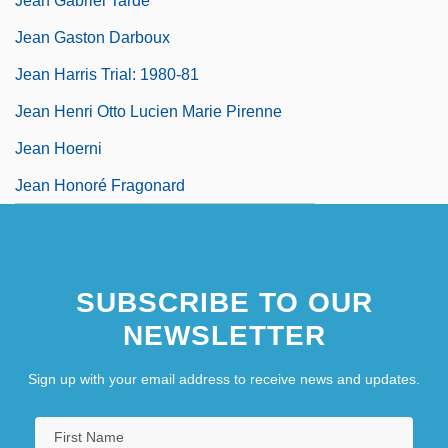
Jean Gabriel Tarde
Jean Gaston Darboux
Jean Harris Trial: 1980-81
Jean Henri Otto Lucien Marie Pirenne
Jean Hoerni
Jean Honoré Fragonard
SUBSCRIBE TO OUR
NEWSLETTER
Sign up with your email address to receive news and updates.