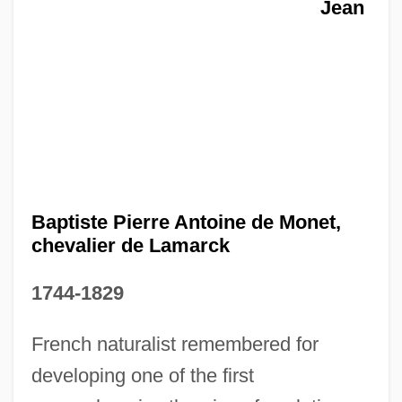
Jean
Baptiste Pierre Antoine de Monet,
chevalier de Lamarck
1744-1829
French naturalist remembered for
developing one of the first
Jean Baptiste Marchand