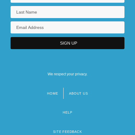
We respect your privacy.
HOME
ABOUT US
Footer
menu
HELP
SITE FEEDBACK