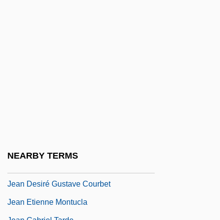
Jean D'Orbais
Jean De Béthencourt
Jean De Béthencourt And Gadifer De La
Salle Colonize The Canary Islands For
Spain
Jean De Brébeuf
Jean De Chelles
Jean De Florette
Jean De Hautefeuille
NEARBY TERMS
Jean De Locquenghien
Jean Desiré Gustave Courbet
Jean Etienne Montucla