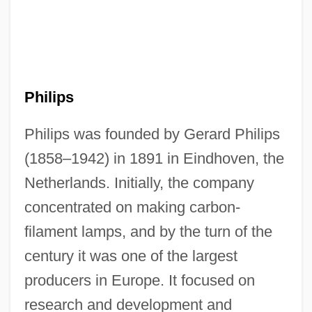
Philips
Philips was founded by Gerard Philips
(1858–1942) in 1891 in Eindhoven, the
Netherlands. Initially, the company
concentrated on making carbon-
filament lamps, and by the turn of the
century it was one of the largest
producers in Europe. It focused on
research and development and