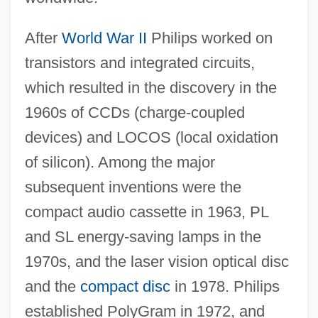
After
World War II
Philips worked on
transistors and integrated circuits,
which resulted in the discovery in the
1960s of CCDs (charge-coupled
devices) and LOCOS (local oxidation
of silicon). Among the major
subsequent inventions were the
compact audio cassette in 1963, PL
and SL energy-saving lamps in the
1970s, and the laser vision optical disc
and the
compact disc
in 1978. Philips
established PolyGram in 1972, and