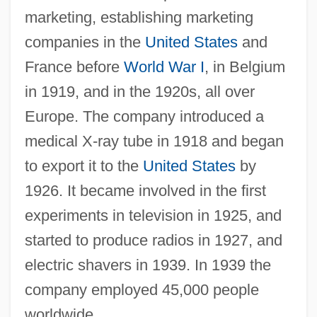
marketing, establishing marketing
companies in the
United States
and
France before
World War I
, in Belgium
in 1919, and in the 1920s, all over
Europe. The company introduced a
medical X-ray tube in 1918 and began
to export it to the
United States
by
1926. It became involved in the first
experiments in television in 1925, and
started to produce radios in 1927, and
electric shavers in 1939. In 1939 the
company employed 45,000 people
worldwide.