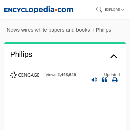
Skip
EXPLORE
to
main
News wires white papers and books
Philips
content
Philips
Views
2,448,645
Updated