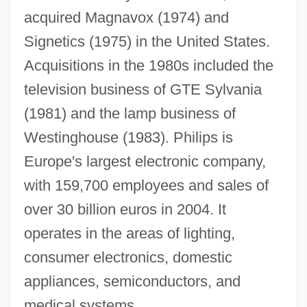
acquired Magnavox (1974) and
Signetics (1975) in the United States.
Acquisitions in the 1980s included the
television business of GTE Sylvania
(1981) and the lamp business of
Westinghouse (1983). Philips is
Europe's largest electronic company,
with 159,700 employees and sales of
over 30 billion euros in 2004. It
operates in the areas of lighting,
consumer electronics, domestic
Philippus De Caserta
appliances, semiconductors, and
Philippson Bible
medical systems.