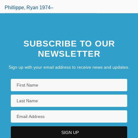
Phillippe, Ryan 1974–
SUBSCRIBE TO OUR
NEWSLETTER
Sign up with your email address to receive news and updates.