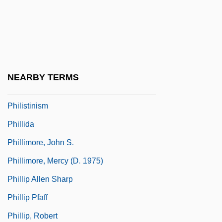
Philipson, Ilene J. 1950-
Philip°
Philista
Philistia
NEARBY TERMS
Philistine Religion
Philistinism
Phillida
Phillimore, John S.
Phillimore, Mercy (d. 1975)
Phillip Allen Sharp
Phillip Pfaff
Phillip, Robert