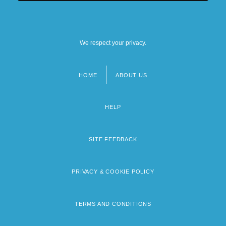
We respect your privacy.
HOME
ABOUT US
Footer
menu
HELP
SITE FEEDBACK
PRIVACY & COOKIE POLICY
TERMS AND CONDITIONS