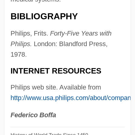
Philippson
Philipps, Busy 1979–
BIBLIOGRAPHY
Philippot, Michel
Philips, Frits.
Forty-Five Years with
Philippopolis
Philips.
London: Blandford Press,
Philippism
1978.
Philippines, The Catholic Church In
Philippines, Liberation Of The
INTERNET RESOURCES
Philippine-American War
Philips web site. Available from
Philippine's New People's Army (NPA)
http://www.usa.philips.com/about/company
Philippine Scouts And Constabulary
Philippine Plate
Federico Boffa
Philippine Of Luxemburg (d. 1311)