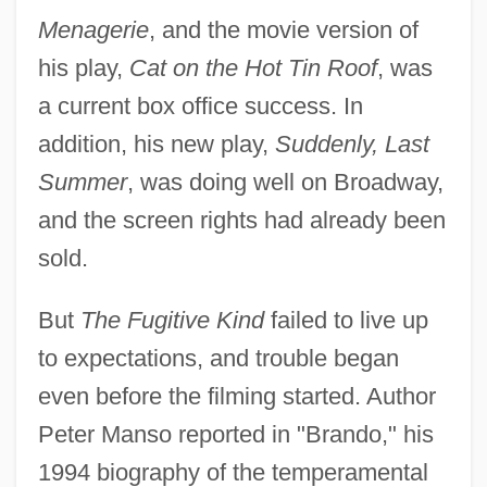
Menagerie
, and the movie version of
his play,
Cat on the Hot Tin Roof
, was
a current box office success. In
addition, his new play,
Suddenly, Last
Summer
, was doing well on Broadway,
and the screen rights had already been
sold.
But
The Fugitive Kind
failed to live up
to expectations, and trouble began
even before the filming started. Author
Peter Manso reported in "Brando," his
1994 biography of the temperamental