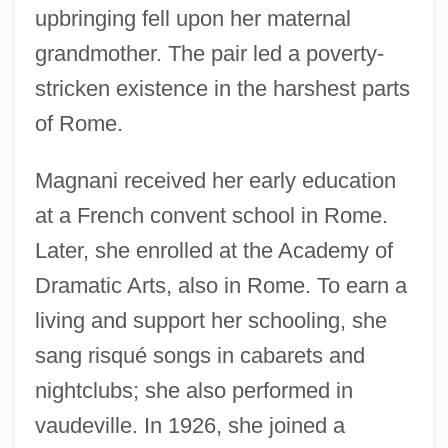
upbringing fell upon her maternal
grandmother. The pair led a poverty-
stricken existence in the harshest parts
of Rome.
Magnani received her early education
at a French convent school in Rome.
Later, she enrolled at the Academy of
Dramatic Arts, also in Rome. To earn a
living and support her schooling, she
sang risqué songs in cabarets and
nightclubs; she also performed in
vaudeville. In 1926, she joined a