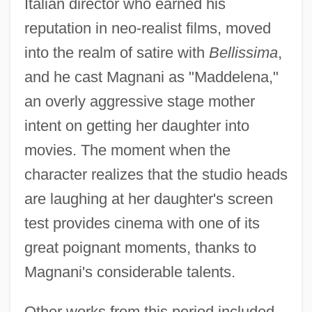
Italian director who earned his
reputation in neo-realist films, moved
into the realm of satire with
Bellissima
,
and he cast Magnani as "Maddelena,"
an overly aggressive stage mother
intent on getting her daughter into
movies. The moment when the
character realizes that the studio heads
are laughing at her daughter's screen
test provides cinema with one of its
great poignant moments, thanks to
Magnani's considerable talents.
Other works from this period included