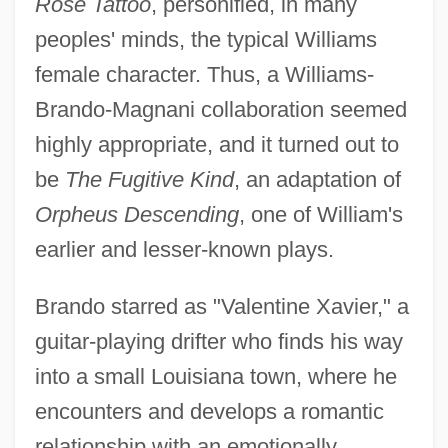
Rose Tattoo
, personified, in many
peoples' minds, the typical Williams
female character. Thus, a Williams-
Brando-Magnani collaboration seemed
highly appropriate, and it turned out to
be
The Fugitive Kind
, an adaptation of
Orpheus Descending
, one of William's
earlier and lesser-known plays.
Brando starred as "Valentine Xavier," a
guitar-playing drifter who finds his way
into a small Louisiana town, where he
encounters and develops a romantic
relationship with an emotionally