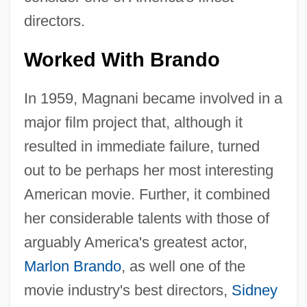
directors.
Worked With Brando
In 1959, Magnani became involved in a
major film project that, although it
resulted in immediate failure, turned
out to be perhaps her most interesting
American movie. Further, it combined
her considerable talents with those of
arguably America's greatest actor,
Marlon Brando
, as well one of the
movie industry's best directors,
Sidney