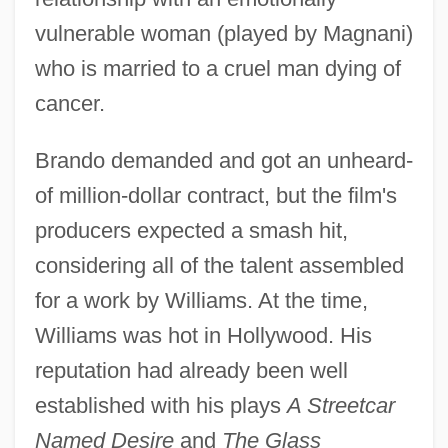
vulnerable woman (played by Magnani)
who is married to a cruel man dying of
cancer.
Brando demanded and got an unheard-
of million-dollar contract, but the film's
producers expected a smash hit,
considering all of the talent assembled
for a work by Williams. At the time,
Williams was hot in Hollywood. His
reputation had already been well
established with his plays
A Streetcar
Named Desire
and
The Glass