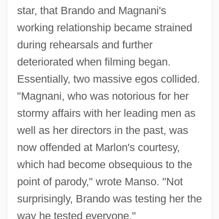
star, that Brando and Magnani's
working relationship became strained
during rehearsals and further
deteriorated when filming began.
Essentially, two massive egos collided.
"Magnani, who was notorious for her
stormy affairs with her leading men as
well as her directors in the past, was
now offended at Marlon's courtesy,
which had become obsequious to the
point of parody," wrote Manso. "Not
surprisingly, Brando was testing her the
way he tested everyone."