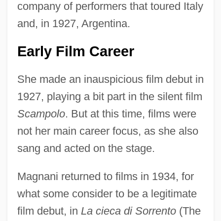
company of performers that toured Italy
and, in 1927, Argentina.
Early Film Career
She made an inauspicious film debut in
1927, playing a bit part in the silent film
Scampolo
. But at this time, films were
not her main career focus, as she also
sang and acted on the stage.
Magnani returned to films in 1934, for
what some consider to be a legitimate
film debut, in
La cieca di Sorrento
(The