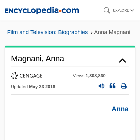
Skip
EXPLORE
to
main
Film and Television: Biographies
Anna Magnani
content
Magnani, Anna
Views
1,308,860
Updated
May 23 2018
Anna