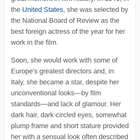
the
United States
, she was selected by
the National Board of Review as the
best foreign actress of the year for her
work in the film.
Soon, she would work with some of
Europe's greatest directors and, in
Italy, she became a star, despite her
unconventional looks—by film
standards—and lack of glamour. Her
dark hair, dark-circled eyes, somewhat
plump frame and short stature provided
her with a sensual look often described