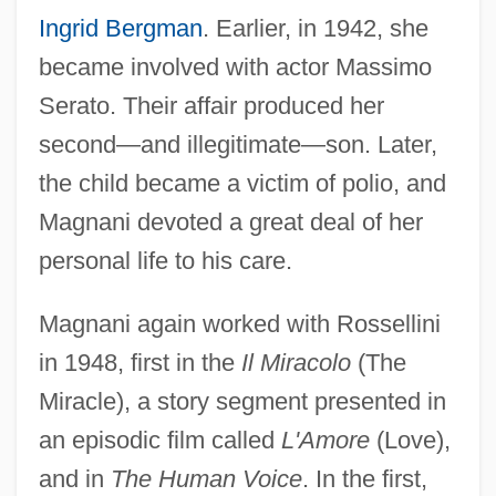
Ingrid Bergman
. Earlier, in 1942, she
became involved with actor Massimo
Serato. Their affair produced her
second—and illegitimate—son. Later,
the child became a victim of polio, and
Magnani devoted a great deal of her
personal life to his care.
Magnani again worked with Rossellini
in 1948, first in the
Il Miracolo
(The
Miracle), a story segment presented in
an episodic film called
L'Amore
(Love),
and in
The Human Voice
. In the first,