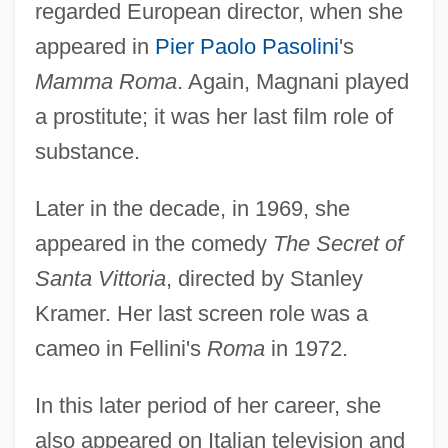
regarded European director, when she
appeared in
Pier Paolo Pasolini
's
Mamma Roma
. Again, Magnani played
a prostitute; it was her last film role of
substance.
Later in the decade, in 1969, she
appeared in the comedy
The Secret of
Santa Vittoria
, directed by Stanley
Kramer. Her last screen role was a
cameo in Fellini's
Roma
in 1972.
In this later period of her career, she
also appeared on Italian television and