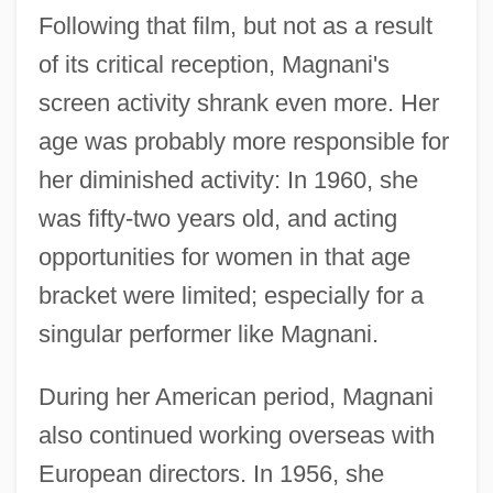
Following that film, but not as a result
of its critical reception, Magnani's
screen activity shrank even more. Her
age was probably more responsible for
her diminished activity: In 1960, she
was fifty-two years old, and acting
opportunities for women in that age
bracket were limited; especially for a
singular performer like Magnani.
During her American period, Magnani
also continued working overseas with
European directors. In 1956, she