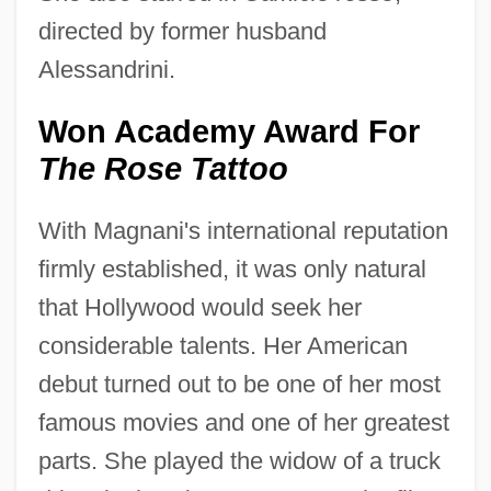
directed by former husband
Alessandrini.
Won Academy Award For
The Rose Tattoo
With Magnani's international reputation
firmly established, it was only natural
that Hollywood would seek her
considerable talents. Her American
debut turned out to be one of her most
famous movies and one of her greatest
parts. She played the widow of a truck