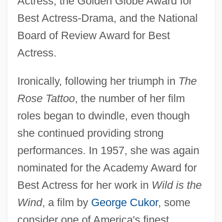
Actress, the Golden Globe Award for
Best Actress-Drama, and the National
Board of Review Award for Best
Actress.
Ironically, following her triumph in
The
Rose Tattoo
, the number of her film
roles began to dwindle, even though
she continued providing strong
performances. In 1957, she was again
nominated for the Academy Award for
Best Actress for her work in
Wild is the
Wind
, a film by
George Cukor
, some
consider one of America's finest