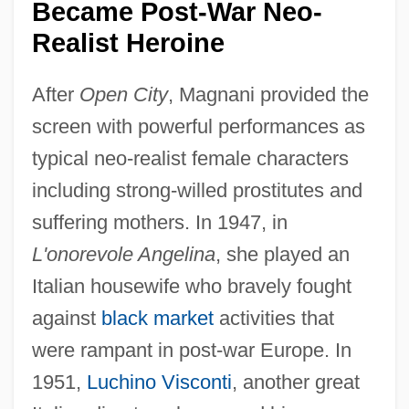
Became Post-War Neo-
Realist Heroine
After
Open City
, Magnani provided the
screen with powerful performances as
typical neo-realist female characters
including strong-willed prostitutes and
suffering mothers. In 1947, in
L'onorevole Angelina
, she played an
Italian housewife who bravely fought
against
black market
activities that
were rampant in post-war Europe. In
1951,
Luchino Visconti
, another great