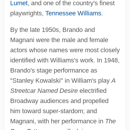
Lumet
, and one of the country's finest
playwrights,
Tennessee Williams
.
By the late 1950s, Brando and
Magnani were the male and female
actors whose names were most closely
identified with Williams's work. In 1948,
Brando's stage performance as
"Stanley Kowalski" in William's play
A
Streetcar Named Desire
electrified
Broadway audiences and propelled
him toward super-stardom; and
Magnani, with her performance in
The