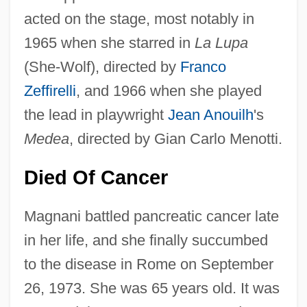
acted on the stage, most notably in
1965 when she starred in
La Lupa
(She-Wolf), directed by
Franco
Zeffirelli
, and 1966 when she played
the lead in playwright
Jean Anouilh
's
Medea
, directed by Gian Carlo Menotti.
Died Of Cancer
Magnani battled pancreatic cancer late
in her life, and she finally succumbed
to the disease in Rome on September
26, 1973. She was 65 years old. It was