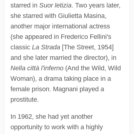
starred in
Suor letizia
. Two years later,
she starred with Giulietta Masina,
another major international actress
(she appeared in Frederico Fellini's
classic
La Strada
[The Street, 1954]
and she later married the director), in
Nella città l'inferno
(And the Wild, Wild
Woman), a drama taking place in a
female prison. Magnani played a
prostitute.
In 1962, she had yet another
opportunity to work with a highly