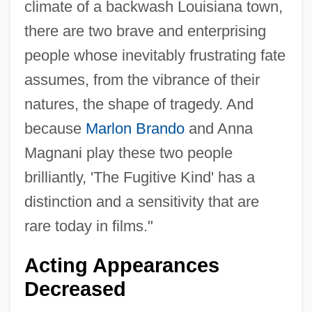
climate of a backwash Louisiana town,
there are two brave and enterprising
people whose inevitably frustrating fate
assumes, from the vibrance of their
natures, the shape of tragedy. And
because
Marlon Brando
and Anna
Magnani play these two people
brilliantly, 'The Fugitive Kind' has a
distinction and a sensitivity that are
rare today in films."
Acting Appearances
Decreased