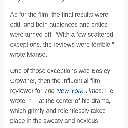
As for the film, the final results were
odd, and both audiences and critics
were turned off. "With a few scattered
exceptions, the reviews were terrible,"
wrote Manso.
One of those exceptions was Bosley
Crowther, then the influential film
reviewer for
The
New York
Times
. He
wrote: "… at the center of his drama,
which grimly and relentlessly takes
place in the sweaty and noxious