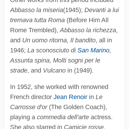
Abbasso la miseria
(1945);
Devanti a lui
tremava tutta Roma
(Before Him All
Rome Trembled),
Abbasso la richezza
,
and
Un uomo ritorna, Il bandito
, all in
1946;
La sconosciuto di
San Marino
,
Assunta spina, Molti sogni per le
strade
, and
Vulcano
in (1949).
In 1952, she worked with renowned
French director
Jean Renoir
in
Le
Carrosse d'or
(The Golden Coach),
playing a
commedia dell'arte
actress.
She also starred in
Camicie rosse
,