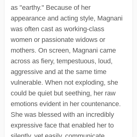
as "earthy." Because of her
appearance and acting style, Magnani
was often cast as working-class
women or passionate widows or
mothers. On screen, Magnani came
across as fiery, tempestuous, loud,
aggressive and at the same time
vulnerable. When not exploding, she
could be quiet but seething, her raw
emotions evident in her countenance.
She was blessed with an incredibly
expressive face that enabled her to
silently, yet easily, communicate