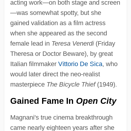
acting work—on both stage and screen
—was somewhat spotty, but she
gained validation as a film actress
when she appeared as the second
female lead in
Teresa Venerdi
(Friday
Theresa or Doctor Beware), by great
Italian filmmaker
Vittorio De Sica
, who
would later direct the neo-realist
masterpiece
The Bicycle Thief
(1949).
Gained Fame In
Open City
Magnani's true cinema breakthrough
came nearly eighteen years after she