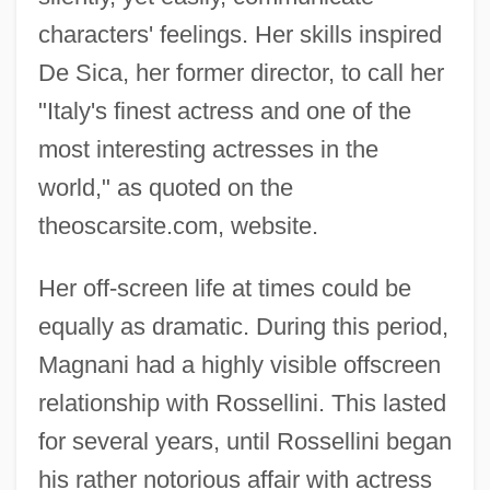
characters' feelings. Her skills inspired
De Sica, her former director, to call her
"Italy's finest actress and one of the
most interesting actresses in the
world," as quoted on the
theoscarsite.com, website.
Her off-screen life at times could be
equally as dramatic. During this period,
Magnani had a highly visible offscreen
relationship with Rossellini. This lasted
for several years, until Rossellini began
his rather notorious affair with actress