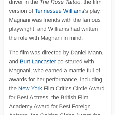
driver in the
The Rose Tattoo
, the film
version of
Tennessee Williams
's play.
Magnani was friends with the famous
playwright, and Williams had written
the role with Magnani in mind.
The film was directed by Daniel Mann,
and
Burt Lancaster
co-starred with
Magnani, who earned a mantle full of
awards for her performance, including
the
New York
Film Critics Circle Award
for Best Actress, the British Film
Academy Award for Best Foreign