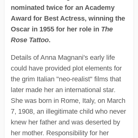
nominated twice for an Academy
Award for Best Actress, winning the
Oscar in 1955 for her role in
The
Rose Tattoo
.
Details of Anna Magnani's early life
could have provided plot elements for
the grim Italian "neo-realist" films that
later made her an international star.
She was born in Rome, Italy, on March
7, 1908, an illegitimate child who never
knew her father and was deserted by
her mother. Responsibility for her