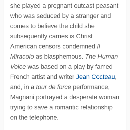
she played a pregnant outcast peasant
who was seduced by a stranger and
comes to believe the child she
subsequently carries is Christ.
American censors condemned
Il
Miracolo
as blasphemous.
The Human
Voice
was based on a play by famed
French artist and writer
Jean Cocteau
,
and, in a
tour de force
performance,
Magnani portrayed a desperate woman
trying to save a romantic relationship
on the telephone.