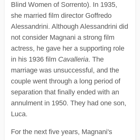
Blind Women of Sorrento). In 1935,
she married film director Goffredo
Alessandrini. Although Alessandrini did
not consider Magnani a strong film
actress, he gave her a supporting role
in his 1936 film
Cavalleria
. The
marriage was unsuccessful, and the
couple went through a long period of
separation that finally ended with an
annulment in 1950. They had one son,
Luca.
For the next five years, Magnani's