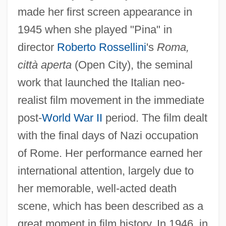
made her first screen appearance in
1945 when she played "Pina" in
director
Roberto Rossellini
's
Roma,
città aperta
(Open City), the seminal
work that launched the Italian neo-
realist film movement in the immediate
post-
World War II
period. The film dealt
with the final days of Nazi occupation
of Rome. Her performance earned her
international attention, largely due to
her memorable, well-acted death
scene, which has been described as a
great moment in film history. In 1946, in