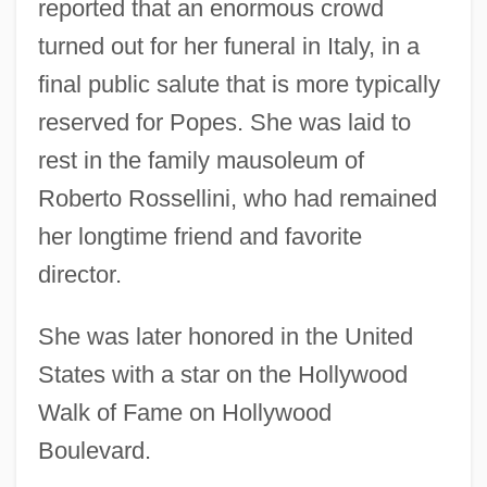
reported that an enormous crowd
turned out for her funeral in Italy, in a
final public salute that is more typically
reserved for Popes. She was laid to
rest in the family mausoleum of
Roberto Rossellini, who had remained
her longtime friend and favorite
director.
She was later honored in the United
States with a star on the Hollywood
Walk of Fame on Hollywood
Boulevard.