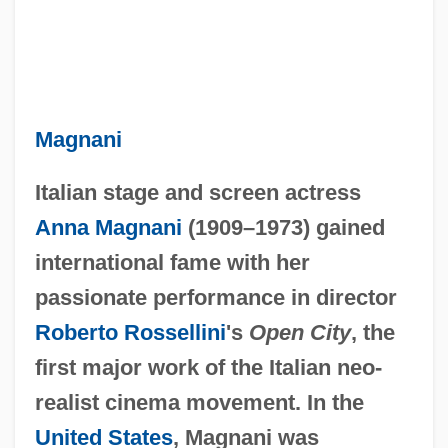
Magnani
Italian stage and screen actress
Anna Magnani
(1909–1973) gained
international fame with her
passionate performance in director
Roberto Rossellini
's
Open City
, the
first major work of the Italian neo-
realist cinema movement. In the
United States
, Magnani was