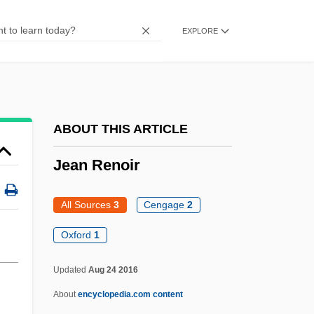
Jean Nidetch
EXPLORE
Jean Nicollet
Jean Nicolas Arthur Rimbaud
Jean Mayer
Jean Marie Le Pen
ABOUT THIS ARTICLE
Jean Leray
Jean Renoir
Jean Lafitte National Historical Park
Jean Joseph Rabearivelo
All Sources
3
Cengage
2
Jean Jacques D'Ortous De Mairan
Oxford
1
Jean Ichbiah
Updated
Aug 24 2016
Jean Honoré Fragonard
About
encyclopedia.com content
Jean Hoerni