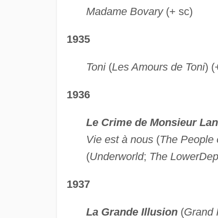
Madame Bovary
(+ sc)
1935
Toni
(
Les Amours de Toni
) (
1936
Le Crime de Monsieur La
Vie est à nous
(
The People 
(
Underworld
;
The Lower
Dep
1937
La Grande Illusion
(
Grand I