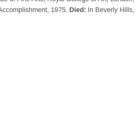
 Accomplishment, 1975.
Died:
In Beverly Hills,