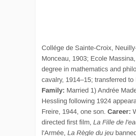
Collége de Sainte-Croix, Neuill
Monceau, 1903; Ecole Massina, N
degree in mathematics and phil
cavalry, 1914–15; transferred t
Family:
Married 1) Andrée Made
Hessling following 1924 appear
Freire, 1944, one son.
Career:
W
directed first film,
La Fille de l'e
l'Armée,
La Règle du jeu
banned 