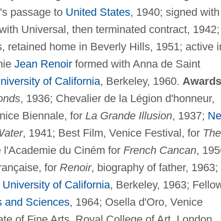
's passage to
United States
, 1940; signed with
ith Universal, then terminated contract, 1942;
, retained home in Beverly Hills, 1951; active i
nie
Jean Renoir
formed with Anna de Saint
niversity of California
, Berkeley, 1960.
Awards
onds
, 1936; Chevalier de la Légion d'honneur,
nice Biennale, for
La Grande Illusion
, 1937;
N
ater
, 1941; Best Film, Venice Festival, for
The
e l'Academie du Ciném for
French Cancan
, 195
rançaise, for
Renoir
, biography of father, 1963;
,
University of California
, Berkeley, 1963; Fello
s and Sciences
, 1964; Osella d'Oro, Venice
te of Fine Arts, Royal College of Art, London,