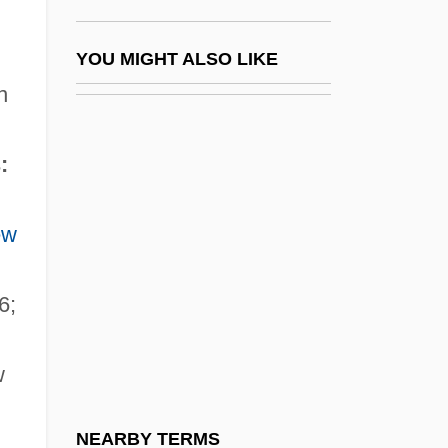
Jean, Raymond 1925–
Jean, Sally Lucas (1878–1971)
YOU MIGHT ALSO LIKE
Jean-Antoine Nollet
n
Jean-Baptiste Charcot
:
Jean-Baptiste Denis
Jean-Baptiste Joseph Fourier
ew
Jean-Baptiste Le Prince
Jean-Baptiste Morin
6;
Jean-Baptiste Pierre Antoine De Monet,
Chevalier De Lamarck
w
Jean-Christophe Yoccoz
Jean-Etienne Guettard
NEARBY TERMS