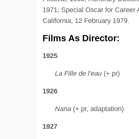
1971; Special Oscar for Career
California, 12 February 1979.
Films As Director:
1925
La Fille de l'eau
(+ pr)
1926
Nana
(+ pr, adaptation)
1927