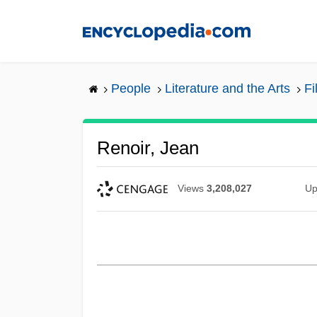
Skip
to
main
content
People
Literature and the Arts
Fi
Renoir, Jean
Views
3,208,027
Up