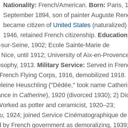
Nationality:
French/American.
Born:
Paris, 
September 1894, son of painter Auguste Reno
became citizen of
United States
(naturalized) 
1946, retained French citizenship.
Education
y-sur-Seine, 1902; Ecole Sainte-Marie de
ice, until 1912; University of Aix-en-Provence
osophy, 1913.
Military Service:
Served in Fren
o French Flying Corps, 1916, demobilized 1918.
leine Heuschling ("Dédée," took name Cather
ance in
Catherine
), 1920 (divorced 1930); 2) Di
orked as potter and ceramicist, 1920–23;
au
, 1924; joined Service Cinématographique de
by French government as demoralizing, 1939