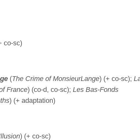
+ co-sc)
nge
(
The Crime of Monsieur
Lange
) (+ co-sc);
L
of France
) (co-d, co-sc);
Les Bas-Fonds
ths
) (+ adaptation)
llusion
) (+ co-sc)