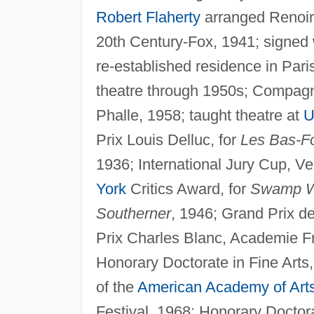
Robert Flaherty
arranged Renoir
20th Century-Fox, 1941; signed w
re-established residence in Paris
theatre through 1950s; Compag
Phalle, 1958; taught theatre at
U
Prix Louis Delluc, for
Les Bas-F
1936; International Jury Cup, Ve
York
Critics Award, for
Swamp W
Southerner
, 1946; Grand Prix d
Prix Charles Blanc, Academie F
Honorary Doctorate in Fine Arts
of the
American Academy of Art
Festival, 1968; Honorary Doctora