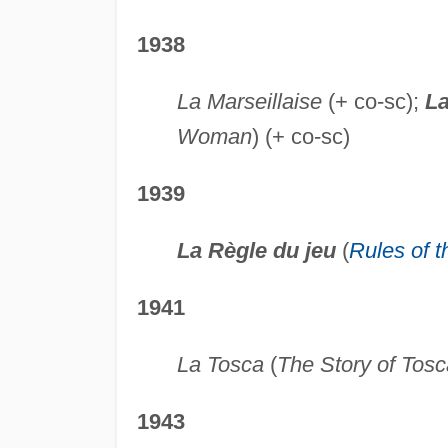
1938
La Marseillaise
(+ co-sc);
La
Woman
) (+ co-sc)
1939
La Règle du jeu
(
Rules of 
1941
La Tosca
(
The Story of Tosc
1943