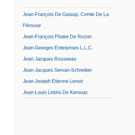
Jean-François Champollion
Jean-François De Galaup, Comte De La
Pérouse
Jean-François Pilatre De Rozier
Jean-Georges Enterprises L.L.C.
Jean-Jacques Rousseau
Jean-Jacques Servan-Schreiber
Jean-Joseph Etienne Lenoir
Jean-Louis Lebris De Kerouac