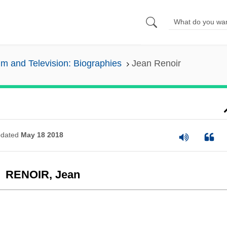
lm and Television: Biographies
Jean Renoir
dated
May 18 2018
RENOIR, Jean