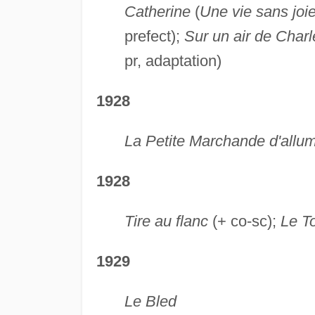
Catherine
(
Une vie sans joi
prefect);
Sur un air de Charl
pr, adaptation)
1928
La Petite Marchande d'allum
1928
Tire au flanc
(+ co-sc);
Le To
1929
Le Bled