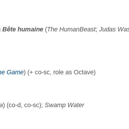
 Bête humaine
(
The Human
Beast
;
Judas Was
the Game
) (+ co-sc, role as Octave)
a
) (co-d, co-sc);
Swamp Water