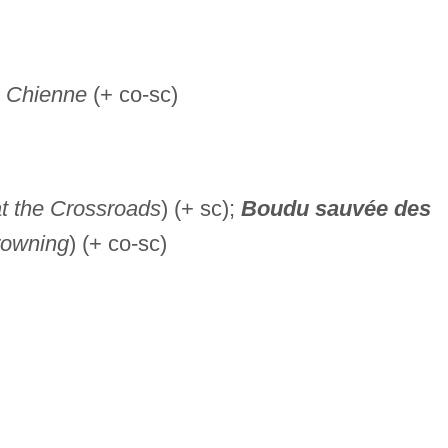
 Chienne
(+ co-sc)
at the Crossroads
) (+ sc);
Boudu
sauvée des
rowning
) (+ co-sc)