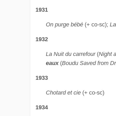
1931
On purge bébé
(+ co-sc);
La
1932
La Nuit du carrefour
(
Night 
eaux
(
Boudu Saved from D
1933
Chotard et cie
(+ co-sc)
1934