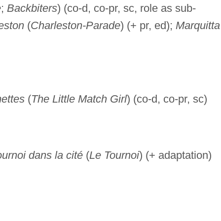
e
;
Backbiters
) (co-d, co-pr, sc, role as sub-
eston
(
Charleston-Parade
) (+ pr, ed);
Marquitta
ettes
(
The Little Match Girl
) (co-d, co-pr, sc)
urnoi dans la cité
(
Le Tournoi
) (+ adaptation)