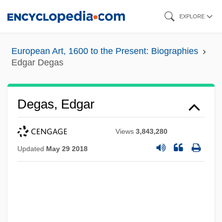
Skip
EXPLORE
to
main
European Art, 1600 to the Present: Biographies
content
Edgar Degas
Degas, Edgar
Views
3,843,280
Updated
May 29 2018