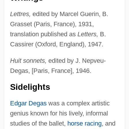
Lettres,
edited by Marcel Guerin, B.
Grasset (Paris, France), 1931,
translation published as
Letters,
B.
Cassirer (Oxford, England), 1947.
Huit sonnets,
edited by J. Nepveu-
Degas, [Paris, France], 1946.
Sidelights
Edgar Degas
was a complex artistic
genius known for his lively, informal
studies of the ballet,
horse racing
, and