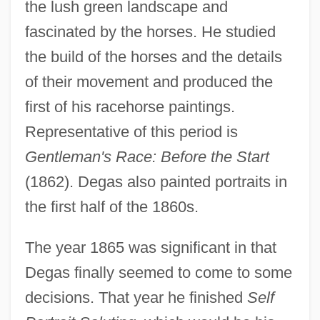
the lush green landscape and
fascinated by the horses. He studied
the build of the horses and the details
of their movement and produced the
first of his racehorse paintings.
Representative of this period is
Gentleman's Race: Before the Start
(1862). Degas also painted portraits in
the first half of the 1860s.
The year 1865 was significant in that
Degas finally seemed to come to some
decisions. That year he finished
Self