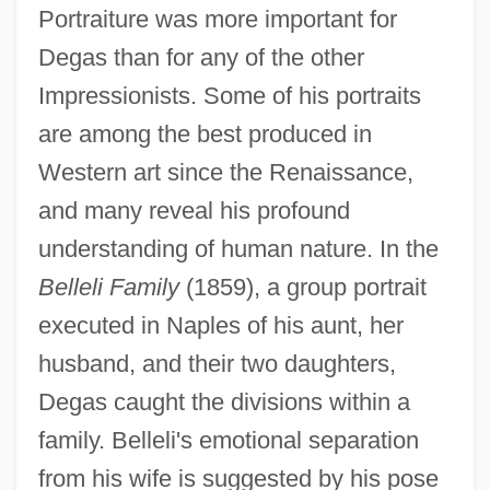
Portraiture was more important for
Degas than for any of the other
Impressionists. Some of his portraits
are among the best produced in
Western art since the Renaissance,
and many reveal his profound
understanding of human nature. In the
Belleli Family
(1859), a group portrait
executed in Naples of his aunt, her
husband, and their two daughters,
Degas caught the divisions within a
family. Belleli's emotional separation
from his wife is suggested by his pose