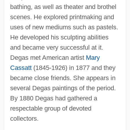
bathing, as well as theater and brothel
scenes. He explored printmaking and
uses of new mediums such as pastels.
He developed his sculpting abilities
and became very successful at it.
Degas met American artist
Mary
Cassatt
(1845-1926) in 1877 and they
became close friends. She appears in
several Degas paintings of the period.
By 1880 Degas had gathered a
respectable group of devoted
collectors.