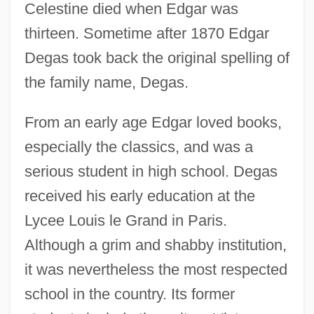
Celestine died when Edgar was
thirteen. Sometime after 1870 Edgar
Degas took back the original spelling of
the family name, Degas.
From an early age Edgar loved books,
especially the classics, and was a
serious student in high school. Degas
received his early education at the
Lycee Louis le Grand in Paris.
Although a grim and shabby institution,
it was nevertheless the most respected
school in the country. Its former