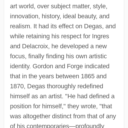
art world, over subject matter, style,
innovation, history, ideal beauty, and
realism. It had its effect on Degas, and
while retaining his respect for Ingres
and Delacroix, he developed a new
focus, finally finding his own artistic
identity. Gordon and Forge indicated
that in the years between 1865 and
1870, Degas thoroughly redefined
himself as an artist. "He had defined a
position for himself," they wrote, "that
was altogether distinct from that of any
of his contemporaries—profoundly