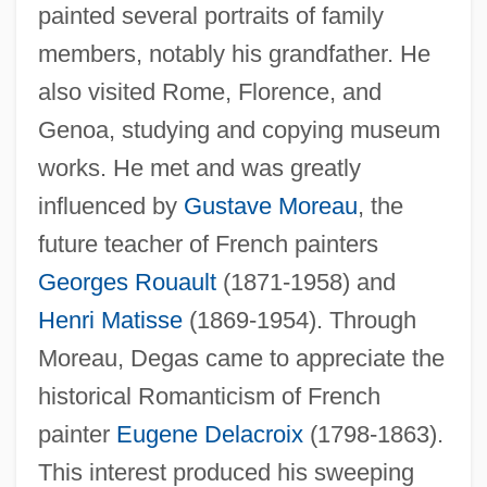
painted several portraits of family
members, notably his grandfather. He
also visited Rome, Florence, and
Genoa, studying and copying museum
works. He met and was greatly
influenced by
Gustave Moreau
, the
future teacher of French painters
Georges Rouault
(1871-1958) and
Henri Matisse
(1869-1954). Through
Moreau, Degas came to appreciate the
historical Romanticism of French
painter
Eugene Delacroix
(1798-1863).
This interest produced his sweeping