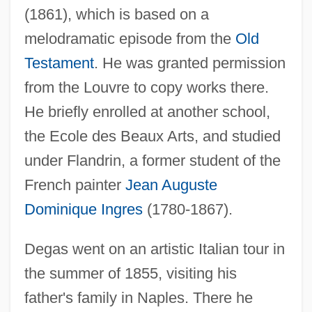
(1861), which is based on a
melodramatic episode from the
Old
Testament
. He was granted permission
from the Louvre to copy works there.
He briefly enrolled at another school,
the Ecole des Beaux Arts, and studied
under Flandrin, a former student of the
French painter
Jean Auguste
Dominique Ingres
(1780-1867).
Degas went on an artistic Italian tour in
the summer of 1855, visiting his
father's family in Naples. There he