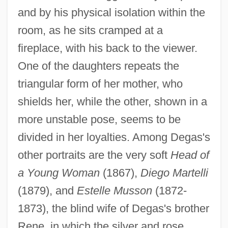
and by his physical isolation within the
room, as he sits cramped at a
fireplace, with his back to the viewer.
One of the daughters repeats the
triangular form of her mother, who
shields her, while the other, shown in a
more unstable pose, seems to be
divided in her loyalties. Among Degas's
other portraits are the very soft
Head of
a Young Woman
(1867),
Diego Martelli
(1879), and
Estelle Musson
(1872-
1873), the blind wife of Degas's brother
Rene, in which the silver and rose