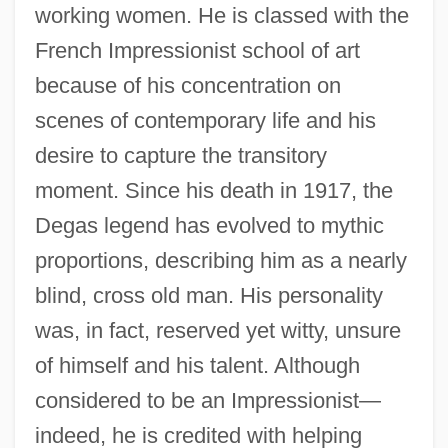
working women. He is classed with the
French Impressionist school of art
because of his concentration on
scenes of contemporary life and his
desire to capture the transitory
moment. Since his death in 1917, the
Degas legend has evolved to mythic
proportions, describing him as a nearly
blind, cross old man. His personality
was, in fact, reserved yet witty, unsure
of himself and his talent. Although
considered to be an Impressionist—
indeed, he is credited with helping