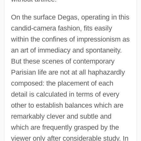
On the surface Degas, operating in this
candid-camera fashion, fits easily
within the confines of impressionism as
an art of immediacy and spontaneity.
But these scenes of contemporary
Parisian life are not at all haphazardly
composed: the placement of each
detail is calculated in terms of every
other to establish balances which are
remarkably clever and subtle and
which are frequently grasped by the
viewer only after considerable study. In