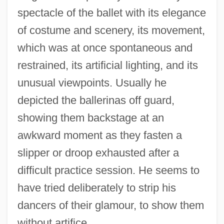
spectacle of the ballet with its elegance
of costume and scenery, its movement,
which was at once spontaneous and
restrained, its artificial lighting, and its
unusual viewpoints. Usually he
depicted the ballerinas off guard,
showing them backstage at an
awkward moment as they fasten a
slipper or droop exhausted after a
difficult practice session. He seems to
have tried deliberately to strip his
dancers of their glamour, to show them
without artifice.