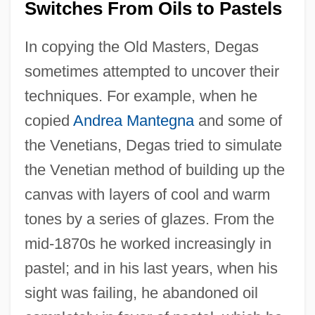
Switches From Oils to Pastels
In copying the Old Masters, Degas
sometimes attempted to uncover their
techniques. For example, when he
copied
Andrea Mantegna
and some of
the Venetians, Degas tried to simulate
the Venetian method of building up the
canvas with layers of cool and warm
tones by a series of glazes. From the
mid-1870s he worked increasingly in
pastel; and in his last years, when his
sight was failing, he abandoned oil