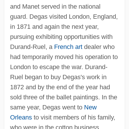
and Manet served in the national
guard. Degas visited London, England,
in 1871 and again the next year,
pursuing exhibiting opportunities with
Durand-Ruel, a
French art
dealer who
had temporarily moved his operation to
London to escape the war. Durand-
Ruel began to buy Degas's work in
1872 and by the end of the year had
sold three of the ballet paintings. In the
same year, Degas went to
New
Orleans
to visit members of his family,
who were in the cotton business.