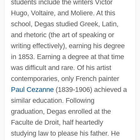
students include the writers Victor
Hugo, Voltaire, and Moliere. At this
school, Degas studied Greek, Latin,
and rhetoric (the art of speaking or
writing effectively), earning his degree
in 1853. Earning a degree at that time
was difficult and rare. Of his artist
contemporaries, only French painter
Paul Cezanne
(1839-1906) achieved a
similar education. Following
graduation, Degas enrolled at the
Faculte de Droit, half heartedly
studying law to please his father. He