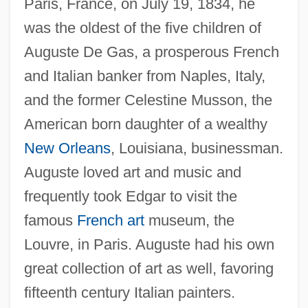
Paris, France, on July 19, 1834, he
was the oldest of the five children of
Auguste De Gas, a prosperous French
and Italian banker from Naples, Italy,
and the former Celestine Musson, the
American born daughter of a wealthy
New Orleans
, Louisiana, businessman.
Auguste loved art and music and
frequently took Edgar to visit the
famous
French art
museum, the
Louvre, in Paris. Auguste had his own
great collection of art as well, favoring
fifteenth century Italian painters.