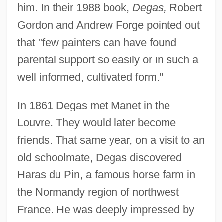
him. In their 1988 book,
Degas,
Robert
Gordon and Andrew Forge pointed out
that "few painters can have found
parental support so easily or in such a
well informed, cultivated form."
In 1861 Degas met Manet in the
Louvre. They would later become
friends. That same year, on a visit to an
old schoolmate, Degas discovered
Haras du Pin, a famous horse farm in
the Normandy region of northwest
France. He was deeply impressed by