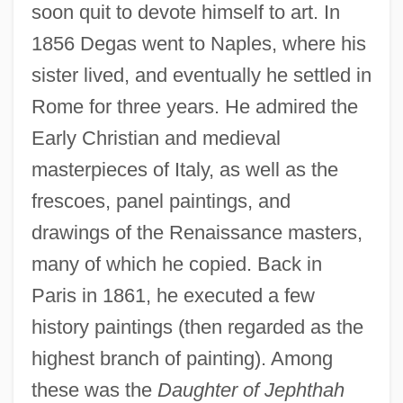
soon quit to devote himself to art. In
1856 Degas went to Naples, where his
sister lived, and eventually he settled in
Rome for three years. He admired the
Early Christian and medieval
masterpieces of Italy, as well as the
frescoes, panel paintings, and
drawings of the Renaissance masters,
many of which he copied. Back in
Paris in 1861, he executed a few
history paintings (then regarded as the
highest branch of painting). Among
these was the
Daughter of Jephthah