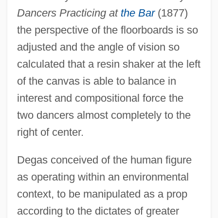
Dancers Practicing at
the Bar
(1877)
the perspective of the floorboards is so
adjusted and the angle of vision so
calculated that a resin shaker at the left
of the canvas is able to balance in
interest and compositional force the
two dancers almost completely to the
right of center.
Degas conceived of the human figure
as operating within an environmental
context, to be manipulated as a prop
according to the dictates of greater