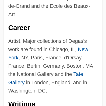
de-Grand and the Ecole des Beaux-
Art.
Career
Artist. Major collections of Degas's
work are found in Chicago, IL,
New
York
, NY, Paris, France, d'Orsay,
France, Berlin, Germany, Boston, MA,
the National Gallery and the
Tate
Gallery
in London, England, and in
Washington, DC.
Writings