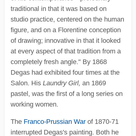
traditional in that it was based on
studio practice, centered on the human
figure, and on a Florentine conception
of drawing; innovative in that it looked
at every aspect of that tradition from a
completely fresh angle." By 1868
Degas had exhibited four times at the
Salon. His
Laundry Girl,
an 1869
pastel, was the first of a long series on
working women.
The
Franco-Prussian War
of 1870-71
interrupted Degas's painting. Both he