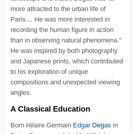
more attracted to the urban life of
Paris.... He was more interested in
recording the human figure in action
than in observing natural phenomena."
He was inspired by both photography
and Japanese prints, which contributed
to his exploration of unique
compositions and unexpected viewing
angles.
A Classical Education
Born Hilaire Germain
Edgar Degas
in