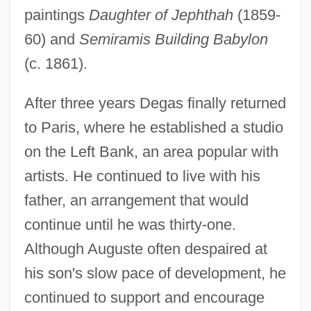
paintings
Daughter of Jephthah
(1859-
60) and
Semiramis Building Babylon
(c. 1861).
After three years Degas finally returned
to Paris, where he established a studio
on the Left Bank, an area popular with
artists. He continued to live with his
father, an arrangement that would
continue until he was thirty-one.
Although Auguste often despaired at
his son's slow pace of development, he
continued to support and encourage