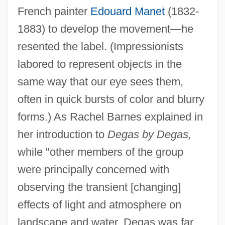
French painter
Edouard Manet
(1832-
1883) to develop the movement—he
resented the label. (Impressionists
labored to represent objects in the
same way that our eye sees them,
often in quick bursts of color and blurry
forms.) As Rachel Barnes explained in
her introduction to
Degas by Degas,
while "other members of the group
were principally concerned with
observing the transient [changing]
effects of light and atmosphere on
landscape and water, Degas was far