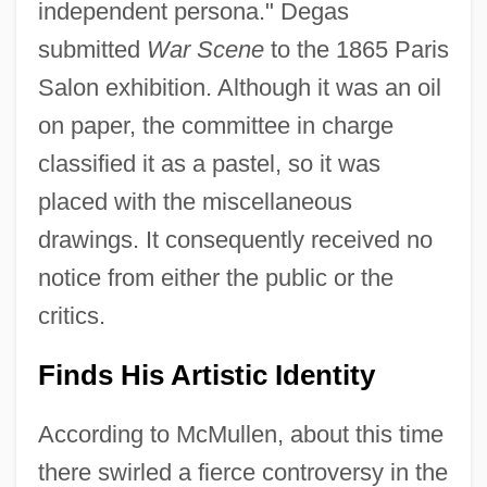
independent persona." Degas
submitted
War Scene
to the 1865 Paris
Salon exhibition. Although it was an oil
on paper, the committee in charge
classified it as a pastel, so it was
placed with the miscellaneous
drawings. It consequently received no
notice from either the public or the
critics.
Finds His Artistic Identity
According to McMullen, about this time
there swirled a fierce controversy in the