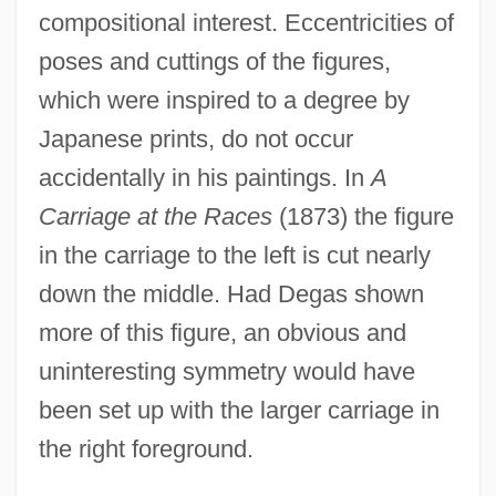
compositional interest. Eccentricities of
poses and cuttings of the figures,
which were inspired to a degree by
Japanese prints, do not occur
accidentally in his paintings. In
A
Carriage at the Races
(1873) the figure
in the carriage to the left is cut nearly
down the middle. Had Degas shown
more of this figure, an obvious and
uninteresting symmetry would have
been set up with the larger carriage in
the right foreground.