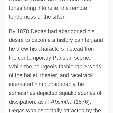
tones bring into relief the remote
tenderness of the sitter.
By 1870 Degas had abandoned his
desire to become a history painter, and
he drew his characters instead from
the contemporary Parisian scene.
While the bourgeois fashionable world
of the ballet, theater, and racetrack
interested him considerably, he
sometimes depicted squalid scenes of
dissipation, as in
Absinthe
(1876).
Degas was especially attracted by the