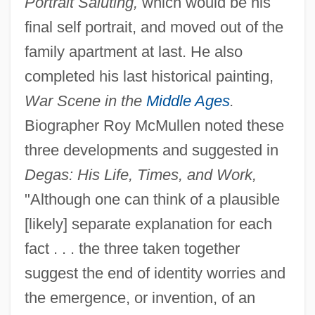
Portrait Saluting,
which would be his
final self portrait, and moved out of the
family apartment at last. He also
completed his last historical painting,
War Scene in the
Middle Ages
.
Biographer Roy McMullen noted these
three developments and suggested in
Degas: His Life, Times, and Work,
"Although one can think of a plausible
[likely] separate explanation for each
fact . . . the three taken together
suggest the end of identity worries and
the emergence, or invention, of an