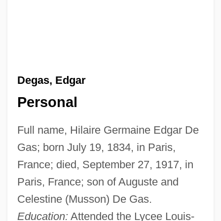
Degas, Edgar
Personal
Full name, Hilaire Germaine Edgar De
Gas; born July 19, 1834, in Paris,
France; died, September 27, 1917, in
Paris, France; son of Auguste and
Celestine (Musson) De Gas.
Education:
Attended the Lycee Louis-