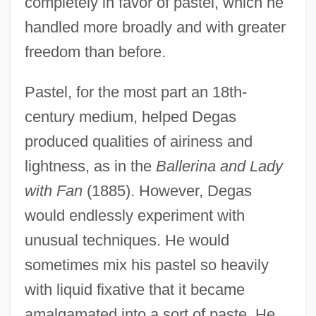
completely in favor of pastel, which he
handled more broadly and with greater
freedom than before.
Pastel, for the most part an 18th-
century medium, helped Degas
produced qualities of airiness and
lightness, as in the
Ballerina and Lady
with Fan
(1885). However, Degas
would endlessly experiment with
unusual techniques. He would
sometimes mix his pastel so heavily
with liquid fixative that it became
amalgamated into a sort of paste. He