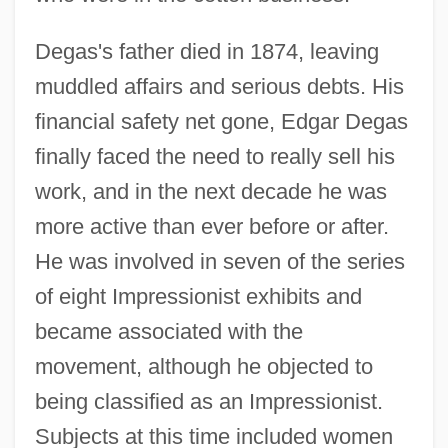
Degas's father died in 1874, leaving
muddled affairs and serious debts. His
financial safety net gone, Edgar Degas
finally faced the need to really sell his
work, and in the next decade he was
more active than ever before or after.
He was involved in seven of the series
of eight Impressionist exhibits and
became associated with the
movement, although he objected to
being classified as an Impressionist.
Subjects at this time included women