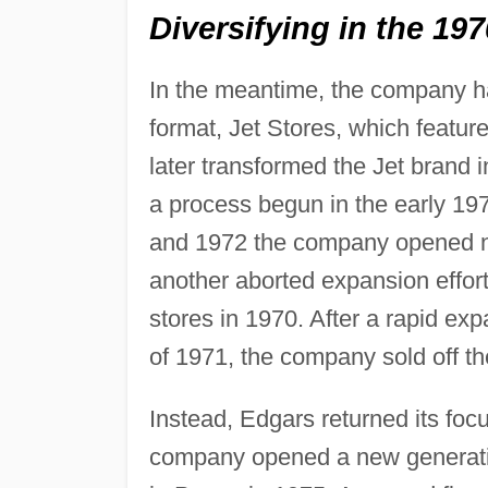
Diversifying in the 19
In the meantime, the company ha
format, Jet Stores, which feat
later transformed the Jet brand i
a process begun in the early 19
and 1972 the company opened nea
another aborted expansion effort
stores in 1970. After a rapid ex
of 1971, the company sold off th
Instead, Edgars returned its focu
company opened a new generation 