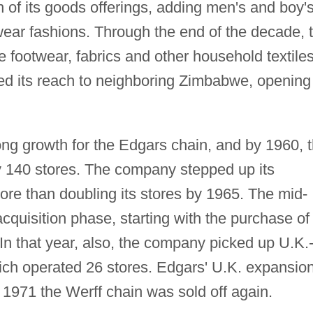
f its goods offerings, adding men's and boy'
 wear fashions. Through the end of the decade, 
 footwear, fabrics and other household textiles
ed its reach to neighboring Zimbabwe, opening 
ng growth for the Edgars chain, and by 1960, 
 140 stores. The company stepped up its
re than doubling its stores by 1965. The mid-
quisition phase, starting with the purchase of
In that year, also, the company picked up U.K.
ch operated 26 stores. Edgars' U.K. expansio
 1971 the Werff chain was sold off again.