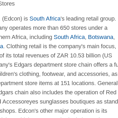
Stores
. (Edcon) is
South Africa
's leading retail group.
y operates more than 650 stores under a
hern Africa, including
South Africa
,
Botswana
,
ia
. Clothing retail is the company's main focus,
f its total revenues of ZAR 10.53 billion (US
any's Edgars department store chain offers a fu
dren's clothing, footwear, and accessories, as
partment store items at 151 locations. General
dgars chain also includes the operation of Red
 Accessoreyes sunglasses boutiques as stand
shops. Edcon's other major operation is its