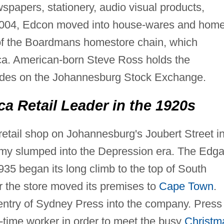
spapers, stationery, audio visual products,
n 2004, Edcon moved into house-wares and hom
n of the Boardmans homestore chain, which
ica. American-born Steve Ross holds the
des on the Johannesburg Stock Exchange.
a Retail Leader in the 1920s
etail shop on Johannesburg's Joubert Street i
omy slumped into the Depression era. The Edga
935 began its long climb to the top of South
ear the store moved its premises to
Cape Town
.
entry of Sydney Press into the company. Press
art-time worker in order to meet the busy
Christm