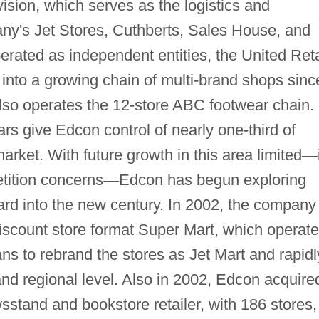
vision, which serves as the logistics and
any's Jet Stores, Cuthberts, Sales House, and
perated as independent entities, the United Reta
into a growing chain of multi-brand shops sinc
so operates the 12-store ABC footwear chain.
rs give Edcon control of nearly one-third of
market. With future growth in this area limited
—
tition concerns
—
Edcon has begun exploring
rward into the new century. In 2002, the company
scount store format Super Mart, which operat
ans to rebrand the stores as Jet Mart and rapidl
nd regional level. Also in 2002, Edcon acquire
stand and bookstore retailer, with 186 stores,