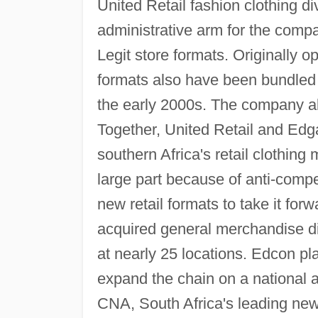
United Retail fashion clothing di
administrative arm for the comp
Legit store formats. Originally o
formats also have been bundled 
the early 2000s. The company al
Together, United Retail and Edga
southern Africa's retail clothing 
large part because of anti-compe
new retail formats to take it fo
acquired general merchandise di
at nearly 25 locations. Edcon pl
expand the chain on a national a
CNA, South Africa's leading news