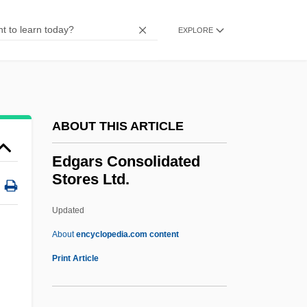
EDF
Edet, Helmut
EXPLORE
Edessa, School Of
Edessa, Chronicle Of
Edessa
ABOUT THIS ARTICLE
Edeson, Arthur
Edes, Ella B.
Edgars Consolidated
Stores Ltd.
Ederle, Gertrude Caroline (“Trudy”;
“Gertie”)
Updated
Ederle, Gertrude Caroline ("Trudy")
About
encyclopedia.com content
Ederle, Gertrude (1906—)
Print Article
Ederle, Gertrude (1905–2003)
Ederle, Gertrude