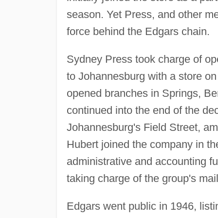
season. Yet Press, and other me
force behind the Edgars chain.
Sydney Press took charge of ope
to Johannesburg with a store on 
opened branches in Springs, Be
continued into the end of the d
Johannesburg's Field Street, am
Hubert joined the company in the
administrative and accounting fun
taking charge of the group's mai
Edgars went public in 1946, lis