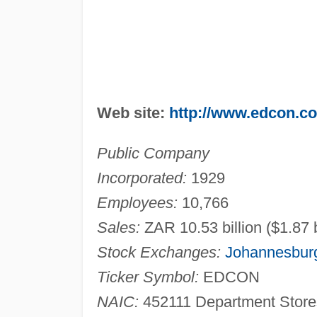
Web site:
http://www.edcon.co
Public Company
Incorporated:
1929
Employees:
10,766
Sales:
ZAR 10.53 billion ($1.87 b
Stock Exchanges:
Johannesbur
Ticker Symbol:
EDCON
NAIC:
452111 Department Stores