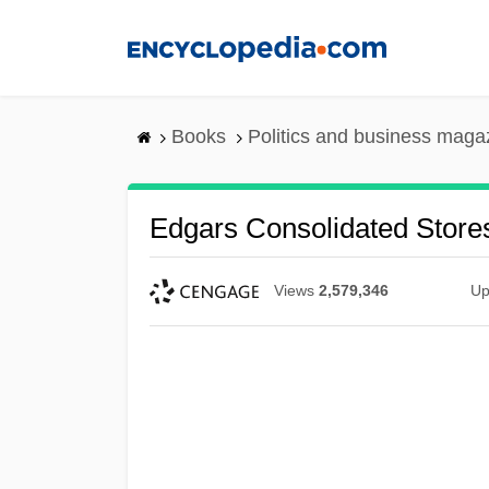
Skip
to
main
content
Books
Politics and business maga
Edgars Consolidated Stores
Views
2,579,346
Up