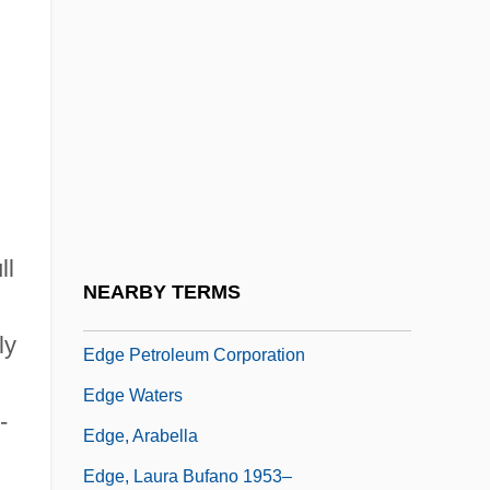
Edge Of Darkness 1943
Edge Of Darkness 1986
Edge Of Honor
Edge Of Madness
Edge Of Sanity
Edge Of Seventeen
ll
Edge Of The Axe
NEARBY TERMS
Edge Of The World
ly
Edge Petroleum Corporation
Edge Waters
-
Edge, Arabella
Edge, Laura Bufano 1953–