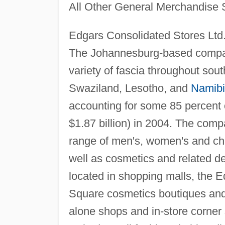
All Other General Merchandise 
Edgars Consolidated Stores Ltd
The Johannesburg-based compan
variety of fascia throughout sout
Swaziland, Lesotho, and
Namib
accounting for some 85 percent o
$1.87 billion) in 2004. The comp
range of men's, women's and chil
well as cosmetics and related de
located in shopping malls, the E
Square cosmetics boutiques and
alone shops and in-store corner 