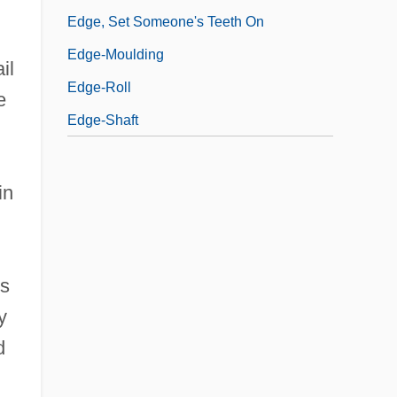
Edge, Set Someone's Teeth On
Edge-Moulding
il
Edge-Roll
e
Edge-Shaft
in
es
y
d