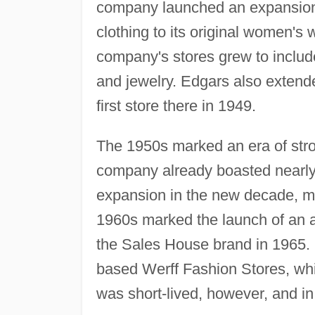
company launched an expansion o
clothing to its original women's
company's stores grew to include
and jewelry. Edgars also extend
first store there in 1949.
The 1950s marked an era of stro
company already boasted nearly
expansion in the new decade, mo
1960s marked the launch of an ac
the Sales House brand in 1965. 
based Werff Fashion Stores, whi
was short-lived, however, and in