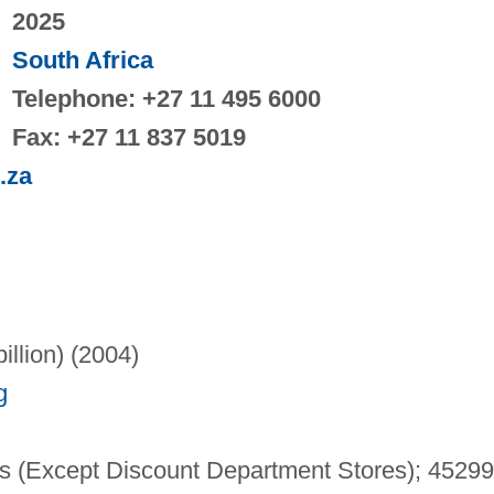
2025
South Africa
Telephone: +27 11 495 6000
Fax: +27 11 837 5019
.za
illion) (2004)
g
 (Except Discount Department Stores); 4529