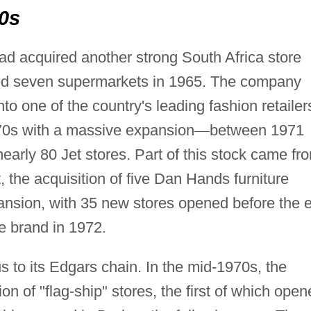
70s
d acquired another strong South Africa store
ured seven supermarkets in 1965. The company
nto one of the country's leading fashion retailer
70s with a massive expansion
—
between 1971
rly 80 Jet stores. Part of this stock came fr
, the acquisition of five Dan Hands furniture
pansion, with 35 new stores opened before the 
e brand in 1972.
s to its Edgars chain. In the mid-1970s, the
of "flag-ship" stores, the first of which open