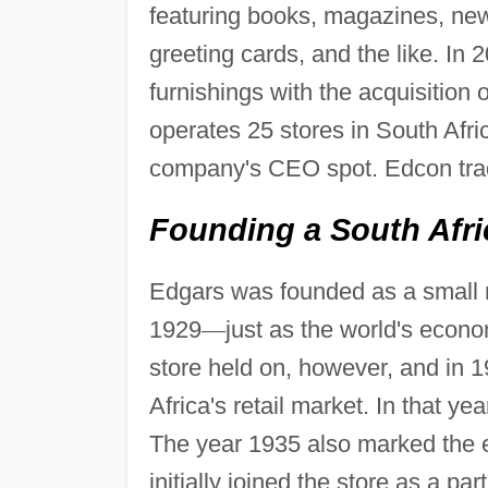
featuring books, magazines, new
greeting cards, and the like. I
furnishings with the acquisitio
operates 25 stores in South Afr
company's CEO spot. Edcon tra
Founding a South Afric
Edgars was founded as a small r
1929
—
just as the world's econ
store held on, however, and in 1
Africa's retail market. In that y
The year 1935 also marked the 
initially joined the store as a p