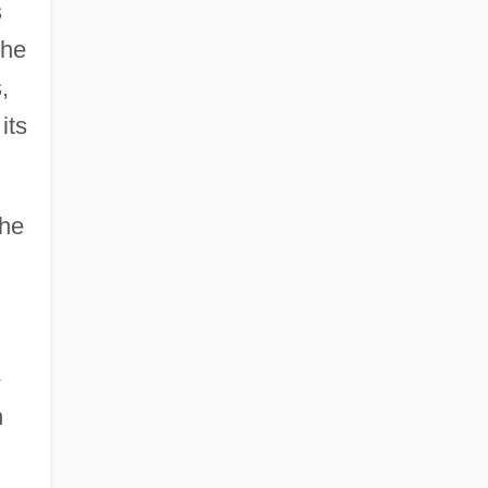
s
the
,
its
the
-
n