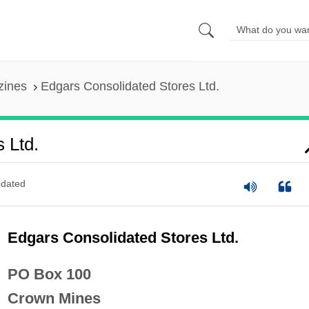
zines
Edgars Consolidated Stores Ltd.
 Ltd.
dated
Edgars Consolidated Stores Ltd.
PO Box 100
Crown Mines