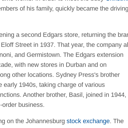
mbers of his family, quickly became the drivin
ning a second Edgars store, returning the bra
Eloff Street in 1937. That year, the company a
noni, and Germistown. The Edgars extension
ecade, with new stores in Durban and on
ong other locations. Sydney Press's brother
 early 1940s, taking charge of various
ctions. Another brother, Basil, joined in 1944,
l-order business.
ting on the Johannesburg
stock exchange
. The