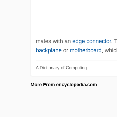
mates with an
edge connector
. 
backplane
or
motherboard
, whic
A Dictionary of Computing
More From encyclopedia.com