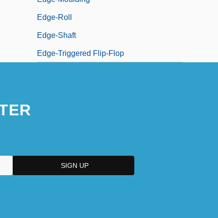
Edge-Roll
Edge-Shaft
Edge-Triggered Flip-Flop
TER