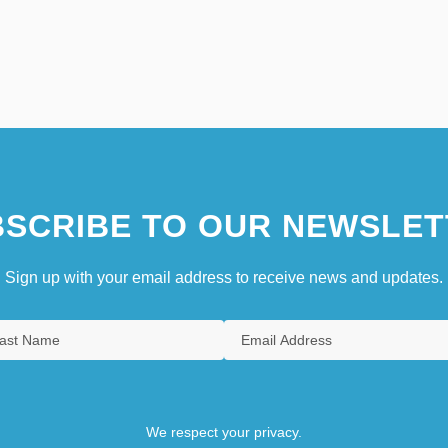
SCRIBE TO OUR NEWSLET
Sign up with your email address to receive news and updates.
We respect your privacy.