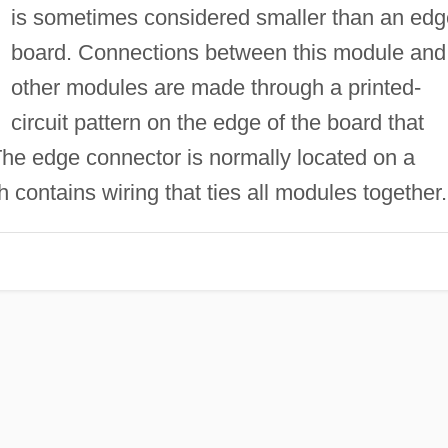
is sometimes considered smaller than an edg
board. Connections between this module and
other modules are made through a printed-
circuit pattern on the edge of the board that
The edge connector is normally located on a
h contains wiring that ties all modules together.