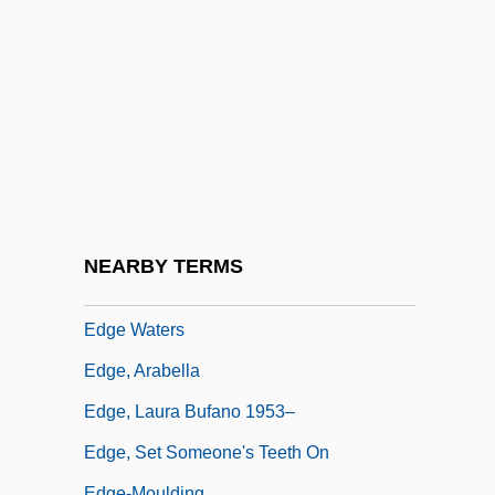
Edge Of Darkness 1986
Edge Of Honor
Edge Of Madness
Edge Of Sanity
Edge Of Seventeen
Edge Of The Axe
Edge Of The World
NEARBY TERMS
Edge Petroleum Corporation
Edge Waters
Edge, Arabella
Edge, Laura Bufano 1953–
Edge, Set Someone's Teeth On
Edge-Moulding