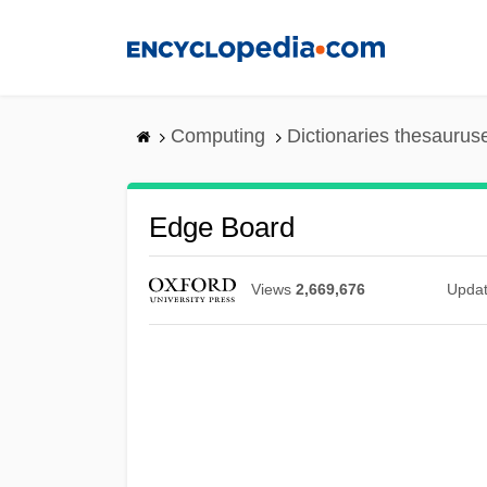
Skip
to
main
content
Computing
Dictionaries thesaurus
Edge Board
Views
2,669,676
Upda