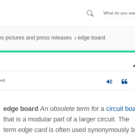
es pictures and press releases
edge board
ted
edge board
An obsolete term for
a
circuit bo
that is a modular part of a larger circuit. The
term
edge card
is often used synonymously b