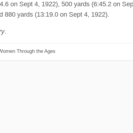
4.6 on Sept 4, 1922), 500 yards (6:45.2 on Sep
d 880 yards (13:19.0 on Sept 4, 1922).
ry
.
 Women Through the Ages