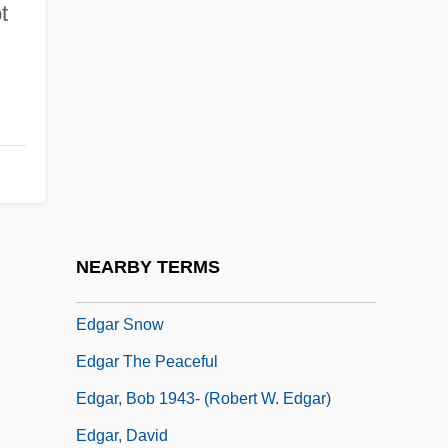
t
EDF
Edflaed (c. 900–?)
Edfu
EDG
Edgar Allan Poe National Historic Site
Edgar Bauer Promotes Anarchy
Edgar Douglas Adrian
NEARBY TERMS
Edgar Frank Codd
Edgar Snow
Edgar The Peaceful
Edgar, Bob 1943- (Robert W. Edgar)
Edgar, David