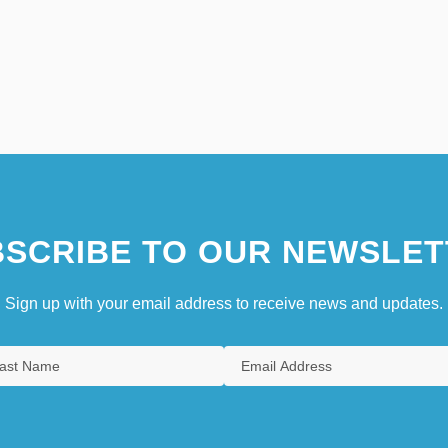
SCRIBE TO OUR NEWSLET
Sign up with your email address to receive news and updates.