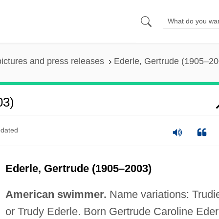
pictures and press releases
Ederle, Gertrude (1905–20
03)
dated
Ederle, Gertrude (1905–2003)
American swimmer.
Name variations: Trudi
or Trudy Ederle. Born Gertrude Caroline Eder