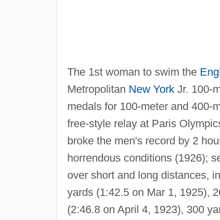
The 1st woman to swim the
Eng
Metropolitan
New York
Jr. 100-m
medals for 100-meter and 400-me
free-style relay at Paris Olympi
broke the men's record by 2 hou
horrendous conditions (1926); s
over short and long distances, i
yards (1:42.5 on Mar 1, 1925), 2
(2:46.8 on April 4, 1923), 300 y