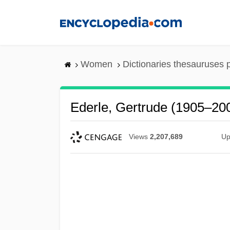
Skip
to
main
content
Women
Dictionaries thesauruses 
Ederle, Gertrude (1905–20
Views
2,207,689
Up