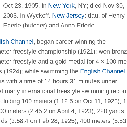
Oct 23, 1905, in
New York
, NY; died Nov 30,
2003, in Wyckoff,
New Jersey
; dau. of Henry
Ederle (butcher) and Anna Ederle.
lish Channel
, began career winning the
eter freestyle championship (1921); won bron
ter freestyle and a gold medal for 4 × 100-me
cs (1924); while swimming the
English Channel
,
rs with a time of 14 hours 31 minutes under
et many international freestyle swimming recor
ncluding 100 meters (1:12.5 on Oct 11, 1923), 
00 meters (2:45.2 on April 4, 1923), 220 yards
ards (3:58.4 on Feb 28, 1925), 400 meters (5:53