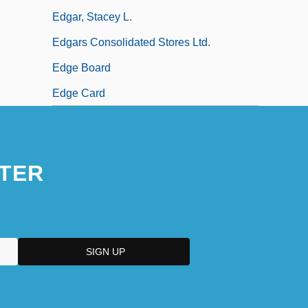
Edgar, Stacey L.
Edgars Consolidated Stores Ltd.
Edge Board
Edge Card
TER