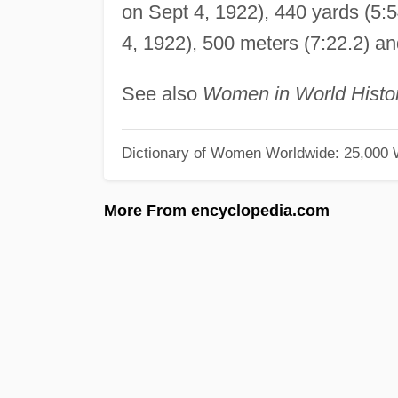
on Sept 4, 1922), 440 yards (5:5
4, 1922), 500 meters (7:22.2) an
See also
Women in World Histo
Dictionary of Women Worldwide: 25,000
More From encyclopedia.com