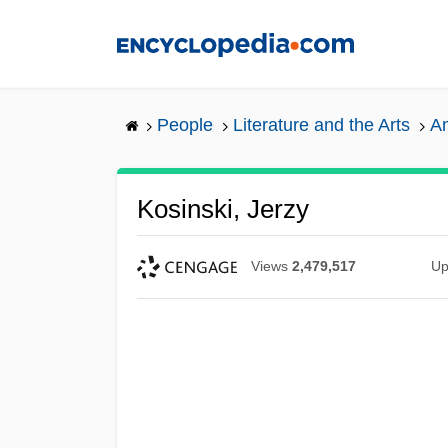
Skip
to
main
content
People
Literature and the Arts
Am
Kosinski, Jerzy
Views
2,479,517
Up