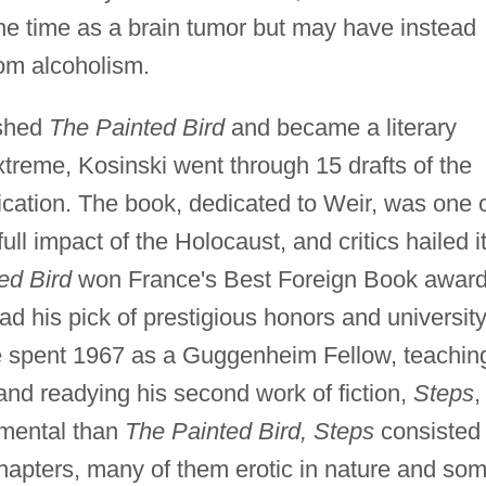
he time as a brain tumor but may have instead
rom alcoholism.
ished
The Painted Bird
and became a literary
 extreme, Kosinski went through 15 drafts of the
lication. The book, dedicated to Weir, was one 
full impact of the Holocaust, and critics hailed i
ed Bird
won France's Best Foreign Book award
ad his pick of prestigious honors and universit
He spent 1967 as a Guggenheim Fellow, teachin
and readying his second work of fiction,
Steps
,
imental than
The Painted Bird, Steps
consisted 
hapters, many of them erotic in nature and so