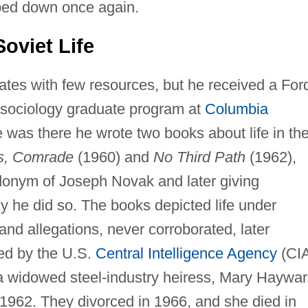
ped down once again.
oviet Life
tates with few resources, but he received a For
e sociology graduate program at
Columbia
e was there he wrote two books about life in th
rs, Comrade
(1960) and
No Third Path
(1962),
donym of Joseph Novak and later giving
hy he did so. The books depicted life under
nd allegations, never corroborated, later
ed by the U.S.
Central Intelligence Agency
(CIA
f a widowed steel-industry heiress, Mary Haywa
1962. They divorced in 1966, and she died in