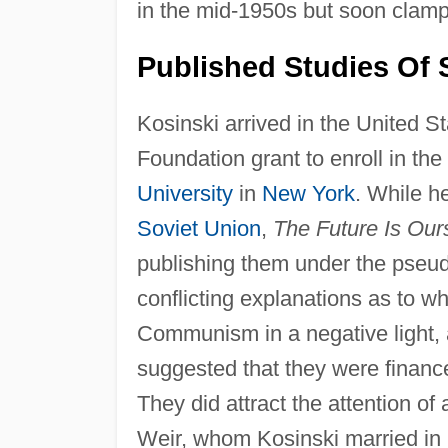
in the mid-1950s but soon clam
Published Studies Of S
Kosinski arrived in the United S
Foundation grant to enroll in th
University
in
New York
. While h
Soviet Union
,
The Future Is Ou
publishing them under the pseu
conflicting explanations as to w
Communism in a negative light, a
suggested that they were financ
They did attract the attention o
Weir, whom Kosinski married in 