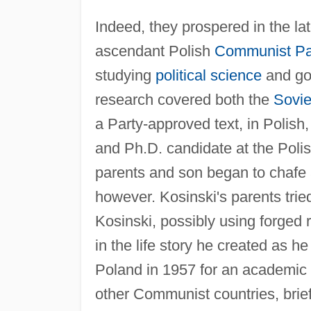
Indeed, they prospered in the la
ascendant Polish
Communist Pa
studying
political science
and goi
research covered both the
Sovie
a Party-approved text, in Polis
and Ph.D. candidate at the Pol
parents and son began to chafe ag
however. Kosinski's parents trie
Kosinski, possibly using forged
in the life story he created as 
Poland in 1957 for an academic
other Communist countries, brie