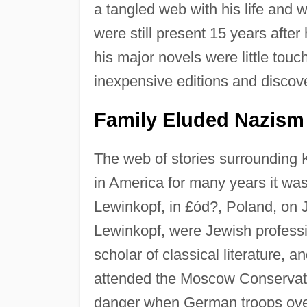
a tangled web with his life and 
were still present 15 years after
his major novels were little tou
inexpensive editions and discov
Family Eluded Nazism
The web of stories surrounding 
in America for many years it wa
Lewinkopf, in £ód?, Poland, on 
Lewinkopf, were Jewish profess
scholar of classical literature, 
attended the Moscow Conservato
danger when German troops over