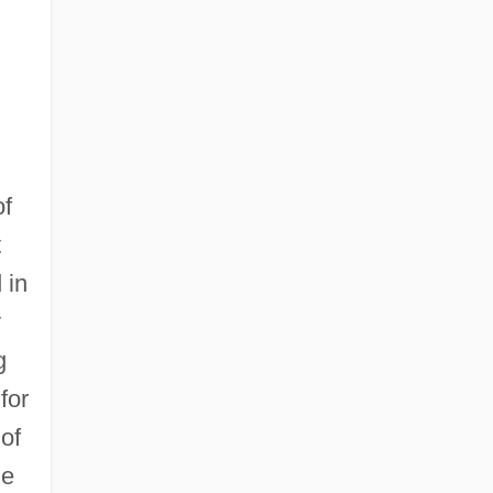
of
t
 in
y
g
 for
of
me