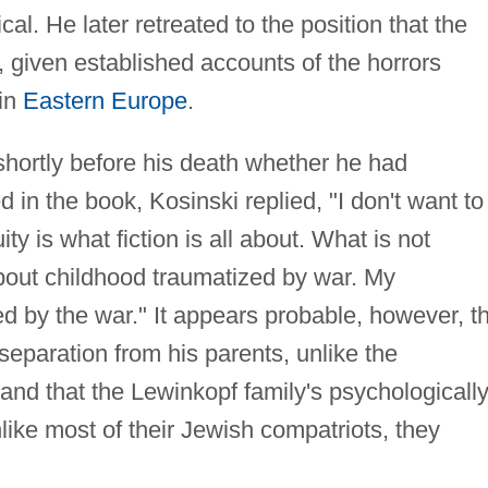
l. He later retreated to the position that the
c, given established accounts of the horrors
 in
Eastern Europe
.
hortly before his death whether he had
 in the book, Kosinski replied, "I don't want to
ty is what fiction is all about. What is not
about childhood traumatized by war. My
d by the war." It appears probable, however, t
separation from his parents, unlike the
 and that the Lewinkopf family's psychologicall
like most of their Jewish compatriots, they