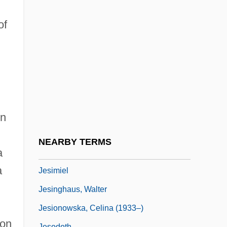
Jesher
Jeshimon
of
Jeshohaiah
Jeshua
Jeshua Ben Joseph Ha-Levi
Jeshua Ben Judah
Jeshurun
en
Jesi, Samuel
NEARBY TERMS
a
Jesiah
a
Jesimiel
Jesinghaus, Walter
Jesionowska, Celina (1933–)
ion
Jesodoth