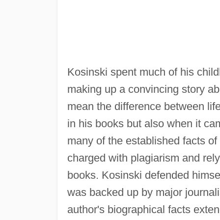
Kosinski spent much of his chil
making up a convincing story abou
mean the difference between life 
in his books but also when it came
many of the established facts of
charged with plagiarism and relyi
books. Kosinski defended himsel
was backed up by major journalis
author's biographical facts exte