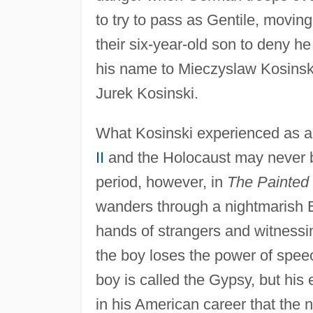
to try to pass as Gentile, moving
their six-year-old son to deny 
his name to Mieczyslaw Kosinski
Jurek Kosinski.
What Kosinski experienced as a 
II
and the Holocaust may never b
period, however, in
The Painted 
wanders through a nightmarish E
hands of strangers and witnessing
the boy loses the power of speec
boy is called the Gypsy, but his e
in his American career that the 