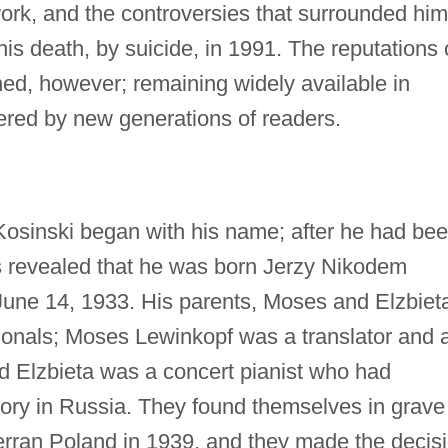
work, and the controversies that surrounded him
 his death, by suicide, in 1991. The reputations 
ched, however; remaining widely available in
ered by new generations of readers.
Kosinski began with his name; after he had be
s revealed that he was born Jerzy Nikodem
June 14, 1933. His parents, Moses and Elzbiet
ionals; Moses Lewinkopf was a translator and 
and Elzbieta was a concert pianist who had
ry in Russia. They found themselves in grave
ran Poland in 1939, and they made the decis