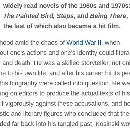
widely read novels of the 1960s and 1970s
The Painted Bird, Steps
, and
Being There
,
the last of which also became a hit film.
dhood amid the chaos of
World War II
, when
t one's actions and one's identity could litera
and death. He was a skilled storyteller, not on
 to his own life, and after his career hit its pe
 his biography were called into question. He w
ng on editors to produce the actual texts of his
f vigorously against these accusations, and h
tic and literary figures who concluded that the
nded far back into his tangled past. Kosinski w