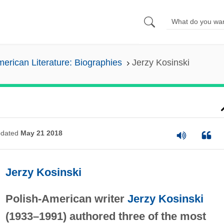
erican Literature: Biographies
Jerzy Kosinski
dated
May 21 2018
Jerzy Kosinski
Polish-American writer
Jerzy Kosinski
(1933–1991) authored three of the most