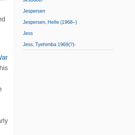
Jespersen
ed
Jespersen, Helle (1968–)
Jess
Jess, Tyehimba 1969(?)-
War
his
e
rly