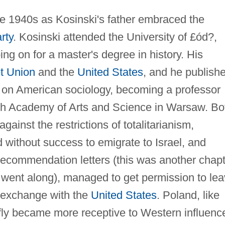
te 1940s as Kosinski's father embraced the
rty
. Kosinski attended the University of £ód?,
ng on for a master's degree in history. His
t Union
and the
United States
, and he publish
h, on American sociology, becoming a professor
ish Academy of Arts and Science in Warsaw. Bo
ainst the restrictions of totalitarianism,
d without success to emigrate to Israel, and
 recommendation letters (this was another chap
he went along), managed to get permission to le
 exchange with the
United States
. Poland, like
fly became more receptive to Western influenc