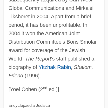
Global Communications and Mirka'ei
Jerusalem Conference
Tikshoret in 2004. Apart from a brief
Jerusalem Cherry
period, it has been unprofitable. In
Jerusalem (In Arabic, Beit Al-Maqdis,
2004 it won the American Joint
"Holy House,"or Al-Quds Al-Sharif, "The
Distribution Committee's Boris Smolar
Holy"; In Hebrew, Yerushalayim)
award for coverage of the Jewish
Jeruel
World.
The Report
's staff published a
Jerubbesheth
biography of
Yitzhak Rabin
,
Shalom,
Jerubbaal
Friend
(1996).
Jeru The Damaja
nd
Jersild, Jørgen
[Yoel Cohen (2
ed.)]
Jersild, Devon
Encyclopaedia Judaica
Jerseyfield, New York