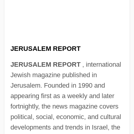
JERUSALEM REPORT
JERUSALEM REPORT
, international
Jewish magazine published in
Jerusalem. Founded in 1990 and
appearing first as a weekly and later
fortnightly, the news magazine covers
political, social, economic, and cultural
developments and trends in Israel, the