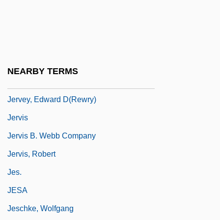
Jerusha
Jervaulx, Abbey Of
Jervell And Lange-Nielsen Syndrome
Jervey, Caroline (Howard) Gilman
NEARBY TERMS
Jervey, Caroline Howard (1823–1877)
Jervey, Edward D(rewry)
Jervis
Jervis B. Webb Company
Jervis, Robert
Jes.
JESA
Jeschke, Wolfgang