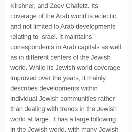
Kirshner, and Zeev Chafetz. Its
coverage of the Arab world is eclectic,
and not limited to Arab developments
relating to Israel. It maintains
correspondents in Arab capitals as well
as in different centers of the Jewish
world. While its Jewish world coverage
improved over the years, it mainly
describes developments within
individual Jewish communities rather
than dealing with trends in the Jewish
world at large. It has a large following
in the Jewish world, with many Jewish