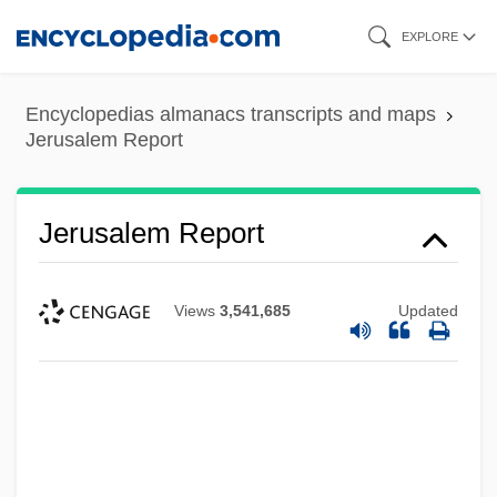
Skip
EXPLORE
to
main
Encyclopedias almanacs transcripts and maps
content
Jerusalem Report
Jerusalem Report
Views
3,541,685
Updated