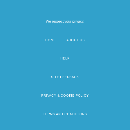
We respect your privacy.
HOME
ABOUT US
Footer
menu
HELP
SITE FEEDBACK
PRIVACY & COOKIE POLICY
TERMS AND CONDITIONS