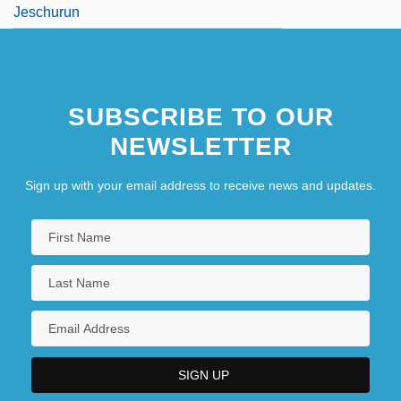
Jeschurun
SUBSCRIBE TO OUR
NEWSLETTER
Sign up with your email address to receive news and updates.