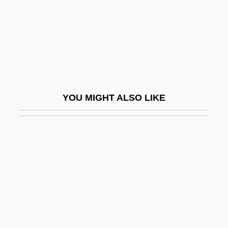
Jerusalem, Karl Wilhelm
Jerusalem, Kingdom Of
Jerusalem, Legal Aspects
Jerusalem, Patriarchate Of
Jerusalem, Siegfried
YOU MIGHT ALSO LIKE
Jerusalem, Wilhelm
Jerusalem: An Overview
Jerusalem: Divided City
Jerusalem: Jerusalem In Judaism,
Christianity, And Islam
Jerusalimski, Moses Na?um Ben
Benjamin