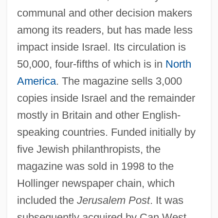
communal and other decision makers
among its readers, but has made less
impact inside Israel. Its circulation is
50,000, four-fifths of which is in
North
America
. The magazine sells 3,000
Jerusalem Publishing House, The
copies inside Israel and the remainder
Jerusalem Post
mostly in Britain and other English-
Jerusalem Institute For Israel Studies
speaking countries. Funded initially by
(JIIS)
five Jewish philanthropists, the
Jerusalem Fever
magazine was sold in 1998 to the
Jerusalem Delivered (Gerusalemme
Hollinger newspaper chain, which
Liberata)
included the
Jerusalem Post
. It was
Jerusalem Crickets
subsequently acquired by Can West