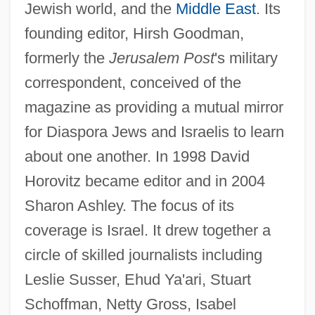
Jewish world, and the
Middle East
. Its
founding editor, Hirsh Goodman,
formerly the
Jerusalem Post
's military
correspondent, conceived of the
magazine as providing a mutual mirror
for Diaspora Jews and Israelis to learn
about one another. In 1998 David
Horovitz became editor and in 2004
Sharon Ashley. The focus of its
coverage is Israel. It drew together a
circle of skilled journalists including
Leslie Susser, Ehud Ya'ari, Stuart
Schoffman, Netty Gross, Isabel