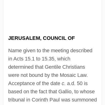
JERUSALEM, COUNCIL OF
Name given to the meeting described
in Acts 15.1 to 15.35, which
determined that Gentile Christians
were not bound by the Mosaic Law.
Acceptance of the date
c.
a.d. 50 is
based on the fact that Gallio, to whose
tribunal in Corinth Paul was summoned