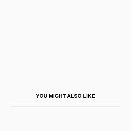
Jersey Cattle
Jerusalem, Council Of
Jerusalem, Karl Wilhelm
Jerusalem, Kingdom Of
Jerusalem, Legal Aspects
Jerusalem, Patriarchate Of
Jerusalem, Siegfried
Jerusalem, Wilhelm
Jerusalem: An Overview
YOU MIGHT ALSO LIKE
Jerusalem: Divided City
Jerusalem: Jerusalem In Judaism,
Christianity, And Islam