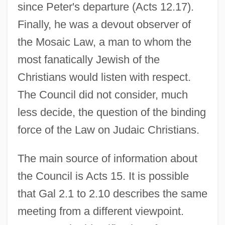
since Peter's departure (Acts 12.17).
Finally, he was a devout observer of
the Mosaic Law, a man to whom the
most fanatically Jewish of the
Christians would listen with respect.
The Council did not consider, much
less decide, the question of the binding
force of the Law on Judaic Christians.
The main source of information about
the Council is Acts 15. It is possible
that Gal 2.1 to 2.10 describes the same
meeting from a different viewpoint.