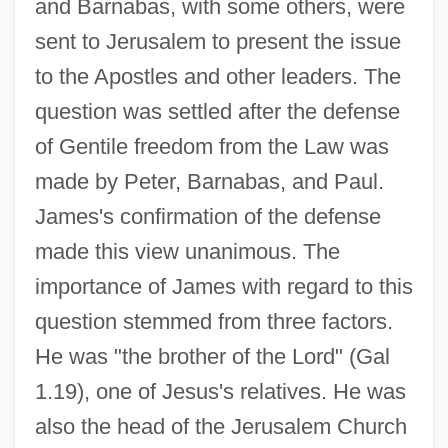
and Barnabas, with some others, were
sent to Jerusalem to present the issue
to the Apostles and other leaders. The
question was settled after the defense
of Gentile freedom from the Law was
made by Peter, Barnabas, and Paul.
James's confirmation of the defense
made this view unanimous. The
importance of James with regard to this
question stemmed from three factors.
He was "the brother of the Lord" (Gal
1.19), one of Jesus's relatives. He was
also the head of the Jerusalem Church