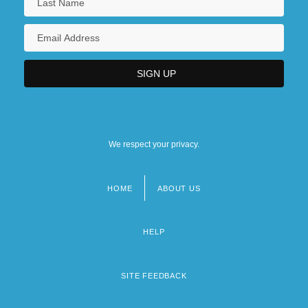
We respect your privacy.
HOME
ABOUT US
Footer
menu
HELP
SITE FEEDBACK