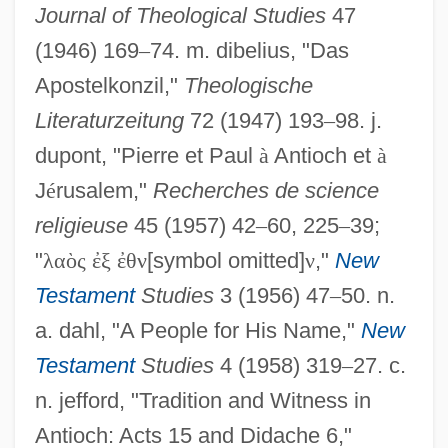
Journal of Theological Studies
47
(1946) 169
–
74. m. dibelius, "Das
Apostelkonzil,"
Theologische
Literaturzeitung
72 (1947) 193
–
98. j.
dupont, "Pierre et Paul
à
Antioch et
à
J
é
rusalem,"
Recherches de science
religieuse
45 (1957) 42
–
60, 225
–
39;
"
λ
α
ὸ
ς
ἐ
ξ
ἐ
θ
ν
[symbol omitted]
ν
,"
New
Testament
Studies
3 (1956) 47
–
50. n.
a. dahl, "A People for His Name,"
New
Testament
Studies
4 (1958) 319
–
27. c.
n. jefford, "Tradition and Witness in
Antioch: Acts 15 and Didache 6,"