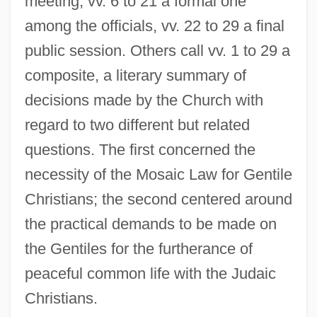
meeting, vv. 6 to 21 a formal one
among the officials, vv. 22 to 29 a final
public session. Others call vv. 1 to 29 a
composite, a literary summary of
decisions made by the Church with
regard to two different but related
questions. The first concerned the
necessity of the Mosaic Law for Gentile
Christians; the second centered around
the practical demands to be made on
the Gentiles for the furtherance of
peaceful common life with the Judaic
Christians.