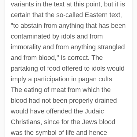
variants in the text at this point, but it is
certain that the so-called Eastern text,
"to abstain from anything that has been
contaminated by idols and from
immorality and from anything strangled
and from blood," is correct. The
partaking of food offered to idols would
imply a participation in pagan cults.
The eating of meat from which the
blood had not been properly drained
would have offended the Judaic
Christians, since for the Jews blood
was the symbol of life and hence