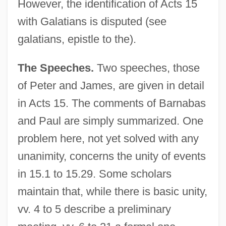
However, the identification of Acts 15
with Galatians is disputed (see
galatians, epistle to the).
The Speeches.
Two speeches, those
of Peter and James, are given in detail
in Acts 15. The comments of Barnabas
and Paul are simply summarized. One
problem here, not yet solved with any
unanimity, concerns the unity of events
in 15.1 to 15.29. Some scholars
maintain that, while there is basic unity,
vv. 4 to 5 describe a preliminary