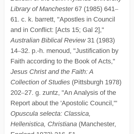
Jerusalem Institute For Israel Studies
Library of Manchester
67 (1985) 641
–
(JIIS)
61. c. k. barrett, "Apostles in Council
Jerusalem Fever
and in Conflict: [Acts 15; Gal 2],"
Jerusalem Delivered (Gerusalemme
Australian Biblical Review
31 (1983)
14
–
32. p.-h. menoud, "Justification by
Liberata)
Faith according to the Book of Acts,"
Jerusalem Crickets
Jesus Christ and the Faith: A
Jerusalem Conference
Collection of Studies
(Pittsburgh 1978)
Jerusalem Cherry
202
–
27. g. zuntz, "An Analysis of the
Jerusalem (In Arabic, Beit Al-Maqdis,
Report about the 'Apostolic Council,"'
"Holy House,"or Al-Quds Al-Sharif, "The
Opuscula selecta: Classica,
Holy"; In Hebrew, Yerushalayim)
Hellenistica, Christiana
(Manchester,
Jeruel