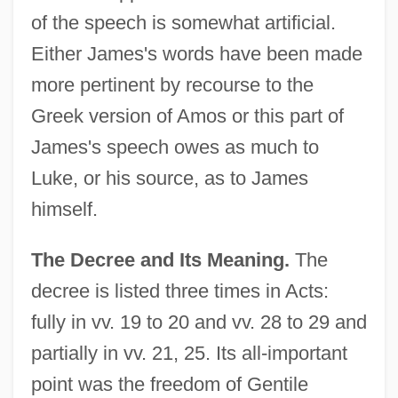
of the speech is somewhat artificial.
Either James's words have been made
more pertinent by recourse to the
Greek version of Amos or this part of
James's speech owes as much to
Luke, or his source, as to James
himself.
The Decree and Its Meaning.
The
decree is listed three times in Acts:
fully in vv. 19 to 20 and vv. 28 to 29 and
partially in vv. 21, 25. Its all-important
point was the freedom of Gentile