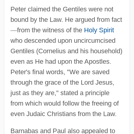
Peter claimed the Gentiles were not
bound by the Law. He argued from fact
—
from the witness of the
Holy Spirit
who descended upon uncircumcised
Gentiles (Cornelius and his household)
even as He had upon the Apostles.
Peter's final words, "We are saved
through the grace of the Lord Jesus,
just as they are," stated a principle
from which would follow the freeing of
even Judaic Christians from the Law.
Barnabas and Paul also appealed to