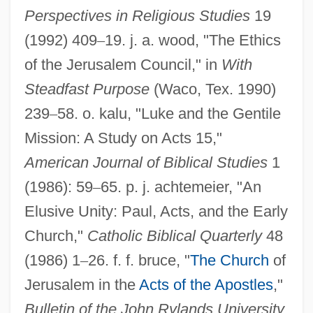
Perspectives in Religious Studies
19
(1992) 409
–
19. j. a. wood, "The Ethics
of the Jerusalem Council," in
With
Steadfast Purpose
(Waco, Tex. 1990)
239
–
58. o. kalu, "Luke and the Gentile
Mission: A Study on Acts 15,"
American Journal of Biblical Studies
1
(1986): 59
–
65. p. j. achtemeier, "An
Elusive Unity: Paul, Acts, and the Early
Jerusalem Thorn
Church,"
Catholic Biblical Quarterly
48
Jerusalem Report
(1986) 1
–
26. f. f. bruce, "
The Church
of
Jerusalem Publishing House, The
Jerusalem in the
Acts of the Apostles
,"
Jerusalem Post
Bulletin of the John Rylands University