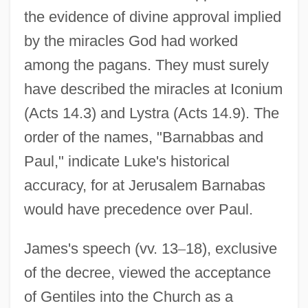
the evidence of divine approval implied
by the miracles God had worked
among the pagans. They must surely
have described the miracles at Iconium
(Acts 14.3) and Lystra (Acts 14.9). The
order of the names, "Barnabbas and
Paul," indicate Luke's historical
accuracy, for at Jerusalem Barnabas
would have precedence over Paul.
James's speech (vv. 13
–
18), exclusive
of the decree, viewed the acceptance
of Gentiles into the Church as a