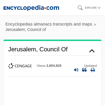
Skip
EXPLORE
to
main
Encyclopedias almanacs transcripts and maps
content
Jerusalem, Council of
Jerusalem, Council Of
Views
2,804,829
Updated