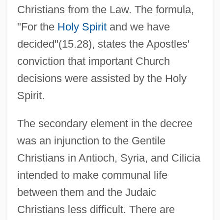
Christians from the Law. The formula,
"For the
Holy Spirit
and we have
decided"(15.28), states the Apostles'
conviction that important Church
decisions were assisted by the Holy
Spirit.
The secondary element in the decree
was an injunction to the Gentile
Christians in Antioch, Syria, and Cilicia
intended to make communal life
between them and the Judaic
Christians less difficult. There are