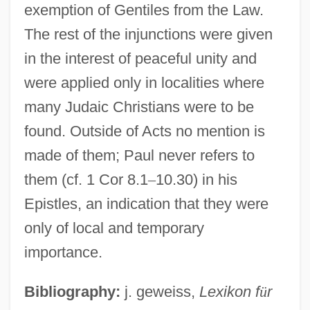
exemption of Gentiles from the Law.
The rest of the injunctions were given
in the interest of peaceful unity and
were applied only in localities where
many Judaic Christians were to be
found. Outside of Acts no mention is
made of them; Paul never refers to
them (cf. 1 Cor 8.1
–
10.30) in his
Epistles, an indication that they were
only of local and temporary
importance.
Bibliography:
j. geweiss,
Lexikon f
ü
r