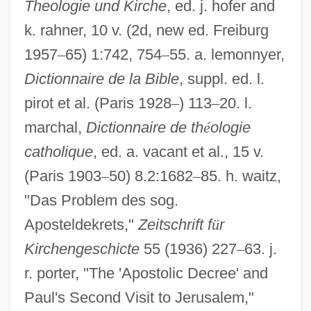
Theologie und Kirche
, ed. j. hofer and
k. rahner, 10 v. (2d, new ed. Freiburg
1957
–
65) 1:742, 754
–
55. a. lemonnyer,
Dictionnaire de la Bible
, suppl. ed. l.
pirot et al. (Paris 1928
–
) 113
–
20. l.
marchal,
Dictionnaire de th
é
ologie
catholique
, ed. a. vacant et al., 15 v.
(Paris 1903
–
50) 8.2:1682
–
85. h. waitz,
"Das Problem des sog.
Aposteldekrets,"
Zeitschrift f
ü
r
Kirchengeschicte
55 (1936) 227
–
63. j.
r. porter, "The 'Apostolic Decree' and
Paul's Second Visit to Jerusalem,"