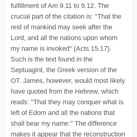
fulfillment of Am 9.11 to 9.12. The
crucial part of the citation is: "That the
rest of mankind may seek after the
Lord, and all the nations upon whom
my name is invoked" (Acts 15.17).
Such is the text found in the
Septuagint, the Greek version of the
OT. James, however, would most likely
have quoted from the Hebrew, which
reads: "That they may conquer what is
left of Edom and all the nations that
shall bear my name." The difference
makes it appear that the reconstruction