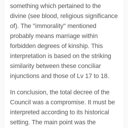
something which pertained to the
divine (see blood, religious significance
of). The "immorality" mentioned
probably means marriage within
forbidden degrees of kinship. This
interpretation is based on the striking
similarity between these conciliar
injunctions and those of Lv 17 to 18.
In conclusion, the total decree of the
Council was a compromise. It must be
interpreted according to its historical
setting. The main point was the