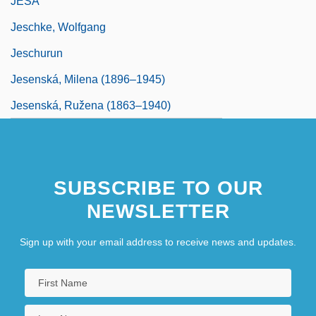
JESA
Jeschke, Wolfgang
Jeschurun
Jesenská, Milena (1896–1945)
Jesenská, Ružena (1863–1940)
SUBSCRIBE TO OUR
NEWSLETTER
Sign up with your email address to receive news and updates.