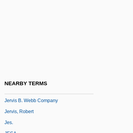
Jerusalimski, Moses Na?um Ben
Benjamin
Jerusha
Jervaulx, Abbey Of
Jervell And Lange-Nielsen Syndrome
Jervey, Caroline (Howard) Gilman
Jervey, Caroline Howard (1823–1877)
Jervey, Edward D(rewry)
NEARBY TERMS
Jervis
Jervis B. Webb Company
Jervis, Robert
Jes.