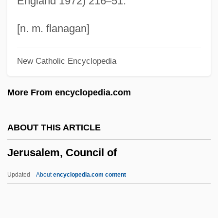
England 1972) 216
–
51.
Jerubbesheth
Jerubbaal
[n. m. flanagan]
Jeru The Damaja
New Catholic Encyclopedia
Jersild, Jørgen
Jersild, Devon
More From encyclopedia.com
Jerseyfield, New York
Jersey Prison Ship
ABOUT THIS ARTICLE
Jersey Mike's Franchise Systems, Inc
Jerusalem, Council of
Jersey Girl 2004
Jersey Girl 1992
Updated
About
encyclopedia.com content
Jersey European Airways (UK) Ltd.
Jersey Devil