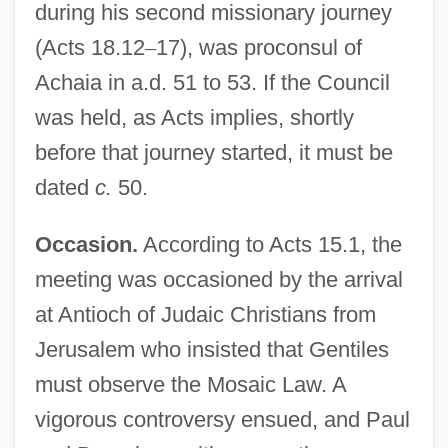
during his second missionary journey
(Acts 18.12
–
17), was proconsul of
Achaia in a.d. 51 to 53. If the Council
was held, as Acts implies, shortly
before that journey started, it must be
dated
c.
50.
Occasion.
According to Acts 15.1, the
meeting was occasioned by the arrival
at Antioch of Judaic Christians from
Jerusalem who insisted that Gentiles
must observe the Mosaic Law. A
vigorous controversy ensued, and Paul