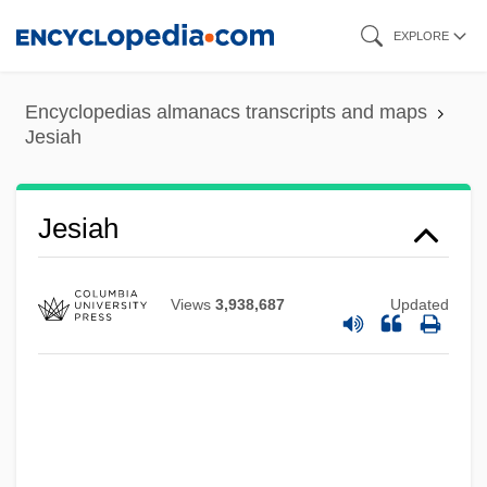
Skip
EXPLORE
to
main
Encyclopedias almanacs transcripts and maps
content
Jesiah
Jesi, Samuel
Jesiah
Jeshurun
Jeshua Ben Judah
Views
3,938,687
Updated
Jeshua Ben Joseph Ha-Levi
Jeshua
Jeshohaiah
Jeshimon