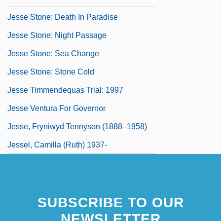
Jesse Stone: Death In Paradise
Jesse Stone: Night Passage
Jesse Stone: Sea Change
Jesse Stone: Stone Cold
Jesse Timmendequas Trial: 1997
Jesse Ventura For Governor
Jesse, Fryniwyd Tennyson (1888–1958)
Jessel, Camilla (Ruth) 1937-
SUBSCRIBE TO OUR
NEWSLETTER