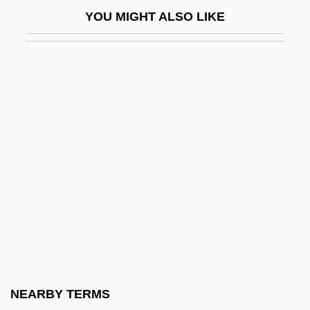
Jespersen, Helle (1968–)
YOU MIGHT ALSO LIKE
Jess
Jess, Tyehimba 1969(?)-
Jessamine
Jesse Ben Hezekiah
Jesse Buel
Jesse James
Jesse James At Bay
Jesse James Meets Frankenstein's
Daughter
Jesse James Rides Again
Jesse James Under The Black Flag
NEARBY TERMS
Jesse Lasky