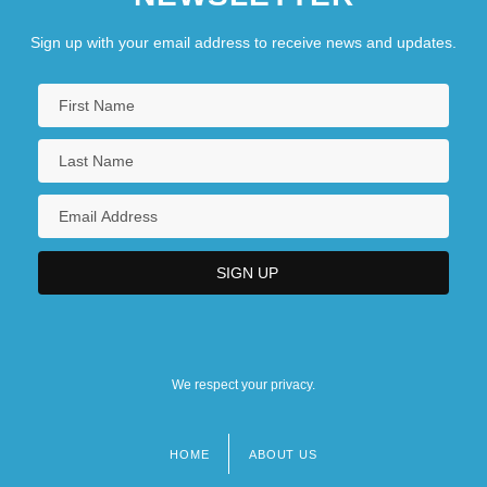
Sign up with your email address to receive news and updates.
We respect your privacy.
HOME
ABOUT US
Footer