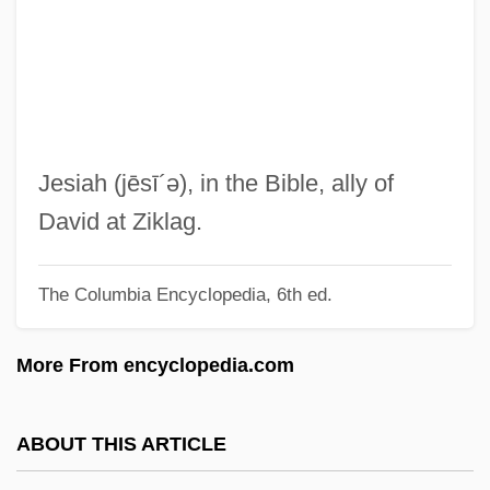
Jesher
Jeshebeab
Jeshaiah
Jesenská, Ružena (1863–1940)
Jesenská, Milena (1896–1945)
Jesiah
(jēsī´ə)
, in the Bible, ally of
Jeschurun
David at Ziklag.
Jeschke, Wolfgang
The Columbia Encyclopedia, 6th ed.
JESA
Jes.
More From encyclopedia.com
Jervis, Robert
Jervis B. Webb Company
ABOUT THIS ARTICLE
Jervis