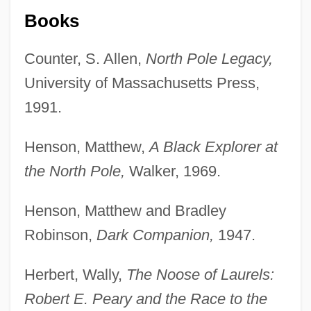
Books
Counter, S. Allen,
North Pole Legacy,
University of Massachusetts Press,
1991.
Henson, Matthew,
A Black Explorer at
the North Pole,
Walker, 1969.
Henson, Matthew and Bradley
Robinson,
Dark Companion,
1947.
Herbert, Wally,
The Noose of Laurels:
Robert E. Peary and the Race to the