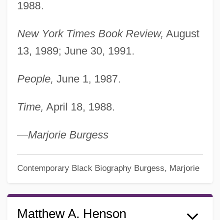
1988.
New York Times Book Review,
August
13, 1989; June 30, 1991.
People,
June 1, 1987.
Time,
April 18, 1988.
—
Marjorie Burgess
Contemporary Black Biography
Burgess, Marjorie
Matthew A. Henson