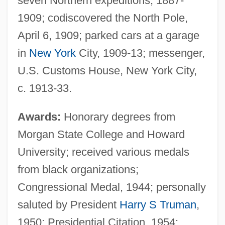
seven Northern expeditions, 1887-
1909; codiscovered the North Pole,
April 6, 1909; parked cars at a garage
in
New York
City, 1909-13; messenger,
U.S. Customs House, New York City,
c. 1913-33.
Awards:
Honorary degrees from
Morgan State College and Howard
University; received various medals
from black organizations;
Congressional Medal, 1944; personally
saluted by President
Harry S Truman
,
1950; Presidential Citation, 1954;