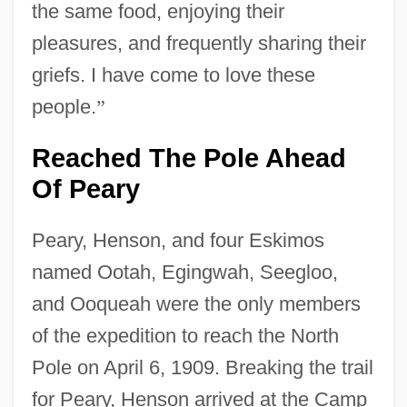
the same food, enjoying their
pleasures, and frequently sharing their
griefs. I have come to love these
people.
”
Reached The Pole Ahead
Of Peary
Peary, Henson, and four Eskimos
named Ootah, Egingwah, Seegloo,
and Ooqueah were the only members
of the expedition to reach the North
Pole on April 6, 1909. Breaking the trail
for Peary, Henson arrived at the Camp