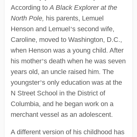
According to
A Black Explorer at the
North Pole,
his parents, Lemuel
Henson and Lemuel
’
s second wife,
Caroline, moved to Washington, D.C.,
when Henson was a young child. After
his mother
’
s death when he was seven
years old, an uncle raised him. The
youngster
’
s only education was at the
N Street School in the District of
Columbia, and he began work on a
merchant vessel as an adolescent.
A different version of his childhood has