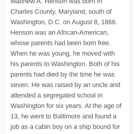
Matthew A. Henson was born in
Charles County, Maryland, south of
Washington, D.C. on August 8, 1866.
Henson was an African-American,
whose parents had been born free.
When he was young, he moved with
his parents to Washington. Both of his
parents had died by the time he was
seven. He was raised by an uncle and
attended a segregated school in
Washington for six years. At the age of
13, he went to Baltimore and found a
job as a cabin boy on a ship bound for