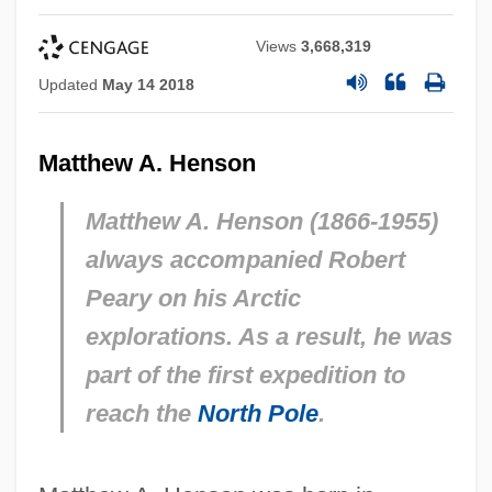
Views
3,668,319
Updated
May 14 2018
Matthew A. Henson
Matthew A. Henson (1866-1955)
always accompanied Robert
Peary on his Arctic
explorations. As a result, he was
part of the first expedition to
reach the
North Pole
.