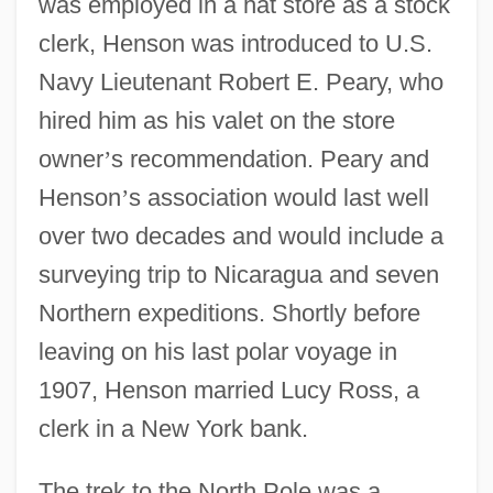
was employed in a hat store as a stock
clerk, Henson was introduced to U.S.
Navy Lieutenant Robert E. Peary, who
hired him as his valet on the store
owner
’
s recommendation. Peary and
Henson
’
s association would last well
over two decades and would include a
surveying trip to Nicaragua and seven
Northern expeditions. Shortly before
leaving on his last polar voyage in
1907, Henson married Lucy Ross, a
clerk in a New York bank.
The trek to the North Pole was a