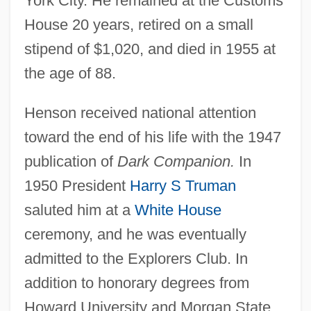
York City. He remained at the Customs
House 20 years, retired on a small
stipend of $1,020, and died in 1955 at
the age of 88.
Henson received national attention
toward the end of his life with the 1947
publication of
Dark Companion.
In
1950 President
Harry S Truman
saluted him at a
White House
ceremony, and he was eventually
admitted to the Explorers Club. In
addition to honorary degrees from
Howard University and Morgan State