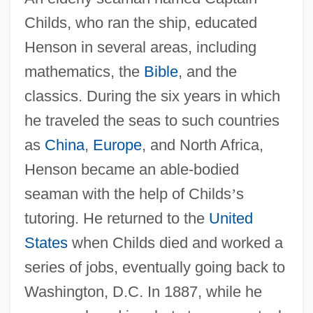
Childs, who ran the ship, educated
Henson in several areas, including
mathematics, the
Bible
, and the
classics. During the six years in which
he traveled the seas to such countries
as
China
,
Europe
, and North Africa,
Henson became an able-bodied
seaman with the help of Childs
’
s
tutoring. He returned to the
United
States
when Childs died and worked a
series of jobs, eventually going back to
Washington, D.C. In 1887, while he