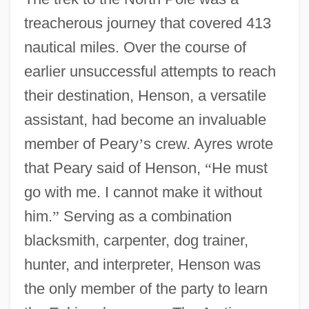
treacherous journey that covered 413
nautical miles. Over the course of
earlier unsuccessful attempts to reach
their destination, Henson, a versatile
assistant, had become an invaluable
member of Peary
’
s crew. Ayres wrote
that Peary said of Henson,
“
He must
go with me. I cannot make it without
him.
”
Serving as a combination
blacksmith, carpenter, dog trainer,
hunter, and interpreter, Henson was
the only member of the party to learn