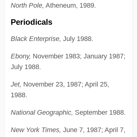
North Pole,
Atheneum, 1989.
Periodicals
Black Enterprise,
July 1988.
Ebony,
November 1983; January 1987;
July 1988.
Jet,
November 23, 1987; April 25,
1988.
National Geographic,
September 1988.
New York Times,
June 7, 1987; April 7,