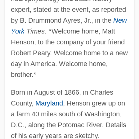
expert, stated at the event, as reported
by B. Drummond Ayres, Jr., in the
New
York
Times.
“
Welcome home, Matt
Henson, to the company of your friend
Robert Peary. Welcome home to a new
day in America. Welcome home,
brother.
”
Born in August of 1866, in Charles
County,
Maryland
, Henson grew up on
a farm 40 miles south of Washington,
D.C., along the Potomac River. Details
of his early years are sketchy.