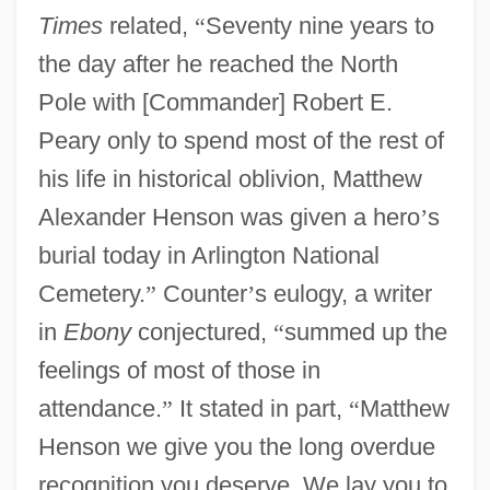
Times
related,
“
Seventy nine years to
the day after he reached the North
Pole with [Commander] Robert E.
Peary only to spend most of the rest of
his life in historical oblivion, Matthew
Alexander Henson was given a hero
’
s
burial today in Arlington National
Cemetery.
”
Counter
’
s eulogy, a writer
in
Ebony
conjectured,
“
summed up the
feelings of most of those in
attendance.
”
It stated in part,
“
Matthew
Henson we give you the long overdue
recognition you deserve. We lay you to