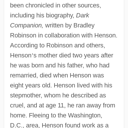
been chronicled in other sources,
including his biography,
Dark
Companion,
written by Bradley
Robinson in collaboration with Henson.
According to Robinson and others,
Henson
’
s mother died two years after
he was born and his father, who had
remarried, died when Henson was
eight years old. Henson lived with his
stepmother, whom he described as
cruel, and at age 11, he ran away from
home. Fleeing to the Washington,
D.C., area, Henson found work as a