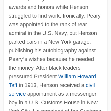
awards and honors while Henson
struggled to find work. Ironically, Peary
was appointed to the rank of rear
admiral in the U.S. Navy, but Henson
parked cars in a New York garage,
publishing his autobiography against
Peary
’
s wishes because he needed
the money. After black leaders
pressured President
William Howard
Taft
in 1913, Henson received a
civil
service
appointment as a messenger
boy in a U.S. Customs House in New