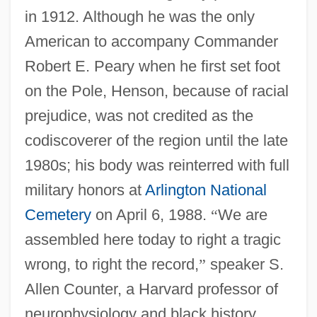
in 1912. Although he was the only
American to accompany Commander
Robert E. Peary when he first set foot
on the Pole, Henson, because of racial
prejudice, was not credited as the
codiscoverer of the region until the late
1980s; his body was reinterred with full
military honors at
Arlington National
Cemetery
on April 6, 1988.
“
We are
assembled here today to right a tragic
wrong, to right the record,
”
speaker S.
Allen Counter, a Harvard professor of
neurophysiology and black history