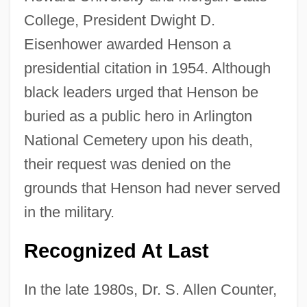
College, President Dwight D.
Eisenhower awarded Henson a
presidential citation in 1954. Although
black leaders urged that Henson be
buried as a public hero in Arlington
National Cemetery upon his death,
their request was denied on the
grounds that Henson had never served
in the military.
Recognized At Last
In the late 1980s, Dr. S. Allen Counter,