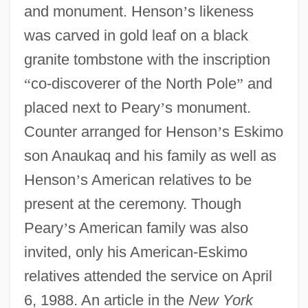
and monument. Henson
’
s likeness
was carved in gold leaf on a black
granite tombstone with the inscription
“
co-discoverer of the North Pole
”
and
placed next to Peary
’
s monument.
Counter arranged for Henson
’
s Eskimo
son Anaukaq and his family as well as
Henson
’
s American relatives to be
present at the ceremony. Though
Peary
’
s American family was also
invited, only his American-Eskimo
relatives attended the service on April
6, 1988. An article in the
New York