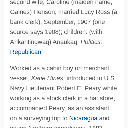
second wife, Caroline (maiden name,
Gaines) Henson; married Lucy Ross (a
bank clerk), September, 1907 (one
source says 1908); children: (with
Ahkahtingwaq) Anaukaq.
Politics:
Republican
.
Worked as a cabin boy on merchant
vessel,
Katie Hines;
introduced to U.S.
Navy Lieutenant Robert E. Peary while
working as a stock clerk in a hat store;
accompanied Peary, as an assistant,
on a surveying trip to
Nicaragua
and