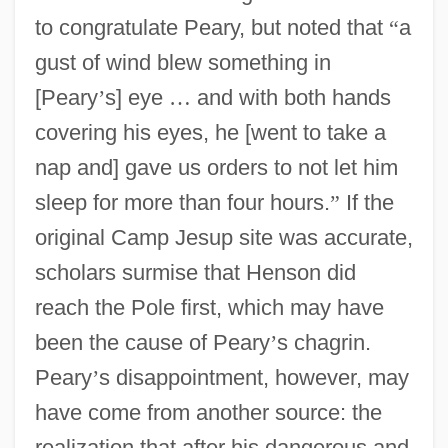
to congratulate Peary, but noted that
“
a
gust of wind blew something in
[Peary
’
s] eye
…
and with both hands
covering his eyes, he [went to take a
nap and] gave us orders to not let him
sleep for more than four hours.
”
If the
original Camp Jesup site was accurate,
scholars surmise that Henson did
reach the Pole first, which may have
been the cause of Peary
’
s chagrin.
Peary
’
s disappointment, however, may
have come from another source: the
realization that after his dangerous and