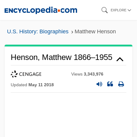
Skip
EXPLORE
to
main
U.S. History: Biographies
Matthew Henson
content
Henson, Matthew 1866–1955
Views
3,343,976
Updated
May 11 2018