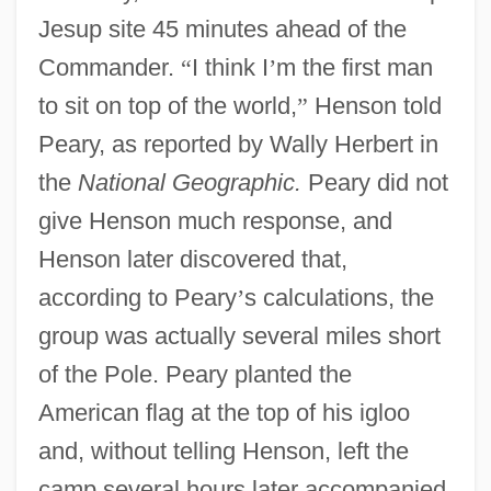
Jesup site 45 minutes ahead of the
Commander.
“
I think I
’
m the first man
to sit on top of the world,
”
Henson told
Peary, as reported by Wally Herbert in
the
National Geographic.
Peary did not
give Henson much response, and
Henson later discovered that,
according to Peary
’
s calculations, the
group was actually several miles short
of the Pole. Peary planted the
American flag at the top of his igloo
and, without telling Henson, left the
camp several hours later accompanied