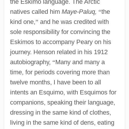
the Eskimo language. The Arctic
natives called him
Maye-Paluq,
“
the
kind one,
”
and he was credited with
sole responsibility for convincing the
Eskimos to accompany Peary on his
journey. Henson related in his 1912
autobiography,
“
Many and many a
time, for periods covering more than
twelve months, I have been to all
intents an Esquimo, with Esquimos for
companions, speaking their language,
dressing in the same kind of clothes,
living in the same kind of dens, eating