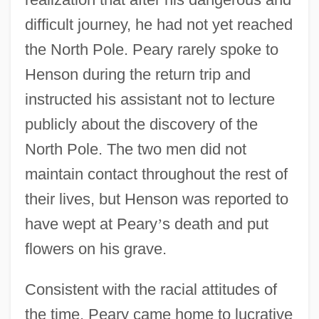
difficult journey, he had not yet reached
the North Pole. Peary rarely spoke to
Henson during the return trip and
instructed his assistant not to lecture
publicly about the discovery of the
North Pole. The two men did not
maintain contact throughout the rest of
their lives, but Henson was reported to
have wept at Peary
’
s death and put
flowers on his grave.
Consistent with the racial attitudes of
the time, Peary came home to lucrative