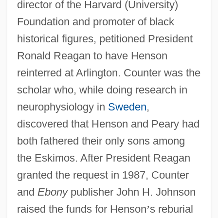
director of the Harvard (University)
Foundation and promoter of black
historical figures, petitioned President
Ronald Reagan to have Henson
reinterred at Arlington. Counter was the
scholar who, while doing research in
neurophysiology in
Sweden
,
discovered that Henson and Peary had
both fathered their only sons among
the Eskimos. After President Reagan
granted the request in 1987, Counter
and
Ebony
publisher John H. Johnson
raised the funds for Henson
’
s reburial