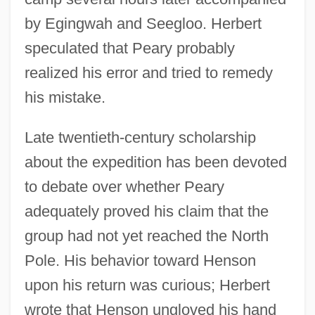
by Egingwah and Seegloo. Herbert
speculated that Peary probably
realized his error and tried to remedy
his mistake.
Late twentieth-century scholarship
about the expedition has been devoted
to debate over whether Peary
adequately proved his claim that the
group had not yet reached the North
Pole. His behavior toward Henson
upon his return was curious; Herbert
wrote that Henson ungloved his hand