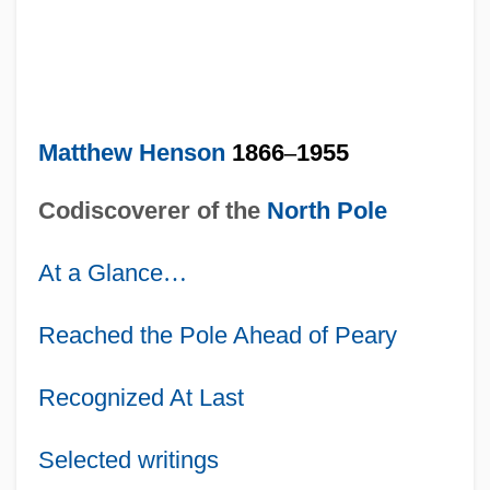
Matthew Henson
1866
–
1955
Codiscoverer of the
North Pole
At a Glance
…
Reached the Pole Ahead of Peary
Recognized At Last
Selected writings