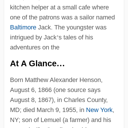
kitchen helper at a small cafe where
one of the patrons was a sailor named
Baltimore
Jack. The youngster was
intrigued by Jack
’
s tales of his
adventures on the
At A Glance
…
Born Matthew Alexander Henson,
August 6, 1866 (one source says
August 8, 1867), in Charles County,
MD; died March 9, 1955, in
New York
,
NY; son of Lemuel (a farmer) and his