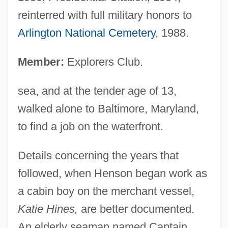
reinterred with full military honors to
Arlington National Cemetery
, 1988.
Member:
Explorers Club.
sea, and at the tender age of 13,
walked alone to Baltimore, Maryland,
to find a job on the waterfront.
Details concerning the years that
followed, when Henson began work as
a cabin boy on the merchant vessel,
Katie Hines,
are better documented.
An elderly seaman named Captain