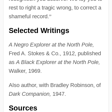
rest to right a tragic wrong, to correct a
shameful record.
”
Selected Writings
A Negro Explorer at the North Pole,
Fred A. Stokes & Co., 1912, published
as
A Black Explorer at the North Pole,
Walker, 1969.
Also author, with Bradley Robinson, of
Dark Companion,
1947.
Sources