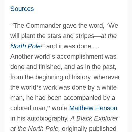
Sources
“
The Commander gave the word,
‘
We
will plant the stars and stripes
—
at the
North Pole
!
’
and it was done.
…
Another world
’
s accomplishment was
done and finished, and as in the past,
from the beginning of history, wherever
the world
’
s work was done by a white
man, he had been accompanied by a
colored man,
”
wrote
Matthew Henson
in his autobiography,
A Black Explorer
at the North Pole,
originally published