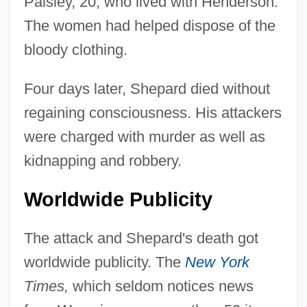
Paisley, 20, who lived with Henderson.
The women had helped dispose of the
bloody clothing.
Four days later, Shepard died without
regaining consciousness. His attackers
were charged with murder as well as
kidnapping and robbery.
Worldwide Publicity
The attack and Shepard's death got
worldwide publicity. The
New York
Times,
which seldom notices news