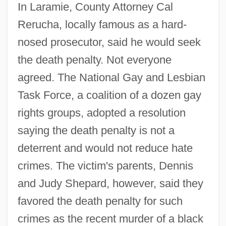
In Laramie, County Attorney Cal
Rerucha, locally famous as a hard-
nosed prosecutor, said he would seek
the death penalty. Not everyone
agreed. The National Gay and Lesbian
Task Force, a coalition of a dozen gay
rights groups, adopted a resolution
saying the death penalty is not a
deterrent and would not reduce hate
crimes. The victim's parents, Dennis
and Judy Shepard, however, said they
favored the death penalty for such
crimes as the recent murder of a black