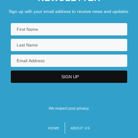
Sign up with your email address to receive news and updates.
We respect your privacy.
HOME
ABOUT US
Footer