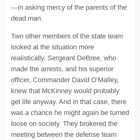
—
in asking mercy of the parents of the
dead man.
Two other members of the state team
looked at the situation more
realistically. Sergeant DeBree, who
made the arrests, and his superior
officer, Commander David O'Malley,
knew that McKinney would probably
get life anyway. And in that case, there
was a chance he might again be turned
loose on society. They brokered the
meeting between the defense team