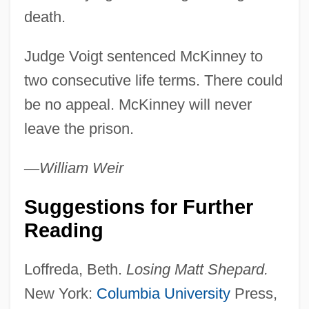
death.
Matthew Of Westminster
Matthew Of Cracow
Judge Voigt sentenced McKinney to
Matthew Of Aquasparta
two consecutive life terms. There could
Matthew Of Albano
be no appeal. McKinney will never
Matthew Of Acquasparta (c. 1237–1302)
leave the prison.
Matthew McKeon Court-Martial: 1956
—
William
Weir
Matthew Good Band
Matthew Dobson
Suggestions for Further
Matthew Boulton
Reading
Matthew Baillie
Loffreda, Beth.
Losing Matt Shepard.
Matthew B. Ridgway
New York:
Columbia University
Press,
Matthew Alexander Henson