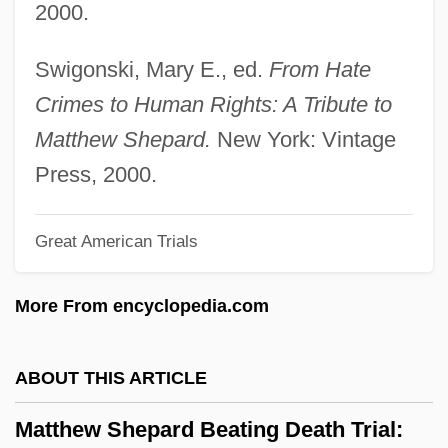
2000.
Mattheson, Johann
Mattheson, Jenny
Swigonski, Mary E., ed.
From Hate
Matthee, Rudi 1953- (Rudolph P. Matthee)
Crimes to Human Rights: A Tribute to
Matthee, Dalene
Matthew Shepard.
New York: Vintage
Matthay, Tobias (Augustus)
Press, 2000.
Matthau, Carol (Grace Marcus) 1932-2003
Great American Trials
(Carol Grace)
Matthau, Carol
More From encyclopedia.com
Matthaei, Karl
Matth? ?ek??
ABOUT THIS ARTICLE
Matth. Hohner AG
Matthew Shepard Beating Death Trial:
Mattfeld, Victor Henry