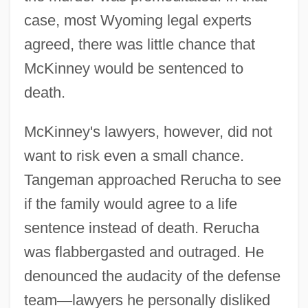
case, most Wyoming legal experts
agreed, there was little chance that
McKinney would be sentenced to
death.
McKinney's lawyers, however, did not
want to risk even a small chance.
Tangeman approached Rerucha to see
if the family would agree to a life
sentence instead of death. Rerucha
was flabbergasted and outraged. He
denounced the audacity of the defense
team
—
lawyers he personally disliked