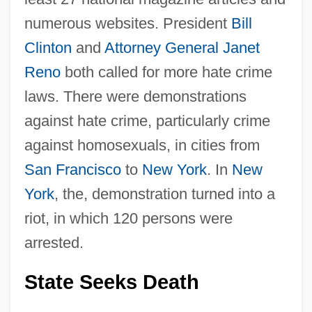
numerous websites. President
Bill
Clinton
and
Attorney General
Janet
Reno
both called for more hate crime
laws. There were demonstrations
against hate crime, particularly crime
against homosexuals, in cities from
San Francisco
to
New York
. In
New
York
, the, demonstration turned into a
riot, in which 120 persons were
arrested.
State Seeks Death