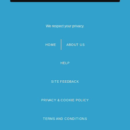
We respect your privacy.
HOME
ABOUT US
Footer
menu
HELP
SITE FEEDBACK
PRIVACY & COOKIE POLICY
TERMS AND CONDITIONS