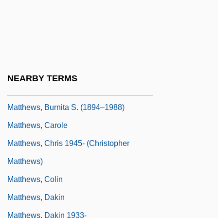
Matthews, Andrew 1948-
Matthews, Arlene Modica
Matthews, Artie
Matthews, Bill, B.Ed., B.Ph.Ed. (Random-
NEARBY TERMS
Burin-St. George's)
Matthews, Burnita S. (1894–1988)
Matthews, Carole
Matthews, Chris 1945- (Christopher
Matthews)
Matthews, Colin
Matthews, Dakin
Matthews, Dakin 1933-