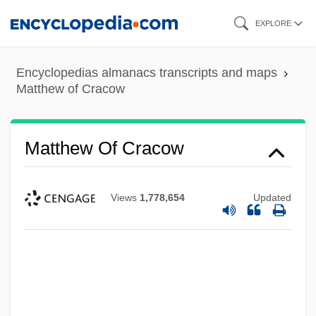
Skip
EXPLORE
to
main
Encyclopedias almanacs transcripts and maps
content
Matthew of Cracow
Matthew Of Cracow
Views
1,778,654
Updated