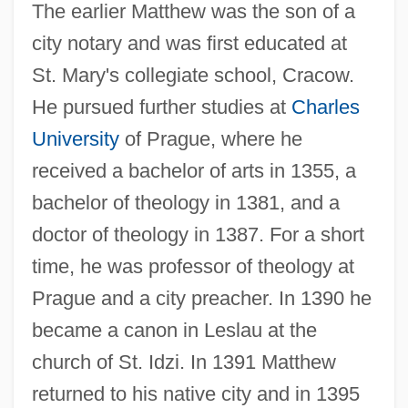
The earlier Matthew was the son of a
city notary and was first educated at
St. Mary's collegiate school, Cracow.
He pursued further studies at
Charles
University
of Prague, where he
received a bachelor of arts in 1355, a
bachelor of theology in 1381, and a
doctor of theology in 1387. For a short
time, he was professor of theology at
Prague and a city preacher. In 1390 he
became a canon in Leslau at the
church of St. Idzi. In 1391 Matthew
returned to his native city and in 1395