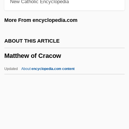
New Catholic Encyclopedia
Matthaei, Karl
Matth? ?ek??
More From encyclopedia.com
Matth. Hohner AG
Mattfeld, Victor Henry
ABOUT THIS ARTICLE
Matteucci, Carlo
Matthew of Cracow
Matteson, Tompkins Harrison
Matteson, Stefanie (Newton)
Updated
About
encyclopedia.com content
Matteson, Ruth (1909–1975)
Matthew Of Cracow
Matthew Of Westminster
Matthew Shepard Beating Death Trial:
1999