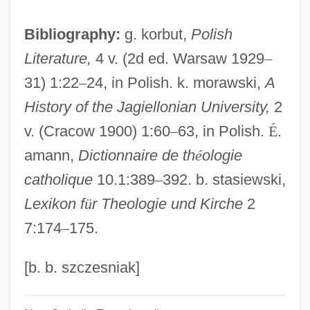
Matthew Boulton
Bibliography:
g. korbut,
Polish
Matthew Baillie
Literature,
4 v. (2d ed. Warsaw 1929
–
Matthew B. Ridgway
31) 1:22
–
24, in Polish. k. morawski,
A
Matthew Alexander Henson
History of the Jagiellonian University,
2
Mattheson, Johann
v. (Cracow 1900) 1:60
–
63, in Polish.
É
.
Mattheson, Jenny
amann,
Dictionnaire de th
é
ologie
Matthee, Rudi 1953- (Rudolph P. Matthee)
catholique
10.1:389
–
392. b. stasiewski,
Matthee, Dalene
Lexikon f
ü
r Theologie und Kirche
2
Matthay, Tobias (Augustus)
7:174
–
175.
Matthau, Carol (Grace Marcus) 1932-2003
(Carol Grace)
[b. b. szczesniak]
Matthau, Carol