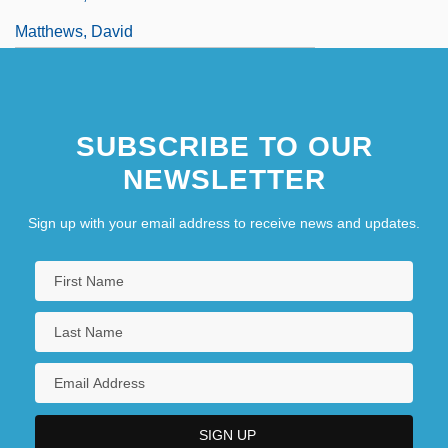
Matthews, David
SUBSCRIBE TO OUR
NEWSLETTER
Sign up with your email address to receive news and updates.