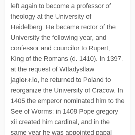
left again to become a professor of
theology at the University of
Heidelberg. He became rector of the
University the following year, and
confessor and councilor to Rupert,
King of the Romans (d. 1410). In 1397,
at the request of W
ł
ladysllaw
jagie
Ł
Ł
lo, he returned to Poland to
reorganize the University of Cracow. In
1405 the emperor nominated him to the
See of Worms; in 1408 Pope gregory
xii created him cardinal, and in the
same year he was appointed papal