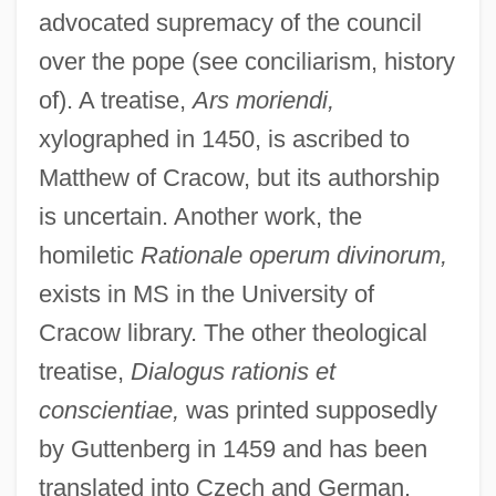
advocated supremacy of the council
over the pope (see conciliarism, history
of). A treatise,
Ars moriendi,
xylographed in 1450, is ascribed to
Matthew of Cracow, but its authorship
is uncertain. Another work, the
homiletic
Rationale operum divinorum,
Matthew Of Aquasparta
exists in MS in the University of
Matthew Of Albano
Cracow library. The other theological
Matthew Of Acquasparta (c. 1237–1302)
treatise,
Dialogus rationis et
Matthew McKeon Court-Martial: 1956
conscientiae,
was printed supposedly
Matthew Good Band
by Guttenberg in 1459 and has been
Matthew Dobson
translated into Czech and German.