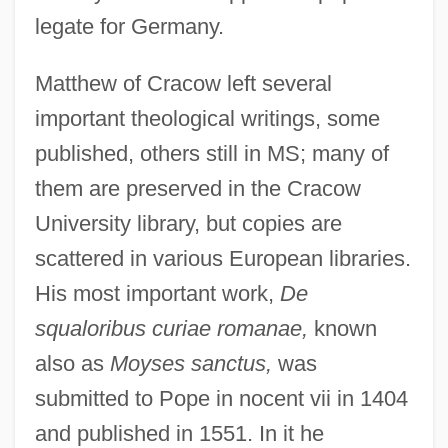
legate for Germany.
Matthew of Cracow left several
important theological writings, some
published, others still in MS; many of
them are preserved in the Cracow
University library, but copies are
scattered in various European libraries.
His most important work,
De
squaloribus curiae romanae,
known
also as
Moyses sanctus,
was
submitted to Pope in nocent vii in 1404
and published in 1551. In it he