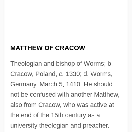
MATTHEW OF CRACOW
Theologian and bishop of Worms; b.
Cracow, Poland,
c.
1330; d. Worms,
Germany, March 5, 1410. He should
not be confused with another Matthew,
also from Cracow, who was active at
the end of the 15th century as a
university theologian and preacher.